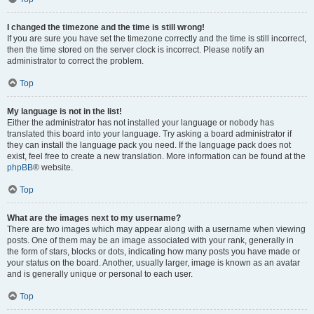
I changed the timezone and the time is still wrong!
If you are sure you have set the timezone correctly and the time is still incorrect,
then the time stored on the server clock is incorrect. Please notify an
administrator to correct the problem.
Top
My language is not in the list!
Either the administrator has not installed your language or nobody has
translated this board into your language. Try asking a board administrator if
they can install the language pack you need. If the language pack does not
exist, feel free to create a new translation. More information can be found at the
phpBB
® website.
Top
What are the images next to my username?
There are two images which may appear along with a username when viewing
posts. One of them may be an image associated with your rank, generally in
the form of stars, blocks or dots, indicating how many posts you have made or
your status on the board. Another, usually larger, image is known as an avatar
and is generally unique or personal to each user.
Top