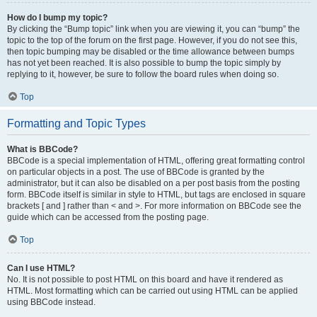
How do I bump my topic?
By clicking the “Bump topic” link when you are viewing it, you can “bump” the
topic to the top of the forum on the first page. However, if you do not see this,
then topic bumping may be disabled or the time allowance between bumps
has not yet been reached. It is also possible to bump the topic simply by
replying to it, however, be sure to follow the board rules when doing so.
Top
Formatting and Topic Types
What is BBCode?
BBCode is a special implementation of HTML, offering great formatting control
on particular objects in a post. The use of BBCode is granted by the
administrator, but it can also be disabled on a per post basis from the posting
form. BBCode itself is similar in style to HTML, but tags are enclosed in square
brackets [ and ] rather than < and >. For more information on BBCode see the
guide which can be accessed from the posting page.
Top
Can I use HTML?
No. It is not possible to post HTML on this board and have it rendered as
HTML. Most formatting which can be carried out using HTML can be applied
using BBCode instead.