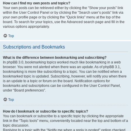
How can I find my own posts and topics?
Your own posts can be retrieved either by clicking the “Show your posts” link
within the User Control Panel or by clicking the “Search user’s posts” link via
your own profile page or by clicking the “Quick links” menu at the top of the
board. To search for your topics, use the Advanced search page and fill in the
various options appropriately.
Top
Subscriptions and Bookmarks
What is the difference between bookmarking and subscribing?
In phpBB 3.0, bookmarking topics worked much like bookmarking in a web
browser. You were not alerted when there was an update. As of phpBB 3.1,
bookmarking is more like subscribing to a topic. You can be notified when a
bookmarked topic is updated. Subscribing, however, will notify you when there
is an update to a topic or forum on the board. Notification options for
bookmarks and subscriptions can be configured in the User Control Panel,
under “Board preferences”.
Top
How do I bookmark or subscribe to specific topics?
You can bookmark or subscribe to a specific topic by clicking the appropriate
link in the “Topic tools” menu, conveniently located near the top and bottom of a
topic discussion.
Replying to a topic with the “Notify me when a reply is posted” option checked