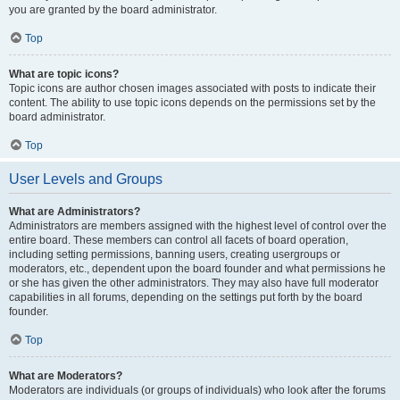
you are granted by the board administrator.
Top
What are topic icons?
Topic icons are author chosen images associated with posts to indicate their
content. The ability to use topic icons depends on the permissions set by the
board administrator.
Top
User Levels and Groups
What are Administrators?
Administrators are members assigned with the highest level of control over the
entire board. These members can control all facets of board operation,
including setting permissions, banning users, creating usergroups or
moderators, etc., dependent upon the board founder and what permissions he
or she has given the other administrators. They may also have full moderator
capabilities in all forums, depending on the settings put forth by the board
founder.
Top
What are Moderators?
Moderators are individuals (or groups of individuals) who look after the forums