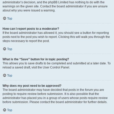
administrator’s decision, and the phpBB Limited has nothing to do with the
warnings on the given site. Contact the board administrator if you are unsure
about why you were issued a warning.
Top
How can I report posts to a moderator?
If the board administrator has allowed it, you should see a button for reporting
posts next to the post you wish to report. Clicking this will walk you through the
steps necessary to report the post.
Top
What is the “Save” button for in topic posting?
This allows you to save drafts to be completed and submitted at a later date. To
reload a saved draft, visit the User Control Panel.
Top
Why does my post need to be approved?
The board administrator may have decided that posts in the forum you are
posting to require review before submission. It is also possible that the
administrator has placed you in a group of users whose posts require review
before submission. Please contact the board administrator for further details.
Top