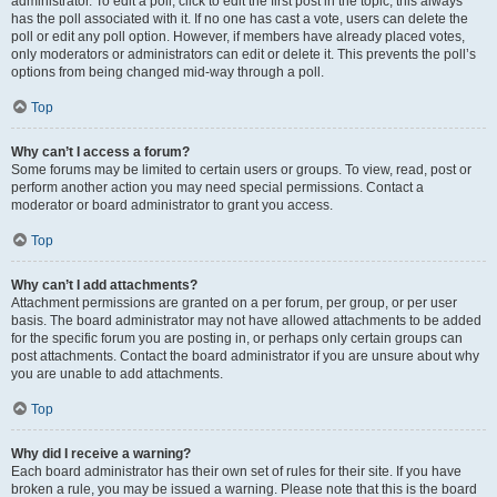
administrator. To edit a poll, click to edit the first post in the topic; this always
has the poll associated with it. If no one has cast a vote, users can delete the
poll or edit any poll option. However, if members have already placed votes,
only moderators or administrators can edit or delete it. This prevents the poll’s
options from being changed mid-way through a poll.
Top
Why can’t I access a forum?
Some forums may be limited to certain users or groups. To view, read, post or
perform another action you may need special permissions. Contact a
moderator or board administrator to grant you access.
Top
Why can’t I add attachments?
Attachment permissions are granted on a per forum, per group, or per user
basis. The board administrator may not have allowed attachments to be added
for the specific forum you are posting in, or perhaps only certain groups can
post attachments. Contact the board administrator if you are unsure about why
you are unable to add attachments.
Top
Why did I receive a warning?
Each board administrator has their own set of rules for their site. If you have
broken a rule, you may be issued a warning. Please note that this is the board