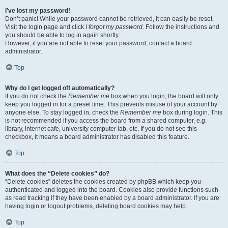
I’ve lost my password!
Don’t panic! While your password cannot be retrieved, it can easily be reset.
Visit the login page and click
I forgot my password
. Follow the instructions and
you should be able to log in again shortly.
However, if you are not able to reset your password, contact a board
administrator.
Top
Why do I get logged off automatically?
If you do not check the
Remember me
box when you login, the board will only
keep you logged in for a preset time. This prevents misuse of your account by
anyone else. To stay logged in, check the
Remember me
box during login. This
is not recommended if you access the board from a shared computer, e.g.
library, internet cafe, university computer lab, etc. If you do not see this
checkbox, it means a board administrator has disabled this feature.
Top
What does the “Delete cookies” do?
“Delete cookies” deletes the cookies created by phpBB which keep you
authenticated and logged into the board. Cookies also provide functions such
as read tracking if they have been enabled by a board administrator. If you are
having login or logout problems, deleting board cookies may help.
Top