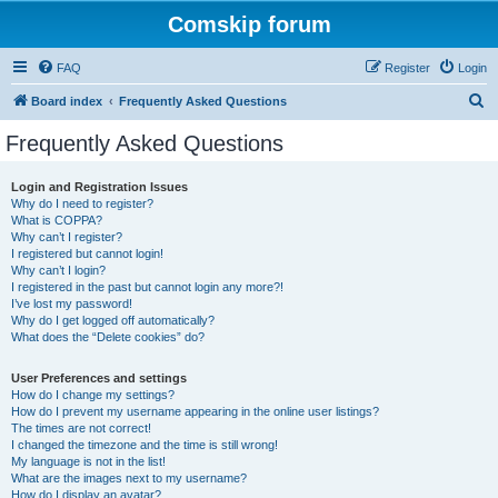
Comskip forum
FAQ
Register
Login
S
Board index
Frequently Asked Questions
e
Frequently Asked Questions
a
r
Login and Registration Issues
Why do I need to register?
c
What is COPPA?
h
Why can’t I register?
I registered but cannot login!
Why can’t I login?
I registered in the past but cannot login any more?!
I’ve lost my password!
Why do I get logged off automatically?
What does the “Delete cookies” do?
User Preferences and settings
How do I change my settings?
How do I prevent my username appearing in the online user listings?
The times are not correct!
I changed the timezone and the time is still wrong!
My language is not in the list!
What are the images next to my username?
How do I display an avatar?