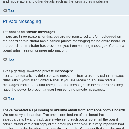
and moderators and other details such as the forums they moderate.
Top
Private Messaging
I cannot send private messages!
There are three reasons for this; you are not registered and/or not logged on,
the board administrator has disabled private messaging for the entire board, or
the board administrator has prevented you from sending messages. Contact a
board administrator for more information.
Top
I keep getting unwanted private messages!
You can automatically delete private messages from a user by using message
rules within your User Control Panel. If you are receiving abusive private
messages from a particular user, report the messages to the moderators; they
have the power to prevent a user from sending private messages.
Top
I have received a spamming or abusive email from someone on this board!
We are sorry to hear that. The email form feature of this board includes
safeguards to try and track users who send such posts, so email the board
administrator with a full copy of the email you received. It is very important that
this includes the headers that contain the details of the user that sent the email.