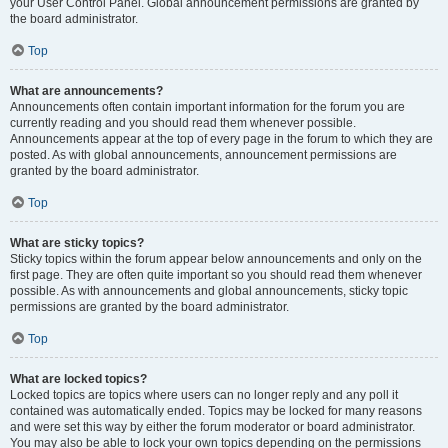
your User Control Panel. Global announcement permissions are granted by
the board administrator.
Top
What are announcements?
Announcements often contain important information for the forum you are
currently reading and you should read them whenever possible.
Announcements appear at the top of every page in the forum to which they are
posted. As with global announcements, announcement permissions are
granted by the board administrator.
Top
What are sticky topics?
Sticky topics within the forum appear below announcements and only on the
first page. They are often quite important so you should read them whenever
possible. As with announcements and global announcements, sticky topic
permissions are granted by the board administrator.
Top
What are locked topics?
Locked topics are topics where users can no longer reply and any poll it
contained was automatically ended. Topics may be locked for many reasons
and were set this way by either the forum moderator or board administrator.
You may also be able to lock your own topics depending on the permissions