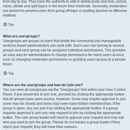
from day to day. They have the authority to edit or delete posts and lock, unlock,
move, delete and split topics in the forum they moderate. Generally, moderators
are present to prevent users from going off-topic or posting abusive or offensive
material.
Top
What are usergroups?
Usergroups are groups of users that divide the community into manageable
sections board administrators can work with. Each user can belong to several
groups and each group can be assigned individual permissions. This provides
an easy way for administrators to change permissions for many users at once,
such as changing moderator permissions or granting users access to a private
forum.
Top
Where are the usergroups and how do I join one?
You can view all usergroups via the “Usergroups” link within your User Control
Panel. If you would like to join one, proceed by clicking the appropriate button.
Not all groups have open access, however. Some may require approval to join,
some may be closed and some may even have hidden memberships. If the
group is open, you can join it by clicking the appropriate button. If a group
requires approval to join you may request to join by clicking the appropriate
button. The user group leader will need to approve your request and may ask
why you want to join the group. Please do not harass a group leader if they
reject your request; they will have their reasons.