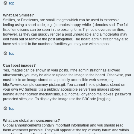
Top
What are Smilies?
Smilies, or Emoticons, are small images which can be used to express a
feeling using a short code, e.g. :) denotes happy, while :( denotes sad. The full
list of emoticons can be seen in the posting form. Try not to overuse smilies,
however, as they can quickly render a post unreadable and a moderator may
edit them out or remove the post altogether. The board administrator may also
have set a limit to the number of smilies you may use within a post.
Top
Can I post images?
Yes, images can be shown in your posts. If the administrator has allowed
attachments, you may be able to upload the image to the board. Otherwise, you
must link to an image stored on a publicly accessible web server, e.g.
http://www.example.com/my-picture.gif. You cannot link to pictures stored on
your own PC (unless it is a publicly accessible server) nor images stored
behind authentication mechanisms, e.g. hotmail or yahoo mailboxes, password
protected sites, etc. To display the image use the BBCode [img] tag.
Top
What are global announcements?
Global announcements contain important information and you should read
them whenever possible. They will appear at the top of every forum and within