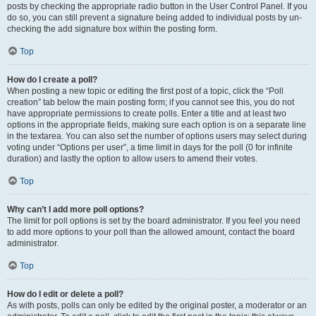
posts by checking the appropriate radio button in the User Control Panel. If you
do so, you can still prevent a signature being added to individual posts by un-
checking the add signature box within the posting form.
Top
How do I create a poll?
When posting a new topic or editing the first post of a topic, click the “Poll
creation” tab below the main posting form; if you cannot see this, you do not
have appropriate permissions to create polls. Enter a title and at least two
options in the appropriate fields, making sure each option is on a separate line
in the textarea. You can also set the number of options users may select during
voting under “Options per user”, a time limit in days for the poll (0 for infinite
duration) and lastly the option to allow users to amend their votes.
Top
Why can’t I add more poll options?
The limit for poll options is set by the board administrator. If you feel you need
to add more options to your poll than the allowed amount, contact the board
administrator.
Top
How do I edit or delete a poll?
As with posts, polls can only be edited by the original poster, a moderator or an