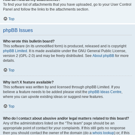
To find your list of attachments that you have uploaded, go to your User Control
Panel and follow the links to the attachments section.
Top
phpBB Issues
Who wrote this bulletin board?
This software (in its unmodified form) is produced, released and is copyright
phpBB Limited
. It is made available under the GNU General Public License,
version 2 (GPL-2.0) and may be freely distributed. See
About phpBB
for more
details.
Top
Why isn’t X feature available?
This software was written by and licensed through phpBB Limited. If you
believe a feature needs to be added please visit the
phpBB Ideas Centre
,
where you can upvote existing ideas or suggest new features.
Top
Who do I contact about abusive and/or legal matters related to this board?
Any of the administrators listed on the “The team” page should be an
appropriate point of contact for your complaints. If this still gets no response
then you should contact the owner of the domain (do a
whois lookup
) or, if this