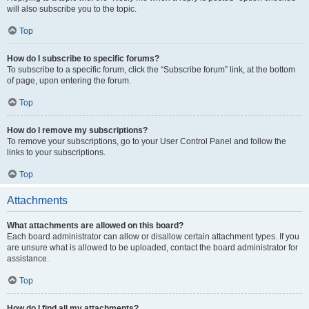
will also subscribe you to the topic.
Top
How do I subscribe to specific forums?
To subscribe to a specific forum, click the “Subscribe forum” link, at the bottom
of page, upon entering the forum.
Top
How do I remove my subscriptions?
To remove your subscriptions, go to your User Control Panel and follow the
links to your subscriptions.
Top
Attachments
What attachments are allowed on this board?
Each board administrator can allow or disallow certain attachment types. If you
are unsure what is allowed to be uploaded, contact the board administrator for
assistance.
Top
How do I find all my attachments?