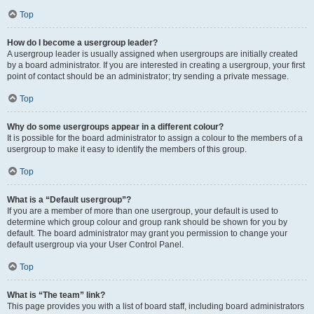
Top
How do I become a usergroup leader?
A usergroup leader is usually assigned when usergroups are initially created
by a board administrator. If you are interested in creating a usergroup, your first
point of contact should be an administrator; try sending a private message.
Top
Why do some usergroups appear in a different colour?
It is possible for the board administrator to assign a colour to the members of a
usergroup to make it easy to identify the members of this group.
Top
What is a “Default usergroup”?
If you are a member of more than one usergroup, your default is used to
determine which group colour and group rank should be shown for you by
default. The board administrator may grant you permission to change your
default usergroup via your User Control Panel.
Top
What is “The team” link?
This page provides you with a list of board staff, including board administrators