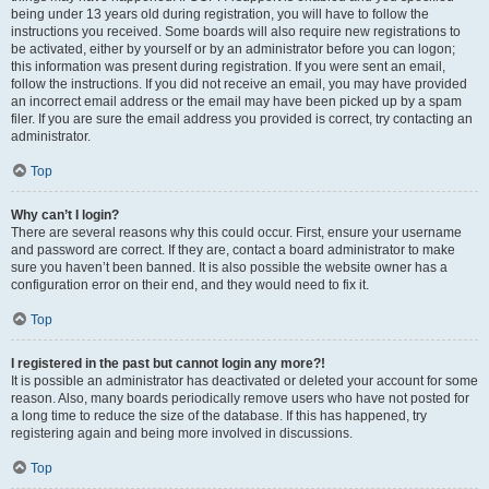
being under 13 years old during registration, you will have to follow the
instructions you received. Some boards will also require new registrations to
be activated, either by yourself or by an administrator before you can logon;
this information was present during registration. If you were sent an email,
follow the instructions. If you did not receive an email, you may have provided
an incorrect email address or the email may have been picked up by a spam
filer. If you are sure the email address you provided is correct, try contacting an
administrator.
Top
Why can’t I login?
There are several reasons why this could occur. First, ensure your username
and password are correct. If they are, contact a board administrator to make
sure you haven’t been banned. It is also possible the website owner has a
configuration error on their end, and they would need to fix it.
Top
I registered in the past but cannot login any more?!
It is possible an administrator has deactivated or deleted your account for some
reason. Also, many boards periodically remove users who have not posted for
a long time to reduce the size of the database. If this has happened, try
registering again and being more involved in discussions.
Top