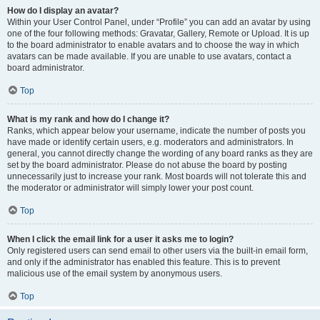
How do I display an avatar?
Within your User Control Panel, under “Profile” you can add an avatar by using
one of the four following methods: Gravatar, Gallery, Remote or Upload. It is up
to the board administrator to enable avatars and to choose the way in which
avatars can be made available. If you are unable to use avatars, contact a
board administrator.
Top
What is my rank and how do I change it?
Ranks, which appear below your username, indicate the number of posts you
have made or identify certain users, e.g. moderators and administrators. In
general, you cannot directly change the wording of any board ranks as they are
set by the board administrator. Please do not abuse the board by posting
unnecessarily just to increase your rank. Most boards will not tolerate this and
the moderator or administrator will simply lower your post count.
Top
When I click the email link for a user it asks me to login?
Only registered users can send email to other users via the built-in email form,
and only if the administrator has enabled this feature. This is to prevent
malicious use of the email system by anonymous users.
Top