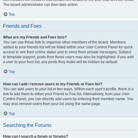
The board administrator can then take action.
Top
Friends and Foes
What are my Friends and Foes lists?
You can use these lists to organise other members of the board. Members
added to your friends list will be listed within your User Control Panel for quick
access to see their online status and to send them private messages. Subject
to template support, posts from these users may also be highlighted. If you add
a user to your foes list, any posts they make will be hidden by default.
Top
How can I add / remove users to my Friends or Foes list?
You can add users to your list in two ways. Within each user’s profile, there is a
link to add them to either your Friend or Foe list. Alternatively, from your User
Control Panel, you can directly add users by entering their member name. You
may also remove users from your list using the same page.
Top
Searching the Forums
How can I search a forum or forums?