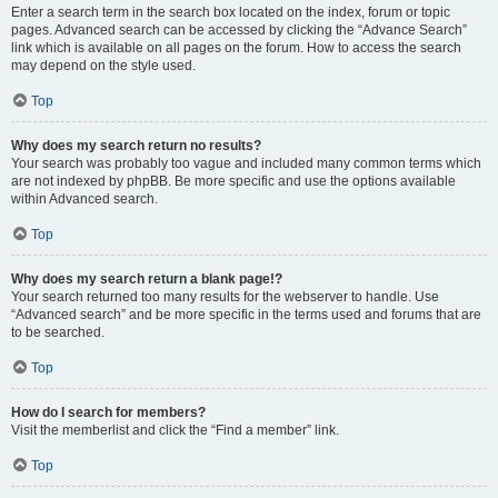
Enter a search term in the search box located on the index, forum or topic
pages. Advanced search can be accessed by clicking the “Advance Search”
link which is available on all pages on the forum. How to access the search
may depend on the style used.
Top
Why does my search return no results?
Your search was probably too vague and included many common terms which
are not indexed by phpBB. Be more specific and use the options available
within Advanced search.
Top
Why does my search return a blank page!?
Your search returned too many results for the webserver to handle. Use
“Advanced search” and be more specific in the terms used and forums that are
to be searched.
Top
How do I search for members?
Visit the memberlist and click the “Find a member” link.
Top