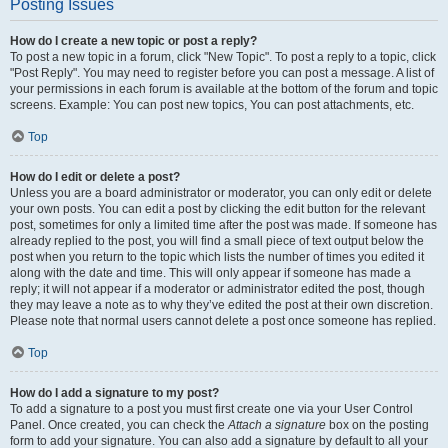
Posting Issues
How do I create a new topic or post a reply?
To post a new topic in a forum, click "New Topic". To post a reply to a topic, click
"Post Reply". You may need to register before you can post a message. A list of
your permissions in each forum is available at the bottom of the forum and topic
screens. Example: You can post new topics, You can post attachments, etc.
Top
How do I edit or delete a post?
Unless you are a board administrator or moderator, you can only edit or delete
your own posts. You can edit a post by clicking the edit button for the relevant
post, sometimes for only a limited time after the post was made. If someone has
already replied to the post, you will find a small piece of text output below the
post when you return to the topic which lists the number of times you edited it
along with the date and time. This will only appear if someone has made a
reply; it will not appear if a moderator or administrator edited the post, though
they may leave a note as to why they’ve edited the post at their own discretion.
Please note that normal users cannot delete a post once someone has replied.
Top
How do I add a signature to my post?
To add a signature to a post you must first create one via your User Control
Panel. Once created, you can check the
Attach a signature
box on the posting
form to add your signature. You can also add a signature by default to all your