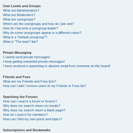
User Levels and Groups
What are Administrators?
What are Moderators?
What are usergroups?
Where are the usergroups and how do I join one?
How do I become a usergroup leader?
Why do some usergroups appear in a different colour?
What is a “Default usergroup”?
What is “The team” link?
Private Messaging
I cannot send private messages!
I keep getting unwanted private messages!
I have received a spamming or abusive email from someone on this board!
Friends and Foes
What are my Friends and Foes lists?
How can I add / remove users to my Friends or Foes list?
Searching the Forums
How can I search a forum or forums?
Why does my search return no results?
Why does my search return a blank page!?
How do I search for members?
How can I find my own posts and topics?
Subscriptions and Bookmarks