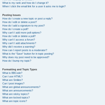
What is my rank and how do I change it?
When I click the email link for a user it asks me to login?
Posting Issues
How do I create a new topic or post a reply?
How do I edit or delete a post?
How do I add a signature to my post?
How do I create a poll?
Why can’t I add more poll options?
How do I edit or delete a poll?
Why can’t I access a forum?
Why can’t I add attachments?
Why did I receive a warning?
How can I report posts to a moderator?
What is the “Save” button for in topic posting?
Why does my post need to be approved?
How do I bump my topic?
Formatting and Topic Types
What is BBCode?
Can I use HTML?
What are Smilies?
Can I post images?
What are global announcements?
What are announcements?
What are sticky topics?
What are locked topics?
What are topic icons?