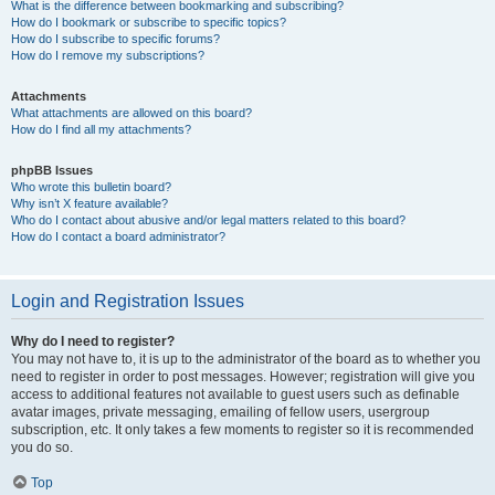
What is the difference between bookmarking and subscribing?
How do I bookmark or subscribe to specific topics?
How do I subscribe to specific forums?
How do I remove my subscriptions?
Attachments
What attachments are allowed on this board?
How do I find all my attachments?
phpBB Issues
Who wrote this bulletin board?
Why isn’t X feature available?
Who do I contact about abusive and/or legal matters related to this board?
How do I contact a board administrator?
Login and Registration Issues
Why do I need to register?
You may not have to, it is up to the administrator of the board as to whether you
need to register in order to post messages. However; registration will give you
access to additional features not available to guest users such as definable
avatar images, private messaging, emailing of fellow users, usergroup
subscription, etc. It only takes a few moments to register so it is recommended
you do so.
Top