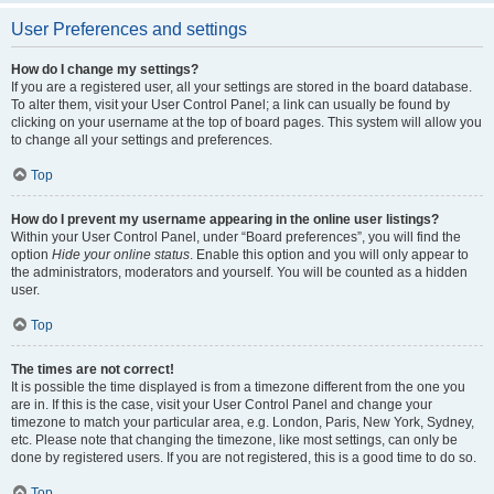
User Preferences and settings
How do I change my settings?
If you are a registered user, all your settings are stored in the board database.
To alter them, visit your User Control Panel; a link can usually be found by
clicking on your username at the top of board pages. This system will allow you
to change all your settings and preferences.
Top
How do I prevent my username appearing in the online user listings?
Within your User Control Panel, under “Board preferences”, you will find the
option
Hide your online status
. Enable this option and you will only appear to
the administrators, moderators and yourself. You will be counted as a hidden
user.
Top
The times are not correct!
It is possible the time displayed is from a timezone different from the one you
are in. If this is the case, visit your User Control Panel and change your
timezone to match your particular area, e.g. London, Paris, New York, Sydney,
etc. Please note that changing the timezone, like most settings, can only be
done by registered users. If you are not registered, this is a good time to do so.
Top