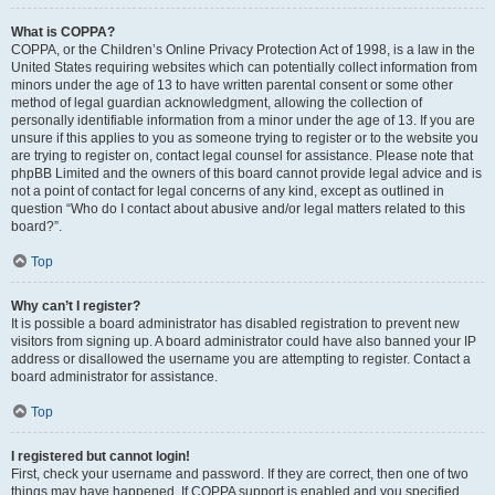
What is COPPA?
COPPA, or the Children’s Online Privacy Protection Act of 1998, is a law in the
United States requiring websites which can potentially collect information from
minors under the age of 13 to have written parental consent or some other
method of legal guardian acknowledgment, allowing the collection of
personally identifiable information from a minor under the age of 13. If you are
unsure if this applies to you as someone trying to register or to the website you
are trying to register on, contact legal counsel for assistance. Please note that
phpBB Limited and the owners of this board cannot provide legal advice and is
not a point of contact for legal concerns of any kind, except as outlined in
question “Who do I contact about abusive and/or legal matters related to this
board?”.
Top
Why can’t I register?
It is possible a board administrator has disabled registration to prevent new
visitors from signing up. A board administrator could have also banned your IP
address or disallowed the username you are attempting to register. Contact a
board administrator for assistance.
Top
I registered but cannot login!
First, check your username and password. If they are correct, then one of two
things may have happened. If COPPA support is enabled and you specified