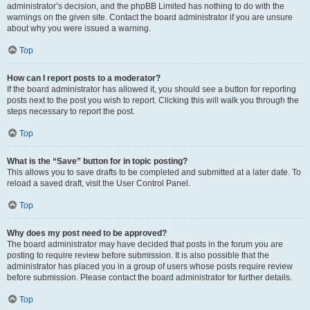
administrator’s decision, and the phpBB Limited has nothing to do with the
warnings on the given site. Contact the board administrator if you are unsure
about why you were issued a warning.
Top
How can I report posts to a moderator?
If the board administrator has allowed it, you should see a button for reporting
posts next to the post you wish to report. Clicking this will walk you through the
steps necessary to report the post.
Top
What is the “Save” button for in topic posting?
This allows you to save drafts to be completed and submitted at a later date. To
reload a saved draft, visit the User Control Panel.
Top
Why does my post need to be approved?
The board administrator may have decided that posts in the forum you are
posting to require review before submission. It is also possible that the
administrator has placed you in a group of users whose posts require review
before submission. Please contact the board administrator for further details.
Top