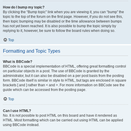
How do I bump my topic?
By clicking the “Bump topic” link when you are viewing it, you can “bump” the
topic to the top of the forum on the first page. However, if you do not see this,
then topic bumping may be disabled or the time allowance between bumps
has not yet been reached. It is also possible to bump the topic simply by
replying to it, however, be sure to follow the board rules when doing so.
Top
Formatting and Topic Types
What is BBCode?
BBCode is a special implementation of HTML, offering great formatting control
on particular objects in a post. The use of BBCode is granted by the
administrator, but it can also be disabled on a per post basis from the posting
form. BBCode itself is similar in style to HTML, but tags are enclosed in square
brackets [ and ] rather than < and >. For more information on BBCode see the
guide which can be accessed from the posting page.
Top
Can I use HTML?
No. It is not possible to post HTML on this board and have it rendered as
HTML. Most formatting which can be carried out using HTML can be applied
using BBCode instead.