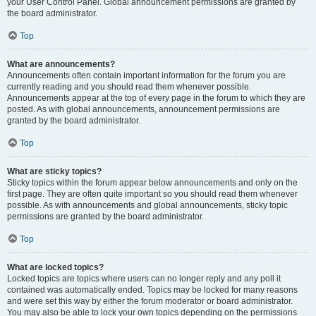
your User Control Panel. Global announcement permissions are granted by
the board administrator.
Top
What are announcements?
Announcements often contain important information for the forum you are
currently reading and you should read them whenever possible.
Announcements appear at the top of every page in the forum to which they are
posted. As with global announcements, announcement permissions are
granted by the board administrator.
Top
What are sticky topics?
Sticky topics within the forum appear below announcements and only on the
first page. They are often quite important so you should read them whenever
possible. As with announcements and global announcements, sticky topic
permissions are granted by the board administrator.
Top
What are locked topics?
Locked topics are topics where users can no longer reply and any poll it
contained was automatically ended. Topics may be locked for many reasons
and were set this way by either the forum moderator or board administrator.
You may also be able to lock your own topics depending on the permissions