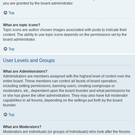
you are granted by the board administrator.
Top
What are topic icons?
Topic icons are author chosen images associated with posts to indicate their
content. The ability to use topic icons depends on the permissions set by the
board administrator.
Top
User Levels and Groups
What are Administrators?
Administrators are members assigned with the highest level of control over the
entire board. These members can control all facets of board operation,
including setting permissions, banning users, creating usergroups or
moderators, etc., dependent upon the board founder and what permissions he
or she has given the other administrators. They may also have full moderator
capabilities in all forums, depending on the settings put forth by the board
founder.
Top
What are Moderators?
Moderators are individuals (or groups of individuals) who look after the forums