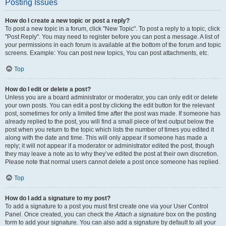
Posting Issues
How do I create a new topic or post a reply?
To post a new topic in a forum, click "New Topic". To post a reply to a topic, click
"Post Reply". You may need to register before you can post a message. A list of
your permissions in each forum is available at the bottom of the forum and topic
screens. Example: You can post new topics, You can post attachments, etc.
Top
How do I edit or delete a post?
Unless you are a board administrator or moderator, you can only edit or delete
your own posts. You can edit a post by clicking the edit button for the relevant
post, sometimes for only a limited time after the post was made. If someone has
already replied to the post, you will find a small piece of text output below the
post when you return to the topic which lists the number of times you edited it
along with the date and time. This will only appear if someone has made a
reply; it will not appear if a moderator or administrator edited the post, though
they may leave a note as to why they’ve edited the post at their own discretion.
Please note that normal users cannot delete a post once someone has replied.
Top
How do I add a signature to my post?
To add a signature to a post you must first create one via your User Control
Panel. Once created, you can check the
Attach a signature
box on the posting
form to add your signature. You can also add a signature by default to all your