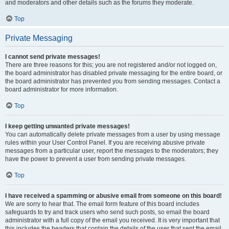
and moderators and other details such as the forums they moderate.
Top
Private Messaging
I cannot send private messages!
There are three reasons for this; you are not registered and/or not logged on,
the board administrator has disabled private messaging for the entire board, or
the board administrator has prevented you from sending messages. Contact a
board administrator for more information.
Top
I keep getting unwanted private messages!
You can automatically delete private messages from a user by using message
rules within your User Control Panel. If you are receiving abusive private
messages from a particular user, report the messages to the moderators; they
have the power to prevent a user from sending private messages.
Top
I have received a spamming or abusive email from someone on this board!
We are sorry to hear that. The email form feature of this board includes
safeguards to try and track users who send such posts, so email the board
administrator with a full copy of the email you received. It is very important that
this includes the headers that contain the details of the user that sent the email.