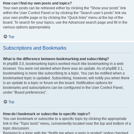
How can I find my own posts and topics?
Your own posts can be retrieved either by clicking the “Show your posts” link
within the User Control Panel or by clicking the “Search user’s posts” link via
your own profile page or by clicking the “Quick links” menu at the top of the
board. To search for your topics, use the Advanced search page and fill in the
various options appropriately.
Top
Subscriptions and Bookmarks
What is the difference between bookmarking and subscribing?
In phpBB 3.0, bookmarking topics worked much like bookmarking in a web
browser. You were not alerted when there was an update. As of phpBB 3.1,
bookmarking is more like subscribing to a topic. You can be notified when a
bookmarked topic is updated. Subscribing, however, will notify you when there
is an update to a topic or forum on the board. Notification options for
bookmarks and subscriptions can be configured in the User Control Panel,
under “Board preferences”.
Top
How do I bookmark or subscribe to specific topics?
You can bookmark or subscribe to a specific topic by clicking the appropriate
link in the “Topic tools” menu, conveniently located near the top and bottom of a
topic discussion.
Replying to a topic with the “Notify me when a reply is posted” option checked