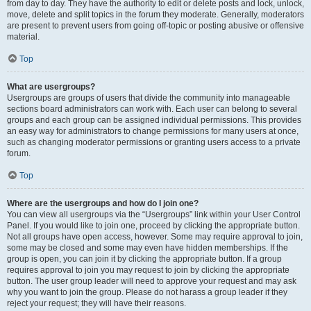
from day to day. They have the authority to edit or delete posts and lock, unlock,
move, delete and split topics in the forum they moderate. Generally, moderators
are present to prevent users from going off-topic or posting abusive or offensive
material.
Top
What are usergroups?
Usergroups are groups of users that divide the community into manageable
sections board administrators can work with. Each user can belong to several
groups and each group can be assigned individual permissions. This provides
an easy way for administrators to change permissions for many users at once,
such as changing moderator permissions or granting users access to a private
forum.
Top
Where are the usergroups and how do I join one?
You can view all usergroups via the “Usergroups” link within your User Control
Panel. If you would like to join one, proceed by clicking the appropriate button.
Not all groups have open access, however. Some may require approval to join,
some may be closed and some may even have hidden memberships. If the
group is open, you can join it by clicking the appropriate button. If a group
requires approval to join you may request to join by clicking the appropriate
button. The user group leader will need to approve your request and may ask
why you want to join the group. Please do not harass a group leader if they
reject your request; they will have their reasons.