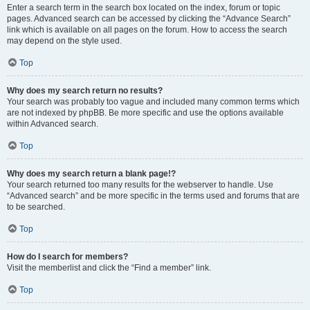
Enter a search term in the search box located on the index, forum or topic
pages. Advanced search can be accessed by clicking the “Advance Search”
link which is available on all pages on the forum. How to access the search
may depend on the style used.
Top
Why does my search return no results?
Your search was probably too vague and included many common terms which
are not indexed by phpBB. Be more specific and use the options available
within Advanced search.
Top
Why does my search return a blank page!?
Your search returned too many results for the webserver to handle. Use
“Advanced search” and be more specific in the terms used and forums that are
to be searched.
Top
How do I search for members?
Visit the memberlist and click the “Find a member” link.
Top