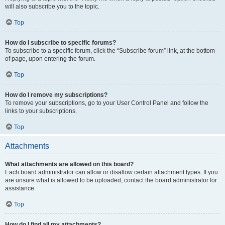
will also subscribe you to the topic.
Top
How do I subscribe to specific forums?
To subscribe to a specific forum, click the “Subscribe forum” link, at the bottom
of page, upon entering the forum.
Top
How do I remove my subscriptions?
To remove your subscriptions, go to your User Control Panel and follow the
links to your subscriptions.
Top
Attachments
What attachments are allowed on this board?
Each board administrator can allow or disallow certain attachment types. If you
are unsure what is allowed to be uploaded, contact the board administrator for
assistance.
Top
How do I find all my attachments?