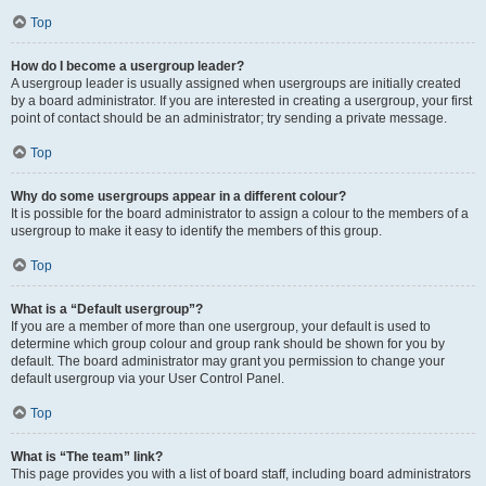
Top
How do I become a usergroup leader?
A usergroup leader is usually assigned when usergroups are initially created
by a board administrator. If you are interested in creating a usergroup, your first
point of contact should be an administrator; try sending a private message.
Top
Why do some usergroups appear in a different colour?
It is possible for the board administrator to assign a colour to the members of a
usergroup to make it easy to identify the members of this group.
Top
What is a “Default usergroup”?
If you are a member of more than one usergroup, your default is used to
determine which group colour and group rank should be shown for you by
default. The board administrator may grant you permission to change your
default usergroup via your User Control Panel.
Top
What is “The team” link?
This page provides you with a list of board staff, including board administrators