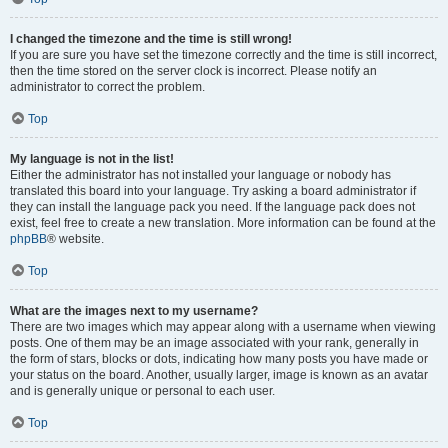
I changed the timezone and the time is still wrong!
If you are sure you have set the timezone correctly and the time is still incorrect,
then the time stored on the server clock is incorrect. Please notify an
administrator to correct the problem.
Top
My language is not in the list!
Either the administrator has not installed your language or nobody has
translated this board into your language. Try asking a board administrator if
they can install the language pack you need. If the language pack does not
exist, feel free to create a new translation. More information can be found at the
phpBB
® website.
Top
What are the images next to my username?
There are two images which may appear along with a username when viewing
posts. One of them may be an image associated with your rank, generally in
the form of stars, blocks or dots, indicating how many posts you have made or
your status on the board. Another, usually larger, image is known as an avatar
and is generally unique or personal to each user.
Top