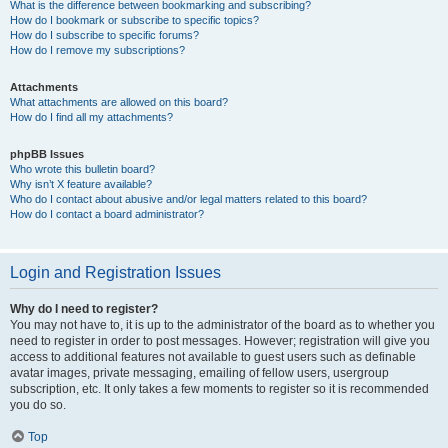
What is the difference between bookmarking and subscribing?
How do I bookmark or subscribe to specific topics?
How do I subscribe to specific forums?
How do I remove my subscriptions?
Attachments
What attachments are allowed on this board?
How do I find all my attachments?
phpBB Issues
Who wrote this bulletin board?
Why isn’t X feature available?
Who do I contact about abusive and/or legal matters related to this board?
How do I contact a board administrator?
Login and Registration Issues
Why do I need to register?
You may not have to, it is up to the administrator of the board as to whether you
need to register in order to post messages. However; registration will give you
access to additional features not available to guest users such as definable
avatar images, private messaging, emailing of fellow users, usergroup
subscription, etc. It only takes a few moments to register so it is recommended
you do so.
Top