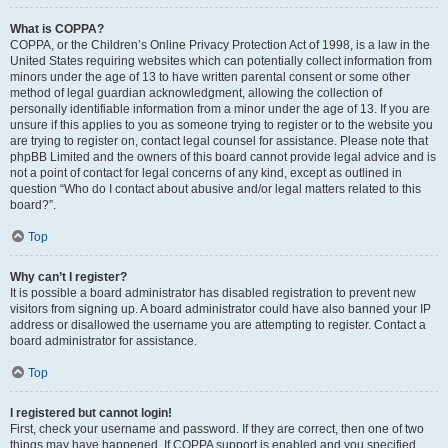
What is COPPA?
COPPA, or the Children’s Online Privacy Protection Act of 1998, is a law in the
United States requiring websites which can potentially collect information from
minors under the age of 13 to have written parental consent or some other
method of legal guardian acknowledgment, allowing the collection of
personally identifiable information from a minor under the age of 13. If you are
unsure if this applies to you as someone trying to register or to the website you
are trying to register on, contact legal counsel for assistance. Please note that
phpBB Limited and the owners of this board cannot provide legal advice and is
not a point of contact for legal concerns of any kind, except as outlined in
question “Who do I contact about abusive and/or legal matters related to this
board?”.
Top
Why can’t I register?
It is possible a board administrator has disabled registration to prevent new
visitors from signing up. A board administrator could have also banned your IP
address or disallowed the username you are attempting to register. Contact a
board administrator for assistance.
Top
I registered but cannot login!
First, check your username and password. If they are correct, then one of two
things may have happened. If COPPA support is enabled and you specified