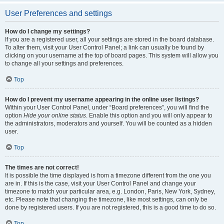
User Preferences and settings
How do I change my settings?
If you are a registered user, all your settings are stored in the board database.
To alter them, visit your User Control Panel; a link can usually be found by
clicking on your username at the top of board pages. This system will allow you
to change all your settings and preferences.
Top
How do I prevent my username appearing in the online user listings?
Within your User Control Panel, under “Board preferences”, you will find the
option
Hide your online status
. Enable this option and you will only appear to
the administrators, moderators and yourself. You will be counted as a hidden
user.
Top
The times are not correct!
It is possible the time displayed is from a timezone different from the one you
are in. If this is the case, visit your User Control Panel and change your
timezone to match your particular area, e.g. London, Paris, New York, Sydney,
etc. Please note that changing the timezone, like most settings, can only be
done by registered users. If you are not registered, this is a good time to do so.
Top