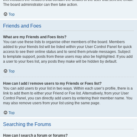
The board administrator can then take action.
Top
Friends and Foes
What are my Friends and Foes lists?
You can use these lists to organise other members of the board. Members
added to your friends list will be listed within your User Control Panel for quick
access to see their online status and to send them private messages. Subject
to template support, posts from these users may also be highlighted. If you add
a user to your foes list, any posts they make will be hidden by default.
Top
How can I add / remove users to my Friends or Foes list?
You can add users to your list in two ways. Within each user’s profile, there is a
link to add them to either your Friend or Foe list. Alternatively, from your User
Control Panel, you can directly add users by entering their member name. You
may also remove users from your list using the same page.
Top
Searching the Forums
How can I search a forum or forums?