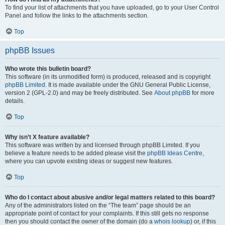
To find your list of attachments that you have uploaded, go to your User Control
Panel and follow the links to the attachments section.
Top
phpBB Issues
Who wrote this bulletin board?
This software (in its unmodified form) is produced, released and is copyright
phpBB Limited
. It is made available under the GNU General Public License,
version 2 (GPL-2.0) and may be freely distributed. See
About phpBB
for more
details.
Top
Why isn’t X feature available?
This software was written by and licensed through phpBB Limited. If you
believe a feature needs to be added please visit the
phpBB Ideas Centre
,
where you can upvote existing ideas or suggest new features.
Top
Who do I contact about abusive and/or legal matters related to this board?
Any of the administrators listed on the “The team” page should be an
appropriate point of contact for your complaints. If this still gets no response
then you should contact the owner of the domain (do a
whois lookup
) or, if this