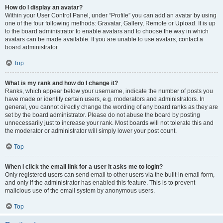
How do I display an avatar?
Within your User Control Panel, under “Profile” you can add an avatar by using
one of the four following methods: Gravatar, Gallery, Remote or Upload. It is up
to the board administrator to enable avatars and to choose the way in which
avatars can be made available. If you are unable to use avatars, contact a
board administrator.
Top
What is my rank and how do I change it?
Ranks, which appear below your username, indicate the number of posts you
have made or identify certain users, e.g. moderators and administrators. In
general, you cannot directly change the wording of any board ranks as they are
set by the board administrator. Please do not abuse the board by posting
unnecessarily just to increase your rank. Most boards will not tolerate this and
the moderator or administrator will simply lower your post count.
Top
When I click the email link for a user it asks me to login?
Only registered users can send email to other users via the built-in email form,
and only if the administrator has enabled this feature. This is to prevent
malicious use of the email system by anonymous users.
Top