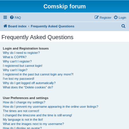
Comskip forum
FAQ
Register
Login
S
Board index
Frequently Asked Questions
e
Frequently Asked Questions
a
r
Login and Registration Issues
Why do I need to register?
c
What is COPPA?
h
Why can’t I register?
I registered but cannot login!
Why can’t I login?
I registered in the past but cannot login any more?!
I’ve lost my password!
Why do I get logged off automatically?
What does the “Delete cookies” do?
User Preferences and settings
How do I change my settings?
How do I prevent my username appearing in the online user listings?
The times are not correct!
I changed the timezone and the time is still wrong!
My language is not in the list!
What are the images next to my username?
How do I display an avatar?