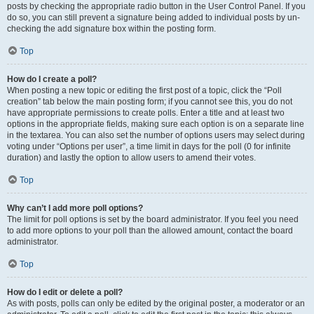
posts by checking the appropriate radio button in the User Control Panel. If you
do so, you can still prevent a signature being added to individual posts by un-
checking the add signature box within the posting form.
Top
How do I create a poll?
When posting a new topic or editing the first post of a topic, click the “Poll
creation” tab below the main posting form; if you cannot see this, you do not
have appropriate permissions to create polls. Enter a title and at least two
options in the appropriate fields, making sure each option is on a separate line
in the textarea. You can also set the number of options users may select during
voting under “Options per user”, a time limit in days for the poll (0 for infinite
duration) and lastly the option to allow users to amend their votes.
Top
Why can’t I add more poll options?
The limit for poll options is set by the board administrator. If you feel you need
to add more options to your poll than the allowed amount, contact the board
administrator.
Top
How do I edit or delete a poll?
As with posts, polls can only be edited by the original poster, a moderator or an