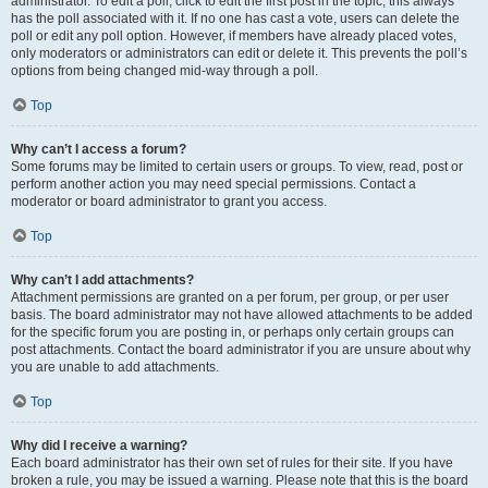
administrator. To edit a poll, click to edit the first post in the topic; this always
has the poll associated with it. If no one has cast a vote, users can delete the
poll or edit any poll option. However, if members have already placed votes,
only moderators or administrators can edit or delete it. This prevents the poll’s
options from being changed mid-way through a poll.
Top
Why can’t I access a forum?
Some forums may be limited to certain users or groups. To view, read, post or
perform another action you may need special permissions. Contact a
moderator or board administrator to grant you access.
Top
Why can’t I add attachments?
Attachment permissions are granted on a per forum, per group, or per user
basis. The board administrator may not have allowed attachments to be added
for the specific forum you are posting in, or perhaps only certain groups can
post attachments. Contact the board administrator if you are unsure about why
you are unable to add attachments.
Top
Why did I receive a warning?
Each board administrator has their own set of rules for their site. If you have
broken a rule, you may be issued a warning. Please note that this is the board