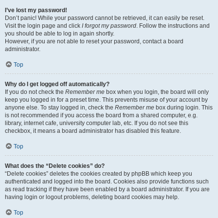
I’ve lost my password!
Don’t panic! While your password cannot be retrieved, it can easily be reset.
Visit the login page and click
I forgot my password
. Follow the instructions and
you should be able to log in again shortly.
However, if you are not able to reset your password, contact a board
administrator.
Top
Why do I get logged off automatically?
If you do not check the
Remember me
box when you login, the board will only
keep you logged in for a preset time. This prevents misuse of your account by
anyone else. To stay logged in, check the
Remember me
box during login. This
is not recommended if you access the board from a shared computer, e.g.
library, internet cafe, university computer lab, etc. If you do not see this
checkbox, it means a board administrator has disabled this feature.
Top
What does the “Delete cookies” do?
“Delete cookies” deletes the cookies created by phpBB which keep you
authenticated and logged into the board. Cookies also provide functions such
as read tracking if they have been enabled by a board administrator. If you are
having login or logout problems, deleting board cookies may help.
Top