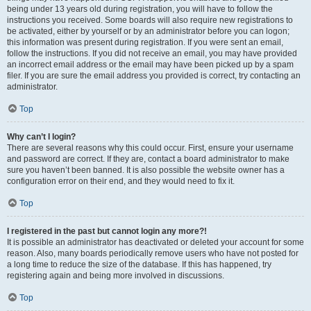
being under 13 years old during registration, you will have to follow the
instructions you received. Some boards will also require new registrations to
be activated, either by yourself or by an administrator before you can logon;
this information was present during registration. If you were sent an email,
follow the instructions. If you did not receive an email, you may have provided
an incorrect email address or the email may have been picked up by a spam
filer. If you are sure the email address you provided is correct, try contacting an
administrator.
Top
Why can’t I login?
There are several reasons why this could occur. First, ensure your username
and password are correct. If they are, contact a board administrator to make
sure you haven’t been banned. It is also possible the website owner has a
configuration error on their end, and they would need to fix it.
Top
I registered in the past but cannot login any more?!
It is possible an administrator has deactivated or deleted your account for some
reason. Also, many boards periodically remove users who have not posted for
a long time to reduce the size of the database. If this has happened, try
registering again and being more involved in discussions.
Top