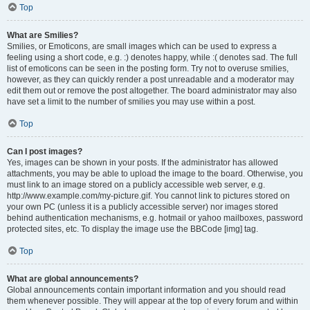
Top
What are Smilies?
Smilies, or Emoticons, are small images which can be used to express a
feeling using a short code, e.g. :) denotes happy, while :( denotes sad. The full
list of emoticons can be seen in the posting form. Try not to overuse smilies,
however, as they can quickly render a post unreadable and a moderator may
edit them out or remove the post altogether. The board administrator may also
have set a limit to the number of smilies you may use within a post.
Top
Can I post images?
Yes, images can be shown in your posts. If the administrator has allowed
attachments, you may be able to upload the image to the board. Otherwise, you
must link to an image stored on a publicly accessible web server, e.g.
http://www.example.com/my-picture.gif. You cannot link to pictures stored on
your own PC (unless it is a publicly accessible server) nor images stored
behind authentication mechanisms, e.g. hotmail or yahoo mailboxes, password
protected sites, etc. To display the image use the BBCode [img] tag.
Top
What are global announcements?
Global announcements contain important information and you should read
them whenever possible. They will appear at the top of every forum and within