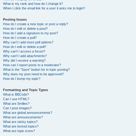
What is my rank and how do I change it?
When I click the email link for a user it asks me to login?
Posting Issues
How do I create a new topic or post a reply?
How do I edit or delete a post?
How do I add a signature to my post?
How do I create a poll?
Why can’t I add more poll options?
How do I edit or delete a poll?
Why can’t I access a forum?
Why can’t I add attachments?
Why did I receive a warning?
How can I report posts to a moderator?
What is the “Save” button for in topic posting?
Why does my post need to be approved?
How do I bump my topic?
Formatting and Topic Types
What is BBCode?
Can I use HTML?
What are Smilies?
Can I post images?
What are global announcements?
What are announcements?
What are sticky topics?
What are locked topics?
What are topic icons?