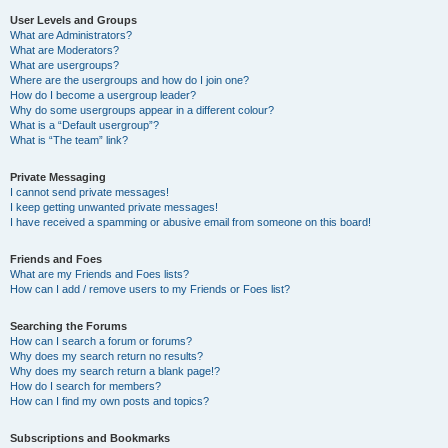
User Levels and Groups
What are Administrators?
What are Moderators?
What are usergroups?
Where are the usergroups and how do I join one?
How do I become a usergroup leader?
Why do some usergroups appear in a different colour?
What is a “Default usergroup”?
What is “The team” link?
Private Messaging
I cannot send private messages!
I keep getting unwanted private messages!
I have received a spamming or abusive email from someone on this board!
Friends and Foes
What are my Friends and Foes lists?
How can I add / remove users to my Friends or Foes list?
Searching the Forums
How can I search a forum or forums?
Why does my search return no results?
Why does my search return a blank page!?
How do I search for members?
How can I find my own posts and topics?
Subscriptions and Bookmarks