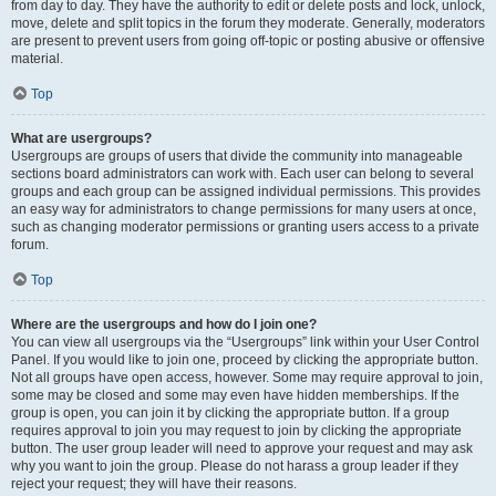
from day to day. They have the authority to edit or delete posts and lock, unlock,
move, delete and split topics in the forum they moderate. Generally, moderators
are present to prevent users from going off-topic or posting abusive or offensive
material.
Top
What are usergroups?
Usergroups are groups of users that divide the community into manageable
sections board administrators can work with. Each user can belong to several
groups and each group can be assigned individual permissions. This provides
an easy way for administrators to change permissions for many users at once,
such as changing moderator permissions or granting users access to a private
forum.
Top
Where are the usergroups and how do I join one?
You can view all usergroups via the “Usergroups” link within your User Control
Panel. If you would like to join one, proceed by clicking the appropriate button.
Not all groups have open access, however. Some may require approval to join,
some may be closed and some may even have hidden memberships. If the
group is open, you can join it by clicking the appropriate button. If a group
requires approval to join you may request to join by clicking the appropriate
button. The user group leader will need to approve your request and may ask
why you want to join the group. Please do not harass a group leader if they
reject your request; they will have their reasons.