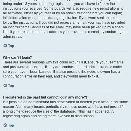
being under 13 years old during registration, you will have to follow the
instructions you received. Some boards will also require new registrations to
be activated, either by yourself or by an administrator before you can logon;
this information was present during registration. If you were sent an email,
follow the instructions. If you did not receive an email, you may have provided
an incorrect email address or the email may have been picked up by a spam
filer. If you are sure the email address you provided is correct, try contacting an
administrator.
Top
Why can’t I login?
There are several reasons why this could occur. First, ensure your username
and password are correct. If they are, contact a board administrator to make
sure you haven’t been banned. It is also possible the website owner has a
configuration error on their end, and they would need to fix it.
Top
I registered in the past but cannot login any more?!
It is possible an administrator has deactivated or deleted your account for some
reason. Also, many boards periodically remove users who have not posted for
a long time to reduce the size of the database. If this has happened, try
registering again and being more involved in discussions.
Top