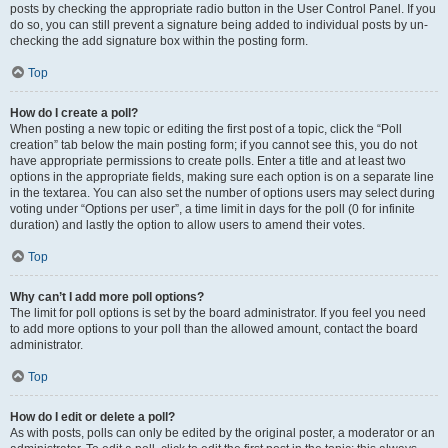
posts by checking the appropriate radio button in the User Control Panel. If you
do so, you can still prevent a signature being added to individual posts by un-
checking the add signature box within the posting form.
Top
How do I create a poll?
When posting a new topic or editing the first post of a topic, click the “Poll
creation” tab below the main posting form; if you cannot see this, you do not
have appropriate permissions to create polls. Enter a title and at least two
options in the appropriate fields, making sure each option is on a separate line
in the textarea. You can also set the number of options users may select during
voting under “Options per user”, a time limit in days for the poll (0 for infinite
duration) and lastly the option to allow users to amend their votes.
Top
Why can’t I add more poll options?
The limit for poll options is set by the board administrator. If you feel you need
to add more options to your poll than the allowed amount, contact the board
administrator.
Top
How do I edit or delete a poll?
As with posts, polls can only be edited by the original poster, a moderator or an