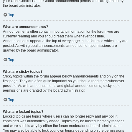
your User Control Panel. Global announcement permissions are granted by
the board administrator.
Top
What are announcements?
Announcements often contain important information for the forum you are
currently reading and you should read them whenever possible.
Announcements appear at the top of every page in the forum to which they are
posted. As with global announcements, announcement permissions are
granted by the board administrator.
Top
What are sticky topics?
Sticky topics within the forum appear below announcements and only on the
first page. They are often quite important so you should read them whenever
possible. As with announcements and global announcements, sticky topic
permissions are granted by the board administrator.
Top
What are locked topics?
Locked topics are topics where users can no longer reply and any poll it
contained was automatically ended. Topics may be locked for many reasons
and were set this way by either the forum moderator or board administrator.
You may also be able to lock your own topics depending on the permissions