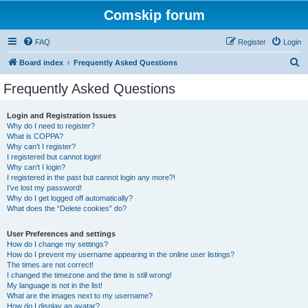
Comskip forum
FAQ
Register
Login
S
Board index
Frequently Asked Questions
e
Frequently Asked Questions
a
r
Login and Registration Issues
Why do I need to register?
c
What is COPPA?
h
Why can’t I register?
I registered but cannot login!
Why can’t I login?
I registered in the past but cannot login any more?!
I’ve lost my password!
Why do I get logged off automatically?
What does the “Delete cookies” do?
User Preferences and settings
How do I change my settings?
How do I prevent my username appearing in the online user listings?
The times are not correct!
I changed the timezone and the time is still wrong!
My language is not in the list!
What are the images next to my username?
How do I display an avatar?