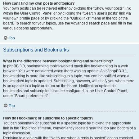
How can I find my own posts and topics?
Your own posts can be retrieved either by clicking the “Show your posts” link
within the User Control Panel or by clicking the “Search user’s posts” link via
your own profile page or by clicking the “Quick links” menu at the top of the
board. To search for your topics, use the Advanced search page and fill in the
various options appropriately.
Top
Subscriptions and Bookmarks
What is the difference between bookmarking and subscribing?
In phpBB 3.0, bookmarking topics worked much like bookmarking in a web
browser. You were not alerted when there was an update. As of phpBB 3.1,
bookmarking is more like subscribing to a topic. You can be notified when a
bookmarked topic is updated. Subscribing, however, will notify you when there
is an update to a topic or forum on the board. Notification options for
bookmarks and subscriptions can be configured in the User Control Panel,
under “Board preferences”.
Top
How do I bookmark or subscribe to specific topics?
You can bookmark or subscribe to a specific topic by clicking the appropriate
link in the “Topic tools” menu, conveniently located near the top and bottom of a
topic discussion.
Replying to a topic with the “Notify me when a reply is posted” option checked