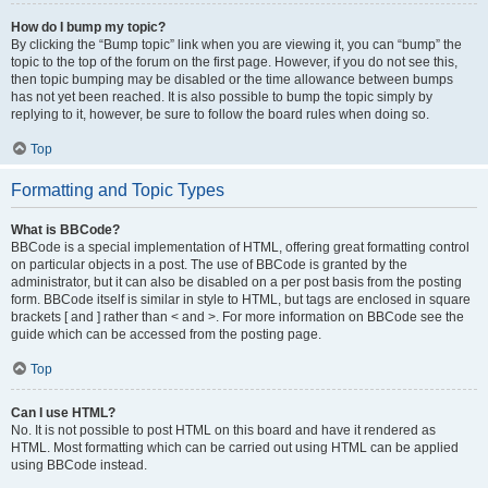
How do I bump my topic?
By clicking the “Bump topic” link when you are viewing it, you can “bump” the
topic to the top of the forum on the first page. However, if you do not see this,
then topic bumping may be disabled or the time allowance between bumps
has not yet been reached. It is also possible to bump the topic simply by
replying to it, however, be sure to follow the board rules when doing so.
Top
Formatting and Topic Types
What is BBCode?
BBCode is a special implementation of HTML, offering great formatting control
on particular objects in a post. The use of BBCode is granted by the
administrator, but it can also be disabled on a per post basis from the posting
form. BBCode itself is similar in style to HTML, but tags are enclosed in square
brackets [ and ] rather than < and >. For more information on BBCode see the
guide which can be accessed from the posting page.
Top
Can I use HTML?
No. It is not possible to post HTML on this board and have it rendered as
HTML. Most formatting which can be carried out using HTML can be applied
using BBCode instead.