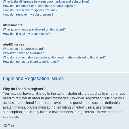
What is the difference between bookmarking and subscribing?
How do I bookmark or subscribe to specific topics?
How do I subscribe to specific forums?
How do I remove my subscriptions?
Attachments
What attachments are allowed on this board?
How do I find all my attachments?
phpBB Issues
Who wrote this bulletin board?
Why isn’t X feature available?
Who do I contact about abusive and/or legal matters related to this board?
How do I contact a board administrator?
Login and Registration Issues
Why do I need to register?
You may not have to, it is up to the administrator of the board as to whether you
need to register in order to post messages. However; registration will give you
access to additional features not available to guest users such as definable
avatar images, private messaging, emailing of fellow users, usergroup
subscription, etc. It only takes a few moments to register so it is recommended
you do so.
Top