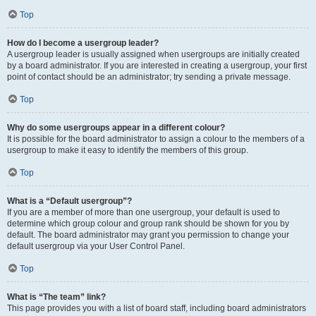
Top
How do I become a usergroup leader?
A usergroup leader is usually assigned when usergroups are initially created
by a board administrator. If you are interested in creating a usergroup, your first
point of contact should be an administrator; try sending a private message.
Top
Why do some usergroups appear in a different colour?
It is possible for the board administrator to assign a colour to the members of a
usergroup to make it easy to identify the members of this group.
Top
What is a “Default usergroup”?
If you are a member of more than one usergroup, your default is used to
determine which group colour and group rank should be shown for you by
default. The board administrator may grant you permission to change your
default usergroup via your User Control Panel.
Top
What is “The team” link?
This page provides you with a list of board staff, including board administrators