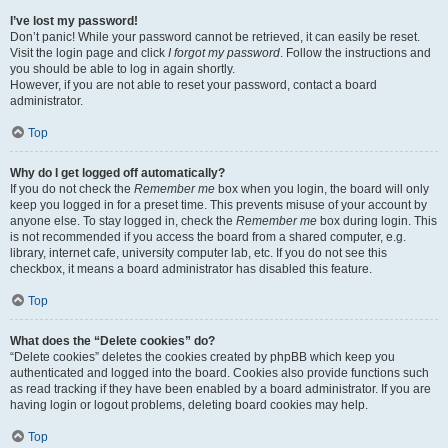
I’ve lost my password!
Don’t panic! While your password cannot be retrieved, it can easily be reset.
Visit the login page and click
I forgot my password
. Follow the instructions and
you should be able to log in again shortly.
However, if you are not able to reset your password, contact a board
administrator.
Top
Why do I get logged off automatically?
If you do not check the
Remember me
box when you login, the board will only
keep you logged in for a preset time. This prevents misuse of your account by
anyone else. To stay logged in, check the
Remember me
box during login. This
is not recommended if you access the board from a shared computer, e.g.
library, internet cafe, university computer lab, etc. If you do not see this
checkbox, it means a board administrator has disabled this feature.
Top
What does the “Delete cookies” do?
“Delete cookies” deletes the cookies created by phpBB which keep you
authenticated and logged into the board. Cookies also provide functions such
as read tracking if they have been enabled by a board administrator. If you are
having login or logout problems, deleting board cookies may help.
Top