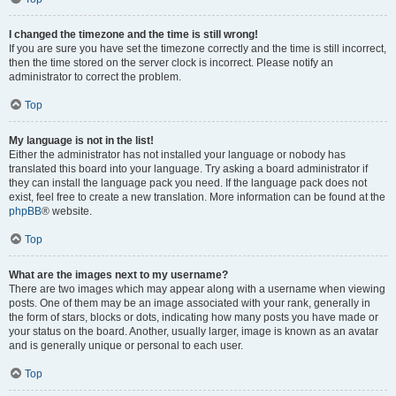
I changed the timezone and the time is still wrong!
If you are sure you have set the timezone correctly and the time is still incorrect,
then the time stored on the server clock is incorrect. Please notify an
administrator to correct the problem.
Top
My language is not in the list!
Either the administrator has not installed your language or nobody has
translated this board into your language. Try asking a board administrator if
they can install the language pack you need. If the language pack does not
exist, feel free to create a new translation. More information can be found at the
phpBB
® website.
Top
What are the images next to my username?
There are two images which may appear along with a username when viewing
posts. One of them may be an image associated with your rank, generally in
the form of stars, blocks or dots, indicating how many posts you have made or
your status on the board. Another, usually larger, image is known as an avatar
and is generally unique or personal to each user.
Top