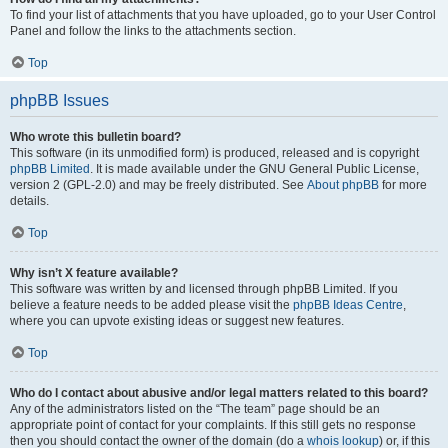
To find your list of attachments that you have uploaded, go to your User Control
Panel and follow the links to the attachments section.
Top
phpBB Issues
Who wrote this bulletin board?
This software (in its unmodified form) is produced, released and is copyright
phpBB Limited
. It is made available under the GNU General Public License,
version 2 (GPL-2.0) and may be freely distributed. See
About phpBB
for more
details.
Top
Why isn’t X feature available?
This software was written by and licensed through phpBB Limited. If you
believe a feature needs to be added please visit the
phpBB Ideas Centre
,
where you can upvote existing ideas or suggest new features.
Top
Who do I contact about abusive and/or legal matters related to this board?
Any of the administrators listed on the “The team” page should be an
appropriate point of contact for your complaints. If this still gets no response
then you should contact the owner of the domain (do a
whois lookup
) or, if this