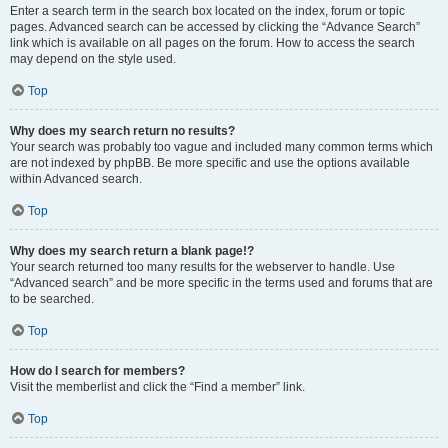
Enter a search term in the search box located on the index, forum or topic
pages. Advanced search can be accessed by clicking the “Advance Search”
link which is available on all pages on the forum. How to access the search
may depend on the style used.
Top
Why does my search return no results?
Your search was probably too vague and included many common terms which
are not indexed by phpBB. Be more specific and use the options available
within Advanced search.
Top
Why does my search return a blank page!?
Your search returned too many results for the webserver to handle. Use
“Advanced search” and be more specific in the terms used and forums that are
to be searched.
Top
How do I search for members?
Visit the memberlist and click the “Find a member” link.
Top