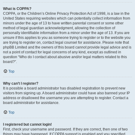
What is COPPA?
COPPA, or the Children’s Online Privacy Protection Act of 1998, is a law in the
United States requiring websites which can potentially collect information from
minors under the age of 13 to have written parental consent or some other
method of legal guardian acknowledgment, allowing the collection of
personally identifiable information from a minor under the age of 13. If you are
unsure if this applies to you as someone trying to register or to the website you
are trying to register on, contact legal counsel for assistance. Please note that
phpBB Limited and the owners of this board cannot provide legal advice and is
not a point of contact for legal concerns of any kind, except as outlined in
question “Who do I contact about abusive and/or legal matters related to this
board?”.
Top
Why can’t I register?
It is possible a board administrator has disabled registration to prevent new
visitors from signing up. A board administrator could have also banned your IP
address or disallowed the username you are attempting to register. Contact a
board administrator for assistance.
Top
I registered but cannot login!
First, check your username and password. If they are correct, then one of two
things may have happened. If COPPA support is enabled and you specified