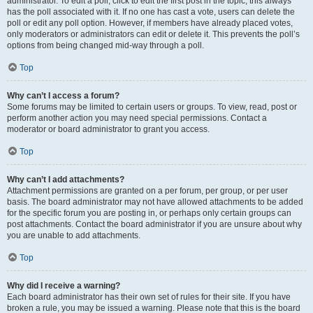
administrator. To edit a poll, click to edit the first post in the topic; this always
has the poll associated with it. If no one has cast a vote, users can delete the
poll or edit any poll option. However, if members have already placed votes,
only moderators or administrators can edit or delete it. This prevents the poll’s
options from being changed mid-way through a poll.
Top
Why can’t I access a forum?
Some forums may be limited to certain users or groups. To view, read, post or
perform another action you may need special permissions. Contact a
moderator or board administrator to grant you access.
Top
Why can’t I add attachments?
Attachment permissions are granted on a per forum, per group, or per user
basis. The board administrator may not have allowed attachments to be added
for the specific forum you are posting in, or perhaps only certain groups can
post attachments. Contact the board administrator if you are unsure about why
you are unable to add attachments.
Top
Why did I receive a warning?
Each board administrator has their own set of rules for their site. If you have
broken a rule, you may be issued a warning. Please note that this is the board