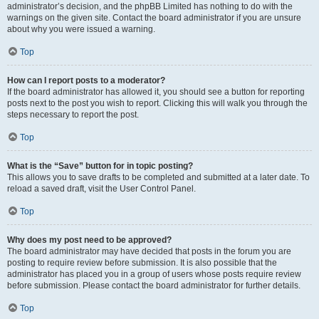
administrator’s decision, and the phpBB Limited has nothing to do with the
warnings on the given site. Contact the board administrator if you are unsure
about why you were issued a warning.
Top
How can I report posts to a moderator?
If the board administrator has allowed it, you should see a button for reporting
posts next to the post you wish to report. Clicking this will walk you through the
steps necessary to report the post.
Top
What is the “Save” button for in topic posting?
This allows you to save drafts to be completed and submitted at a later date. To
reload a saved draft, visit the User Control Panel.
Top
Why does my post need to be approved?
The board administrator may have decided that posts in the forum you are
posting to require review before submission. It is also possible that the
administrator has placed you in a group of users whose posts require review
before submission. Please contact the board administrator for further details.
Top