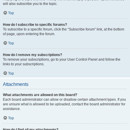
will also subscribe you to the topic.
Top
How do I subscribe to specific forums?
To subscribe to a specific forum, click the “Subscribe forum” link, at the bottom
of page, upon entering the forum.
Top
How do I remove my subscriptions?
To remove your subscriptions, go to your User Control Panel and follow the
links to your subscriptions.
Top
Attachments
What attachments are allowed on this board?
Each board administrator can allow or disallow certain attachment types. If you
are unsure what is allowed to be uploaded, contact the board administrator for
assistance.
Top
How do I find all my attachments?