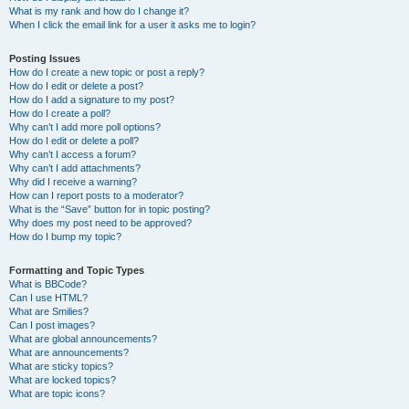
What is my rank and how do I change it?
When I click the email link for a user it asks me to login?
Posting Issues
How do I create a new topic or post a reply?
How do I edit or delete a post?
How do I add a signature to my post?
How do I create a poll?
Why can’t I add more poll options?
How do I edit or delete a poll?
Why can’t I access a forum?
Why can’t I add attachments?
Why did I receive a warning?
How can I report posts to a moderator?
What is the “Save” button for in topic posting?
Why does my post need to be approved?
How do I bump my topic?
Formatting and Topic Types
What is BBCode?
Can I use HTML?
What are Smilies?
Can I post images?
What are global announcements?
What are announcements?
What are sticky topics?
What are locked topics?
What are topic icons?