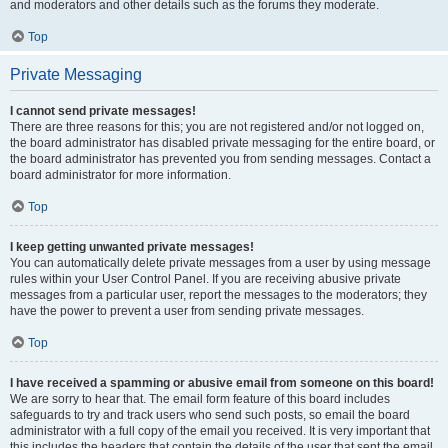
and moderators and other details such as the forums they moderate.
Top
Private Messaging
I cannot send private messages!
There are three reasons for this; you are not registered and/or not logged on,
the board administrator has disabled private messaging for the entire board, or
the board administrator has prevented you from sending messages. Contact a
board administrator for more information.
Top
I keep getting unwanted private messages!
You can automatically delete private messages from a user by using message
rules within your User Control Panel. If you are receiving abusive private
messages from a particular user, report the messages to the moderators; they
have the power to prevent a user from sending private messages.
Top
I have received a spamming or abusive email from someone on this board!
We are sorry to hear that. The email form feature of this board includes
safeguards to try and track users who send such posts, so email the board
administrator with a full copy of the email you received. It is very important that
this includes the headers that contain the details of the user that sent the email.