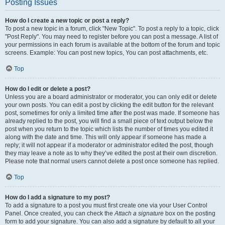
Posting Issues
How do I create a new topic or post a reply?
To post a new topic in a forum, click "New Topic". To post a reply to a topic, click
"Post Reply". You may need to register before you can post a message. A list of
your permissions in each forum is available at the bottom of the forum and topic
screens. Example: You can post new topics, You can post attachments, etc.
Top
How do I edit or delete a post?
Unless you are a board administrator or moderator, you can only edit or delete
your own posts. You can edit a post by clicking the edit button for the relevant
post, sometimes for only a limited time after the post was made. If someone has
already replied to the post, you will find a small piece of text output below the
post when you return to the topic which lists the number of times you edited it
along with the date and time. This will only appear if someone has made a
reply; it will not appear if a moderator or administrator edited the post, though
they may leave a note as to why they’ve edited the post at their own discretion.
Please note that normal users cannot delete a post once someone has replied.
Top
How do I add a signature to my post?
To add a signature to a post you must first create one via your User Control
Panel. Once created, you can check the
Attach a signature
box on the posting
form to add your signature. You can also add a signature by default to all your