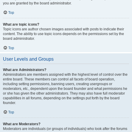
you are granted by the board administrator.
Top
What are topic icons?
Topic icons are author chosen images associated with posts to indicate their
content. The ability to use topic icons depends on the permissions set by the
board administrator.
Top
User Levels and Groups
What are Administrators?
Administrators are members assigned with the highest level of control over the
entire board. These members can control all facets of board operation,
including setting permissions, banning users, creating usergroups or
moderators, etc., dependent upon the board founder and what permissions he
or she has given the other administrators. They may also have full moderator
capabilities in all forums, depending on the settings put forth by the board
founder.
Top
What are Moderators?
Moderators are individuals (or groups of individuals) who look after the forums