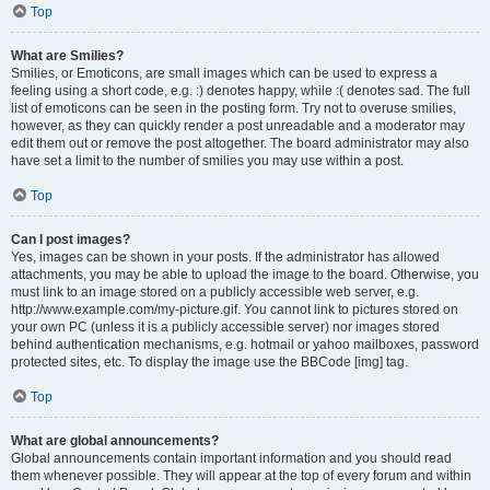
Top
What are Smilies?
Smilies, or Emoticons, are small images which can be used to express a
feeling using a short code, e.g. :) denotes happy, while :( denotes sad. The full
list of emoticons can be seen in the posting form. Try not to overuse smilies,
however, as they can quickly render a post unreadable and a moderator may
edit them out or remove the post altogether. The board administrator may also
have set a limit to the number of smilies you may use within a post.
Top
Can I post images?
Yes, images can be shown in your posts. If the administrator has allowed
attachments, you may be able to upload the image to the board. Otherwise, you
must link to an image stored on a publicly accessible web server, e.g.
http://www.example.com/my-picture.gif. You cannot link to pictures stored on
your own PC (unless it is a publicly accessible server) nor images stored
behind authentication mechanisms, e.g. hotmail or yahoo mailboxes, password
protected sites, etc. To display the image use the BBCode [img] tag.
Top
What are global announcements?
Global announcements contain important information and you should read
them whenever possible. They will appear at the top of every forum and within