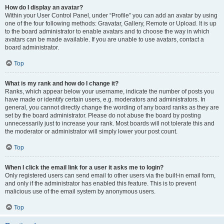
How do I display an avatar?
Within your User Control Panel, under “Profile” you can add an avatar by using
one of the four following methods: Gravatar, Gallery, Remote or Upload. It is up
to the board administrator to enable avatars and to choose the way in which
avatars can be made available. If you are unable to use avatars, contact a
board administrator.
Top
What is my rank and how do I change it?
Ranks, which appear below your username, indicate the number of posts you
have made or identify certain users, e.g. moderators and administrators. In
general, you cannot directly change the wording of any board ranks as they are
set by the board administrator. Please do not abuse the board by posting
unnecessarily just to increase your rank. Most boards will not tolerate this and
the moderator or administrator will simply lower your post count.
Top
When I click the email link for a user it asks me to login?
Only registered users can send email to other users via the built-in email form,
and only if the administrator has enabled this feature. This is to prevent
malicious use of the email system by anonymous users.
Top