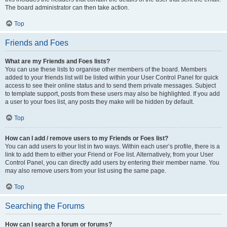
The board administrator can then take action.
Top
Friends and Foes
What are my Friends and Foes lists?
You can use these lists to organise other members of the board. Members
added to your friends list will be listed within your User Control Panel for quick
access to see their online status and to send them private messages. Subject
to template support, posts from these users may also be highlighted. If you add
a user to your foes list, any posts they make will be hidden by default.
Top
How can I add / remove users to my Friends or Foes list?
You can add users to your list in two ways. Within each user’s profile, there is a
link to add them to either your Friend or Foe list. Alternatively, from your User
Control Panel, you can directly add users by entering their member name. You
may also remove users from your list using the same page.
Top
Searching the Forums
How can I search a forum or forums?