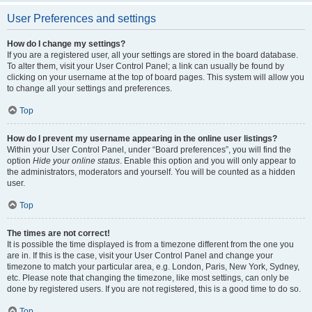
User Preferences and settings
How do I change my settings?
If you are a registered user, all your settings are stored in the board database.
To alter them, visit your User Control Panel; a link can usually be found by
clicking on your username at the top of board pages. This system will allow you
to change all your settings and preferences.
Top
How do I prevent my username appearing in the online user listings?
Within your User Control Panel, under “Board preferences”, you will find the
option
Hide your online status
. Enable this option and you will only appear to
the administrators, moderators and yourself. You will be counted as a hidden
user.
Top
The times are not correct!
It is possible the time displayed is from a timezone different from the one you
are in. If this is the case, visit your User Control Panel and change your
timezone to match your particular area, e.g. London, Paris, New York, Sydney,
etc. Please note that changing the timezone, like most settings, can only be
done by registered users. If you are not registered, this is a good time to do so.
Top