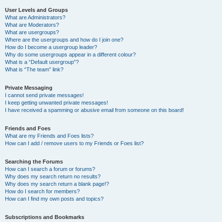
User Levels and Groups
What are Administrators?
What are Moderators?
What are usergroups?
Where are the usergroups and how do I join one?
How do I become a usergroup leader?
Why do some usergroups appear in a different colour?
What is a “Default usergroup”?
What is “The team” link?
Private Messaging
I cannot send private messages!
I keep getting unwanted private messages!
I have received a spamming or abusive email from someone on this board!
Friends and Foes
What are my Friends and Foes lists?
How can I add / remove users to my Friends or Foes list?
Searching the Forums
How can I search a forum or forums?
Why does my search return no results?
Why does my search return a blank page!?
How do I search for members?
How can I find my own posts and topics?
Subscriptions and Bookmarks