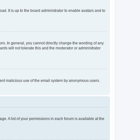
ad. It is up to the board administrator to enable avatars and to
rs. In general, you cannot directly change the wording of any
rds will not tolerate this and the moderator or administrator
prevent malicious use of the email system by anonymous users.
ge. A list of your permissions in each forum is available at the