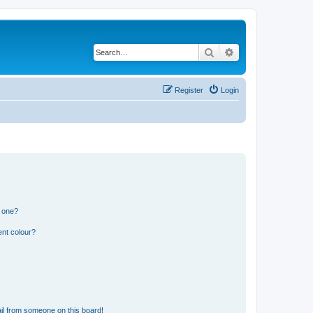
Search
Advanced search
Register
Login
n one?
ent colour?
il from someone on this board!