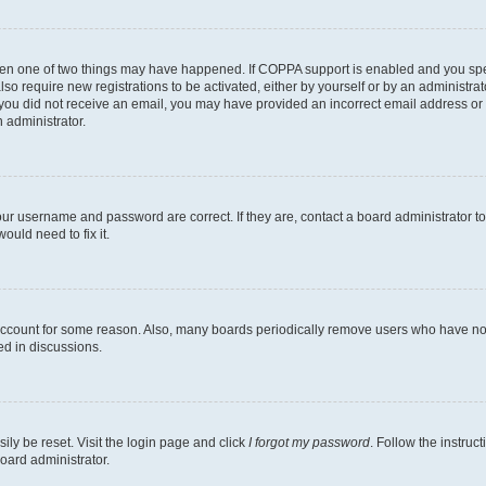
then one of two things may have happened. If COPPA support is enabled and you speci
lso require new registrations to be activated, either by yourself or by an administra
. If you did not receive an email, you may have provided an incorrect email address o
n administrator.
our username and password are correct. If they are, contact a board administrator t
ould need to fix it.
 account for some reason. Also, many boards periodically remove users who have not p
ed in discussions.
ily be reset. Visit the login page and click
I forgot my password
. Follow the instruc
oard administrator.