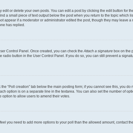
dit or delete your own posts. You can edit a post by clicking the edit button for the
ind a small piece of text output below the post when you return to the topic which li
not appear if a moderator or administrator edited the post, though they may leave a n
ne has replied.
 User Control Panel. Once created, you can check the
Attach a signature
box on the p
te radio button in the User Control Panel. If you do so, you can still prevent a sign
ck the “Poll creation” tab below the main posting form; if you cannot see this, you do 
each option is on a separate line in the textarea. You can also set the number of op
 the option to allow users to amend their votes.
you feel you need to add more options to your poll than the allowed amount, contact th