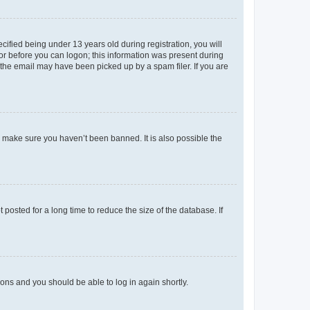
fied being under 13 years old during registration, you will
tor before you can logon; this information was present during
r the email may have been picked up by a spam filer. If you are
o make sure you haven’t been banned. It is also possible the
osted for a long time to reduce the size of the database. If
tions and you should be able to log in again shortly.