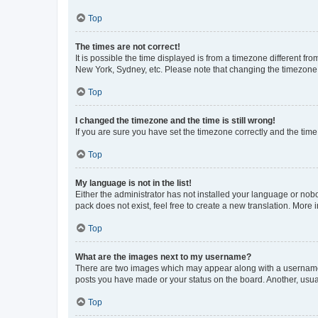
Top
The times are not correct!
It is possible the time displayed is from a timezone different fr
New York, Sydney, etc. Please note that changing the timezone, l
Top
I changed the timezone and the time is still wrong!
If you are sure you have set the timezone correctly and the time i
Top
My language is not in the list!
Either the administrator has not installed your language or nob
pack does not exist, feel free to create a new translation. More
Top
What are the images next to my username?
There are two images which may appear along with a username w
posts you have made or your status on the board. Another, usual
Top