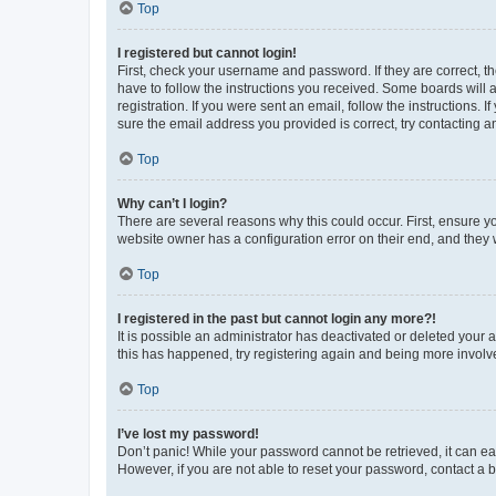
Top
I registered but cannot login!
First, check your username and password. If they are correct, 
have to follow the instructions you received. Some boards will a
registration. If you were sent an email, follow the instructions
sure the email address you provided is correct, try contacting a
Top
Why can’t I login?
There are several reasons why this could occur. First, ensure y
website owner has a configuration error on their end, and they w
Top
I registered in the past but cannot login any more?!
It is possible an administrator has deactivated or deleted your
this has happened, try registering again and being more involv
Top
I’ve lost my password!
Don’t panic! While your password cannot be retrieved, it can eas
However, if you are not able to reset your password, contact a b