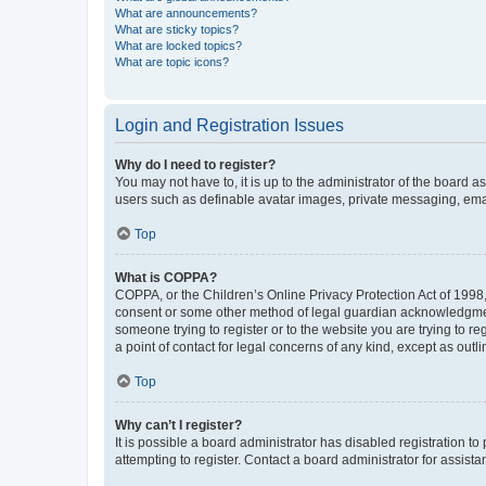
What are announcements?
What are sticky topics?
What are locked topics?
What are topic icons?
Login and Registration Issues
Why do I need to register?
You may not have to, it is up to the administrator of the board a
users such as definable avatar images, private messaging, email
Top
What is COPPA?
COPPA, or the Children’s Online Privacy Protection Act of 1998, 
consent or some other method of legal guardian acknowledgment, 
someone trying to register or to the website you are trying to r
a point of contact for legal concerns of any kind, except as outl
Top
Why can’t I register?
It is possible a board administrator has disabled registration 
attempting to register. Contact a board administrator for assista