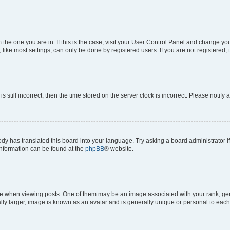
om the one you are in. If this is the case, visit your User Control Panel and change y
ike most settings, can only be done by registered users. If you are not registered, t
s still incorrect, then the time stored on the server clock is incorrect. Please notify 
ody has translated this board into your language. Try asking a board administrator i
 information can be found at the
phpBB
® website.
hen viewing posts. One of them may be an image associated with your rank, genera
ly larger, image is known as an avatar and is generally unique or personal to each