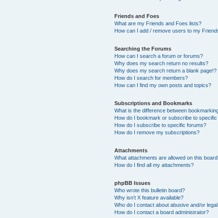
Friends and Foes
What are my Friends and Foes lists?
How can I add / remove users to my Friends
Searching the Forums
How can I search a forum or forums?
Why does my search return no results?
Why does my search return a blank page!?
How do I search for members?
How can I find my own posts and topics?
Subscriptions and Bookmarks
What is the difference between bookmarkin
How do I bookmark or subscribe to specific
How do I subscribe to specific forums?
How do I remove my subscriptions?
Attachments
What attachments are allowed on this boar
How do I find all my attachments?
phpBB Issues
Who wrote this bulletin board?
Why isn’t X feature available?
Who do I contact about abusive and/or legal 
How do I contact a board administrator?