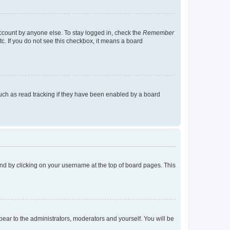
account by anyone else. To stay logged in, check the
Remember
tc. If you do not see this checkbox, it means a board
uch as read tracking if they have been enabled by a board
found by clicking on your username at the top of board pages. This
ppear to the administrators, moderators and yourself. You will be