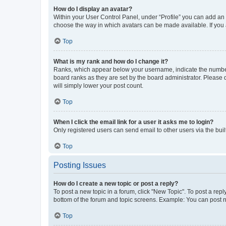
How do I display an avatar?
Within your User Control Panel, under “Profile” you can add an a
choose the way in which avatars can be made available. If you a
Top
What is my rank and how do I change it?
Ranks, which appear below your username, indicate the number o
board ranks as they are set by the board administrator. Please 
will simply lower your post count.
Top
When I click the email link for a user it asks me to login?
Only registered users can send email to other users via the buil
Top
Posting Issues
How do I create a new topic or post a reply?
To post a new topic in a forum, click "New Topic". To post a repl
bottom of the forum and topic screens. Example: You can post n
Top