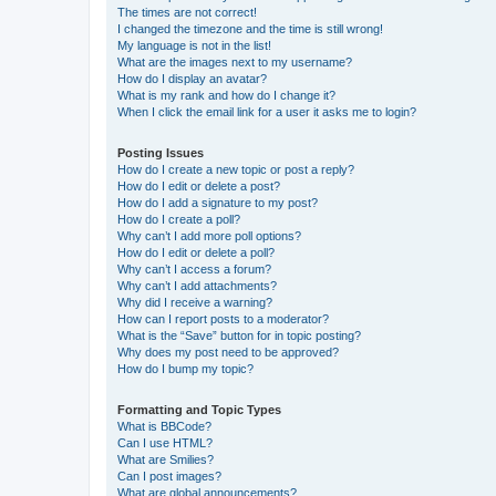
The times are not correct!
I changed the timezone and the time is still wrong!
My language is not in the list!
What are the images next to my username?
How do I display an avatar?
What is my rank and how do I change it?
When I click the email link for a user it asks me to login?
Posting Issues
How do I create a new topic or post a reply?
How do I edit or delete a post?
How do I add a signature to my post?
How do I create a poll?
Why can’t I add more poll options?
How do I edit or delete a poll?
Why can’t I access a forum?
Why can’t I add attachments?
Why did I receive a warning?
How can I report posts to a moderator?
What is the “Save” button for in topic posting?
Why does my post need to be approved?
How do I bump my topic?
Formatting and Topic Types
What is BBCode?
Can I use HTML?
What are Smilies?
Can I post images?
What are global announcements?