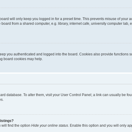
oard will only keep you logged in for a preset time. This prevents misuse of your 
oard from a shared computer, e.g. library, internet cafe, university computer lab, e
eep you authenticated and logged into the board. Cookies also provide functions s
ting board cookies may help.
 board database. To alter them, visit your User Control Panel; a link can usually be 
es.
istings?
will find the option
Hide your online status
. Enable this option and you will only a