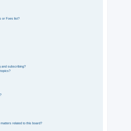
 or Foes list?
g and subscribing?
 topics?
d?
matters related to this board?