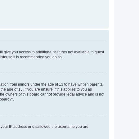
ll give you access to additional features not available to guest
gister so it is recommended you do so.
mation from minors under the age of 13 to have written parental
e age of 13. If you are unsure if this applies to you as
 the owners of this board cannot provide legal advice and is not
 board?”.
ed your IP address or disallowed the username you are