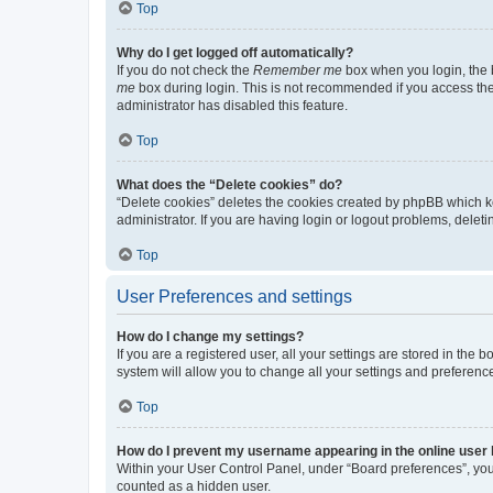
Top
Why do I get logged off automatically?
If you do not check the
Remember me
box when you login, the b
me
box during login. This is not recommended if you access the b
administrator has disabled this feature.
Top
What does the “Delete cookies” do?
“Delete cookies” deletes the cookies created by phpBB which k
administrator. If you are having login or logout problems, dele
Top
User Preferences and settings
How do I change my settings?
If you are a registered user, all your settings are stored in the
system will allow you to change all your settings and preferenc
Top
How do I prevent my username appearing in the online user l
Within your User Control Panel, under “Board preferences”, you 
counted as a hidden user.