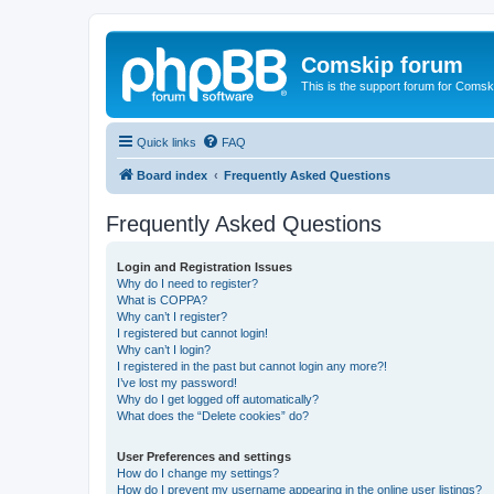
Comskip forum
This is the support forum for Comsk
Quick links
FAQ
Board index
Frequently Asked Questions
Frequently Asked Questions
Login and Registration Issues
Why do I need to register?
What is COPPA?
Why can’t I register?
I registered but cannot login!
Why can’t I login?
I registered in the past but cannot login any more?!
I’ve lost my password!
Why do I get logged off automatically?
What does the “Delete cookies” do?
User Preferences and settings
How do I change my settings?
How do I prevent my username appearing in the online user listings?