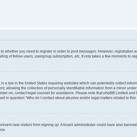
s to whether you need to register in order to post messages. However; registration wi
ing of fellow users, usergroup subscription, etc. It only takes a few moments to re
is a law in the United States requiring websites which can potentially collect infor
allowing the collection of personally identifiable information from a minor under th
egister on, contact legal counsel for assistance. Please note that phpBB Limited and
ined in question “Who do I contact about abusive and/or legal matters related to this
to prevent new visitors from signing up. A board administrator could have also bann
nce.