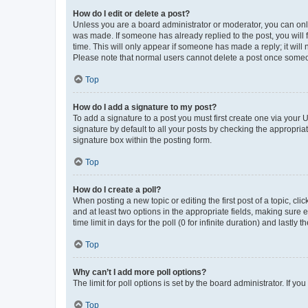
How do I edit or delete a post?
Unless you are a board administrator or moderator, you can only e
was made. If someone has already replied to the post, you will f
time. This will only appear if someone has made a reply; it will 
Please note that normal users cannot delete a post once someo
Top
How do I add a signature to my post?
To add a signature to a post you must first create one via your
signature by default to all your posts by checking the appropria
signature box within the posting form.
Top
How do I create a poll?
When posting a new topic or editing the first post of a topic, cli
and at least two options in the appropriate fields, making sure 
time limit in days for the poll (0 for infinite duration) and lastly
Top
Why can’t I add more poll options?
The limit for poll options is set by the board administrator. If 
Top