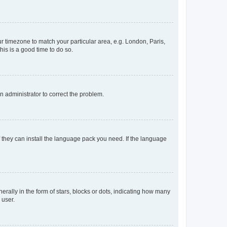
our timezone to match your particular area, e.g. London, Paris,
his is a good time to do so.
an administrator to correct the problem.
f they can install the language pack you need. If the language
lly in the form of stars, blocks or dots, indicating how many
 user.