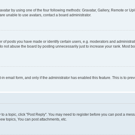
vatar by using one of the four following methods: Gravatar, Gallery, Remote or Uplo
re unable to use avatars, contact a board administrator.
f posts you have made or identify certain users, e.g. moderators and administrato
do not abuse the board by posting unnecessarily just to increase your rank. Most boa
t-in email form, and only if the administrator has enabled this feature. This is to 
y to a topic, click "Post Reply". You may need to register before you can post a messa
ew topics, You can post attachments, etc.