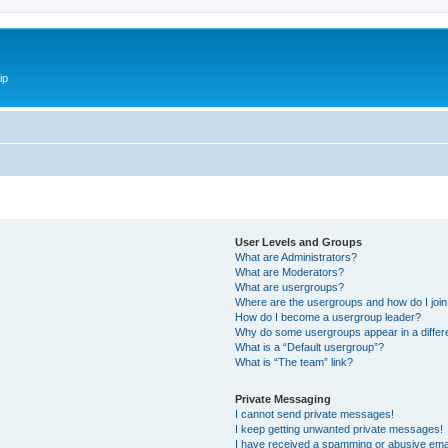
ip
User Levels and Groups
What are Administrators?
What are Moderators?
What are usergroups?
Where are the usergroups and how do I joi
How do I become a usergroup leader?
Why do some usergroups appear in a differ
What is a “Default usergroup”?
What is “The team” link?
Private Messaging
I cannot send private messages!
I keep getting unwanted private messages!
I have received a spamming or abusive ema