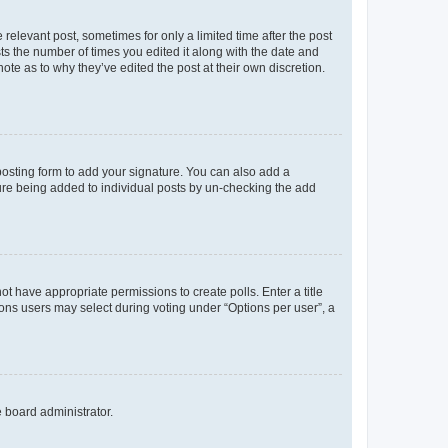
 relevant post, sometimes for only a limited time after the post
sts the number of times you edited it along with the date and
ote as to why they’ve edited the post at their own discretion.
osting form to add your signature. You can also add a
ature being added to individual posts by un-checking the add
not have appropriate permissions to create polls. Enter a title
tions users may select during voting under “Options per user”, a
e board administrator.