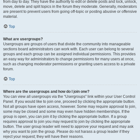
from day to day. They have the authority to edit or delete posts and lock, unlock,
move, delete and split topics in the forum they moderate. Generally, moderators
are present to prevent users from going off-topic or posting abusive or offensive
material.
Top
What are usergroups?
Usergroups are groups of users that divide the community into manageable
sections board administrators can work with. Each user can belong to several
groups and each group can be assigned individual permissions. This provides
an easy way for administrators to change permissions for many users at once,
such as changing moderator permissions or granting users access to a private
forum.
Top
Where are the usergroups and how do I join one?
You can view all usergroups via the “Usergroups” link within your User Control
Panel. If you would like to join one, proceed by clicking the appropriate button.
Not all groups have open access, however. Some may require approval to join,
some may be closed and some may even have hidden memberships. If the
group is open, you can join it by clicking the appropriate button. If a group
requires approval to join you may request to join by clicking the appropriate
button. The user group leader will need to approve your request and may ask
why you want to join the group. Please do not harass a group leader if they
reject your request; they will have their reasons.