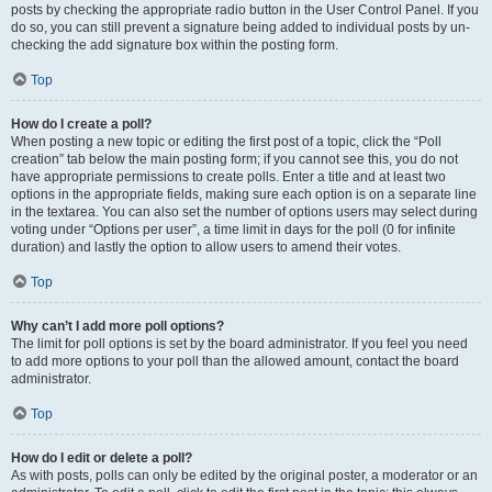
posts by checking the appropriate radio button in the User Control Panel. If you
do so, you can still prevent a signature being added to individual posts by un-
checking the add signature box within the posting form.
Top
How do I create a poll?
When posting a new topic or editing the first post of a topic, click the “Poll
creation” tab below the main posting form; if you cannot see this, you do not
have appropriate permissions to create polls. Enter a title and at least two
options in the appropriate fields, making sure each option is on a separate line
in the textarea. You can also set the number of options users may select during
voting under “Options per user”, a time limit in days for the poll (0 for infinite
duration) and lastly the option to allow users to amend their votes.
Top
Why can’t I add more poll options?
The limit for poll options is set by the board administrator. If you feel you need
to add more options to your poll than the allowed amount, contact the board
administrator.
Top
How do I edit or delete a poll?
As with posts, polls can only be edited by the original poster, a moderator or an