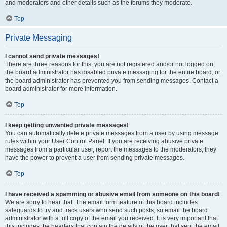
and moderators and other details such as the forums they moderate.
Top
Private Messaging
I cannot send private messages!
There are three reasons for this; you are not registered and/or not logged on,
the board administrator has disabled private messaging for the entire board, or
the board administrator has prevented you from sending messages. Contact a
board administrator for more information.
Top
I keep getting unwanted private messages!
You can automatically delete private messages from a user by using message
rules within your User Control Panel. If you are receiving abusive private
messages from a particular user, report the messages to the moderators; they
have the power to prevent a user from sending private messages.
Top
I have received a spamming or abusive email from someone on this board!
We are sorry to hear that. The email form feature of this board includes
safeguards to try and track users who send such posts, so email the board
administrator with a full copy of the email you received. It is very important that
this includes the headers that contain the details of the user that sent the email.