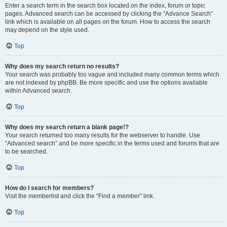
Enter a search term in the search box located on the index, forum or topic
pages. Advanced search can be accessed by clicking the “Advance Search”
link which is available on all pages on the forum. How to access the search
may depend on the style used.
Top
Why does my search return no results?
Your search was probably too vague and included many common terms which
are not indexed by phpBB. Be more specific and use the options available
within Advanced search.
Top
Why does my search return a blank page!?
Your search returned too many results for the webserver to handle. Use
“Advanced search” and be more specific in the terms used and forums that are
to be searched.
Top
How do I search for members?
Visit the memberlist and click the “Find a member” link.
Top