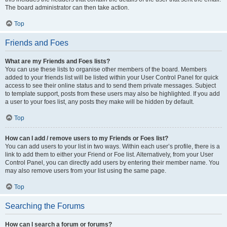
The board administrator can then take action.
Top
Friends and Foes
What are my Friends and Foes lists?
You can use these lists to organise other members of the board. Members
added to your friends list will be listed within your User Control Panel for quick
access to see their online status and to send them private messages. Subject
to template support, posts from these users may also be highlighted. If you add
a user to your foes list, any posts they make will be hidden by default.
Top
How can I add / remove users to my Friends or Foes list?
You can add users to your list in two ways. Within each user’s profile, there is a
link to add them to either your Friend or Foe list. Alternatively, from your User
Control Panel, you can directly add users by entering their member name. You
may also remove users from your list using the same page.
Top
Searching the Forums
How can I search a forum or forums?