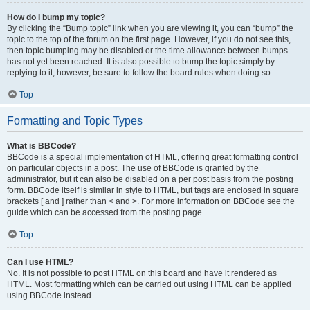
How do I bump my topic?
By clicking the “Bump topic” link when you are viewing it, you can “bump” the
topic to the top of the forum on the first page. However, if you do not see this,
then topic bumping may be disabled or the time allowance between bumps
has not yet been reached. It is also possible to bump the topic simply by
replying to it, however, be sure to follow the board rules when doing so.
Top
Formatting and Topic Types
What is BBCode?
BBCode is a special implementation of HTML, offering great formatting control
on particular objects in a post. The use of BBCode is granted by the
administrator, but it can also be disabled on a per post basis from the posting
form. BBCode itself is similar in style to HTML, but tags are enclosed in square
brackets [ and ] rather than < and >. For more information on BBCode see the
guide which can be accessed from the posting page.
Top
Can I use HTML?
No. It is not possible to post HTML on this board and have it rendered as
HTML. Most formatting which can be carried out using HTML can be applied
using BBCode instead.