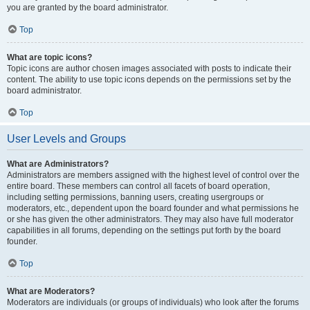
you are granted by the board administrator.
Top
What are topic icons?
Topic icons are author chosen images associated with posts to indicate their
content. The ability to use topic icons depends on the permissions set by the
board administrator.
Top
User Levels and Groups
What are Administrators?
Administrators are members assigned with the highest level of control over the
entire board. These members can control all facets of board operation,
including setting permissions, banning users, creating usergroups or
moderators, etc., dependent upon the board founder and what permissions he
or she has given the other administrators. They may also have full moderator
capabilities in all forums, depending on the settings put forth by the board
founder.
Top
What are Moderators?
Moderators are individuals (or groups of individuals) who look after the forums