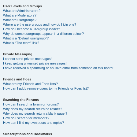
User Levels and Groups
What are Administrators?
What are Moderators?
What are usergroups?
Where are the usergroups and how do I join one?
How do I become a usergroup leader?
Why do some usergroups appear in a different colour?
What is a “Default usergroup”?
What is “The team” link?
Private Messaging
I cannot send private messages!
I keep getting unwanted private messages!
I have received a spamming or abusive email from someone on this board!
Friends and Foes
What are my Friends and Foes lists?
How can I add / remove users to my Friends or Foes list?
Searching the Forums
How can I search a forum or forums?
Why does my search return no results?
Why does my search return a blank page!?
How do I search for members?
How can I find my own posts and topics?
Subscriptions and Bookmarks