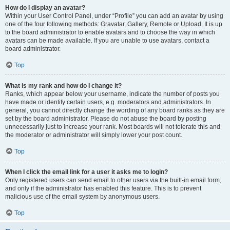
How do I display an avatar?
Within your User Control Panel, under “Profile” you can add an avatar by using
one of the four following methods: Gravatar, Gallery, Remote or Upload. It is up
to the board administrator to enable avatars and to choose the way in which
avatars can be made available. If you are unable to use avatars, contact a
board administrator.
Top
What is my rank and how do I change it?
Ranks, which appear below your username, indicate the number of posts you
have made or identify certain users, e.g. moderators and administrators. In
general, you cannot directly change the wording of any board ranks as they are
set by the board administrator. Please do not abuse the board by posting
unnecessarily just to increase your rank. Most boards will not tolerate this and
the moderator or administrator will simply lower your post count.
Top
When I click the email link for a user it asks me to login?
Only registered users can send email to other users via the built-in email form,
and only if the administrator has enabled this feature. This is to prevent
malicious use of the email system by anonymous users.
Top