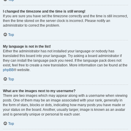
I changed the timezone and the time is still wrong!
If you are sure you have set the timezone correctly and the time is still incorrect,
then the time stored on the server clock is incorrect. Please notify an
administrator to correct the problem.
Top
My language is not in the list!
Either the administrator has not installed your language or nobody has
translated this board into your language. Try asking a board administrator if
they can install the language pack you need. If the language pack does not
exist, feel free to create a new translation. More information can be found at the
phpBB
® website.
Top
What are the images next to my username?
There are two images which may appear along with a username when viewing
posts. One of them may be an image associated with your rank, generally in
the form of stars, blocks or dots, indicating how many posts you have made or
your status on the board. Another, usually larger, image is known as an avatar
and is generally unique or personal to each user.
Top