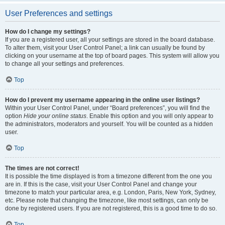
User Preferences and settings
How do I change my settings?
If you are a registered user, all your settings are stored in the board database.
To alter them, visit your User Control Panel; a link can usually be found by
clicking on your username at the top of board pages. This system will allow you
to change all your settings and preferences.
Top
How do I prevent my username appearing in the online user listings?
Within your User Control Panel, under “Board preferences”, you will find the
option
Hide your online status
. Enable this option and you will only appear to
the administrators, moderators and yourself. You will be counted as a hidden
user.
Top
The times are not correct!
It is possible the time displayed is from a timezone different from the one you
are in. If this is the case, visit your User Control Panel and change your
timezone to match your particular area, e.g. London, Paris, New York, Sydney,
etc. Please note that changing the timezone, like most settings, can only be
done by registered users. If you are not registered, this is a good time to do so.
Top