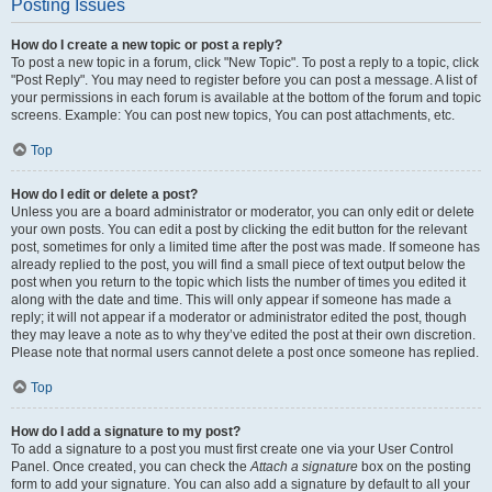
Posting Issues
How do I create a new topic or post a reply?
To post a new topic in a forum, click "New Topic". To post a reply to a topic, click
"Post Reply". You may need to register before you can post a message. A list of
your permissions in each forum is available at the bottom of the forum and topic
screens. Example: You can post new topics, You can post attachments, etc.
Top
How do I edit or delete a post?
Unless you are a board administrator or moderator, you can only edit or delete
your own posts. You can edit a post by clicking the edit button for the relevant
post, sometimes for only a limited time after the post was made. If someone has
already replied to the post, you will find a small piece of text output below the
post when you return to the topic which lists the number of times you edited it
along with the date and time. This will only appear if someone has made a
reply; it will not appear if a moderator or administrator edited the post, though
they may leave a note as to why they’ve edited the post at their own discretion.
Please note that normal users cannot delete a post once someone has replied.
Top
How do I add a signature to my post?
To add a signature to a post you must first create one via your User Control
Panel. Once created, you can check the
Attach a signature
box on the posting
form to add your signature. You can also add a signature by default to all your