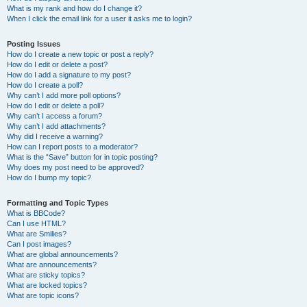
What is my rank and how do I change it?
When I click the email link for a user it asks me to login?
Posting Issues
How do I create a new topic or post a reply?
How do I edit or delete a post?
How do I add a signature to my post?
How do I create a poll?
Why can’t I add more poll options?
How do I edit or delete a poll?
Why can’t I access a forum?
Why can’t I add attachments?
Why did I receive a warning?
How can I report posts to a moderator?
What is the “Save” button for in topic posting?
Why does my post need to be approved?
How do I bump my topic?
Formatting and Topic Types
What is BBCode?
Can I use HTML?
What are Smilies?
Can I post images?
What are global announcements?
What are announcements?
What are sticky topics?
What are locked topics?
What are topic icons?