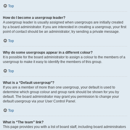
Top
How do I become a usergroup leader?
A usergroup leader is usually assigned when usergroups are initially created
by a board administrator. If you are interested in creating a usergroup, your first
point of contact should be an administrator; try sending a private message.
Top
Why do some usergroups appear in a different colour?
It is possible for the board administrator to assign a colour to the members of a
usergroup to make it easy to identify the members of this group.
Top
What is a “Default usergroup”?
If you are a member of more than one usergroup, your default is used to
determine which group colour and group rank should be shown for you by
default. The board administrator may grant you permission to change your
default usergroup via your User Control Panel.
Top
What is “The team” link?
This page provides you with a list of board staff, including board administrators