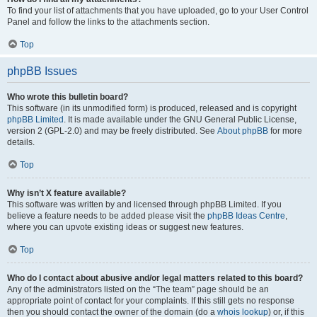
To find your list of attachments that you have uploaded, go to your User Control
Panel and follow the links to the attachments section.
Top
phpBB Issues
Who wrote this bulletin board?
This software (in its unmodified form) is produced, released and is copyright
phpBB Limited
. It is made available under the GNU General Public License,
version 2 (GPL-2.0) and may be freely distributed. See
About phpBB
for more
details.
Top
Why isn’t X feature available?
This software was written by and licensed through phpBB Limited. If you
believe a feature needs to be added please visit the
phpBB Ideas Centre
,
where you can upvote existing ideas or suggest new features.
Top
Who do I contact about abusive and/or legal matters related to this board?
Any of the administrators listed on the “The team” page should be an
appropriate point of contact for your complaints. If this still gets no response
then you should contact the owner of the domain (do a
whois lookup
) or, if this