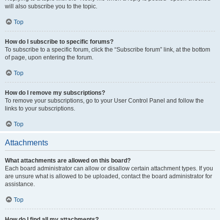
will also subscribe you to the topic.
Top
How do I subscribe to specific forums?
To subscribe to a specific forum, click the “Subscribe forum” link, at the bottom
of page, upon entering the forum.
Top
How do I remove my subscriptions?
To remove your subscriptions, go to your User Control Panel and follow the
links to your subscriptions.
Top
Attachments
What attachments are allowed on this board?
Each board administrator can allow or disallow certain attachment types. If you
are unsure what is allowed to be uploaded, contact the board administrator for
assistance.
Top
How do I find all my attachments?