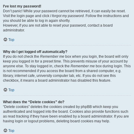
I’ve lost my password!
Don’t panic! While your password cannot be retrieved, it can easily be reset.
Visit the login page and click
I forgot my password
. Follow the instructions and
you should be able to log in again shortly.
However, if you are not able to reset your password, contact a board
administrator.
Top
Why do I get logged off automatically?
If you do not check the
Remember me
box when you login, the board will only
keep you logged in for a preset time. This prevents misuse of your account by
anyone else. To stay logged in, check the
Remember me
box during login. This
is not recommended if you access the board from a shared computer, e.g.
library, internet cafe, university computer lab, etc. If you do not see this
checkbox, it means a board administrator has disabled this feature.
Top
What does the “Delete cookies” do?
“Delete cookies” deletes the cookies created by phpBB which keep you
authenticated and logged into the board. Cookies also provide functions such
as read tracking if they have been enabled by a board administrator. If you are
having login or logout problems, deleting board cookies may help.
Top