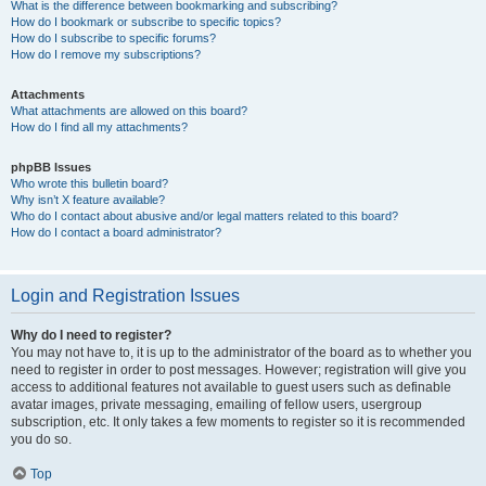
What is the difference between bookmarking and subscribing?
How do I bookmark or subscribe to specific topics?
How do I subscribe to specific forums?
How do I remove my subscriptions?
Attachments
What attachments are allowed on this board?
How do I find all my attachments?
phpBB Issues
Who wrote this bulletin board?
Why isn’t X feature available?
Who do I contact about abusive and/or legal matters related to this board?
How do I contact a board administrator?
Login and Registration Issues
Why do I need to register?
You may not have to, it is up to the administrator of the board as to whether you
need to register in order to post messages. However; registration will give you
access to additional features not available to guest users such as definable
avatar images, private messaging, emailing of fellow users, usergroup
subscription, etc. It only takes a few moments to register so it is recommended
you do so.
Top