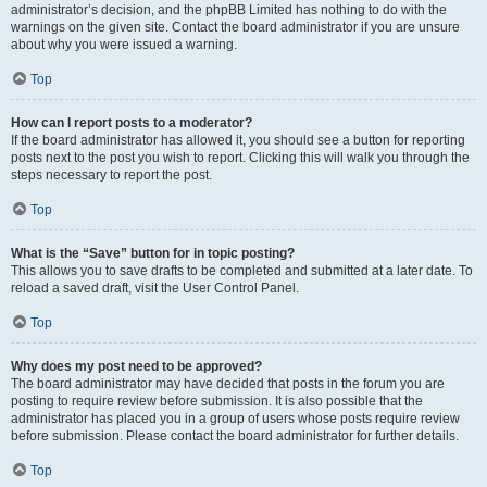
administrator’s decision, and the phpBB Limited has nothing to do with the
warnings on the given site. Contact the board administrator if you are unsure
about why you were issued a warning.
Top
How can I report posts to a moderator?
If the board administrator has allowed it, you should see a button for reporting
posts next to the post you wish to report. Clicking this will walk you through the
steps necessary to report the post.
Top
What is the “Save” button for in topic posting?
This allows you to save drafts to be completed and submitted at a later date. To
reload a saved draft, visit the User Control Panel.
Top
Why does my post need to be approved?
The board administrator may have decided that posts in the forum you are
posting to require review before submission. It is also possible that the
administrator has placed you in a group of users whose posts require review
before submission. Please contact the board administrator for further details.
Top