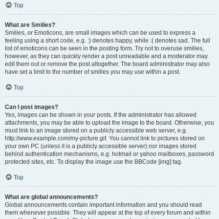
Top
What are Smilies?
Smilies, or Emoticons, are small images which can be used to express a
feeling using a short code, e.g. :) denotes happy, while :( denotes sad. The full
list of emoticons can be seen in the posting form. Try not to overuse smilies,
however, as they can quickly render a post unreadable and a moderator may
edit them out or remove the post altogether. The board administrator may also
have set a limit to the number of smilies you may use within a post.
Top
Can I post images?
Yes, images can be shown in your posts. If the administrator has allowed
attachments, you may be able to upload the image to the board. Otherwise, you
must link to an image stored on a publicly accessible web server, e.g.
http://www.example.com/my-picture.gif. You cannot link to pictures stored on
your own PC (unless it is a publicly accessible server) nor images stored
behind authentication mechanisms, e.g. hotmail or yahoo mailboxes, password
protected sites, etc. To display the image use the BBCode [img] tag.
Top
What are global announcements?
Global announcements contain important information and you should read
them whenever possible. They will appear at the top of every forum and within