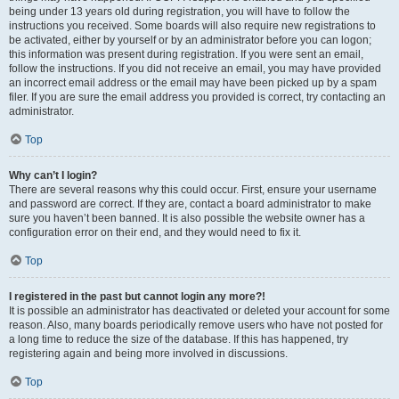
being under 13 years old during registration, you will have to follow the
instructions you received. Some boards will also require new registrations to
be activated, either by yourself or by an administrator before you can logon;
this information was present during registration. If you were sent an email,
follow the instructions. If you did not receive an email, you may have provided
an incorrect email address or the email may have been picked up by a spam
filer. If you are sure the email address you provided is correct, try contacting an
administrator.
Top
Why can’t I login?
There are several reasons why this could occur. First, ensure your username
and password are correct. If they are, contact a board administrator to make
sure you haven’t been banned. It is also possible the website owner has a
configuration error on their end, and they would need to fix it.
Top
I registered in the past but cannot login any more?!
It is possible an administrator has deactivated or deleted your account for some
reason. Also, many boards periodically remove users who have not posted for
a long time to reduce the size of the database. If this has happened, try
registering again and being more involved in discussions.
Top