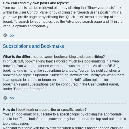
How can I find my own posts and topics?
Your own posts can be retrieved either by clicking the “Show your posts” link
within the User Control Panel or by clicking the “Search user’s posts” link via
your own profile page or by clicking the “Quick links” menu at the top of the
board. To search for your topics, use the Advanced search page and fill in the
various options appropriately.
Top
Subscriptions and Bookmarks
What is the difference between bookmarking and subscribing?
In phpBB 3.0, bookmarking topics worked much like bookmarking in a web
browser. You were not alerted when there was an update. As of phpBB 3.1,
bookmarking is more like subscribing to a topic. You can be notified when a
bookmarked topic is updated. Subscribing, however, will notify you when there
is an update to a topic or forum on the board. Notification options for
bookmarks and subscriptions can be configured in the User Control Panel,
under “Board preferences”.
Top
How do I bookmark or subscribe to specific topics?
You can bookmark or subscribe to a specific topic by clicking the appropriate
link in the “Topic tools” menu, conveniently located near the top and bottom of a
topic discussion.
Replying to a topic with the “Notify me when a reply is posted” option checked