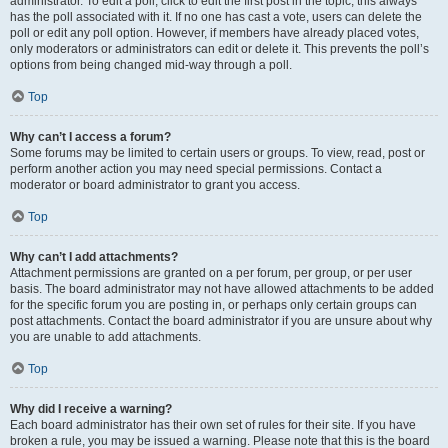
administrator. To edit a poll, click to edit the first post in the topic; this always
has the poll associated with it. If no one has cast a vote, users can delete the
poll or edit any poll option. However, if members have already placed votes,
only moderators or administrators can edit or delete it. This prevents the poll’s
options from being changed mid-way through a poll.
Top
Why can’t I access a forum?
Some forums may be limited to certain users or groups. To view, read, post or
perform another action you may need special permissions. Contact a
moderator or board administrator to grant you access.
Top
Why can’t I add attachments?
Attachment permissions are granted on a per forum, per group, or per user
basis. The board administrator may not have allowed attachments to be added
for the specific forum you are posting in, or perhaps only certain groups can
post attachments. Contact the board administrator if you are unsure about why
you are unable to add attachments.
Top
Why did I receive a warning?
Each board administrator has their own set of rules for their site. If you have
broken a rule, you may be issued a warning. Please note that this is the board