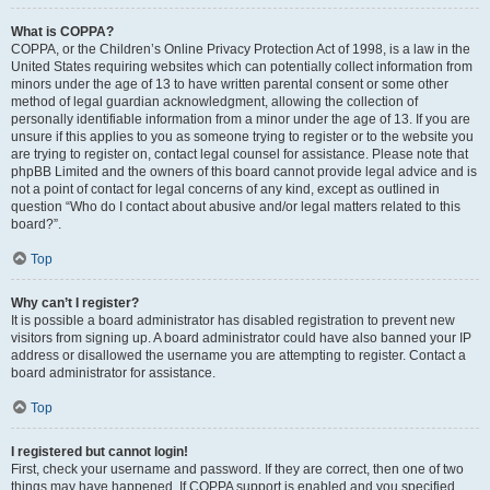
What is COPPA?
COPPA, or the Children’s Online Privacy Protection Act of 1998, is a law in the
United States requiring websites which can potentially collect information from
minors under the age of 13 to have written parental consent or some other
method of legal guardian acknowledgment, allowing the collection of
personally identifiable information from a minor under the age of 13. If you are
unsure if this applies to you as someone trying to register or to the website you
are trying to register on, contact legal counsel for assistance. Please note that
phpBB Limited and the owners of this board cannot provide legal advice and is
not a point of contact for legal concerns of any kind, except as outlined in
question “Who do I contact about abusive and/or legal matters related to this
board?”.
Top
Why can’t I register?
It is possible a board administrator has disabled registration to prevent new
visitors from signing up. A board administrator could have also banned your IP
address or disallowed the username you are attempting to register. Contact a
board administrator for assistance.
Top
I registered but cannot login!
First, check your username and password. If they are correct, then one of two
things may have happened. If COPPA support is enabled and you specified