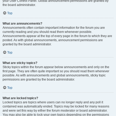
your User Control Panel. Global announcement permissions are granted by
the board administrator.
Top
What are announcements?
Announcements often contain important information for the forum you are
currently reading and you should read them whenever possible.
Announcements appear at the top of every page in the forum to which they are
posted. As with global announcements, announcement permissions are
granted by the board administrator.
Top
What are sticky topics?
Sticky topics within the forum appear below announcements and only on the
first page. They are often quite important so you should read them whenever
possible. As with announcements and global announcements, sticky topic
permissions are granted by the board administrator.
Top
What are locked topics?
Locked topics are topics where users can no longer reply and any poll it
contained was automatically ended. Topics may be locked for many reasons
and were set this way by either the forum moderator or board administrator.
You may also be able to lock your own topics depending on the permissions