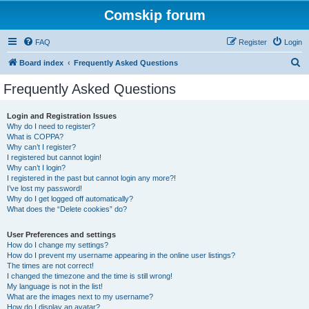
Comskip forum
FAQ
Register
Login
S
Board index
Frequently Asked Questions
e
Frequently Asked Questions
a
r
Login and Registration Issues
Why do I need to register?
c
What is COPPA?
h
Why can’t I register?
I registered but cannot login!
Why can’t I login?
I registered in the past but cannot login any more?!
I’ve lost my password!
Why do I get logged off automatically?
What does the “Delete cookies” do?
User Preferences and settings
How do I change my settings?
How do I prevent my username appearing in the online user listings?
The times are not correct!
I changed the timezone and the time is still wrong!
My language is not in the list!
What are the images next to my username?
How do I display an avatar?