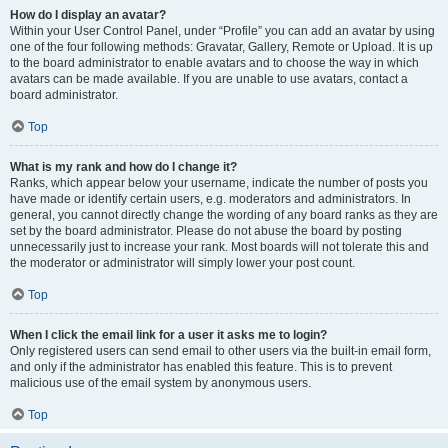
How do I display an avatar?
Within your User Control Panel, under “Profile” you can add an avatar by using
one of the four following methods: Gravatar, Gallery, Remote or Upload. It is up
to the board administrator to enable avatars and to choose the way in which
avatars can be made available. If you are unable to use avatars, contact a
board administrator.
Top
What is my rank and how do I change it?
Ranks, which appear below your username, indicate the number of posts you
have made or identify certain users, e.g. moderators and administrators. In
general, you cannot directly change the wording of any board ranks as they are
set by the board administrator. Please do not abuse the board by posting
unnecessarily just to increase your rank. Most boards will not tolerate this and
the moderator or administrator will simply lower your post count.
Top
When I click the email link for a user it asks me to login?
Only registered users can send email to other users via the built-in email form,
and only if the administrator has enabled this feature. This is to prevent
malicious use of the email system by anonymous users.
Top