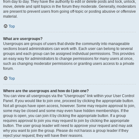
from day to day. They have the authority to edit or delete posts and lock, unlock,
move, delete and split topics in the forum they moderate. Generally, moderators
are present to prevent users from going off-topic or posting abusive or offensive
material.
Top
What are usergroups?
Usergroups are groups of users that divide the community into manageable
sections board administrators can work with. Each user can belong to several
groups and each group can be assigned individual permissions. This provides
an easy way for administrators to change permissions for many users at once,
such as changing moderator permissions or granting users access to a private
forum.
Top
Where are the usergroups and how do I join one?
You can view all usergroups via the “Usergroups” link within your User Control
Panel. If you would like to join one, proceed by clicking the appropriate button.
Not all groups have open access, however. Some may require approval to join,
some may be closed and some may even have hidden memberships. If the
group is open, you can join it by clicking the appropriate button. If a group
requires approval to join you may request to join by clicking the appropriate
button. The user group leader will need to approve your request and may ask
why you want to join the group. Please do not harass a group leader if they
reject your request; they will have their reasons.