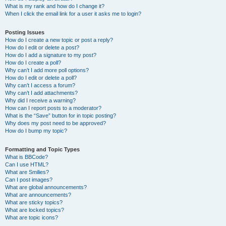
What is my rank and how do I change it?
When I click the email link for a user it asks me to login?
Posting Issues
How do I create a new topic or post a reply?
How do I edit or delete a post?
How do I add a signature to my post?
How do I create a poll?
Why can’t I add more poll options?
How do I edit or delete a poll?
Why can’t I access a forum?
Why can’t I add attachments?
Why did I receive a warning?
How can I report posts to a moderator?
What is the “Save” button for in topic posting?
Why does my post need to be approved?
How do I bump my topic?
Formatting and Topic Types
What is BBCode?
Can I use HTML?
What are Smilies?
Can I post images?
What are global announcements?
What are announcements?
What are sticky topics?
What are locked topics?
What are topic icons?