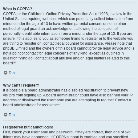
What is COPPA?
COPPA, or the Children’s Online Privacy Protection Act of 1998, is a law in the
United States requiring websites which can potentially collect information from
minors under the age of 13 to have written parental consent or some other
method of legal guardian acknowledgment, allowing the collection of
personally identifiable information from a minor under the age of 13. If you are
unsure if this applies to you as someone trying to register or to the website you
are trying to register on, contact legal counsel for assistance. Please note that
phpBB Limited and the owners of this board cannot provide legal advice and is
not a point of contact for legal concerns of any kind, except as outlined in
question “Who do I contact about abusive and/or legal matters related to this
board?”.
Top
Why can’t I register?
It is possible a board administrator has disabled registration to prevent new
visitors from signing up. A board administrator could have also banned your IP
address or disallowed the username you are attempting to register. Contact a
board administrator for assistance.
Top
I registered but cannot login!
First, check your username and password. If they are correct, then one of two
things may have happened. If COPPA support is enabled and you specified