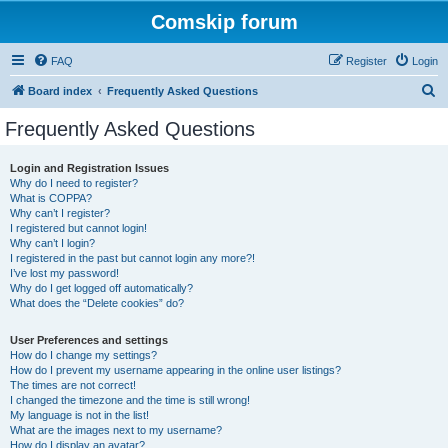
Comskip forum
FAQ
Register
Login
S
Board index
Frequently Asked Questions
e
Frequently Asked Questions
a
r
Login and Registration Issues
Why do I need to register?
c
What is COPPA?
h
Why can’t I register?
I registered but cannot login!
Why can’t I login?
I registered in the past but cannot login any more?!
I’ve lost my password!
Why do I get logged off automatically?
What does the “Delete cookies” do?
User Preferences and settings
How do I change my settings?
How do I prevent my username appearing in the online user listings?
The times are not correct!
I changed the timezone and the time is still wrong!
My language is not in the list!
What are the images next to my username?
How do I display an avatar?