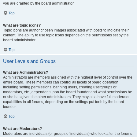
you are granted by the board administrator.
Top
What are topic icons?
Topic icons are author chosen images associated with posts to indicate their
content. The ability to use topic icons depends on the permissions set by the
board administrator.
Top
User Levels and Groups
What are Administrators?
Administrators are members assigned with the highest level of control over the
entire board. These members can control all facets of board operation,
including setting permissions, banning users, creating usergroups or
moderators, etc., dependent upon the board founder and what permissions he
or she has given the other administrators. They may also have full moderator
capabilities in all forums, depending on the settings put forth by the board
founder.
Top
What are Moderators?
Moderators are individuals (or groups of individuals) who look after the forums