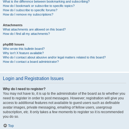
What is the difference between bookmarking and subscribing?
How do I bookmark or subscribe to specific topics?
How do I subscribe to specific forums?
How do I remove my subscriptions?
Attachments
What attachments are allowed on this board?
How do I find all my attachments?
phpBB Issues
Who wrote this bulletin board?
Why isn’t X feature available?
Who do I contact about abusive and/or legal matters related to this board?
How do I contact a board administrator?
Login and Registration Issues
Why do I need to register?
You may not have to, it is up to the administrator of the board as to whether you
need to register in order to post messages. However; registration will give you
access to additional features not available to guest users such as definable
avatar images, private messaging, emailing of fellow users, usergroup
subscription, etc. It only takes a few moments to register so it is recommended
you do so.
Top