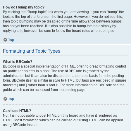
How do I bump my topic?
By clicking the “Bump topic” link when you are viewing it, you can “bump” the
topic to the top of the forum on the first page. However, if you do not see this,
then topic bumping may be disabled or the time allowance between bumps
has not yet been reached. It is also possible to bump the topic simply by
replying to it, however, be sure to follow the board rules when doing so.
Top
Formatting and Topic Types
What is BBCode?
BBCode is a special implementation of HTML, offering great formatting control
on particular objects in a post. The use of BBCode is granted by the
administrator, but it can also be disabled on a per post basis from the posting
form. BBCode itself is similar in style to HTML, but tags are enclosed in square
brackets [ and ] rather than < and >. For more information on BBCode see the
guide which can be accessed from the posting page.
Top
Can I use HTML?
No. It is not possible to post HTML on this board and have it rendered as
HTML. Most formatting which can be carried out using HTML can be applied
using BBCode instead.