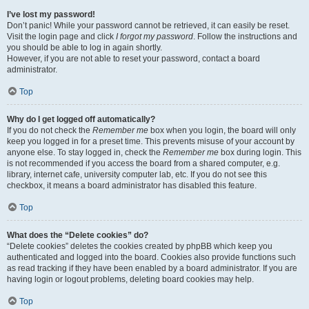
I’ve lost my password!
Don’t panic! While your password cannot be retrieved, it can easily be reset.
Visit the login page and click
I forgot my password
. Follow the instructions and
you should be able to log in again shortly.
However, if you are not able to reset your password, contact a board
administrator.
Top
Why do I get logged off automatically?
If you do not check the
Remember me
box when you login, the board will only
keep you logged in for a preset time. This prevents misuse of your account by
anyone else. To stay logged in, check the
Remember me
box during login. This
is not recommended if you access the board from a shared computer, e.g.
library, internet cafe, university computer lab, etc. If you do not see this
checkbox, it means a board administrator has disabled this feature.
Top
What does the “Delete cookies” do?
“Delete cookies” deletes the cookies created by phpBB which keep you
authenticated and logged into the board. Cookies also provide functions such
as read tracking if they have been enabled by a board administrator. If you are
having login or logout problems, deleting board cookies may help.
Top