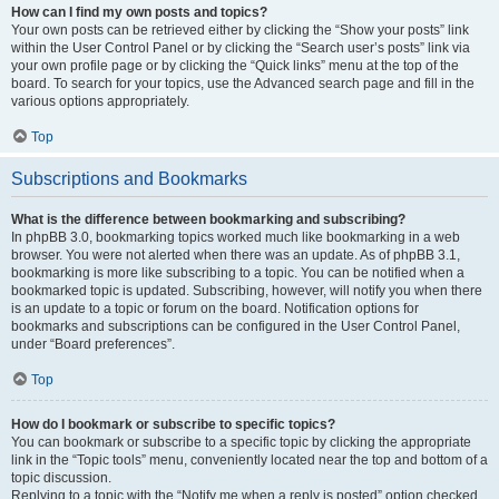
How can I find my own posts and topics?
Your own posts can be retrieved either by clicking the “Show your posts” link
within the User Control Panel or by clicking the “Search user’s posts” link via
your own profile page or by clicking the “Quick links” menu at the top of the
board. To search for your topics, use the Advanced search page and fill in the
various options appropriately.
Top
Subscriptions and Bookmarks
What is the difference between bookmarking and subscribing?
In phpBB 3.0, bookmarking topics worked much like bookmarking in a web
browser. You were not alerted when there was an update. As of phpBB 3.1,
bookmarking is more like subscribing to a topic. You can be notified when a
bookmarked topic is updated. Subscribing, however, will notify you when there
is an update to a topic or forum on the board. Notification options for
bookmarks and subscriptions can be configured in the User Control Panel,
under “Board preferences”.
Top
How do I bookmark or subscribe to specific topics?
You can bookmark or subscribe to a specific topic by clicking the appropriate
link in the “Topic tools” menu, conveniently located near the top and bottom of a
topic discussion.
Replying to a topic with the “Notify me when a reply is posted” option checked