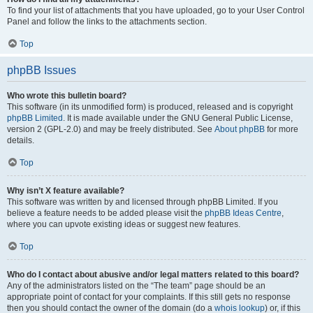
To find your list of attachments that you have uploaded, go to your User Control
Panel and follow the links to the attachments section.
Top
phpBB Issues
Who wrote this bulletin board?
This software (in its unmodified form) is produced, released and is copyright
phpBB Limited
. It is made available under the GNU General Public License,
version 2 (GPL-2.0) and may be freely distributed. See
About phpBB
for more
details.
Top
Why isn’t X feature available?
This software was written by and licensed through phpBB Limited. If you
believe a feature needs to be added please visit the
phpBB Ideas Centre
,
where you can upvote existing ideas or suggest new features.
Top
Who do I contact about abusive and/or legal matters related to this board?
Any of the administrators listed on the “The team” page should be an
appropriate point of contact for your complaints. If this still gets no response
then you should contact the owner of the domain (do a
whois lookup
) or, if this