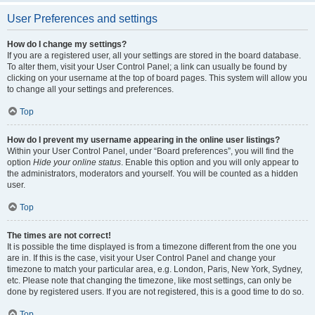
User Preferences and settings
How do I change my settings?
If you are a registered user, all your settings are stored in the board database.
To alter them, visit your User Control Panel; a link can usually be found by
clicking on your username at the top of board pages. This system will allow you
to change all your settings and preferences.
Top
How do I prevent my username appearing in the online user listings?
Within your User Control Panel, under “Board preferences”, you will find the
option
Hide your online status
. Enable this option and you will only appear to
the administrators, moderators and yourself. You will be counted as a hidden
user.
Top
The times are not correct!
It is possible the time displayed is from a timezone different from the one you
are in. If this is the case, visit your User Control Panel and change your
timezone to match your particular area, e.g. London, Paris, New York, Sydney,
etc. Please note that changing the timezone, like most settings, can only be
done by registered users. If you are not registered, this is a good time to do so.
Top