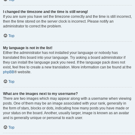
I changed the timezone and the time is still wrong!
If you are sure you have set the timezone correctly and the time is still incorrect,
then the time stored on the server clock is incorrect. Please notify an
administrator to correct the problem.
Top
My language is not in the list!
Either the administrator has not installed your language or nobody has
translated this board into your language. Try asking a board administrator if
they can install the language pack you need. If the language pack does not
exist, feel free to create a new translation. More information can be found at the
phpBB
® website.
Top
What are the images next to my username?
There are two images which may appear along with a username when viewing
posts. One of them may be an image associated with your rank, generally in
the form of stars, blocks or dots, indicating how many posts you have made or
your status on the board. Another, usually larger, image is known as an avatar
and is generally unique or personal to each user.
Top