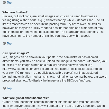
Top
What are Smilies?
Smilies, or Emoticons, are small images which can be used to express a
feeling using a short code, e.g. :) denotes happy, while :( denotes sad. The full
list of emoticons can be seen in the posting form. Try not to overuse smilies,
however, as they can quickly render a post unreadable and a moderator may
edit them out or remove the post altogether. The board administrator may also
have set a limit to the number of smilies you may use within a post.
Top
Can I post images?
Yes, images can be shown in your posts. If the administrator has allowed
attachments, you may be able to upload the image to the board. Otherwise, you
must link to an image stored on a publicly accessible web server, e.g.
http://www.example.com/my-picture.gif. You cannot link to pictures stored on
your own PC (unless it is a publicly accessible server) nor images stored
behind authentication mechanisms, e.g. hotmail or yahoo mailboxes, password
protected sites, etc. To display the image use the BBCode [img] tag.
Top
What are global announcements?
Global announcements contain important information and you should read
them whenever possible. They will appear at the top of every forum and within