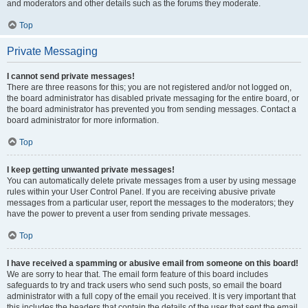
and moderators and other details such as the forums they moderate.
Top
Private Messaging
I cannot send private messages!
There are three reasons for this; you are not registered and/or not logged on,
the board administrator has disabled private messaging for the entire board, or
the board administrator has prevented you from sending messages. Contact a
board administrator for more information.
Top
I keep getting unwanted private messages!
You can automatically delete private messages from a user by using message
rules within your User Control Panel. If you are receiving abusive private
messages from a particular user, report the messages to the moderators; they
have the power to prevent a user from sending private messages.
Top
I have received a spamming or abusive email from someone on this board!
We are sorry to hear that. The email form feature of this board includes
safeguards to try and track users who send such posts, so email the board
administrator with a full copy of the email you received. It is very important that
this includes the headers that contain the details of the user that sent the email.