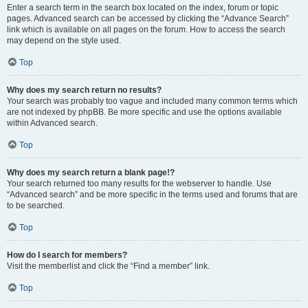
Enter a search term in the search box located on the index, forum or topic
pages. Advanced search can be accessed by clicking the “Advance Search”
link which is available on all pages on the forum. How to access the search
may depend on the style used.
Top
Why does my search return no results?
Your search was probably too vague and included many common terms which
are not indexed by phpBB. Be more specific and use the options available
within Advanced search.
Top
Why does my search return a blank page!?
Your search returned too many results for the webserver to handle. Use
“Advanced search” and be more specific in the terms used and forums that are
to be searched.
Top
How do I search for members?
Visit the memberlist and click the “Find a member” link.
Top