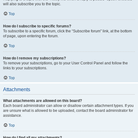
will also subscribe you to the topic.
Top
How do I subscribe to specific forums?
To subscribe to a specific forum, click the “Subscribe forum” link, at the bottom
of page, upon entering the forum.
Top
How do I remove my subscriptions?
To remove your subscriptions, go to your User Control Panel and follow the
links to your subscriptions.
Top
Attachments
What attachments are allowed on this board?
Each board administrator can allow or disallow certain attachment types. If you
are unsure what is allowed to be uploaded, contact the board administrator for
assistance.
Top
How do I find all my attachments?