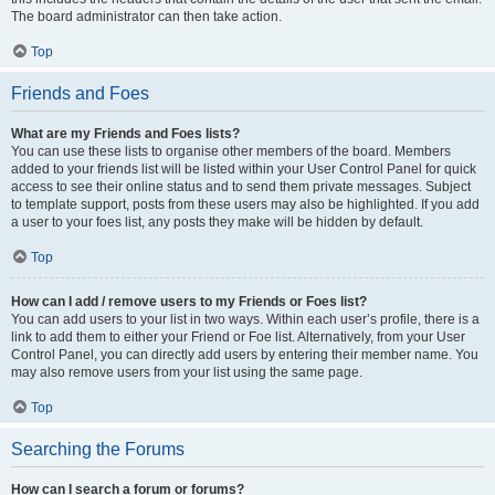
The board administrator can then take action.
Top
Friends and Foes
What are my Friends and Foes lists?
You can use these lists to organise other members of the board. Members
added to your friends list will be listed within your User Control Panel for quick
access to see their online status and to send them private messages. Subject
to template support, posts from these users may also be highlighted. If you add
a user to your foes list, any posts they make will be hidden by default.
Top
How can I add / remove users to my Friends or Foes list?
You can add users to your list in two ways. Within each user’s profile, there is a
link to add them to either your Friend or Foe list. Alternatively, from your User
Control Panel, you can directly add users by entering their member name. You
may also remove users from your list using the same page.
Top
Searching the Forums
How can I search a forum or forums?