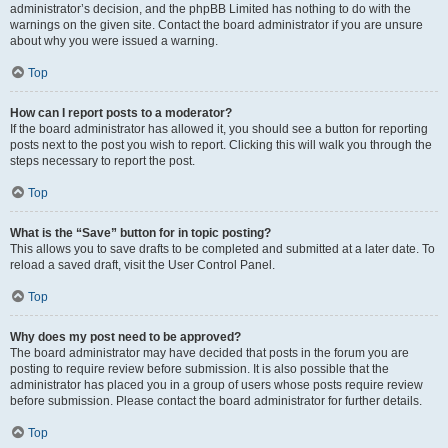
administrator’s decision, and the phpBB Limited has nothing to do with the
warnings on the given site. Contact the board administrator if you are unsure
about why you were issued a warning.
Top
How can I report posts to a moderator?
If the board administrator has allowed it, you should see a button for reporting
posts next to the post you wish to report. Clicking this will walk you through the
steps necessary to report the post.
Top
What is the “Save” button for in topic posting?
This allows you to save drafts to be completed and submitted at a later date. To
reload a saved draft, visit the User Control Panel.
Top
Why does my post need to be approved?
The board administrator may have decided that posts in the forum you are
posting to require review before submission. It is also possible that the
administrator has placed you in a group of users whose posts require review
before submission. Please contact the board administrator for further details.
Top