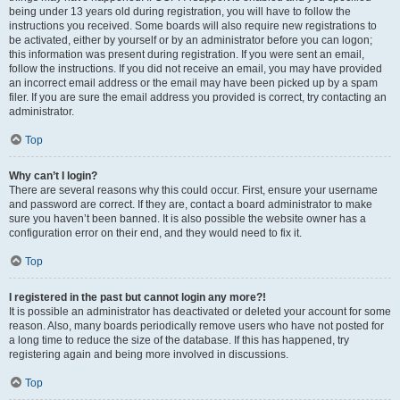
being under 13 years old during registration, you will have to follow the
instructions you received. Some boards will also require new registrations to
be activated, either by yourself or by an administrator before you can logon;
this information was present during registration. If you were sent an email,
follow the instructions. If you did not receive an email, you may have provided
an incorrect email address or the email may have been picked up by a spam
filer. If you are sure the email address you provided is correct, try contacting an
administrator.
Top
Why can’t I login?
There are several reasons why this could occur. First, ensure your username
and password are correct. If they are, contact a board administrator to make
sure you haven’t been banned. It is also possible the website owner has a
configuration error on their end, and they would need to fix it.
Top
I registered in the past but cannot login any more?!
It is possible an administrator has deactivated or deleted your account for some
reason. Also, many boards periodically remove users who have not posted for
a long time to reduce the size of the database. If this has happened, try
registering again and being more involved in discussions.
Top