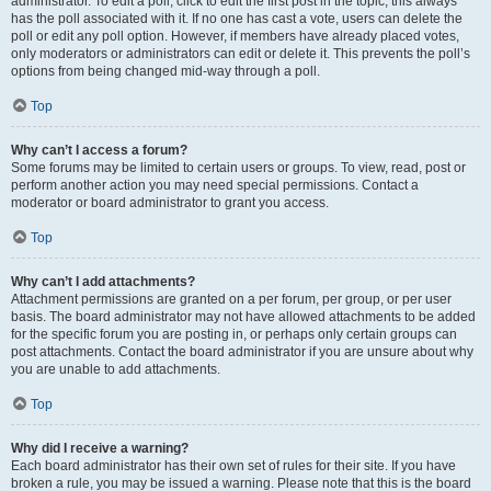
administrator. To edit a poll, click to edit the first post in the topic; this always
has the poll associated with it. If no one has cast a vote, users can delete the
poll or edit any poll option. However, if members have already placed votes,
only moderators or administrators can edit or delete it. This prevents the poll’s
options from being changed mid-way through a poll.
Top
Why can’t I access a forum?
Some forums may be limited to certain users or groups. To view, read, post or
perform another action you may need special permissions. Contact a
moderator or board administrator to grant you access.
Top
Why can’t I add attachments?
Attachment permissions are granted on a per forum, per group, or per user
basis. The board administrator may not have allowed attachments to be added
for the specific forum you are posting in, or perhaps only certain groups can
post attachments. Contact the board administrator if you are unsure about why
you are unable to add attachments.
Top
Why did I receive a warning?
Each board administrator has their own set of rules for their site. If you have
broken a rule, you may be issued a warning. Please note that this is the board