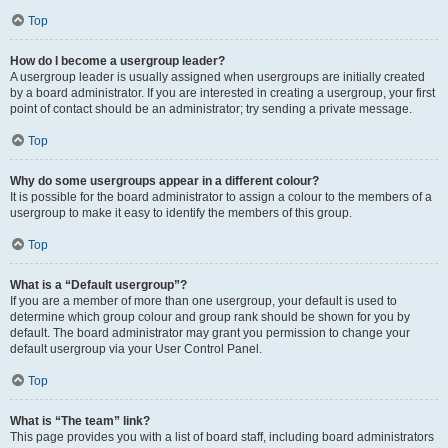
Top
How do I become a usergroup leader?
A usergroup leader is usually assigned when usergroups are initially created
by a board administrator. If you are interested in creating a usergroup, your first
point of contact should be an administrator; try sending a private message.
Top
Why do some usergroups appear in a different colour?
It is possible for the board administrator to assign a colour to the members of a
usergroup to make it easy to identify the members of this group.
Top
What is a “Default usergroup”?
If you are a member of more than one usergroup, your default is used to
determine which group colour and group rank should be shown for you by
default. The board administrator may grant you permission to change your
default usergroup via your User Control Panel.
Top
What is “The team” link?
This page provides you with a list of board staff, including board administrators