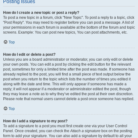
Posting Issues
How do I create a new topic or post a reply?
To post a new topic in a forum, click "New Topic". To post a reply to a topic, click
"Post Reply". You may need to register before you can post a message. A list of
your permissions in each forum is available at the bottom of the forum and topic
screens. Example: You can post new topics, You can post attachments, etc.
Top
How do I edit or delete a post?
Unless you are a board administrator or moderator, you can only edit or delete
your own posts. You can edit a post by clicking the edit button for the relevant
post, sometimes for only a limited time after the post was made. If someone has
already replied to the post, you will find a small piece of text output below the
post when you return to the topic which lists the number of times you edited it
along with the date and time. This will only appear if someone has made a
reply; it will not appear if a moderator or administrator edited the post, though
they may leave a note as to why they’ve edited the post at their own discretion.
Please note that normal users cannot delete a post once someone has replied.
Top
How do I add a signature to my post?
To add a signature to a post you must first create one via your User Control
Panel. Once created, you can check the
Attach a signature
box on the posting
form to add your signature. You can also add a signature by default to all your