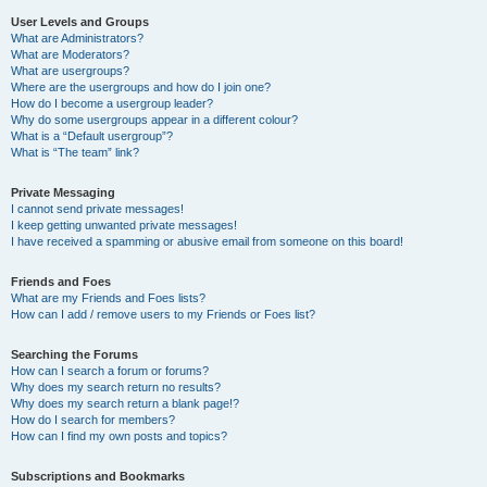
User Levels and Groups
What are Administrators?
What are Moderators?
What are usergroups?
Where are the usergroups and how do I join one?
How do I become a usergroup leader?
Why do some usergroups appear in a different colour?
What is a “Default usergroup”?
What is “The team” link?
Private Messaging
I cannot send private messages!
I keep getting unwanted private messages!
I have received a spamming or abusive email from someone on this board!
Friends and Foes
What are my Friends and Foes lists?
How can I add / remove users to my Friends or Foes list?
Searching the Forums
How can I search a forum or forums?
Why does my search return no results?
Why does my search return a blank page!?
How do I search for members?
How can I find my own posts and topics?
Subscriptions and Bookmarks