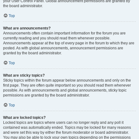
your User Control Panel. Global announcement permissions are granted by
the board administrator.
Top
What are announcements?
Announcements often contain important information for the forum you are
currently reading and you should read them whenever possible.
Announcements appear at the top of every page in the forum to which they are
posted. As with global announcements, announcement permissions are
granted by the board administrator.
Top
What are sticky topics?
Sticky topics within the forum appear below announcements and only on the
first page. They are often quite important so you should read them whenever
possible. As with announcements and global announcements, sticky topic
permissions are granted by the board administrator.
Top
What are locked topics?
Locked topics are topics where users can no longer reply and any poll it
contained was automatically ended. Topics may be locked for many reasons
and were set this way by either the forum moderator or board administrator.
You may also be able to lock your own topics depending on the permissions