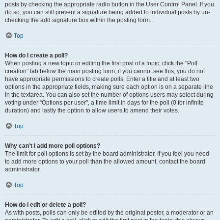
posts by checking the appropriate radio button in the User Control Panel. If you
do so, you can still prevent a signature being added to individual posts by un-
checking the add signature box within the posting form.
Top
How do I create a poll?
When posting a new topic or editing the first post of a topic, click the “Poll
creation” tab below the main posting form; if you cannot see this, you do not
have appropriate permissions to create polls. Enter a title and at least two
options in the appropriate fields, making sure each option is on a separate line
in the textarea. You can also set the number of options users may select during
voting under “Options per user”, a time limit in days for the poll (0 for infinite
duration) and lastly the option to allow users to amend their votes.
Top
Why can’t I add more poll options?
The limit for poll options is set by the board administrator. If you feel you need
to add more options to your poll than the allowed amount, contact the board
administrator.
Top
How do I edit or delete a poll?
As with posts, polls can only be edited by the original poster, a moderator or an