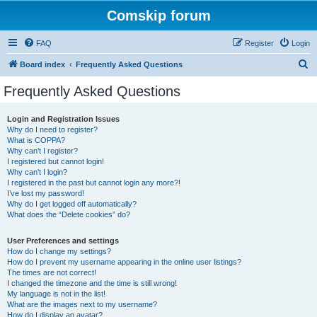
Comskip forum
FAQ
Register
Login
S
Board index
Frequently Asked Questions
e
Frequently Asked Questions
a
r
Login and Registration Issues
Why do I need to register?
c
What is COPPA?
h
Why can’t I register?
I registered but cannot login!
Why can’t I login?
I registered in the past but cannot login any more?!
I’ve lost my password!
Why do I get logged off automatically?
What does the “Delete cookies” do?
User Preferences and settings
How do I change my settings?
How do I prevent my username appearing in the online user listings?
The times are not correct!
I changed the timezone and the time is still wrong!
My language is not in the list!
What are the images next to my username?
How do I display an avatar?