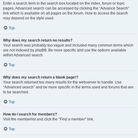
Enter a search term in the search box located on the index, forum or topic
pages. Advanced search can be accessed by clicking the “Advance Search”
link which is available on all pages on the forum. How to access the search
may depend on the style used.
Top
Why does my search return no results?
Your search was probably too vague and included many common terms which
are not indexed by phpBB. Be more specific and use the options available
within Advanced search.
Top
Why does my search return a blank page!?
Your search returned too many results for the webserver to handle. Use
“Advanced search” and be more specific in the terms used and forums that are
to be searched.
Top
How do I search for members?
Visit the memberlist and click the “Find a member” link.
Top