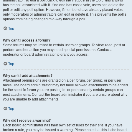
administrator. To edit a poll, click to edit the first post in the topic; this always
has the poll associated with it. If no one has cast a vote, users can delete the
poll or edit any poll option. However, if members have already placed votes,
only moderators or administrators can edit or delete it. This prevents the poll’s
options from being changed mid-way through a poll.
Top
Why can’t I access a forum?
Some forums may be limited to certain users or groups. To view, read, post or
perform another action you may need special permissions. Contact a
moderator or board administrator to grant you access.
Top
Why can’t I add attachments?
Attachment permissions are granted on a per forum, per group, or per user
basis. The board administrator may not have allowed attachments to be added
for the specific forum you are posting in, or perhaps only certain groups can
post attachments. Contact the board administrator if you are unsure about why
you are unable to add attachments.
Top
Why did I receive a warning?
Each board administrator has their own set of rules for their site. If you have
broken a rule, you may be issued a warning. Please note that this is the board