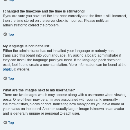
I changed the timezone and the time is still wrong!
If you are sure you have set the timezone correctly and the time is still incorrect,
then the time stored on the server clock is incorrect. Please notify an
administrator to correct the problem.
Top
My language is not in the list!
Either the administrator has not installed your language or nobody has
translated this board into your language. Try asking a board administrator if
they can install the language pack you need. If the language pack does not
exist, feel free to create a new translation. More information can be found at the
phpBB
® website.
Top
What are the images next to my username?
There are two images which may appear along with a username when viewing
posts. One of them may be an image associated with your rank, generally in
the form of stars, blocks or dots, indicating how many posts you have made or
your status on the board. Another, usually larger, image is known as an avatar
and is generally unique or personal to each user.
Top