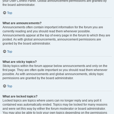
your User Control Panel. Global announcement permissions are granted by
the board administrator.
Top
What are announcements?
Announcements often contain important information for the forum you are
currently reading and you should read them whenever possible.
Announcements appear at the top of every page in the forum to which they are
posted. As with global announcements, announcement permissions are
granted by the board administrator.
Top
What are sticky topics?
Sticky topics within the forum appear below announcements and only on the
first page. They are often quite important so you should read them whenever
possible. As with announcements and global announcements, sticky topic
permissions are granted by the board administrator.
Top
What are locked topics?
Locked topics are topics where users can no longer reply and any poll it
contained was automatically ended. Topics may be locked for many reasons
and were set this way by either the forum moderator or board administrator.
You may also be able to lock your own topics depending on the permissions