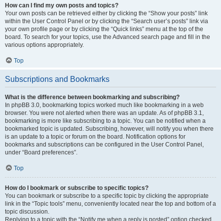
How can I find my own posts and topics?
Your own posts can be retrieved either by clicking the “Show your posts” link
within the User Control Panel or by clicking the “Search user’s posts” link via
your own profile page or by clicking the “Quick links” menu at the top of the
board. To search for your topics, use the Advanced search page and fill in the
various options appropriately.
Top
Subscriptions and Bookmarks
What is the difference between bookmarking and subscribing?
In phpBB 3.0, bookmarking topics worked much like bookmarking in a web
browser. You were not alerted when there was an update. As of phpBB 3.1,
bookmarking is more like subscribing to a topic. You can be notified when a
bookmarked topic is updated. Subscribing, however, will notify you when there
is an update to a topic or forum on the board. Notification options for
bookmarks and subscriptions can be configured in the User Control Panel,
under “Board preferences”.
Top
How do I bookmark or subscribe to specific topics?
You can bookmark or subscribe to a specific topic by clicking the appropriate
link in the “Topic tools” menu, conveniently located near the top and bottom of a
topic discussion.
Replying to a topic with the “Notify me when a reply is posted” option checked