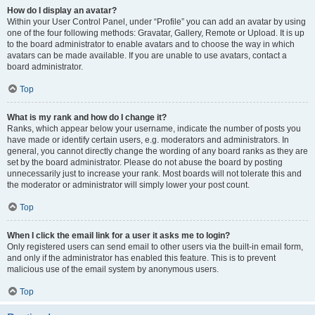
How do I display an avatar?
Within your User Control Panel, under “Profile” you can add an avatar by using
one of the four following methods: Gravatar, Gallery, Remote or Upload. It is up
to the board administrator to enable avatars and to choose the way in which
avatars can be made available. If you are unable to use avatars, contact a
board administrator.
Top
What is my rank and how do I change it?
Ranks, which appear below your username, indicate the number of posts you
have made or identify certain users, e.g. moderators and administrators. In
general, you cannot directly change the wording of any board ranks as they are
set by the board administrator. Please do not abuse the board by posting
unnecessarily just to increase your rank. Most boards will not tolerate this and
the moderator or administrator will simply lower your post count.
Top
When I click the email link for a user it asks me to login?
Only registered users can send email to other users via the built-in email form,
and only if the administrator has enabled this feature. This is to prevent
malicious use of the email system by anonymous users.
Top