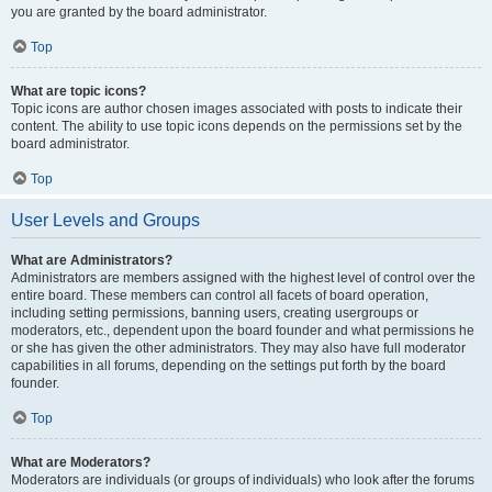
you are granted by the board administrator.
Top
What are topic icons?
Topic icons are author chosen images associated with posts to indicate their
content. The ability to use topic icons depends on the permissions set by the
board administrator.
Top
User Levels and Groups
What are Administrators?
Administrators are members assigned with the highest level of control over the
entire board. These members can control all facets of board operation,
including setting permissions, banning users, creating usergroups or
moderators, etc., dependent upon the board founder and what permissions he
or she has given the other administrators. They may also have full moderator
capabilities in all forums, depending on the settings put forth by the board
founder.
Top
What are Moderators?
Moderators are individuals (or groups of individuals) who look after the forums