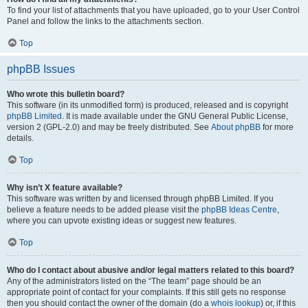
To find your list of attachments that you have uploaded, go to your User Control
Panel and follow the links to the attachments section.
Top
phpBB Issues
Who wrote this bulletin board?
This software (in its unmodified form) is produced, released and is copyright
phpBB Limited
. It is made available under the GNU General Public License,
version 2 (GPL-2.0) and may be freely distributed. See
About phpBB
for more
details.
Top
Why isn’t X feature available?
This software was written by and licensed through phpBB Limited. If you
believe a feature needs to be added please visit the
phpBB Ideas Centre
,
where you can upvote existing ideas or suggest new features.
Top
Who do I contact about abusive and/or legal matters related to this board?
Any of the administrators listed on the “The team” page should be an
appropriate point of contact for your complaints. If this still gets no response
then you should contact the owner of the domain (do a
whois lookup
) or, if this