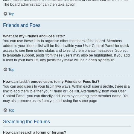
The board administrator can then take action.
Top
Friends and Foes
What are my Friends and Foes lists?
You can use these lists to organise other members of the board. Members
added to your friends list will be listed within your User Control Panel for quick
access to see their online status and to send them private messages. Subject
to template support, posts from these users may also be highlighted. If you add
a user to your foes list, any posts they make will be hidden by default.
Top
How can I add / remove users to my Friends or Foes list?
You can add users to your list in two ways. Within each user’s profile, there is a
link to add them to either your Friend or Foe list. Alternatively, from your User
Control Panel, you can directly add users by entering their member name. You
may also remove users from your list using the same page.
Top
Searching the Forums
How can I search a forum or forums?