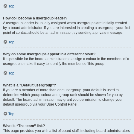
Top
How do I become a usergroup leader?
A usergroup leader is usually assigned when usergroups are initially created
by a board administrator. If you are interested in creating a usergroup, your first
point of contact should be an administrator; try sending a private message.
Top
Why do some usergroups appear in a different colour?
It is possible for the board administrator to assign a colour to the members of a
usergroup to make it easy to identify the members of this group.
Top
What is a “Default usergroup”?
If you are a member of more than one usergroup, your default is used to
determine which group colour and group rank should be shown for you by
default. The board administrator may grant you permission to change your
default usergroup via your User Control Panel.
Top
What is “The team” link?
This page provides you with a list of board staff, including board administrators