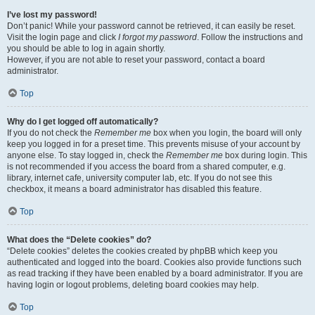
I’ve lost my password!
Don’t panic! While your password cannot be retrieved, it can easily be reset.
Visit the login page and click
I forgot my password
. Follow the instructions and
you should be able to log in again shortly.
However, if you are not able to reset your password, contact a board
administrator.
Top
Why do I get logged off automatically?
If you do not check the
Remember me
box when you login, the board will only
keep you logged in for a preset time. This prevents misuse of your account by
anyone else. To stay logged in, check the
Remember me
box during login. This
is not recommended if you access the board from a shared computer, e.g.
library, internet cafe, university computer lab, etc. If you do not see this
checkbox, it means a board administrator has disabled this feature.
Top
What does the “Delete cookies” do?
“Delete cookies” deletes the cookies created by phpBB which keep you
authenticated and logged into the board. Cookies also provide functions such
as read tracking if they have been enabled by a board administrator. If you are
having login or logout problems, deleting board cookies may help.
Top