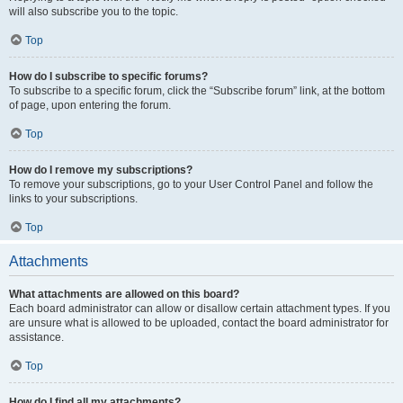
will also subscribe you to the topic.
Top
How do I subscribe to specific forums?
To subscribe to a specific forum, click the “Subscribe forum” link, at the bottom
of page, upon entering the forum.
Top
How do I remove my subscriptions?
To remove your subscriptions, go to your User Control Panel and follow the
links to your subscriptions.
Top
Attachments
What attachments are allowed on this board?
Each board administrator can allow or disallow certain attachment types. If you
are unsure what is allowed to be uploaded, contact the board administrator for
assistance.
Top
How do I find all my attachments?