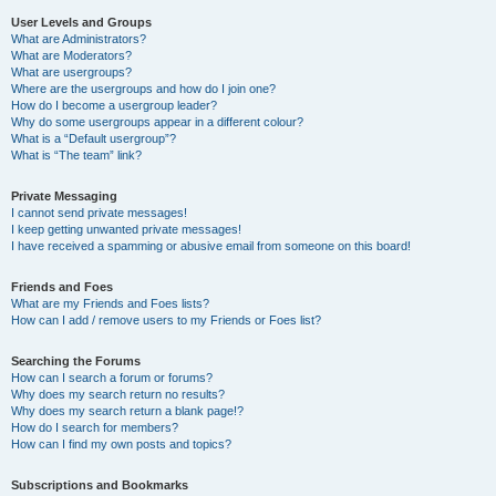
User Levels and Groups
What are Administrators?
What are Moderators?
What are usergroups?
Where are the usergroups and how do I join one?
How do I become a usergroup leader?
Why do some usergroups appear in a different colour?
What is a “Default usergroup”?
What is “The team” link?
Private Messaging
I cannot send private messages!
I keep getting unwanted private messages!
I have received a spamming or abusive email from someone on this board!
Friends and Foes
What are my Friends and Foes lists?
How can I add / remove users to my Friends or Foes list?
Searching the Forums
How can I search a forum or forums?
Why does my search return no results?
Why does my search return a blank page!?
How do I search for members?
How can I find my own posts and topics?
Subscriptions and Bookmarks