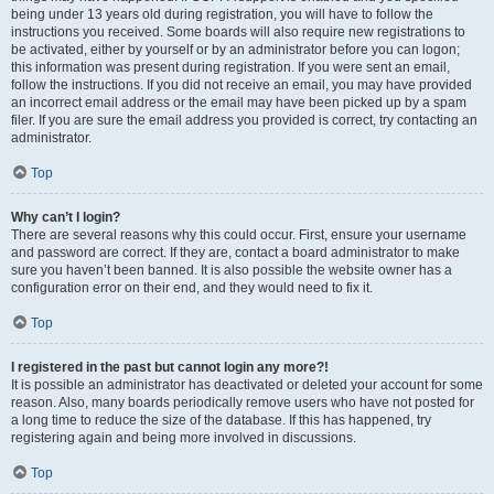
being under 13 years old during registration, you will have to follow the
instructions you received. Some boards will also require new registrations to
be activated, either by yourself or by an administrator before you can logon;
this information was present during registration. If you were sent an email,
follow the instructions. If you did not receive an email, you may have provided
an incorrect email address or the email may have been picked up by a spam
filer. If you are sure the email address you provided is correct, try contacting an
administrator.
Top
Why can’t I login?
There are several reasons why this could occur. First, ensure your username
and password are correct. If they are, contact a board administrator to make
sure you haven’t been banned. It is also possible the website owner has a
configuration error on their end, and they would need to fix it.
Top
I registered in the past but cannot login any more?!
It is possible an administrator has deactivated or deleted your account for some
reason. Also, many boards periodically remove users who have not posted for
a long time to reduce the size of the database. If this has happened, try
registering again and being more involved in discussions.
Top