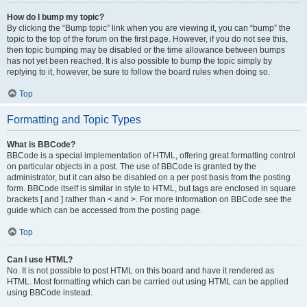
How do I bump my topic?
By clicking the “Bump topic” link when you are viewing it, you can “bump” the
topic to the top of the forum on the first page. However, if you do not see this,
then topic bumping may be disabled or the time allowance between bumps
has not yet been reached. It is also possible to bump the topic simply by
replying to it, however, be sure to follow the board rules when doing so.
Top
Formatting and Topic Types
What is BBCode?
BBCode is a special implementation of HTML, offering great formatting control
on particular objects in a post. The use of BBCode is granted by the
administrator, but it can also be disabled on a per post basis from the posting
form. BBCode itself is similar in style to HTML, but tags are enclosed in square
brackets [ and ] rather than < and >. For more information on BBCode see the
guide which can be accessed from the posting page.
Top
Can I use HTML?
No. It is not possible to post HTML on this board and have it rendered as
HTML. Most formatting which can be carried out using HTML can be applied
using BBCode instead.