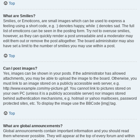
Top
What are Smilies?
Smilies, or Emoticons, are small images which can be used to express a
feeling using a short code, e.g. :) denotes happy, while :( denotes sad. The full
list of emoticons can be seen in the posting form. Try not to overuse smilies,
however, as they can quickly render a post unreadable and a moderator may
edit them out or remove the post altogether. The board administrator may also
have set a limit to the number of smilies you may use within a post.
Top
Can I post images?
Yes, images can be shown in your posts. If the administrator has allowed
attachments, you may be able to upload the image to the board. Otherwise, you
must link to an image stored on a publicly accessible web server, e.g.
http://www.example.com/my-picture.gif. You cannot link to pictures stored on
your own PC (unless it is a publicly accessible server) nor images stored
behind authentication mechanisms, e.g. hotmail or yahoo mailboxes, password
protected sites, etc. To display the image use the BBCode [img] tag.
Top
What are global announcements?
Global announcements contain important information and you should read
them whenever possible. They will appear at the top of every forum and within