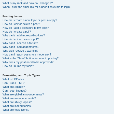
What is my rank and how do I change it?
When I click the email link for a user it asks me to login?
Posting Issues
How do I create a new topic or post a reply?
How do I edit or delete a post?
How do I add a signature to my post?
How do I create a poll?
Why can’t I add more poll options?
How do I edit or delete a poll?
Why can’t I access a forum?
Why can’t I add attachments?
Why did I receive a warning?
How can I report posts to a moderator?
What is the “Save” button for in topic posting?
Why does my post need to be approved?
How do I bump my topic?
Formatting and Topic Types
What is BBCode?
Can I use HTML?
What are Smilies?
Can I post images?
What are global announcements?
What are announcements?
What are sticky topics?
What are locked topics?
What are topic icons?