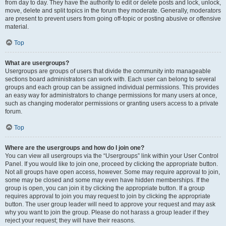
from day to day. They have the authority to edit or delete posts and lock, unlock,
move, delete and split topics in the forum they moderate. Generally, moderators
are present to prevent users from going off-topic or posting abusive or offensive
material.
Top
What are usergroups?
Usergroups are groups of users that divide the community into manageable
sections board administrators can work with. Each user can belong to several
groups and each group can be assigned individual permissions. This provides
an easy way for administrators to change permissions for many users at once,
such as changing moderator permissions or granting users access to a private
forum.
Top
Where are the usergroups and how do I join one?
You can view all usergroups via the “Usergroups” link within your User Control
Panel. If you would like to join one, proceed by clicking the appropriate button.
Not all groups have open access, however. Some may require approval to join,
some may be closed and some may even have hidden memberships. If the
group is open, you can join it by clicking the appropriate button. If a group
requires approval to join you may request to join by clicking the appropriate
button. The user group leader will need to approve your request and may ask
why you want to join the group. Please do not harass a group leader if they
reject your request; they will have their reasons.