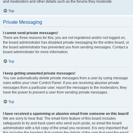
and moderators and other details such as the forums they moderate.
Top
Private Messaging
I cannot send private messages!
There are three reasons for this; you are not registered and/or not logged on,
the board administrator has disabled private messaging for the entire board, or
the board administrator has prevented you from sending messages. Contact a
board administrator for more information.
Top
I keep getting unwanted private messages!
You can automatically delete private messages from a user by using message
rules within your User Control Panel. If you are receiving abusive private
messages from a particular user, report the messages to the moderators; they
have the power to prevent a user from sending private messages.
Top
I have received a spamming or abusive email from someone on this board!
We are sorry to hear that. The email form feature of this board includes
safeguards to try and track users who send such posts, so email the board
administrator with a full copy of the email you received. It is very important that
this includes the headers that contain the details of the user that sent the email.