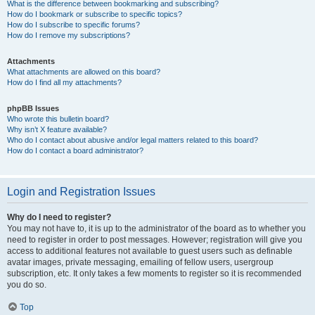
What is the difference between bookmarking and subscribing?
How do I bookmark or subscribe to specific topics?
How do I subscribe to specific forums?
How do I remove my subscriptions?
Attachments
What attachments are allowed on this board?
How do I find all my attachments?
phpBB Issues
Who wrote this bulletin board?
Why isn’t X feature available?
Who do I contact about abusive and/or legal matters related to this board?
How do I contact a board administrator?
Login and Registration Issues
Why do I need to register?
You may not have to, it is up to the administrator of the board as to whether you
need to register in order to post messages. However; registration will give you
access to additional features not available to guest users such as definable
avatar images, private messaging, emailing of fellow users, usergroup
subscription, etc. It only takes a few moments to register so it is recommended
you do so.
Top