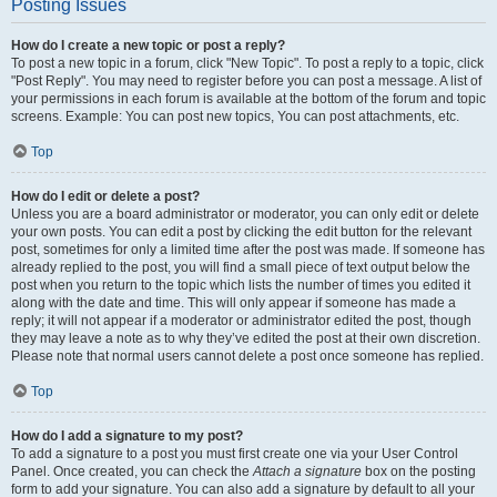
Posting Issues
How do I create a new topic or post a reply?
To post a new topic in a forum, click "New Topic". To post a reply to a topic, click
"Post Reply". You may need to register before you can post a message. A list of
your permissions in each forum is available at the bottom of the forum and topic
screens. Example: You can post new topics, You can post attachments, etc.
Top
How do I edit or delete a post?
Unless you are a board administrator or moderator, you can only edit or delete
your own posts. You can edit a post by clicking the edit button for the relevant
post, sometimes for only a limited time after the post was made. If someone has
already replied to the post, you will find a small piece of text output below the
post when you return to the topic which lists the number of times you edited it
along with the date and time. This will only appear if someone has made a
reply; it will not appear if a moderator or administrator edited the post, though
they may leave a note as to why they’ve edited the post at their own discretion.
Please note that normal users cannot delete a post once someone has replied.
Top
How do I add a signature to my post?
To add a signature to a post you must first create one via your User Control
Panel. Once created, you can check the
Attach a signature
box on the posting
form to add your signature. You can also add a signature by default to all your