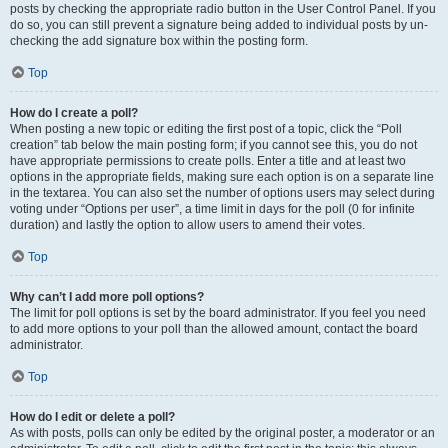
posts by checking the appropriate radio button in the User Control Panel. If you
do so, you can still prevent a signature being added to individual posts by un-
checking the add signature box within the posting form.
Top
How do I create a poll?
When posting a new topic or editing the first post of a topic, click the “Poll
creation” tab below the main posting form; if you cannot see this, you do not
have appropriate permissions to create polls. Enter a title and at least two
options in the appropriate fields, making sure each option is on a separate line
in the textarea. You can also set the number of options users may select during
voting under “Options per user”, a time limit in days for the poll (0 for infinite
duration) and lastly the option to allow users to amend their votes.
Top
Why can’t I add more poll options?
The limit for poll options is set by the board administrator. If you feel you need
to add more options to your poll than the allowed amount, contact the board
administrator.
Top
How do I edit or delete a poll?
As with posts, polls can only be edited by the original poster, a moderator or an