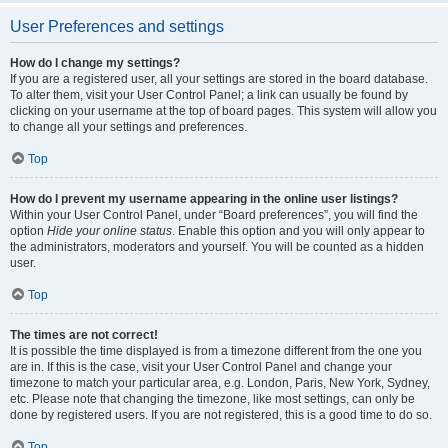
User Preferences and settings
How do I change my settings?
If you are a registered user, all your settings are stored in the board database.
To alter them, visit your User Control Panel; a link can usually be found by
clicking on your username at the top of board pages. This system will allow you
to change all your settings and preferences.
Top
How do I prevent my username appearing in the online user listings?
Within your User Control Panel, under “Board preferences”, you will find the
option
Hide your online status
. Enable this option and you will only appear to
the administrators, moderators and yourself. You will be counted as a hidden
user.
Top
The times are not correct!
It is possible the time displayed is from a timezone different from the one you
are in. If this is the case, visit your User Control Panel and change your
timezone to match your particular area, e.g. London, Paris, New York, Sydney,
etc. Please note that changing the timezone, like most settings, can only be
done by registered users. If you are not registered, this is a good time to do so.
Top