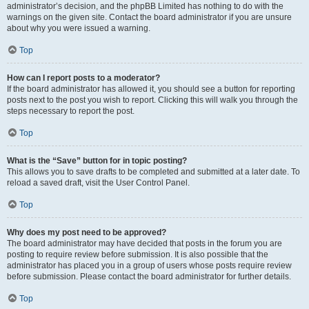
administrator’s decision, and the phpBB Limited has nothing to do with the
warnings on the given site. Contact the board administrator if you are unsure
about why you were issued a warning.
Top
How can I report posts to a moderator?
If the board administrator has allowed it, you should see a button for reporting
posts next to the post you wish to report. Clicking this will walk you through the
steps necessary to report the post.
Top
What is the “Save” button for in topic posting?
This allows you to save drafts to be completed and submitted at a later date. To
reload a saved draft, visit the User Control Panel.
Top
Why does my post need to be approved?
The board administrator may have decided that posts in the forum you are
posting to require review before submission. It is also possible that the
administrator has placed you in a group of users whose posts require review
before submission. Please contact the board administrator for further details.
Top