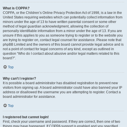
What is COPPA?
COPPA, or the Children’s Online Privacy Protection Act of 1998, is a law in the
United States requiring websites which can potentially collect information from
minors under the age of 13 to have written parental consent or some other
method of legal guardian acknowledgment, allowing the collection of
personally identifiable information from a minor under the age of 13. If you are
unsure if this applies to you as someone trying to register or to the website you
are trying to register on, contact legal counsel for assistance. Please note that
phpBB Limited and the owners of this board cannot provide legal advice and is
not a point of contact for legal concerns of any kind, except as outlined in
question “Who do I contact about abusive and/or legal matters related to this
board?”.
Top
Why can’t I register?
It is possible a board administrator has disabled registration to prevent new
visitors from signing up. A board administrator could have also banned your IP
address or disallowed the username you are attempting to register. Contact a
board administrator for assistance.
Top
I registered but cannot login!
First, check your username and password. If they are correct, then one of two
things may have happened. If COPPA support is enabled and you specified