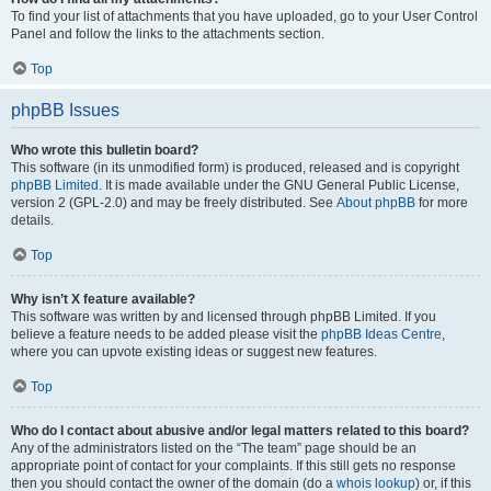
To find your list of attachments that you have uploaded, go to your User Control
Panel and follow the links to the attachments section.
Top
phpBB Issues
Who wrote this bulletin board?
This software (in its unmodified form) is produced, released and is copyright
phpBB Limited
. It is made available under the GNU General Public License,
version 2 (GPL-2.0) and may be freely distributed. See
About phpBB
for more
details.
Top
Why isn’t X feature available?
This software was written by and licensed through phpBB Limited. If you
believe a feature needs to be added please visit the
phpBB Ideas Centre
,
where you can upvote existing ideas or suggest new features.
Top
Who do I contact about abusive and/or legal matters related to this board?
Any of the administrators listed on the “The team” page should be an
appropriate point of contact for your complaints. If this still gets no response
then you should contact the owner of the domain (do a
whois lookup
) or, if this