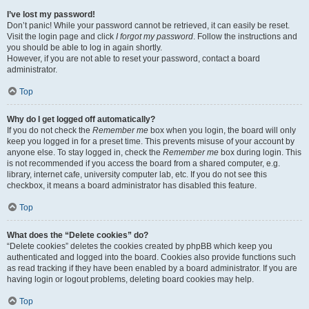
I’ve lost my password!
Don’t panic! While your password cannot be retrieved, it can easily be reset.
Visit the login page and click
I forgot my password
. Follow the instructions and
you should be able to log in again shortly.
However, if you are not able to reset your password, contact a board
administrator.
Top
Why do I get logged off automatically?
If you do not check the
Remember me
box when you login, the board will only
keep you logged in for a preset time. This prevents misuse of your account by
anyone else. To stay logged in, check the
Remember me
box during login. This
is not recommended if you access the board from a shared computer, e.g.
library, internet cafe, university computer lab, etc. If you do not see this
checkbox, it means a board administrator has disabled this feature.
Top
What does the “Delete cookies” do?
“Delete cookies” deletes the cookies created by phpBB which keep you
authenticated and logged into the board. Cookies also provide functions such
as read tracking if they have been enabled by a board administrator. If you are
having login or logout problems, deleting board cookies may help.
Top