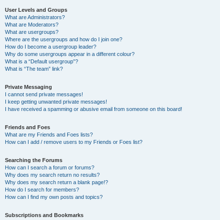
User Levels and Groups
What are Administrators?
What are Moderators?
What are usergroups?
Where are the usergroups and how do I join one?
How do I become a usergroup leader?
Why do some usergroups appear in a different colour?
What is a “Default usergroup”?
What is “The team” link?
Private Messaging
I cannot send private messages!
I keep getting unwanted private messages!
I have received a spamming or abusive email from someone on this board!
Friends and Foes
What are my Friends and Foes lists?
How can I add / remove users to my Friends or Foes list?
Searching the Forums
How can I search a forum or forums?
Why does my search return no results?
Why does my search return a blank page!?
How do I search for members?
How can I find my own posts and topics?
Subscriptions and Bookmarks