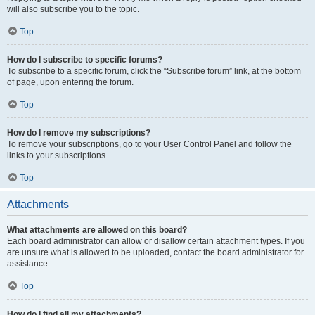
will also subscribe you to the topic.
Top
How do I subscribe to specific forums?
To subscribe to a specific forum, click the “Subscribe forum” link, at the bottom
of page, upon entering the forum.
Top
How do I remove my subscriptions?
To remove your subscriptions, go to your User Control Panel and follow the
links to your subscriptions.
Top
Attachments
What attachments are allowed on this board?
Each board administrator can allow or disallow certain attachment types. If you
are unsure what is allowed to be uploaded, contact the board administrator for
assistance.
Top
How do I find all my attachments?