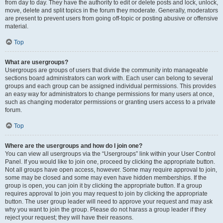
from day to day. They have the authority to edit or delete posts and lock, unlock,
move, delete and split topics in the forum they moderate. Generally, moderators
are present to prevent users from going off-topic or posting abusive or offensive
material.
Top
What are usergroups?
Usergroups are groups of users that divide the community into manageable
sections board administrators can work with. Each user can belong to several
groups and each group can be assigned individual permissions. This provides
an easy way for administrators to change permissions for many users at once,
such as changing moderator permissions or granting users access to a private
forum.
Top
Where are the usergroups and how do I join one?
You can view all usergroups via the “Usergroups” link within your User Control
Panel. If you would like to join one, proceed by clicking the appropriate button.
Not all groups have open access, however. Some may require approval to join,
some may be closed and some may even have hidden memberships. If the
group is open, you can join it by clicking the appropriate button. If a group
requires approval to join you may request to join by clicking the appropriate
button. The user group leader will need to approve your request and may ask
why you want to join the group. Please do not harass a group leader if they
reject your request; they will have their reasons.