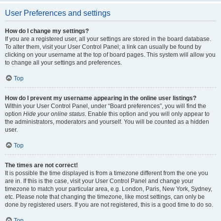
User Preferences and settings
How do I change my settings?
If you are a registered user, all your settings are stored in the board database.
To alter them, visit your User Control Panel; a link can usually be found by
clicking on your username at the top of board pages. This system will allow you
to change all your settings and preferences.
Top
How do I prevent my username appearing in the online user listings?
Within your User Control Panel, under “Board preferences”, you will find the
option
Hide your online status
. Enable this option and you will only appear to
the administrators, moderators and yourself. You will be counted as a hidden
user.
Top
The times are not correct!
It is possible the time displayed is from a timezone different from the one you
are in. If this is the case, visit your User Control Panel and change your
timezone to match your particular area, e.g. London, Paris, New York, Sydney,
etc. Please note that changing the timezone, like most settings, can only be
done by registered users. If you are not registered, this is a good time to do so.
Top