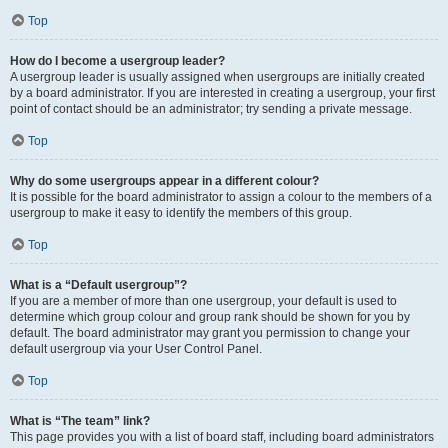
Top
How do I become a usergroup leader?
A usergroup leader is usually assigned when usergroups are initially created
by a board administrator. If you are interested in creating a usergroup, your first
point of contact should be an administrator; try sending a private message.
Top
Why do some usergroups appear in a different colour?
It is possible for the board administrator to assign a colour to the members of a
usergroup to make it easy to identify the members of this group.
Top
What is a “Default usergroup”?
If you are a member of more than one usergroup, your default is used to
determine which group colour and group rank should be shown for you by
default. The board administrator may grant you permission to change your
default usergroup via your User Control Panel.
Top
What is “The team” link?
This page provides you with a list of board staff, including board administrators