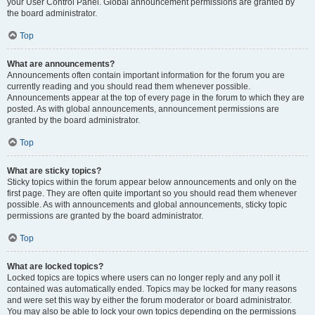
your User Control Panel. Global announcement permissions are granted by
the board administrator.
Top
What are announcements?
Announcements often contain important information for the forum you are
currently reading and you should read them whenever possible.
Announcements appear at the top of every page in the forum to which they are
posted. As with global announcements, announcement permissions are
granted by the board administrator.
Top
What are sticky topics?
Sticky topics within the forum appear below announcements and only on the
first page. They are often quite important so you should read them whenever
possible. As with announcements and global announcements, sticky topic
permissions are granted by the board administrator.
Top
What are locked topics?
Locked topics are topics where users can no longer reply and any poll it
contained was automatically ended. Topics may be locked for many reasons
and were set this way by either the forum moderator or board administrator.
You may also be able to lock your own topics depending on the permissions