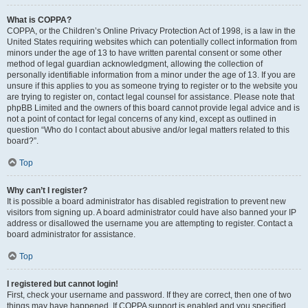
What is COPPA?
COPPA, or the Children’s Online Privacy Protection Act of 1998, is a law in the
United States requiring websites which can potentially collect information from
minors under the age of 13 to have written parental consent or some other
method of legal guardian acknowledgment, allowing the collection of
personally identifiable information from a minor under the age of 13. If you are
unsure if this applies to you as someone trying to register or to the website you
are trying to register on, contact legal counsel for assistance. Please note that
phpBB Limited and the owners of this board cannot provide legal advice and is
not a point of contact for legal concerns of any kind, except as outlined in
question “Who do I contact about abusive and/or legal matters related to this
board?”.
Top
Why can’t I register?
It is possible a board administrator has disabled registration to prevent new
visitors from signing up. A board administrator could have also banned your IP
address or disallowed the username you are attempting to register. Contact a
board administrator for assistance.
Top
I registered but cannot login!
First, check your username and password. If they are correct, then one of two
things may have happened. If COPPA support is enabled and you specified