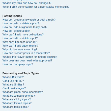
What is my rank and how do I change it?
When I click the email link for a user it asks me to login?
Posting Issues
How do I create a new topic or post a reply?
How do I edit or delete a post?
How do I add a signature to my post?
How do I create a poll?
Why can’t I add more poll options?
How do I edit or delete a poll?
Why can’t I access a forum?
Why can’t I add attachments?
Why did I receive a warning?
How can I report posts to a moderator?
What is the “Save” button for in topic posting?
Why does my post need to be approved?
How do I bump my topic?
Formatting and Topic Types
What is BBCode?
Can I use HTML?
What are Smilies?
Can I post images?
What are global announcements?
What are announcements?
What are sticky topics?
What are locked topics?
What are topic icons?