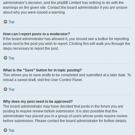
administrator’s decision, and the phpBB Limited has nothing to do with the
warnings on the given site. Contact the board administrator if you are unsure
about why you were issued a warning.
Top
How can I report posts to a moderator?
If the board administrator has allowed it, you should see a button for reporting
posts next to the post you wish to report. Clicking this will walk you through the
steps necessary to report the post.
Top
What is the “Save” button for in topic posting?
This allows you to save drafts to be completed and submitted at a later date. To
reload a saved draft, visit the User Control Panel.
Top
Why does my post need to be approved?
The board administrator may have decided that posts in the forum you are
posting to require review before submission. It is also possible that the
administrator has placed you in a group of users whose posts require review
before submission. Please contact the board administrator for further details.
Top