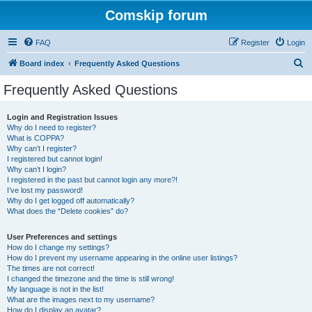
Comskip forum
FAQ
Register
Login
S
Board index
Frequently Asked Questions
e
Frequently Asked Questions
a
r
Login and Registration Issues
Why do I need to register?
c
What is COPPA?
h
Why can’t I register?
I registered but cannot login!
Why can’t I login?
I registered in the past but cannot login any more?!
I’ve lost my password!
Why do I get logged off automatically?
What does the “Delete cookies” do?
User Preferences and settings
How do I change my settings?
How do I prevent my username appearing in the online user listings?
The times are not correct!
I changed the timezone and the time is still wrong!
My language is not in the list!
What are the images next to my username?
How do I display an avatar?