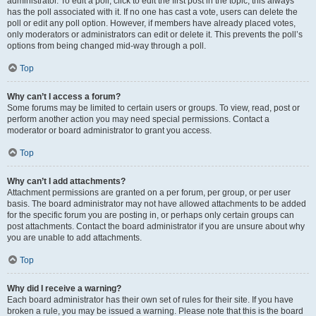
administrator. To edit a poll, click to edit the first post in the topic; this always
has the poll associated with it. If no one has cast a vote, users can delete the
poll or edit any poll option. However, if members have already placed votes,
only moderators or administrators can edit or delete it. This prevents the poll’s
options from being changed mid-way through a poll.
Top
Why can’t I access a forum?
Some forums may be limited to certain users or groups. To view, read, post or
perform another action you may need special permissions. Contact a
moderator or board administrator to grant you access.
Top
Why can’t I add attachments?
Attachment permissions are granted on a per forum, per group, or per user
basis. The board administrator may not have allowed attachments to be added
for the specific forum you are posting in, or perhaps only certain groups can
post attachments. Contact the board administrator if you are unsure about why
you are unable to add attachments.
Top
Why did I receive a warning?
Each board administrator has their own set of rules for their site. If you have
broken a rule, you may be issued a warning. Please note that this is the board