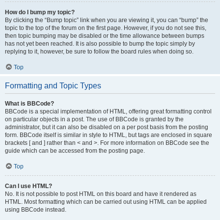
How do I bump my topic?
By clicking the “Bump topic” link when you are viewing it, you can “bump” the
topic to the top of the forum on the first page. However, if you do not see this,
then topic bumping may be disabled or the time allowance between bumps
has not yet been reached. It is also possible to bump the topic simply by
replying to it, however, be sure to follow the board rules when doing so.
Top
Formatting and Topic Types
What is BBCode?
BBCode is a special implementation of HTML, offering great formatting control
on particular objects in a post. The use of BBCode is granted by the
administrator, but it can also be disabled on a per post basis from the posting
form. BBCode itself is similar in style to HTML, but tags are enclosed in square
brackets [ and ] rather than < and >. For more information on BBCode see the
guide which can be accessed from the posting page.
Top
Can I use HTML?
No. It is not possible to post HTML on this board and have it rendered as
HTML. Most formatting which can be carried out using HTML can be applied
using BBCode instead.