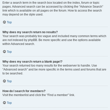
Enter a search term in the search box located on the index, forum or topic
pages. Advanced search can be accessed by clicking the “Advance Search”
link which is available on all pages on the forum. How to access the search
may depend on the style used.
Top
Why does my search return no results?
Your search was probably too vague and included many common terms which
are not indexed by phpBB. Be more specific and use the options available
within Advanced search.
Top
Why does my search return a blank page!?
Your search returned too many results for the webserver to handle. Use
“Advanced search” and be more specific in the terms used and forums that are
to be searched.
Top
How do I search for members?
Visit the memberlist and click the “Find a member” link.
Top