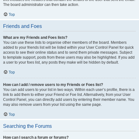
The board administrator can then take action.
Top
Friends and Foes
What are my Friends and Foes lists?
You can use these lists to organise other members of the board. Members
added to your friends list will be listed within your User Control Panel for quick
access to see their online status and to send them private messages. Subject
to template support, posts from these users may also be highlighted. If you add
a user to your foes list, any posts they make will be hidden by default.
Top
How can I add / remove users to my Friends or Foes list?
You can add users to your list in two ways. Within each user’s profile, there is a
link to add them to either your Friend or Foe list. Alternatively, from your User
Control Panel, you can directly add users by entering their member name. You
may also remove users from your list using the same page.
Top
Searching the Forums
How can I search a forum or forums?