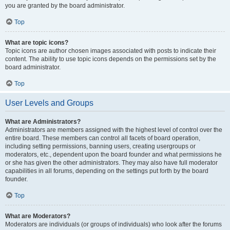
you are granted by the board administrator.
Top
What are topic icons?
Topic icons are author chosen images associated with posts to indicate their
content. The ability to use topic icons depends on the permissions set by the
board administrator.
Top
User Levels and Groups
What are Administrators?
Administrators are members assigned with the highest level of control over the
entire board. These members can control all facets of board operation,
including setting permissions, banning users, creating usergroups or
moderators, etc., dependent upon the board founder and what permissions he
or she has given the other administrators. They may also have full moderator
capabilities in all forums, depending on the settings put forth by the board
founder.
Top
What are Moderators?
Moderators are individuals (or groups of individuals) who look after the forums