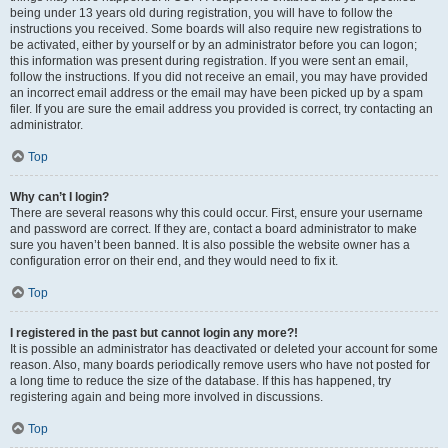
being under 13 years old during registration, you will have to follow the
instructions you received. Some boards will also require new registrations to
be activated, either by yourself or by an administrator before you can logon;
this information was present during registration. If you were sent an email,
follow the instructions. If you did not receive an email, you may have provided
an incorrect email address or the email may have been picked up by a spam
filer. If you are sure the email address you provided is correct, try contacting an
administrator.
Top
Why can’t I login?
There are several reasons why this could occur. First, ensure your username
and password are correct. If they are, contact a board administrator to make
sure you haven’t been banned. It is also possible the website owner has a
configuration error on their end, and they would need to fix it.
Top
I registered in the past but cannot login any more?!
It is possible an administrator has deactivated or deleted your account for some
reason. Also, many boards periodically remove users who have not posted for
a long time to reduce the size of the database. If this has happened, try
registering again and being more involved in discussions.
Top