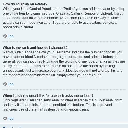
How do I display an avatar?
Within your User Control Panel, under “Profile” you can add an avatar by using
one of the four following methods: Gravatar, Gallery, Remote or Upload. It is up
to the board administrator to enable avatars and to choose the way in which
avatars can be made available. If you are unable to use avatars, contact a
board administrator.
Top
What is my rank and how do I change it?
Ranks, which appear below your username, indicate the number of posts you
have made or identify certain users, e.g. moderators and administrators. In
general, you cannot directly change the wording of any board ranks as they are
set by the board administrator. Please do not abuse the board by posting
unnecessarily just to increase your rank. Most boards will not tolerate this and
the moderator or administrator will simply lower your post count.
Top
When I click the email link for a user it asks me to login?
Only registered users can send email to other users via the built-in email form,
and only if the administrator has enabled this feature. This is to prevent
malicious use of the email system by anonymous users.
Top