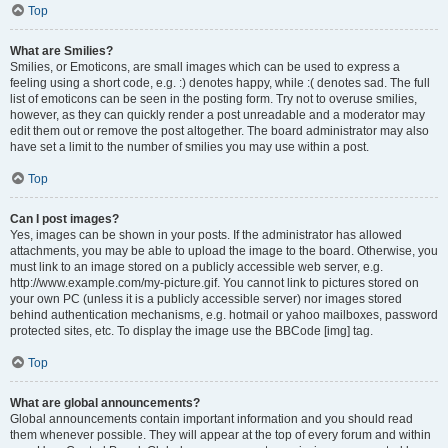
Top
What are Smilies?
Smilies, or Emoticons, are small images which can be used to express a
feeling using a short code, e.g. :) denotes happy, while :( denotes sad. The full
list of emoticons can be seen in the posting form. Try not to overuse smilies,
however, as they can quickly render a post unreadable and a moderator may
edit them out or remove the post altogether. The board administrator may also
have set a limit to the number of smilies you may use within a post.
Top
Can I post images?
Yes, images can be shown in your posts. If the administrator has allowed
attachments, you may be able to upload the image to the board. Otherwise, you
must link to an image stored on a publicly accessible web server, e.g.
http://www.example.com/my-picture.gif. You cannot link to pictures stored on
your own PC (unless it is a publicly accessible server) nor images stored
behind authentication mechanisms, e.g. hotmail or yahoo mailboxes, password
protected sites, etc. To display the image use the BBCode [img] tag.
Top
What are global announcements?
Global announcements contain important information and you should read
them whenever possible. They will appear at the top of every forum and within