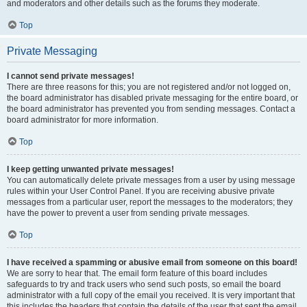
and moderators and other details such as the forums they moderate.
Top
Private Messaging
I cannot send private messages!
There are three reasons for this; you are not registered and/or not logged on,
the board administrator has disabled private messaging for the entire board, or
the board administrator has prevented you from sending messages. Contact a
board administrator for more information.
Top
I keep getting unwanted private messages!
You can automatically delete private messages from a user by using message
rules within your User Control Panel. If you are receiving abusive private
messages from a particular user, report the messages to the moderators; they
have the power to prevent a user from sending private messages.
Top
I have received a spamming or abusive email from someone on this board!
We are sorry to hear that. The email form feature of this board includes
safeguards to try and track users who send such posts, so email the board
administrator with a full copy of the email you received. It is very important that
this includes the headers that contain the details of the user that sent the email.