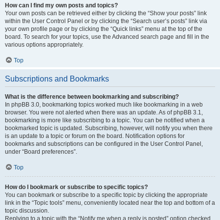
How can I find my own posts and topics?
Your own posts can be retrieved either by clicking the “Show your posts” link
within the User Control Panel or by clicking the “Search user’s posts” link via
your own profile page or by clicking the “Quick links” menu at the top of the
board. To search for your topics, use the Advanced search page and fill in the
various options appropriately.
Top
Subscriptions and Bookmarks
What is the difference between bookmarking and subscribing?
In phpBB 3.0, bookmarking topics worked much like bookmarking in a web
browser. You were not alerted when there was an update. As of phpBB 3.1,
bookmarking is more like subscribing to a topic. You can be notified when a
bookmarked topic is updated. Subscribing, however, will notify you when there
is an update to a topic or forum on the board. Notification options for
bookmarks and subscriptions can be configured in the User Control Panel,
under “Board preferences”.
Top
How do I bookmark or subscribe to specific topics?
You can bookmark or subscribe to a specific topic by clicking the appropriate
link in the “Topic tools” menu, conveniently located near the top and bottom of a
topic discussion.
Replying to a topic with the “Notify me when a reply is posted” option checked