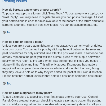
Posting Issues
How do I create a new topic or post a reply?
To post a new topic in a forum, click "New Topic". To post a reply to a topic, click
"Post Reply". You may need to register before you can post a message. A list of
your permissions in each forum is available at the bottom of the forum and topic
screens. Example: You can post new topics, You can post attachments, etc.
Top
How do I edit or delete a post?
Unless you are a board administrator or moderator, you can only edit or delete
your own posts. You can edit a post by clicking the edit button for the relevant
post, sometimes for only a limited time after the post was made. If someone has
already replied to the post, you will find a small piece of text output below the
post when you return to the topic which lists the number of times you edited it
along with the date and time. This will only appear if someone has made a
reply; it will not appear if a moderator or administrator edited the post, though
they may leave a note as to why they’ve edited the post at their own discretion.
Please note that normal users cannot delete a post once someone has replied.
Top
How do I add a signature to my post?
To add a signature to a post you must first create one via your User Control
Panel. Once created, you can check the
Attach a signature
box on the posting
form to add your signature. You can also add a signature by default to all your