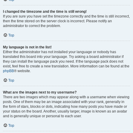
I changed the timezone and the time is still wrong!
If you are sure you have set the timezone correctly and the time is still incorrect,
then the time stored on the server clock is incorrect. Please notify an
administrator to correct the problem.
Top
My language is not in the list!
Either the administrator has not installed your language or nobody has
translated this board into your language. Try asking a board administrator if
they can install the language pack you need. If the language pack does not
exist, feel free to create a new translation. More information can be found at the
phpBB
® website.
Top
What are the images next to my username?
There are two images which may appear along with a username when viewing
posts. One of them may be an image associated with your rank, generally in
the form of stars, blocks or dots, indicating how many posts you have made or
your status on the board. Another, usually larger, image is known as an avatar
and is generally unique or personal to each user.
Top