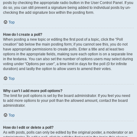
posts by checking the appropriate radio button in the User Control Panel. If you
do so, you can still prevent a signature being added to individual posts by un-
checking the add signature box within the posting form.
Top
How do I create a poll?
When posting a new topic or editing the first post of a topic, click the “Poll
creation” tab below the main posting form; if you cannot see this, you do not
have appropriate permissions to create polls. Enter a title and at least two
options in the appropriate fields, making sure each option is on a separate line
in the textarea. You can also set the number of options users may select during
voting under “Options per user”, a time limit in days for the poll (0 for infinite
duration) and lastly the option to allow users to amend their votes.
Top
Why can’t I add more poll options?
The limit for poll options is set by the board administrator. If you feel you need
to add more options to your poll than the allowed amount, contact the board
administrator.
Top
How do I edit or delete a poll?
As with posts, polls can only be edited by the original poster, a moderator or an