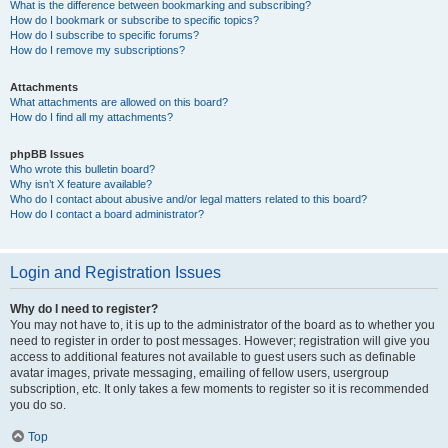
What is the difference between bookmarking and subscribing?
How do I bookmark or subscribe to specific topics?
How do I subscribe to specific forums?
How do I remove my subscriptions?
Attachments
What attachments are allowed on this board?
How do I find all my attachments?
phpBB Issues
Who wrote this bulletin board?
Why isn’t X feature available?
Who do I contact about abusive and/or legal matters related to this board?
How do I contact a board administrator?
Login and Registration Issues
Why do I need to register?
You may not have to, it is up to the administrator of the board as to whether you
need to register in order to post messages. However; registration will give you
access to additional features not available to guest users such as definable
avatar images, private messaging, emailing of fellow users, usergroup
subscription, etc. It only takes a few moments to register so it is recommended
you do so.
Top