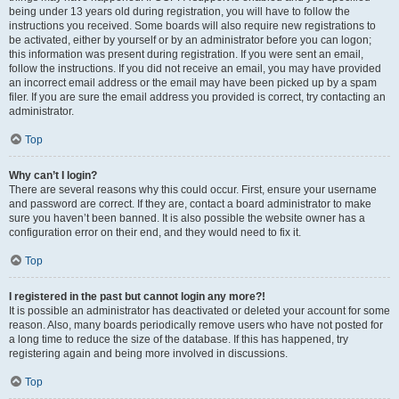
being under 13 years old during registration, you will have to follow the
instructions you received. Some boards will also require new registrations to
be activated, either by yourself or by an administrator before you can logon;
this information was present during registration. If you were sent an email,
follow the instructions. If you did not receive an email, you may have provided
an incorrect email address or the email may have been picked up by a spam
filer. If you are sure the email address you provided is correct, try contacting an
administrator.
Top
Why can’t I login?
There are several reasons why this could occur. First, ensure your username
and password are correct. If they are, contact a board administrator to make
sure you haven’t been banned. It is also possible the website owner has a
configuration error on their end, and they would need to fix it.
Top
I registered in the past but cannot login any more?!
It is possible an administrator has deactivated or deleted your account for some
reason. Also, many boards periodically remove users who have not posted for
a long time to reduce the size of the database. If this has happened, try
registering again and being more involved in discussions.
Top