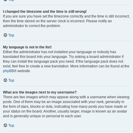
I changed the timezone and the time is still wrong!
If you are sure you have set the timezone correctly and the time is still incorrect,
then the time stored on the server clock is incorrect. Please notify an
administrator to correct the problem.
Top
My language is not in the list!
Either the administrator has not installed your language or nobody has
translated this board into your language. Try asking a board administrator if
they can install the language pack you need. If the language pack does not
exist, feel free to create a new translation. More information can be found at the
phpBB
® website.
Top
What are the images next to my username?
There are two images which may appear along with a username when viewing
posts. One of them may be an image associated with your rank, generally in
the form of stars, blocks or dots, indicating how many posts you have made or
your status on the board. Another, usually larger, image is known as an avatar
and is generally unique or personal to each user.
Top