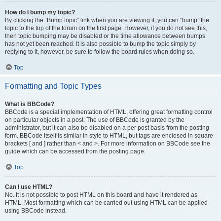
How do I bump my topic?
By clicking the “Bump topic” link when you are viewing it, you can “bump” the
topic to the top of the forum on the first page. However, if you do not see this,
then topic bumping may be disabled or the time allowance between bumps
has not yet been reached. It is also possible to bump the topic simply by
replying to it, however, be sure to follow the board rules when doing so.
Top
Formatting and Topic Types
What is BBCode?
BBCode is a special implementation of HTML, offering great formatting control
on particular objects in a post. The use of BBCode is granted by the
administrator, but it can also be disabled on a per post basis from the posting
form. BBCode itself is similar in style to HTML, but tags are enclosed in square
brackets [ and ] rather than < and >. For more information on BBCode see the
guide which can be accessed from the posting page.
Top
Can I use HTML?
No. It is not possible to post HTML on this board and have it rendered as
HTML. Most formatting which can be carried out using HTML can be applied
using BBCode instead.