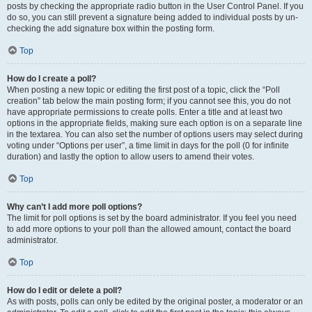
posts by checking the appropriate radio button in the User Control Panel. If you
do so, you can still prevent a signature being added to individual posts by un-
checking the add signature box within the posting form.
Top
How do I create a poll?
When posting a new topic or editing the first post of a topic, click the “Poll
creation” tab below the main posting form; if you cannot see this, you do not
have appropriate permissions to create polls. Enter a title and at least two
options in the appropriate fields, making sure each option is on a separate line
in the textarea. You can also set the number of options users may select during
voting under “Options per user”, a time limit in days for the poll (0 for infinite
duration) and lastly the option to allow users to amend their votes.
Top
Why can’t I add more poll options?
The limit for poll options is set by the board administrator. If you feel you need
to add more options to your poll than the allowed amount, contact the board
administrator.
Top
How do I edit or delete a poll?
As with posts, polls can only be edited by the original poster, a moderator or an