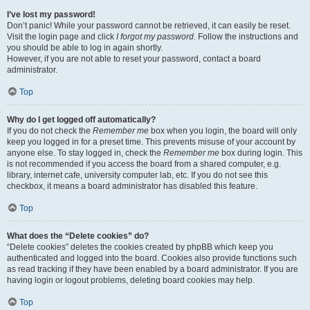
I’ve lost my password!
Don’t panic! While your password cannot be retrieved, it can easily be reset.
Visit the login page and click
I forgot my password
. Follow the instructions and
you should be able to log in again shortly.
However, if you are not able to reset your password, contact a board
administrator.
Top
Why do I get logged off automatically?
If you do not check the
Remember me
box when you login, the board will only
keep you logged in for a preset time. This prevents misuse of your account by
anyone else. To stay logged in, check the
Remember me
box during login. This
is not recommended if you access the board from a shared computer, e.g.
library, internet cafe, university computer lab, etc. If you do not see this
checkbox, it means a board administrator has disabled this feature.
Top
What does the “Delete cookies” do?
“Delete cookies” deletes the cookies created by phpBB which keep you
authenticated and logged into the board. Cookies also provide functions such
as read tracking if they have been enabled by a board administrator. If you are
having login or logout problems, deleting board cookies may help.
Top