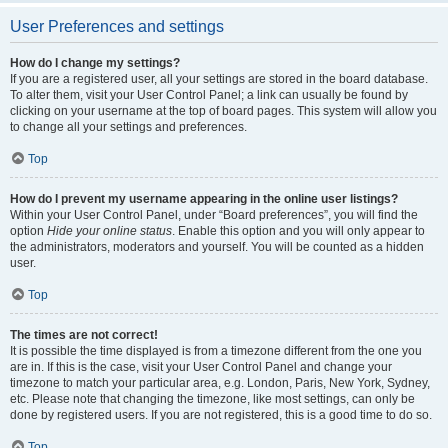
User Preferences and settings
How do I change my settings?
If you are a registered user, all your settings are stored in the board database.
To alter them, visit your User Control Panel; a link can usually be found by
clicking on your username at the top of board pages. This system will allow you
to change all your settings and preferences.
Top
How do I prevent my username appearing in the online user listings?
Within your User Control Panel, under “Board preferences”, you will find the
option
Hide your online status
. Enable this option and you will only appear to
the administrators, moderators and yourself. You will be counted as a hidden
user.
Top
The times are not correct!
It is possible the time displayed is from a timezone different from the one you
are in. If this is the case, visit your User Control Panel and change your
timezone to match your particular area, e.g. London, Paris, New York, Sydney,
etc. Please note that changing the timezone, like most settings, can only be
done by registered users. If you are not registered, this is a good time to do so.
Top