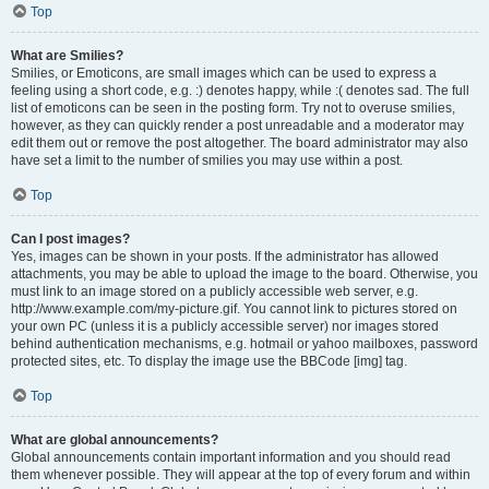
Top
What are Smilies?
Smilies, or Emoticons, are small images which can be used to express a
feeling using a short code, e.g. :) denotes happy, while :( denotes sad. The full
list of emoticons can be seen in the posting form. Try not to overuse smilies,
however, as they can quickly render a post unreadable and a moderator may
edit them out or remove the post altogether. The board administrator may also
have set a limit to the number of smilies you may use within a post.
Top
Can I post images?
Yes, images can be shown in your posts. If the administrator has allowed
attachments, you may be able to upload the image to the board. Otherwise, you
must link to an image stored on a publicly accessible web server, e.g.
http://www.example.com/my-picture.gif. You cannot link to pictures stored on
your own PC (unless it is a publicly accessible server) nor images stored
behind authentication mechanisms, e.g. hotmail or yahoo mailboxes, password
protected sites, etc. To display the image use the BBCode [img] tag.
Top
What are global announcements?
Global announcements contain important information and you should read
them whenever possible. They will appear at the top of every forum and within