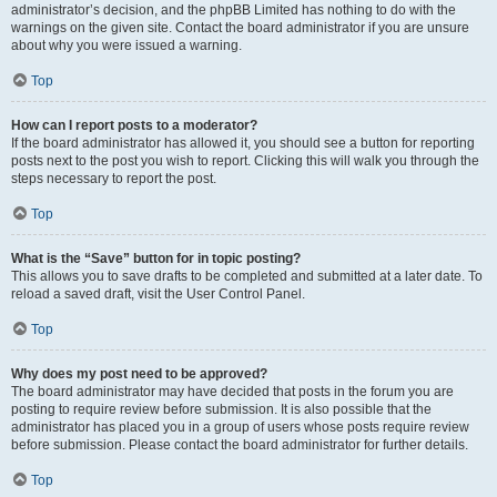
administrator’s decision, and the phpBB Limited has nothing to do with the
warnings on the given site. Contact the board administrator if you are unsure
about why you were issued a warning.
Top
How can I report posts to a moderator?
If the board administrator has allowed it, you should see a button for reporting
posts next to the post you wish to report. Clicking this will walk you through the
steps necessary to report the post.
Top
What is the “Save” button for in topic posting?
This allows you to save drafts to be completed and submitted at a later date. To
reload a saved draft, visit the User Control Panel.
Top
Why does my post need to be approved?
The board administrator may have decided that posts in the forum you are
posting to require review before submission. It is also possible that the
administrator has placed you in a group of users whose posts require review
before submission. Please contact the board administrator for further details.
Top