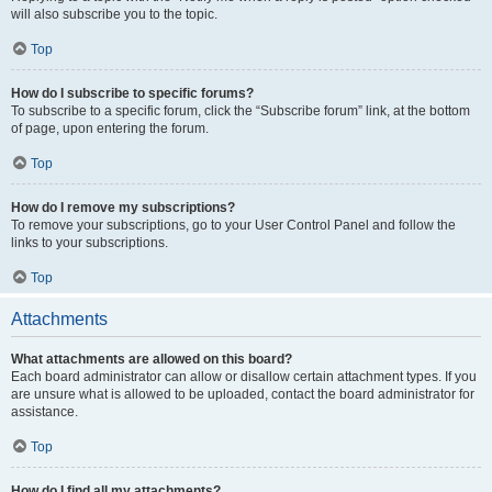
will also subscribe you to the topic.
Top
How do I subscribe to specific forums?
To subscribe to a specific forum, click the “Subscribe forum” link, at the bottom
of page, upon entering the forum.
Top
How do I remove my subscriptions?
To remove your subscriptions, go to your User Control Panel and follow the
links to your subscriptions.
Top
Attachments
What attachments are allowed on this board?
Each board administrator can allow or disallow certain attachment types. If you
are unsure what is allowed to be uploaded, contact the board administrator for
assistance.
Top
How do I find all my attachments?