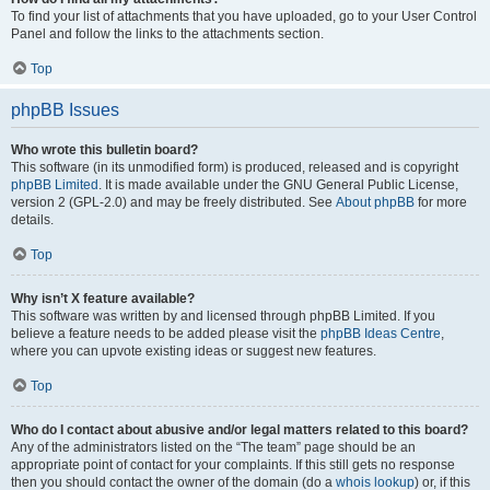
To find your list of attachments that you have uploaded, go to your User Control
Panel and follow the links to the attachments section.
Top
phpBB Issues
Who wrote this bulletin board?
This software (in its unmodified form) is produced, released and is copyright
phpBB Limited
. It is made available under the GNU General Public License,
version 2 (GPL-2.0) and may be freely distributed. See
About phpBB
for more
details.
Top
Why isn’t X feature available?
This software was written by and licensed through phpBB Limited. If you
believe a feature needs to be added please visit the
phpBB Ideas Centre
,
where you can upvote existing ideas or suggest new features.
Top
Who do I contact about abusive and/or legal matters related to this board?
Any of the administrators listed on the “The team” page should be an
appropriate point of contact for your complaints. If this still gets no response
then you should contact the owner of the domain (do a
whois lookup
) or, if this