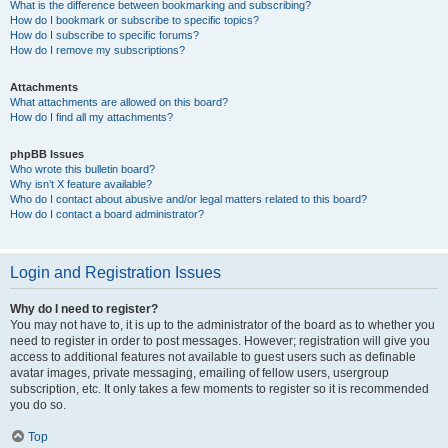
What is the difference between bookmarking and subscribing?
How do I bookmark or subscribe to specific topics?
How do I subscribe to specific forums?
How do I remove my subscriptions?
Attachments
What attachments are allowed on this board?
How do I find all my attachments?
phpBB Issues
Who wrote this bulletin board?
Why isn’t X feature available?
Who do I contact about abusive and/or legal matters related to this board?
How do I contact a board administrator?
Login and Registration Issues
Why do I need to register?
You may not have to, it is up to the administrator of the board as to whether you
need to register in order to post messages. However; registration will give you
access to additional features not available to guest users such as definable
avatar images, private messaging, emailing of fellow users, usergroup
subscription, etc. It only takes a few moments to register so it is recommended
you do so.
Top