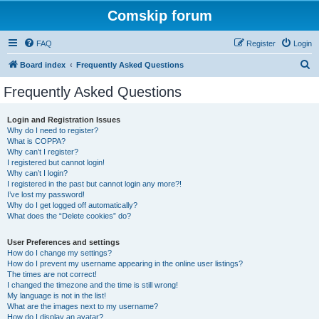
Comskip forum
FAQ
Register
Login
S
Board index
Frequently Asked Questions
e
Frequently Asked Questions
a
r
Login and Registration Issues
Why do I need to register?
c
What is COPPA?
h
Why can’t I register?
I registered but cannot login!
Why can’t I login?
I registered in the past but cannot login any more?!
I’ve lost my password!
Why do I get logged off automatically?
What does the “Delete cookies” do?
User Preferences and settings
How do I change my settings?
How do I prevent my username appearing in the online user listings?
The times are not correct!
I changed the timezone and the time is still wrong!
My language is not in the list!
What are the images next to my username?
How do I display an avatar?