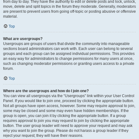
from day to day. They have the authority to edit or delete posts and lock, unlock,
move, delete and split topics in the forum they moderate. Generally, moderators
are present to prevent users from going off-topic or posting abusive or offensive
material.
Top
What are usergroups?
Usergroups are groups of users that divide the community into manageable
sections board administrators can work with. Each user can belong to several
groups and each group can be assigned individual permissions. This provides
an easy way for administrators to change permissions for many users at once,
such as changing moderator permissions or granting users access to a private
forum.
Top
Where are the usergroups and how do I join one?
You can view all usergroups via the “Usergroups” link within your User Control
Panel. If you would like to join one, proceed by clicking the appropriate button.
Not all groups have open access, however. Some may require approval to join,
some may be closed and some may even have hidden memberships. If the
group is open, you can join it by clicking the appropriate button. If a group
requires approval to join you may request to join by clicking the appropriate
button. The user group leader will need to approve your request and may ask
why you want to join the group. Please do not harass a group leader if they
reject your request; they will have their reasons.