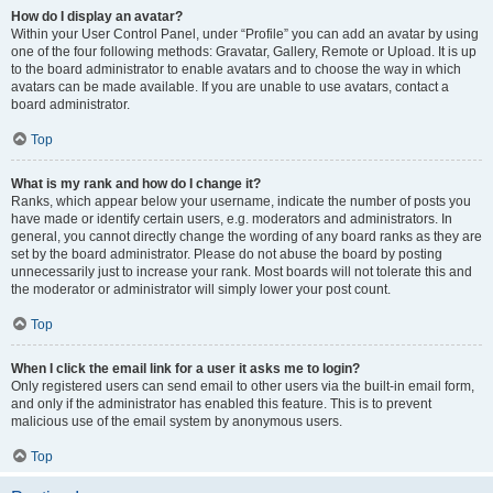
How do I display an avatar?
Within your User Control Panel, under “Profile” you can add an avatar by using
one of the four following methods: Gravatar, Gallery, Remote or Upload. It is up
to the board administrator to enable avatars and to choose the way in which
avatars can be made available. If you are unable to use avatars, contact a
board administrator.
Top
What is my rank and how do I change it?
Ranks, which appear below your username, indicate the number of posts you
have made or identify certain users, e.g. moderators and administrators. In
general, you cannot directly change the wording of any board ranks as they are
set by the board administrator. Please do not abuse the board by posting
unnecessarily just to increase your rank. Most boards will not tolerate this and
the moderator or administrator will simply lower your post count.
Top
When I click the email link for a user it asks me to login?
Only registered users can send email to other users via the built-in email form,
and only if the administrator has enabled this feature. This is to prevent
malicious use of the email system by anonymous users.
Top