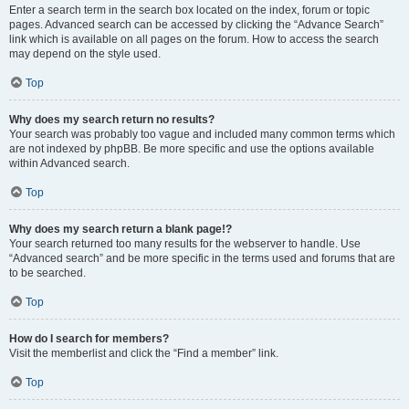
Enter a search term in the search box located on the index, forum or topic
pages. Advanced search can be accessed by clicking the “Advance Search”
link which is available on all pages on the forum. How to access the search
may depend on the style used.
Top
Why does my search return no results?
Your search was probably too vague and included many common terms which
are not indexed by phpBB. Be more specific and use the options available
within Advanced search.
Top
Why does my search return a blank page!?
Your search returned too many results for the webserver to handle. Use
“Advanced search” and be more specific in the terms used and forums that are
to be searched.
Top
How do I search for members?
Visit the memberlist and click the “Find a member” link.
Top