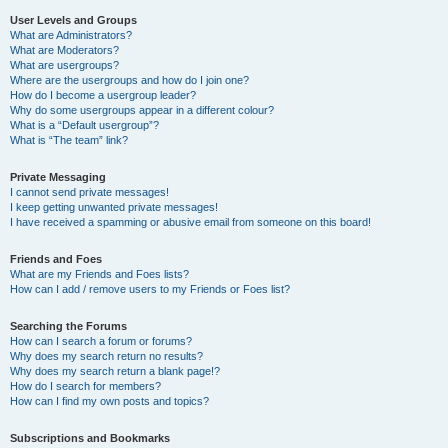
User Levels and Groups
What are Administrators?
What are Moderators?
What are usergroups?
Where are the usergroups and how do I join one?
How do I become a usergroup leader?
Why do some usergroups appear in a different colour?
What is a “Default usergroup”?
What is “The team” link?
Private Messaging
I cannot send private messages!
I keep getting unwanted private messages!
I have received a spamming or abusive email from someone on this board!
Friends and Foes
What are my Friends and Foes lists?
How can I add / remove users to my Friends or Foes list?
Searching the Forums
How can I search a forum or forums?
Why does my search return no results?
Why does my search return a blank page!?
How do I search for members?
How can I find my own posts and topics?
Subscriptions and Bookmarks