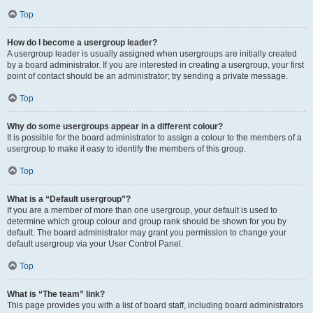
Top
How do I become a usergroup leader?
A usergroup leader is usually assigned when usergroups are initially created
by a board administrator. If you are interested in creating a usergroup, your first
point of contact should be an administrator; try sending a private message.
Top
Why do some usergroups appear in a different colour?
It is possible for the board administrator to assign a colour to the members of a
usergroup to make it easy to identify the members of this group.
Top
What is a “Default usergroup”?
If you are a member of more than one usergroup, your default is used to
determine which group colour and group rank should be shown for you by
default. The board administrator may grant you permission to change your
default usergroup via your User Control Panel.
Top
What is “The team” link?
This page provides you with a list of board staff, including board administrators