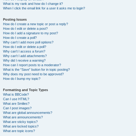
What is my rank and how do I change it?
When I click the email link for a user it asks me to login?
Posting Issues
How do I create a new topic or post a reply?
How do I edit or delete a post?
How do I add a signature to my post?
How do I create a poll?
Why can’t I add more poll options?
How do I edit or delete a poll?
Why can’t I access a forum?
Why can’t I add attachments?
Why did I receive a warning?
How can I report posts to a moderator?
What is the “Save” button for in topic posting?
Why does my post need to be approved?
How do I bump my topic?
Formatting and Topic Types
What is BBCode?
Can I use HTML?
What are Smilies?
Can I post images?
What are global announcements?
What are announcements?
What are sticky topics?
What are locked topics?
What are topic icons?