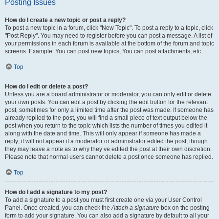
Posting Issues
How do I create a new topic or post a reply?
To post a new topic in a forum, click "New Topic". To post a reply to a topic, click
"Post Reply". You may need to register before you can post a message. A list of
your permissions in each forum is available at the bottom of the forum and topic
screens. Example: You can post new topics, You can post attachments, etc.
Top
How do I edit or delete a post?
Unless you are a board administrator or moderator, you can only edit or delete
your own posts. You can edit a post by clicking the edit button for the relevant
post, sometimes for only a limited time after the post was made. If someone has
already replied to the post, you will find a small piece of text output below the
post when you return to the topic which lists the number of times you edited it
along with the date and time. This will only appear if someone has made a
reply; it will not appear if a moderator or administrator edited the post, though
they may leave a note as to why they’ve edited the post at their own discretion.
Please note that normal users cannot delete a post once someone has replied.
Top
How do I add a signature to my post?
To add a signature to a post you must first create one via your User Control
Panel. Once created, you can check the
Attach a signature
box on the posting
form to add your signature. You can also add a signature by default to all your