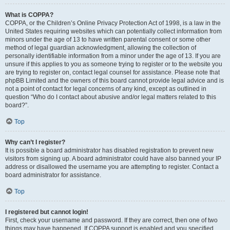
What is COPPA?
COPPA, or the Children’s Online Privacy Protection Act of 1998, is a law in the
United States requiring websites which can potentially collect information from
minors under the age of 13 to have written parental consent or some other
method of legal guardian acknowledgment, allowing the collection of
personally identifiable information from a minor under the age of 13. If you are
unsure if this applies to you as someone trying to register or to the website you
are trying to register on, contact legal counsel for assistance. Please note that
phpBB Limited and the owners of this board cannot provide legal advice and is
not a point of contact for legal concerns of any kind, except as outlined in
question “Who do I contact about abusive and/or legal matters related to this
board?”.
Top
Why can’t I register?
It is possible a board administrator has disabled registration to prevent new
visitors from signing up. A board administrator could have also banned your IP
address or disallowed the username you are attempting to register. Contact a
board administrator for assistance.
Top
I registered but cannot login!
First, check your username and password. If they are correct, then one of two
things may have happened. If COPPA support is enabled and you specified