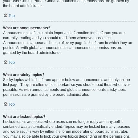
your User Control Panel. Global announcement permissions are granted by
the board administrator.
Top
What are announcements?
Announcements often contain important information for the forum you are
currently reading and you should read them whenever possible.
Announcements appear at the top of every page in the forum to which they are
posted. As with global announcements, announcement permissions are
granted by the board administrator.
Top
What are sticky topics?
Sticky topics within the forum appear below announcements and only on the
first page. They are often quite important so you should read them whenever
possible. As with announcements and global announcements, sticky topic
permissions are granted by the board administrator.
Top
What are locked topics?
Locked topics are topics where users can no longer reply and any poll it
contained was automatically ended. Topics may be locked for many reasons
and were set this way by either the forum moderator or board administrator.
You may also be able to lock your own topics depending on the permissions