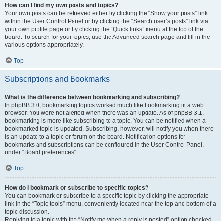
How can I find my own posts and topics?
Your own posts can be retrieved either by clicking the “Show your posts” link
within the User Control Panel or by clicking the “Search user’s posts” link via
your own profile page or by clicking the “Quick links” menu at the top of the
board. To search for your topics, use the Advanced search page and fill in the
various options appropriately.
Top
Subscriptions and Bookmarks
What is the difference between bookmarking and subscribing?
In phpBB 3.0, bookmarking topics worked much like bookmarking in a web
browser. You were not alerted when there was an update. As of phpBB 3.1,
bookmarking is more like subscribing to a topic. You can be notified when a
bookmarked topic is updated. Subscribing, however, will notify you when there
is an update to a topic or forum on the board. Notification options for
bookmarks and subscriptions can be configured in the User Control Panel,
under “Board preferences”.
Top
How do I bookmark or subscribe to specific topics?
You can bookmark or subscribe to a specific topic by clicking the appropriate
link in the “Topic tools” menu, conveniently located near the top and bottom of a
topic discussion.
Replying to a topic with the “Notify me when a reply is posted” option checked