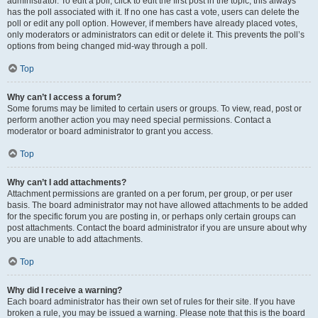
administrator. To edit a poll, click to edit the first post in the topic; this always
has the poll associated with it. If no one has cast a vote, users can delete the
poll or edit any poll option. However, if members have already placed votes,
only moderators or administrators can edit or delete it. This prevents the poll’s
options from being changed mid-way through a poll.
Top
Why can’t I access a forum?
Some forums may be limited to certain users or groups. To view, read, post or
perform another action you may need special permissions. Contact a
moderator or board administrator to grant you access.
Top
Why can’t I add attachments?
Attachment permissions are granted on a per forum, per group, or per user
basis. The board administrator may not have allowed attachments to be added
for the specific forum you are posting in, or perhaps only certain groups can
post attachments. Contact the board administrator if you are unsure about why
you are unable to add attachments.
Top
Why did I receive a warning?
Each board administrator has their own set of rules for their site. If you have
broken a rule, you may be issued a warning. Please note that this is the board