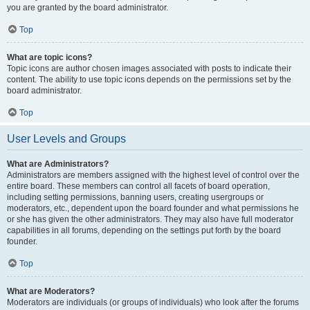
you are granted by the board administrator.
Top
What are topic icons?
Topic icons are author chosen images associated with posts to indicate their
content. The ability to use topic icons depends on the permissions set by the
board administrator.
Top
User Levels and Groups
What are Administrators?
Administrators are members assigned with the highest level of control over the
entire board. These members can control all facets of board operation,
including setting permissions, banning users, creating usergroups or
moderators, etc., dependent upon the board founder and what permissions he
or she has given the other administrators. They may also have full moderator
capabilities in all forums, depending on the settings put forth by the board
founder.
Top
What are Moderators?
Moderators are individuals (or groups of individuals) who look after the forums