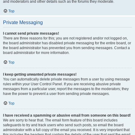
and moderators and other details such as the forums they moderate.
Top
Private Messaging
I cannot send private messages!
There are three reasons for this; you are not registered and/or not logged on,
the board administrator has disabled private messaging for the entire board, or
the board administrator has prevented you from sending messages. Contact a
board administrator for more information.
Top
I keep getting unwanted private messages!
You can automatically delete private messages from a user by using message
rules within your User Control Panel. If you are receiving abusive private
messages from a particular user, report the messages to the moderators; they
have the power to prevent a user from sending private messages.
Top
I have received a spamming or abusive email from someone on this board!
We are sorry to hear that. The email form feature of this board includes
safeguards to try and track users who send such posts, so email the board
administrator with a full copy of the email you received. It is very important that
this includes the headers that contain the details of the user that sent the email.