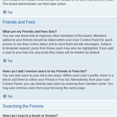
The board administrator can then take action.
Top
Friends and Foes
What are my Friends and Foes lists?
You can use these lists to organise other members of the board. Members
added to your friends list will be listed within your User Control Panel for quick
access to see their online status and to send them private messages. Subject
to template support, posts from these users may also be highlighted. If you add
a user to your foes list, any posts they make will be hidden by default.
Top
How can I add / remove users to my Friends or Foes list?
You can add users to your list in two ways. Within each user’s profile, there is a
link to add them to either your Friend or Foe list. Alternatively, from your User
Control Panel, you can directly add users by entering their member name. You
may also remove users from your list using the same page.
Top
Searching the Forums
How can I search a forum or forums?