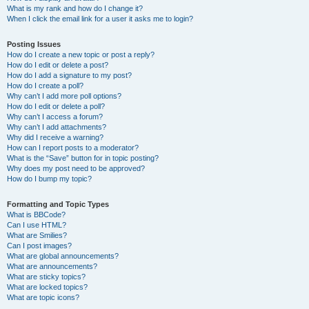
What is my rank and how do I change it?
When I click the email link for a user it asks me to login?
Posting Issues
How do I create a new topic or post a reply?
How do I edit or delete a post?
How do I add a signature to my post?
How do I create a poll?
Why can’t I add more poll options?
How do I edit or delete a poll?
Why can’t I access a forum?
Why can’t I add attachments?
Why did I receive a warning?
How can I report posts to a moderator?
What is the “Save” button for in topic posting?
Why does my post need to be approved?
How do I bump my topic?
Formatting and Topic Types
What is BBCode?
Can I use HTML?
What are Smilies?
Can I post images?
What are global announcements?
What are announcements?
What are sticky topics?
What are locked topics?
What are topic icons?