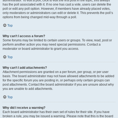
administrator. To edit a poll, click to edit the first post in the topic; this always
has the poll associated with it. If no one has cast a vote, users can delete the
poll or edit any poll option. However, if members have already placed votes,
only moderators or administrators can edit or delete it. This prevents the poll’s
options from being changed mid-way through a poll.
Top
Why can’t I access a forum?
Some forums may be limited to certain users or groups. To view, read, post or
perform another action you may need special permissions. Contact a
moderator or board administrator to grant you access.
Top
Why can’t I add attachments?
Attachment permissions are granted on a per forum, per group, or per user
basis. The board administrator may not have allowed attachments to be added
for the specific forum you are posting in, or perhaps only certain groups can
post attachments. Contact the board administrator if you are unsure about why
you are unable to add attachments.
Top
Why did I receive a warning?
Each board administrator has their own set of rules for their site. If you have
broken a rule, you may be issued a warning. Please note that this is the board