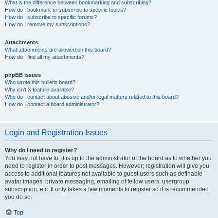
What is the difference between bookmarking and subscribing?
How do I bookmark or subscribe to specific topics?
How do I subscribe to specific forums?
How do I remove my subscriptions?
Attachments
What attachments are allowed on this board?
How do I find all my attachments?
phpBB Issues
Who wrote this bulletin board?
Why isn’t X feature available?
Who do I contact about abusive and/or legal matters related to this board?
How do I contact a board administrator?
Login and Registration Issues
Why do I need to register?
You may not have to, it is up to the administrator of the board as to whether you
need to register in order to post messages. However; registration will give you
access to additional features not available to guest users such as definable
avatar images, private messaging, emailing of fellow users, usergroup
subscription, etc. It only takes a few moments to register so it is recommended
you do so.
Top