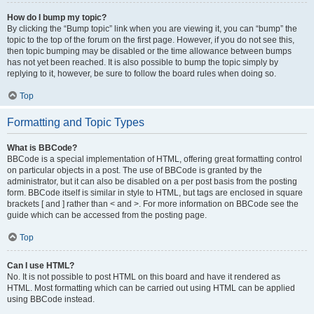
How do I bump my topic?
By clicking the “Bump topic” link when you are viewing it, you can “bump” the
topic to the top of the forum on the first page. However, if you do not see this,
then topic bumping may be disabled or the time allowance between bumps
has not yet been reached. It is also possible to bump the topic simply by
replying to it, however, be sure to follow the board rules when doing so.
Top
Formatting and Topic Types
What is BBCode?
BBCode is a special implementation of HTML, offering great formatting control
on particular objects in a post. The use of BBCode is granted by the
administrator, but it can also be disabled on a per post basis from the posting
form. BBCode itself is similar in style to HTML, but tags are enclosed in square
brackets [ and ] rather than < and >. For more information on BBCode see the
guide which can be accessed from the posting page.
Top
Can I use HTML?
No. It is not possible to post HTML on this board and have it rendered as
HTML. Most formatting which can be carried out using HTML can be applied
using BBCode instead.