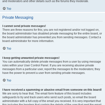
and moderators and other details such as the forums they moderate.
Top
Private Messaging
I cannot send private messages!
There are three reasons for this; you are not registered and/or not logged on,
the board administrator has disabled private messaging for the entire board, or
the board administrator has prevented you from sending messages. Contact a
board administrator for more information.
Top
I keep getting unwanted private messages!
You can automatically delete private messages from a user by using message
rules within your User Control Panel. If you are receiving abusive private
messages from a particular user, report the messages to the moderators; they
have the power to prevent a user from sending private messages.
Top
I have received a spamming or abusive email from someone on this board!
We are sorry to hear that. The email form feature of this board includes
safeguards to try and track users who send such posts, so email the board
administrator with a full copy of the email you received. It is very important that
this includes the headers that contain the details of the user that sent the email.