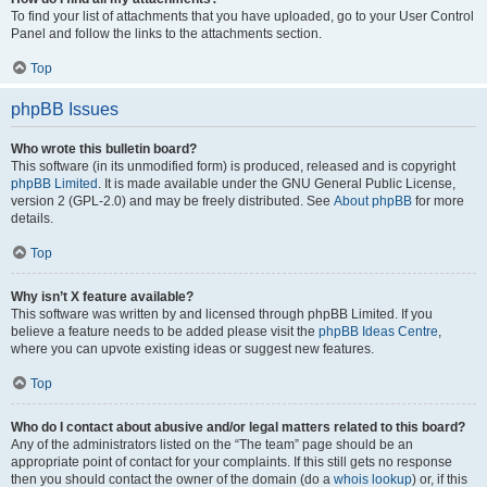
To find your list of attachments that you have uploaded, go to your User Control
Panel and follow the links to the attachments section.
Top
phpBB Issues
Who wrote this bulletin board?
This software (in its unmodified form) is produced, released and is copyright
phpBB Limited
. It is made available under the GNU General Public License,
version 2 (GPL-2.0) and may be freely distributed. See
About phpBB
for more
details.
Top
Why isn’t X feature available?
This software was written by and licensed through phpBB Limited. If you
believe a feature needs to be added please visit the
phpBB Ideas Centre
,
where you can upvote existing ideas or suggest new features.
Top
Who do I contact about abusive and/or legal matters related to this board?
Any of the administrators listed on the “The team” page should be an
appropriate point of contact for your complaints. If this still gets no response
then you should contact the owner of the domain (do a
whois lookup
) or, if this