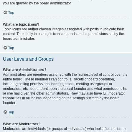
you are granted by the board administrator.
Top
What are topic icons?
Topic icons are author chosen images associated with posts to indicate their
content. The ability to use topic icons depends on the permissions set by the
board administrator.
Top
User Levels and Groups
What are Administrators?
Administrators are members assigned with the highest level of control over the
entire board. These members can control all facets of board operation,
including setting permissions, banning users, creating usergroups or
moderators, etc., dependent upon the board founder and what permissions he
or she has given the other administrators. They may also have full moderator
capabilities in all forums, depending on the settings put forth by the board
founder.
Top
What are Moderators?
Moderators are individuals (or groups of individuals) who look after the forums