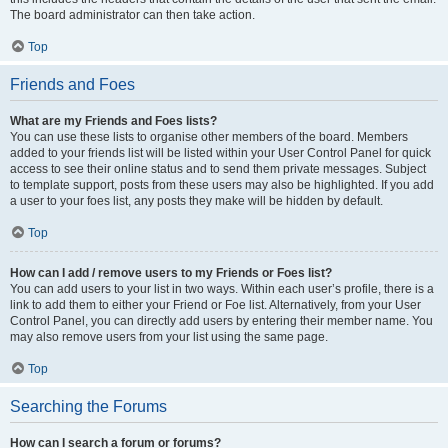
The board administrator can then take action.
Top
Friends and Foes
What are my Friends and Foes lists?
You can use these lists to organise other members of the board. Members
added to your friends list will be listed within your User Control Panel for quick
access to see their online status and to send them private messages. Subject
to template support, posts from these users may also be highlighted. If you add
a user to your foes list, any posts they make will be hidden by default.
Top
How can I add / remove users to my Friends or Foes list?
You can add users to your list in two ways. Within each user’s profile, there is a
link to add them to either your Friend or Foe list. Alternatively, from your User
Control Panel, you can directly add users by entering their member name. You
may also remove users from your list using the same page.
Top
Searching the Forums
How can I search a forum or forums?