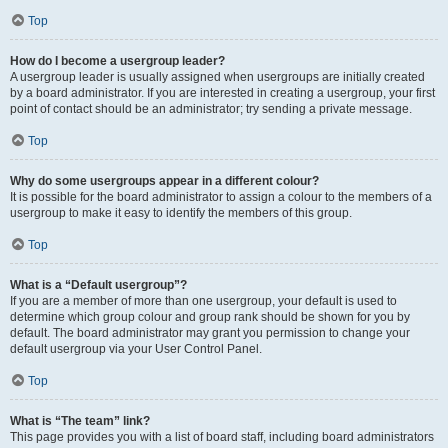
Top
How do I become a usergroup leader?
A usergroup leader is usually assigned when usergroups are initially created
by a board administrator. If you are interested in creating a usergroup, your first
point of contact should be an administrator; try sending a private message.
Top
Why do some usergroups appear in a different colour?
It is possible for the board administrator to assign a colour to the members of a
usergroup to make it easy to identify the members of this group.
Top
What is a “Default usergroup”?
If you are a member of more than one usergroup, your default is used to
determine which group colour and group rank should be shown for you by
default. The board administrator may grant you permission to change your
default usergroup via your User Control Panel.
Top
What is “The team” link?
This page provides you with a list of board staff, including board administrators