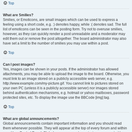
Top
What are Smilies?
Smilies, or Emoticons, are small images which can be used to express a
feeling using a short code, e.g. :) denotes happy, while :( denotes sad. The full
list of emoticons can be seen in the posting form. Try not to overuse smilies,
however, as they can quickly render a post unreadable and a moderator may
edit them out or remove the post altogether. The board administrator may also
have set a limit to the number of smilies you may use within a post.
Top
Can I post images?
Yes, images can be shown in your posts. If the administrator has allowed
attachments, you may be able to upload the image to the board. Otherwise, you
must link to an image stored on a publicly accessible web server, e.g.
http://www.example.com/my-picture.gif. You cannot link to pictures stored on
your own PC (unless it is a publicly accessible server) nor images stored
behind authentication mechanisms, e.g. hotmail or yahoo mailboxes, password
protected sites, etc. To display the image use the BBCode [img] tag.
Top
What are global announcements?
Global announcements contain important information and you should read
them whenever possible. They will appear at the top of every forum and within