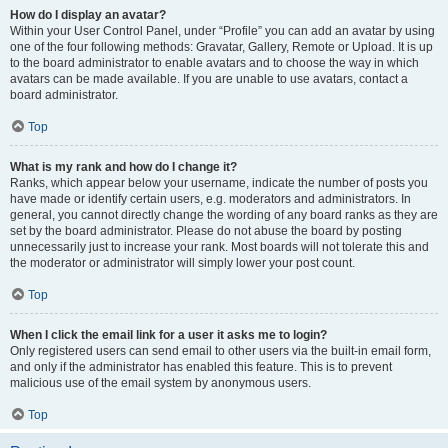
How do I display an avatar?
Within your User Control Panel, under “Profile” you can add an avatar by using
one of the four following methods: Gravatar, Gallery, Remote or Upload. It is up
to the board administrator to enable avatars and to choose the way in which
avatars can be made available. If you are unable to use avatars, contact a
board administrator.
Top
What is my rank and how do I change it?
Ranks, which appear below your username, indicate the number of posts you
have made or identify certain users, e.g. moderators and administrators. In
general, you cannot directly change the wording of any board ranks as they are
set by the board administrator. Please do not abuse the board by posting
unnecessarily just to increase your rank. Most boards will not tolerate this and
the moderator or administrator will simply lower your post count.
Top
When I click the email link for a user it asks me to login?
Only registered users can send email to other users via the built-in email form,
and only if the administrator has enabled this feature. This is to prevent
malicious use of the email system by anonymous users.
Top