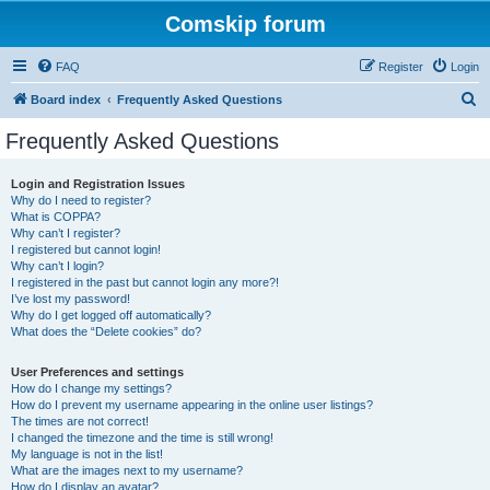
Comskip forum
FAQ
Register
Login
S
Board index
Frequently Asked Questions
e
Frequently Asked Questions
a
r
Login and Registration Issues
Why do I need to register?
c
What is COPPA?
h
Why can’t I register?
I registered but cannot login!
Why can’t I login?
I registered in the past but cannot login any more?!
I’ve lost my password!
Why do I get logged off automatically?
What does the “Delete cookies” do?
User Preferences and settings
How do I change my settings?
How do I prevent my username appearing in the online user listings?
The times are not correct!
I changed the timezone and the time is still wrong!
My language is not in the list!
What are the images next to my username?
How do I display an avatar?