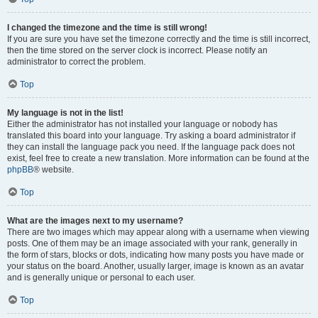
I changed the timezone and the time is still wrong!
If you are sure you have set the timezone correctly and the time is still incorrect,
then the time stored on the server clock is incorrect. Please notify an
administrator to correct the problem.
Top
My language is not in the list!
Either the administrator has not installed your language or nobody has
translated this board into your language. Try asking a board administrator if
they can install the language pack you need. If the language pack does not
exist, feel free to create a new translation. More information can be found at the
phpBB
® website.
Top
What are the images next to my username?
There are two images which may appear along with a username when viewing
posts. One of them may be an image associated with your rank, generally in
the form of stars, blocks or dots, indicating how many posts you have made or
your status on the board. Another, usually larger, image is known as an avatar
and is generally unique or personal to each user.
Top