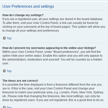
User Preferences and settings
How do I change my settings?
If you are a registered user, all your settings are stored in the board database.
To alter them, visit your User Control Panel; a link can usually be found by
clicking on your username at the top of board pages. This system will allow you
to change all your settings and preferences.
Top
How do I prevent my username appearing in the online user listings?
Within your User Control Panel, under “Board preferences”, you will find the
option
Hide your online status
. Enable this option and you will only appear to
the administrators, moderators and yourself. You will be counted as a hidden
user.
Top
The times are not correct!
It is possible the time displayed is from a timezone different from the one you
are in. If this is the case, visit your User Control Panel and change your
timezone to match your particular area, e.g. London, Paris, New York, Sydney,
etc. Please note that changing the timezone, like most settings, can only be
done by registered users. If you are not registered, this is a good time to do so.
Top