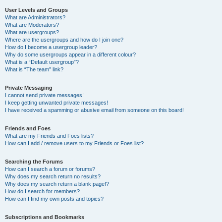
User Levels and Groups
What are Administrators?
What are Moderators?
What are usergroups?
Where are the usergroups and how do I join one?
How do I become a usergroup leader?
Why do some usergroups appear in a different colour?
What is a “Default usergroup”?
What is “The team” link?
Private Messaging
I cannot send private messages!
I keep getting unwanted private messages!
I have received a spamming or abusive email from someone on this board!
Friends and Foes
What are my Friends and Foes lists?
How can I add / remove users to my Friends or Foes list?
Searching the Forums
How can I search a forum or forums?
Why does my search return no results?
Why does my search return a blank page!?
How do I search for members?
How can I find my own posts and topics?
Subscriptions and Bookmarks