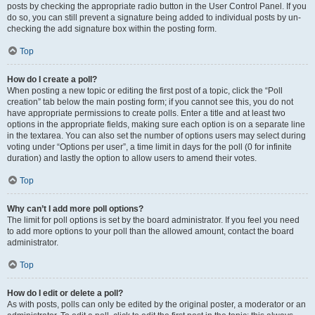
posts by checking the appropriate radio button in the User Control Panel. If you
do so, you can still prevent a signature being added to individual posts by un-
checking the add signature box within the posting form.
Top
How do I create a poll?
When posting a new topic or editing the first post of a topic, click the “Poll
creation” tab below the main posting form; if you cannot see this, you do not
have appropriate permissions to create polls. Enter a title and at least two
options in the appropriate fields, making sure each option is on a separate line
in the textarea. You can also set the number of options users may select during
voting under “Options per user”, a time limit in days for the poll (0 for infinite
duration) and lastly the option to allow users to amend their votes.
Top
Why can’t I add more poll options?
The limit for poll options is set by the board administrator. If you feel you need
to add more options to your poll than the allowed amount, contact the board
administrator.
Top
How do I edit or delete a poll?
As with posts, polls can only be edited by the original poster, a moderator or an