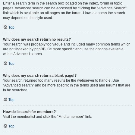
Enter a search term in the search box located on the index, forum or topic
pages. Advanced search can be accessed by clicking the “Advance Search”
link which is available on all pages on the forum. How to access the search
may depend on the style used.
Top
Why does my search return no results?
Your search was probably too vague and included many common terms which
are not indexed by phpBB. Be more specific and use the options available
within Advanced search.
Top
Why does my search return a blank page!?
Your search returned too many results for the webserver to handle. Use
“Advanced search” and be more specific in the terms used and forums that are
to be searched.
Top
How do I search for members?
Visit the memberlist and click the “Find a member” link.
Top