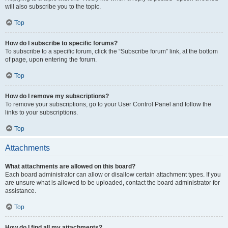
will also subscribe you to the topic.
Top
How do I subscribe to specific forums?
To subscribe to a specific forum, click the “Subscribe forum” link, at the bottom
of page, upon entering the forum.
Top
How do I remove my subscriptions?
To remove your subscriptions, go to your User Control Panel and follow the
links to your subscriptions.
Top
Attachments
What attachments are allowed on this board?
Each board administrator can allow or disallow certain attachment types. If you
are unsure what is allowed to be uploaded, contact the board administrator for
assistance.
Top
How do I find all my attachments?