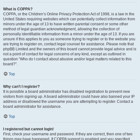
What is COPPA?
COPPA, or the Children’s Online Privacy Protection Act of 1998, is a law in the
United States requiring websites which can potentially collect information from
minors under the age of 13 to have written parental consent or some other
method of legal guardian acknowledgment, allowing the collection of
personally identifiable information from a minor under the age of 13. If you are
unsure if this applies to you as someone trying to register or to the website you
are trying to register on, contact legal counsel for assistance. Please note that
phpBB Limited and the owners of this board cannot provide legal advice and is
not a point of contact for legal concerns of any kind, except as outlined in
question “Who do I contact about abusive and/or legal matters related to this
board?”.
Top
Why can’t I register?
It is possible a board administrator has disabled registration to prevent new
visitors from signing up. A board administrator could have also banned your IP
address or disallowed the username you are attempting to register. Contact a
board administrator for assistance.
Top
I registered but cannot login!
First, check your username and password. If they are correct, then one of two
things may have happened. If COPPA support is enabled and you specified