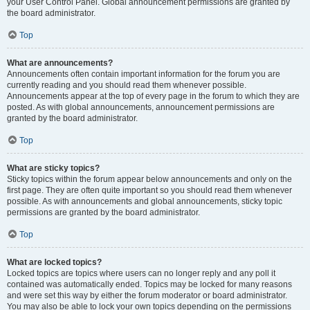
your User Control Panel. Global announcement permissions are granted by
the board administrator.
Top
What are announcements?
Announcements often contain important information for the forum you are
currently reading and you should read them whenever possible.
Announcements appear at the top of every page in the forum to which they are
posted. As with global announcements, announcement permissions are
granted by the board administrator.
Top
What are sticky topics?
Sticky topics within the forum appear below announcements and only on the
first page. They are often quite important so you should read them whenever
possible. As with announcements and global announcements, sticky topic
permissions are granted by the board administrator.
Top
What are locked topics?
Locked topics are topics where users can no longer reply and any poll it
contained was automatically ended. Topics may be locked for many reasons
and were set this way by either the forum moderator or board administrator.
You may also be able to lock your own topics depending on the permissions