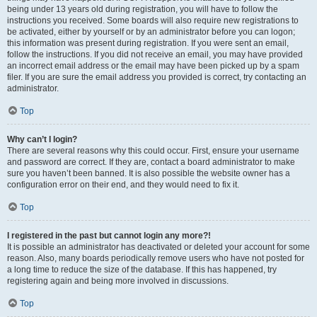
being under 13 years old during registration, you will have to follow the
instructions you received. Some boards will also require new registrations to
be activated, either by yourself or by an administrator before you can logon;
this information was present during registration. If you were sent an email,
follow the instructions. If you did not receive an email, you may have provided
an incorrect email address or the email may have been picked up by a spam
filer. If you are sure the email address you provided is correct, try contacting an
administrator.
Top
Why can’t I login?
There are several reasons why this could occur. First, ensure your username
and password are correct. If they are, contact a board administrator to make
sure you haven’t been banned. It is also possible the website owner has a
configuration error on their end, and they would need to fix it.
Top
I registered in the past but cannot login any more?!
It is possible an administrator has deactivated or deleted your account for some
reason. Also, many boards periodically remove users who have not posted for
a long time to reduce the size of the database. If this has happened, try
registering again and being more involved in discussions.
Top