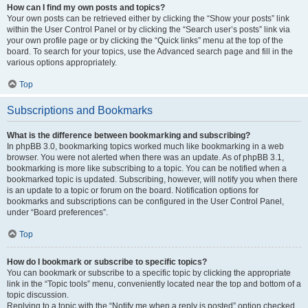
How can I find my own posts and topics?
Your own posts can be retrieved either by clicking the “Show your posts” link
within the User Control Panel or by clicking the “Search user’s posts” link via
your own profile page or by clicking the “Quick links” menu at the top of the
board. To search for your topics, use the Advanced search page and fill in the
various options appropriately.
Top
Subscriptions and Bookmarks
What is the difference between bookmarking and subscribing?
In phpBB 3.0, bookmarking topics worked much like bookmarking in a web
browser. You were not alerted when there was an update. As of phpBB 3.1,
bookmarking is more like subscribing to a topic. You can be notified when a
bookmarked topic is updated. Subscribing, however, will notify you when there
is an update to a topic or forum on the board. Notification options for
bookmarks and subscriptions can be configured in the User Control Panel,
under “Board preferences”.
Top
How do I bookmark or subscribe to specific topics?
You can bookmark or subscribe to a specific topic by clicking the appropriate
link in the “Topic tools” menu, conveniently located near the top and bottom of a
topic discussion.
Replying to a topic with the “Notify me when a reply is posted” option checked