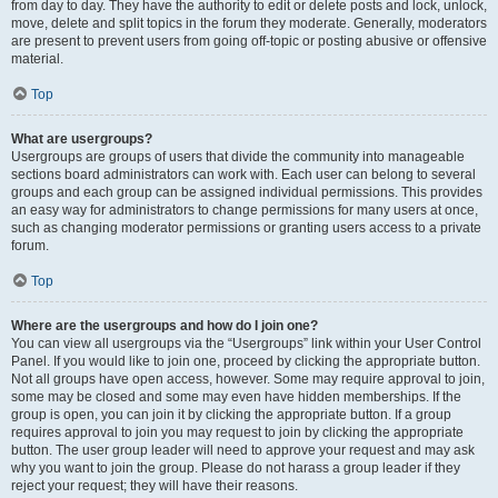
from day to day. They have the authority to edit or delete posts and lock, unlock,
move, delete and split topics in the forum they moderate. Generally, moderators
are present to prevent users from going off-topic or posting abusive or offensive
material.
Top
What are usergroups?
Usergroups are groups of users that divide the community into manageable
sections board administrators can work with. Each user can belong to several
groups and each group can be assigned individual permissions. This provides
an easy way for administrators to change permissions for many users at once,
such as changing moderator permissions or granting users access to a private
forum.
Top
Where are the usergroups and how do I join one?
You can view all usergroups via the “Usergroups” link within your User Control
Panel. If you would like to join one, proceed by clicking the appropriate button.
Not all groups have open access, however. Some may require approval to join,
some may be closed and some may even have hidden memberships. If the
group is open, you can join it by clicking the appropriate button. If a group
requires approval to join you may request to join by clicking the appropriate
button. The user group leader will need to approve your request and may ask
why you want to join the group. Please do not harass a group leader if they
reject your request; they will have their reasons.