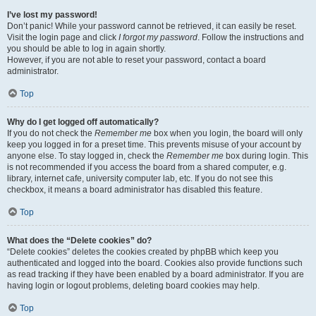
I’ve lost my password!
Don’t panic! While your password cannot be retrieved, it can easily be reset.
Visit the login page and click
I forgot my password
. Follow the instructions and
you should be able to log in again shortly.
However, if you are not able to reset your password, contact a board
administrator.
Top
Why do I get logged off automatically?
If you do not check the
Remember me
box when you login, the board will only
keep you logged in for a preset time. This prevents misuse of your account by
anyone else. To stay logged in, check the
Remember me
box during login. This
is not recommended if you access the board from a shared computer, e.g.
library, internet cafe, university computer lab, etc. If you do not see this
checkbox, it means a board administrator has disabled this feature.
Top
What does the “Delete cookies” do?
“Delete cookies” deletes the cookies created by phpBB which keep you
authenticated and logged into the board. Cookies also provide functions such
as read tracking if they have been enabled by a board administrator. If you are
having login or logout problems, deleting board cookies may help.
Top