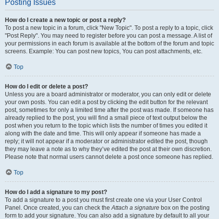
Posting Issues
How do I create a new topic or post a reply?
To post a new topic in a forum, click "New Topic". To post a reply to a topic, click
"Post Reply". You may need to register before you can post a message. A list of
your permissions in each forum is available at the bottom of the forum and topic
screens. Example: You can post new topics, You can post attachments, etc.
Top
How do I edit or delete a post?
Unless you are a board administrator or moderator, you can only edit or delete
your own posts. You can edit a post by clicking the edit button for the relevant
post, sometimes for only a limited time after the post was made. If someone has
already replied to the post, you will find a small piece of text output below the
post when you return to the topic which lists the number of times you edited it
along with the date and time. This will only appear if someone has made a
reply; it will not appear if a moderator or administrator edited the post, though
they may leave a note as to why they’ve edited the post at their own discretion.
Please note that normal users cannot delete a post once someone has replied.
Top
How do I add a signature to my post?
To add a signature to a post you must first create one via your User Control
Panel. Once created, you can check the
Attach a signature
box on the posting
form to add your signature. You can also add a signature by default to all your