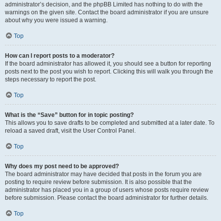
administrator’s decision, and the phpBB Limited has nothing to do with the
warnings on the given site. Contact the board administrator if you are unsure
about why you were issued a warning.
Top
How can I report posts to a moderator?
If the board administrator has allowed it, you should see a button for reporting
posts next to the post you wish to report. Clicking this will walk you through the
steps necessary to report the post.
Top
What is the “Save” button for in topic posting?
This allows you to save drafts to be completed and submitted at a later date. To
reload a saved draft, visit the User Control Panel.
Top
Why does my post need to be approved?
The board administrator may have decided that posts in the forum you are
posting to require review before submission. It is also possible that the
administrator has placed you in a group of users whose posts require review
before submission. Please contact the board administrator for further details.
Top