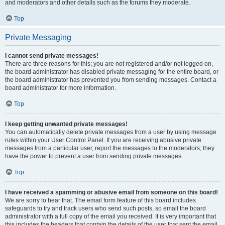
and moderators and other details such as the forums they moderate.
Top
Private Messaging
I cannot send private messages!
There are three reasons for this; you are not registered and/or not logged on,
the board administrator has disabled private messaging for the entire board, or
the board administrator has prevented you from sending messages. Contact a
board administrator for more information.
Top
I keep getting unwanted private messages!
You can automatically delete private messages from a user by using message
rules within your User Control Panel. If you are receiving abusive private
messages from a particular user, report the messages to the moderators; they
have the power to prevent a user from sending private messages.
Top
I have received a spamming or abusive email from someone on this board!
We are sorry to hear that. The email form feature of this board includes
safeguards to try and track users who send such posts, so email the board
administrator with a full copy of the email you received. It is very important that
this includes the headers that contain the details of the user that sent the email.