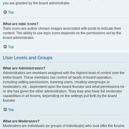
you are granted by the board administrator.
Top
What are topic icons?
Topic icons are author chosen images associated with posts to indicate their
content. The ability to use topic icons depends on the permissions set by the
board administrator.
Top
User Levels and Groups
What are Administrators?
Administrators are members assigned with the highest level of control over the
entire board. These members can control all facets of board operation,
including setting permissions, banning users, creating usergroups or
moderators, etc., dependent upon the board founder and what permissions he
or she has given the other administrators. They may also have full moderator
capabilities in all forums, depending on the settings put forth by the board
founder.
Top
What are Moderators?
Moderators are individuals (or groups of individuals) who look after the forums