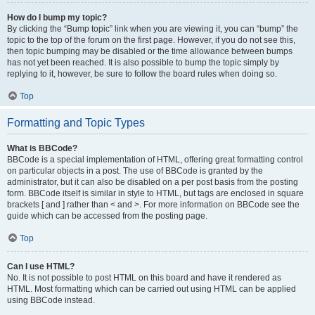
How do I bump my topic?
By clicking the “Bump topic” link when you are viewing it, you can “bump” the
topic to the top of the forum on the first page. However, if you do not see this,
then topic bumping may be disabled or the time allowance between bumps
has not yet been reached. It is also possible to bump the topic simply by
replying to it, however, be sure to follow the board rules when doing so.
Top
Formatting and Topic Types
What is BBCode?
BBCode is a special implementation of HTML, offering great formatting control
on particular objects in a post. The use of BBCode is granted by the
administrator, but it can also be disabled on a per post basis from the posting
form. BBCode itself is similar in style to HTML, but tags are enclosed in square
brackets [ and ] rather than < and >. For more information on BBCode see the
guide which can be accessed from the posting page.
Top
Can I use HTML?
No. It is not possible to post HTML on this board and have it rendered as
HTML. Most formatting which can be carried out using HTML can be applied
using BBCode instead.