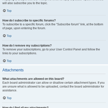
will also subscribe you to the topic.
Top
How do I subscribe to specific forums?
To subscribe to a specific forum, click the “Subscribe forum” link, at the bottom
of page, upon entering the forum.
Top
How do I remove my subscriptions?
To remove your subscriptions, go to your User Control Panel and follow the
links to your subscriptions.
Top
Attachments
What attachments are allowed on this board?
Each board administrator can allow or disallow certain attachment types. If you
are unsure what is allowed to be uploaded, contact the board administrator for
assistance.
Top
How do I find all my attachments?