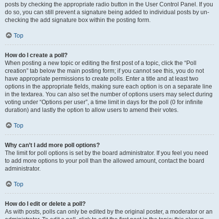
posts by checking the appropriate radio button in the User Control Panel. If you
do so, you can still prevent a signature being added to individual posts by un-
checking the add signature box within the posting form.
Top
How do I create a poll?
When posting a new topic or editing the first post of a topic, click the “Poll
creation” tab below the main posting form; if you cannot see this, you do not
have appropriate permissions to create polls. Enter a title and at least two
options in the appropriate fields, making sure each option is on a separate line
in the textarea. You can also set the number of options users may select during
voting under “Options per user”, a time limit in days for the poll (0 for infinite
duration) and lastly the option to allow users to amend their votes.
Top
Why can’t I add more poll options?
The limit for poll options is set by the board administrator. If you feel you need
to add more options to your poll than the allowed amount, contact the board
administrator.
Top
How do I edit or delete a poll?
As with posts, polls can only be edited by the original poster, a moderator or an