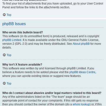
To find your list of attachments that you have uploaded, go to your User Control
Panel and follow the links to the attachments section.
Top
phpBB Issues
Who wrote this bulletin board?
This software (in its unmodified form) is produced, released and is copyright
phpBB Limited
. It is made available under the GNU General Public License,
version 2 (GPL-2.0) and may be freely distributed. See
About phpBB
for more
details.
Top
Why isn’t X feature available?
This software was written by and licensed through phpBB Limited. If you
believe a feature needs to be added please visit the
phpBB Ideas Centre
,
where you can upvote existing ideas or suggest new features.
Top
Who do I contact about abusive and/or legal matters related to this board?
Any of the administrators listed on the “The team” page should be an
appropriate point of contact for your complaints. If this still gets no response
then you should contact the owner of the domain (do a
whois lookup
) or, if this