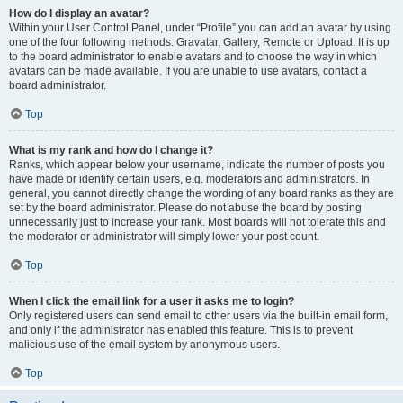
How do I display an avatar?
Within your User Control Panel, under “Profile” you can add an avatar by using
one of the four following methods: Gravatar, Gallery, Remote or Upload. It is up
to the board administrator to enable avatars and to choose the way in which
avatars can be made available. If you are unable to use avatars, contact a
board administrator.
Top
What is my rank and how do I change it?
Ranks, which appear below your username, indicate the number of posts you
have made or identify certain users, e.g. moderators and administrators. In
general, you cannot directly change the wording of any board ranks as they are
set by the board administrator. Please do not abuse the board by posting
unnecessarily just to increase your rank. Most boards will not tolerate this and
the moderator or administrator will simply lower your post count.
Top
When I click the email link for a user it asks me to login?
Only registered users can send email to other users via the built-in email form,
and only if the administrator has enabled this feature. This is to prevent
malicious use of the email system by anonymous users.
Top