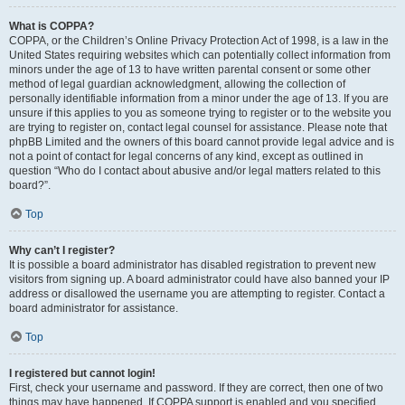
What is COPPA?
COPPA, or the Children’s Online Privacy Protection Act of 1998, is a law in the
United States requiring websites which can potentially collect information from
minors under the age of 13 to have written parental consent or some other
method of legal guardian acknowledgment, allowing the collection of
personally identifiable information from a minor under the age of 13. If you are
unsure if this applies to you as someone trying to register or to the website you
are trying to register on, contact legal counsel for assistance. Please note that
phpBB Limited and the owners of this board cannot provide legal advice and is
not a point of contact for legal concerns of any kind, except as outlined in
question “Who do I contact about abusive and/or legal matters related to this
board?”.
Top
Why can’t I register?
It is possible a board administrator has disabled registration to prevent new
visitors from signing up. A board administrator could have also banned your IP
address or disallowed the username you are attempting to register. Contact a
board administrator for assistance.
Top
I registered but cannot login!
First, check your username and password. If they are correct, then one of two
things may have happened. If COPPA support is enabled and you specified