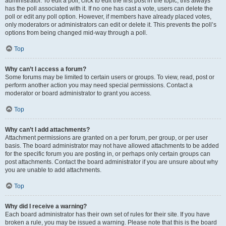
administrator. To edit a poll, click to edit the first post in the topic; this always
has the poll associated with it. If no one has cast a vote, users can delete the
poll or edit any poll option. However, if members have already placed votes,
only moderators or administrators can edit or delete it. This prevents the poll’s
options from being changed mid-way through a poll.
Top
Why can’t I access a forum?
Some forums may be limited to certain users or groups. To view, read, post or
perform another action you may need special permissions. Contact a
moderator or board administrator to grant you access.
Top
Why can’t I add attachments?
Attachment permissions are granted on a per forum, per group, or per user
basis. The board administrator may not have allowed attachments to be added
for the specific forum you are posting in, or perhaps only certain groups can
post attachments. Contact the board administrator if you are unsure about why
you are unable to add attachments.
Top
Why did I receive a warning?
Each board administrator has their own set of rules for their site. If you have
broken a rule, you may be issued a warning. Please note that this is the board