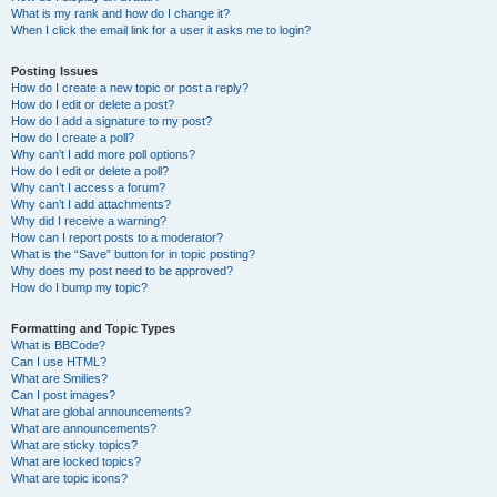
What is my rank and how do I change it?
When I click the email link for a user it asks me to login?
Posting Issues
How do I create a new topic or post a reply?
How do I edit or delete a post?
How do I add a signature to my post?
How do I create a poll?
Why can’t I add more poll options?
How do I edit or delete a poll?
Why can’t I access a forum?
Why can’t I add attachments?
Why did I receive a warning?
How can I report posts to a moderator?
What is the “Save” button for in topic posting?
Why does my post need to be approved?
How do I bump my topic?
Formatting and Topic Types
What is BBCode?
Can I use HTML?
What are Smilies?
Can I post images?
What are global announcements?
What are announcements?
What are sticky topics?
What are locked topics?
What are topic icons?