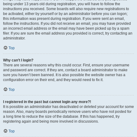
being under 13 years old during registration, you will have to follow the
instructions you received. Some boards will also require new registrations to
be activated, either by yourself or by an administrator before you can logon;
this information was present during registration. If you were sent an email,
follow the instructions. If you did not receive an email, you may have provided
an incorrect email address or the email may have been picked up by a spam
filer. If you are sure the email address you provided is correct, try contacting an
administrator.
Top
Why can’t I login?
There are several reasons why this could occur. First, ensure your username
and password are correct. If they are, contact a board administrator to make
sure you haven’t been banned. It is also possible the website owner has a
configuration error on their end, and they would need to fix it.
Top
I registered in the past but cannot login any more?!
It is possible an administrator has deactivated or deleted your account for some
reason. Also, many boards periodically remove users who have not posted for
a long time to reduce the size of the database. If this has happened, try
registering again and being more involved in discussions.
Top