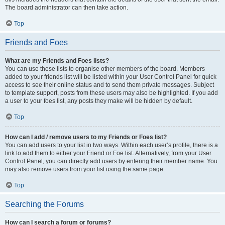
The board administrator can then take action.
Top
Friends and Foes
What are my Friends and Foes lists?
You can use these lists to organise other members of the board. Members
added to your friends list will be listed within your User Control Panel for quick
access to see their online status and to send them private messages. Subject
to template support, posts from these users may also be highlighted. If you add
a user to your foes list, any posts they make will be hidden by default.
Top
How can I add / remove users to my Friends or Foes list?
You can add users to your list in two ways. Within each user’s profile, there is a
link to add them to either your Friend or Foe list. Alternatively, from your User
Control Panel, you can directly add users by entering their member name. You
may also remove users from your list using the same page.
Top
Searching the Forums
How can I search a forum or forums?