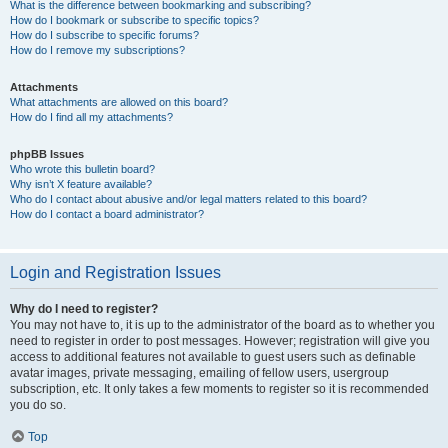
What is the difference between bookmarking and subscribing?
How do I bookmark or subscribe to specific topics?
How do I subscribe to specific forums?
How do I remove my subscriptions?
Attachments
What attachments are allowed on this board?
How do I find all my attachments?
phpBB Issues
Who wrote this bulletin board?
Why isn’t X feature available?
Who do I contact about abusive and/or legal matters related to this board?
How do I contact a board administrator?
Login and Registration Issues
Why do I need to register?
You may not have to, it is up to the administrator of the board as to whether you
need to register in order to post messages. However; registration will give you
access to additional features not available to guest users such as definable
avatar images, private messaging, emailing of fellow users, usergroup
subscription, etc. It only takes a few moments to register so it is recommended
you do so.
Top