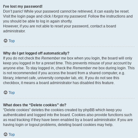
I’ve lost my password!
Don’t panic! While your password cannot be retrieved, it can easily be reset.
Visit the login page and click
I forgot my password
. Follow the instructions and
you should be able to log in again shortly.
However, if you are not able to reset your password, contact a board
administrator.
Top
Why do I get logged off automatically?
If you do not check the
Remember me
box when you login, the board will only
keep you logged in for a preset time. This prevents misuse of your account by
anyone else. To stay logged in, check the
Remember me
box during login. This
is not recommended if you access the board from a shared computer, e.g.
library, internet cafe, university computer lab, etc. If you do not see this
checkbox, it means a board administrator has disabled this feature.
Top
What does the “Delete cookies” do?
“Delete cookies” deletes the cookies created by phpBB which keep you
authenticated and logged into the board. Cookies also provide functions such
as read tracking if they have been enabled by a board administrator. If you are
having login or logout problems, deleting board cookies may help.
Top