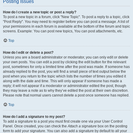
Posting Issues
How do I create a new topic or post a reply?
To post a new topic in a forum, click "New Topic". To post a reply to a topic, click
"Post Reply". You may need to register before you can post a message. A list of
your permissions in each forum is available at the bottom of the forum and topic
screens. Example: You can post new topics, You can post attachments, etc.
Top
How do I edit or delete a post?
Unless you are a board administrator or moderator, you can only edit or delete
your own posts. You can edit a post by clicking the edit button for the relevant
post, sometimes for only a limited time after the post was made. If someone has
already replied to the post, you will find a small piece of text output below the
post when you return to the topic which lists the number of times you edited it
along with the date and time. This will only appear if someone has made a
reply; it will not appear if a moderator or administrator edited the post, though
they may leave a note as to why they’ve edited the post at their own discretion.
Please note that normal users cannot delete a post once someone has replied.
Top
How do I add a signature to my post?
To add a signature to a post you must first create one via your User Control
Panel. Once created, you can check the
Attach a signature
box on the posting
form to add your signature. You can also add a signature by default to all your