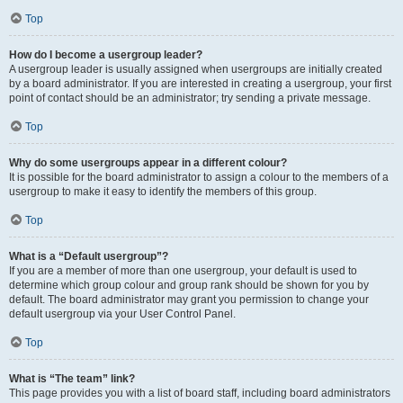
Top
How do I become a usergroup leader?
A usergroup leader is usually assigned when usergroups are initially created
by a board administrator. If you are interested in creating a usergroup, your first
point of contact should be an administrator; try sending a private message.
Top
Why do some usergroups appear in a different colour?
It is possible for the board administrator to assign a colour to the members of a
usergroup to make it easy to identify the members of this group.
Top
What is a “Default usergroup”?
If you are a member of more than one usergroup, your default is used to
determine which group colour and group rank should be shown for you by
default. The board administrator may grant you permission to change your
default usergroup via your User Control Panel.
Top
What is “The team” link?
This page provides you with a list of board staff, including board administrators