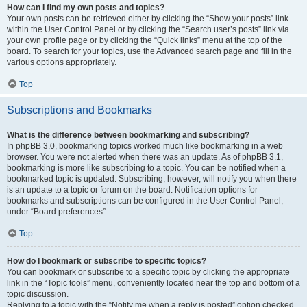
How can I find my own posts and topics?
Your own posts can be retrieved either by clicking the “Show your posts” link
within the User Control Panel or by clicking the “Search user’s posts” link via
your own profile page or by clicking the “Quick links” menu at the top of the
board. To search for your topics, use the Advanced search page and fill in the
various options appropriately.
Top
Subscriptions and Bookmarks
What is the difference between bookmarking and subscribing?
In phpBB 3.0, bookmarking topics worked much like bookmarking in a web
browser. You were not alerted when there was an update. As of phpBB 3.1,
bookmarking is more like subscribing to a topic. You can be notified when a
bookmarked topic is updated. Subscribing, however, will notify you when there
is an update to a topic or forum on the board. Notification options for
bookmarks and subscriptions can be configured in the User Control Panel,
under “Board preferences”.
Top
How do I bookmark or subscribe to specific topics?
You can bookmark or subscribe to a specific topic by clicking the appropriate
link in the “Topic tools” menu, conveniently located near the top and bottom of a
topic discussion.
Replying to a topic with the “Notify me when a reply is posted” option checked