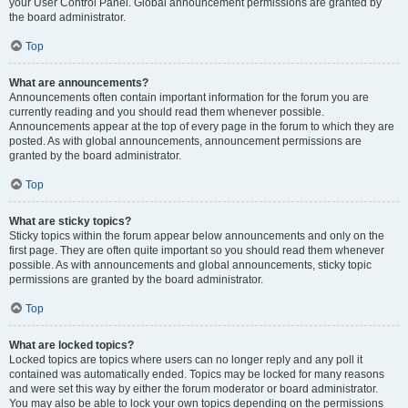
your User Control Panel. Global announcement permissions are granted by
the board administrator.
Top
What are announcements?
Announcements often contain important information for the forum you are
currently reading and you should read them whenever possible.
Announcements appear at the top of every page in the forum to which they are
posted. As with global announcements, announcement permissions are
granted by the board administrator.
Top
What are sticky topics?
Sticky topics within the forum appear below announcements and only on the
first page. They are often quite important so you should read them whenever
possible. As with announcements and global announcements, sticky topic
permissions are granted by the board administrator.
Top
What are locked topics?
Locked topics are topics where users can no longer reply and any poll it
contained was automatically ended. Topics may be locked for many reasons
and were set this way by either the forum moderator or board administrator.
You may also be able to lock your own topics depending on the permissions