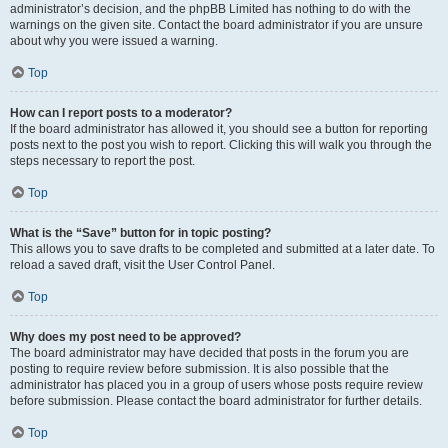
administrator’s decision, and the phpBB Limited has nothing to do with the
warnings on the given site. Contact the board administrator if you are unsure
about why you were issued a warning.
Top
How can I report posts to a moderator?
If the board administrator has allowed it, you should see a button for reporting
posts next to the post you wish to report. Clicking this will walk you through the
steps necessary to report the post.
Top
What is the “Save” button for in topic posting?
This allows you to save drafts to be completed and submitted at a later date. To
reload a saved draft, visit the User Control Panel.
Top
Why does my post need to be approved?
The board administrator may have decided that posts in the forum you are
posting to require review before submission. It is also possible that the
administrator has placed you in a group of users whose posts require review
before submission. Please contact the board administrator for further details.
Top