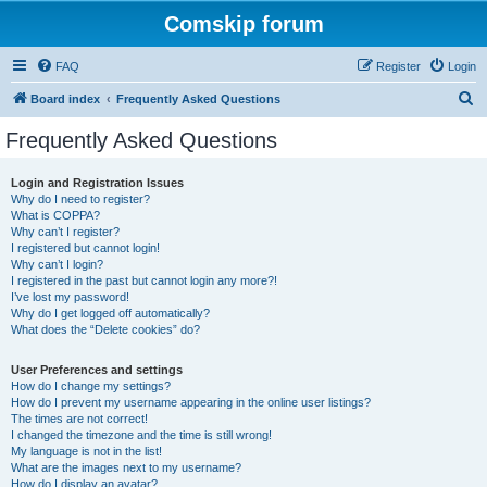
Comskip forum
FAQ
Register
Login
S
Board index
Frequently Asked Questions
e
Frequently Asked Questions
a
r
Login and Registration Issues
Why do I need to register?
c
What is COPPA?
h
Why can’t I register?
I registered but cannot login!
Why can’t I login?
I registered in the past but cannot login any more?!
I’ve lost my password!
Why do I get logged off automatically?
What does the “Delete cookies” do?
User Preferences and settings
How do I change my settings?
How do I prevent my username appearing in the online user listings?
The times are not correct!
I changed the timezone and the time is still wrong!
My language is not in the list!
What are the images next to my username?
How do I display an avatar?