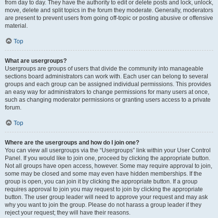
from day to day. They have the authority to edit or delete posts and lock, unlock,
move, delete and split topics in the forum they moderate. Generally, moderators
are present to prevent users from going off-topic or posting abusive or offensive
material.
Top
What are usergroups?
Usergroups are groups of users that divide the community into manageable
sections board administrators can work with. Each user can belong to several
groups and each group can be assigned individual permissions. This provides
an easy way for administrators to change permissions for many users at once,
such as changing moderator permissions or granting users access to a private
forum.
Top
Where are the usergroups and how do I join one?
You can view all usergroups via the “Usergroups” link within your User Control
Panel. If you would like to join one, proceed by clicking the appropriate button.
Not all groups have open access, however. Some may require approval to join,
some may be closed and some may even have hidden memberships. If the
group is open, you can join it by clicking the appropriate button. If a group
requires approval to join you may request to join by clicking the appropriate
button. The user group leader will need to approve your request and may ask
why you want to join the group. Please do not harass a group leader if they
reject your request; they will have their reasons.