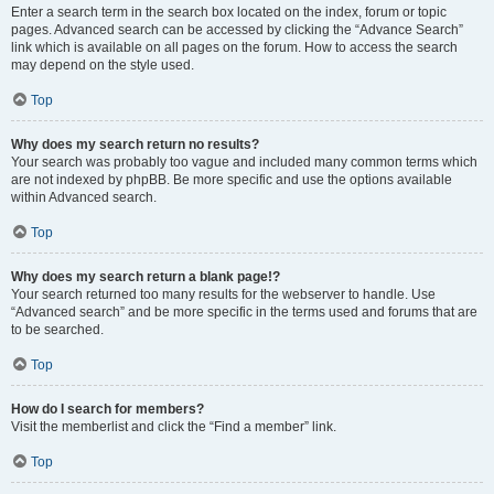
Enter a search term in the search box located on the index, forum or topic
pages. Advanced search can be accessed by clicking the “Advance Search”
link which is available on all pages on the forum. How to access the search
may depend on the style used.
Top
Why does my search return no results?
Your search was probably too vague and included many common terms which
are not indexed by phpBB. Be more specific and use the options available
within Advanced search.
Top
Why does my search return a blank page!?
Your search returned too many results for the webserver to handle. Use
“Advanced search” and be more specific in the terms used and forums that are
to be searched.
Top
How do I search for members?
Visit the memberlist and click the “Find a member” link.
Top