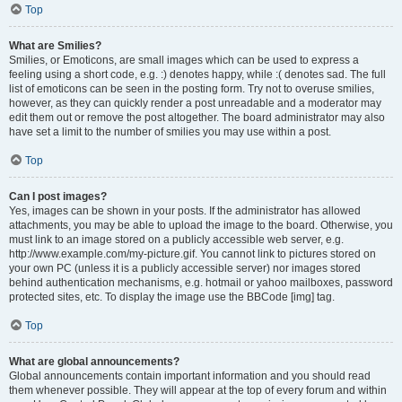
Top
What are Smilies?
Smilies, or Emoticons, are small images which can be used to express a
feeling using a short code, e.g. :) denotes happy, while :( denotes sad. The full
list of emoticons can be seen in the posting form. Try not to overuse smilies,
however, as they can quickly render a post unreadable and a moderator may
edit them out or remove the post altogether. The board administrator may also
have set a limit to the number of smilies you may use within a post.
Top
Can I post images?
Yes, images can be shown in your posts. If the administrator has allowed
attachments, you may be able to upload the image to the board. Otherwise, you
must link to an image stored on a publicly accessible web server, e.g.
http://www.example.com/my-picture.gif. You cannot link to pictures stored on
your own PC (unless it is a publicly accessible server) nor images stored
behind authentication mechanisms, e.g. hotmail or yahoo mailboxes, password
protected sites, etc. To display the image use the BBCode [img] tag.
Top
What are global announcements?
Global announcements contain important information and you should read
them whenever possible. They will appear at the top of every forum and within