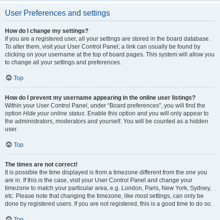
User Preferences and settings
How do I change my settings?
If you are a registered user, all your settings are stored in the board database.
To alter them, visit your User Control Panel; a link can usually be found by
clicking on your username at the top of board pages. This system will allow you
to change all your settings and preferences.
Top
How do I prevent my username appearing in the online user listings?
Within your User Control Panel, under “Board preferences”, you will find the
option
Hide your online status
. Enable this option and you will only appear to
the administrators, moderators and yourself. You will be counted as a hidden
user.
Top
The times are not correct!
It is possible the time displayed is from a timezone different from the one you
are in. If this is the case, visit your User Control Panel and change your
timezone to match your particular area, e.g. London, Paris, New York, Sydney,
etc. Please note that changing the timezone, like most settings, can only be
done by registered users. If you are not registered, this is a good time to do so.
Top