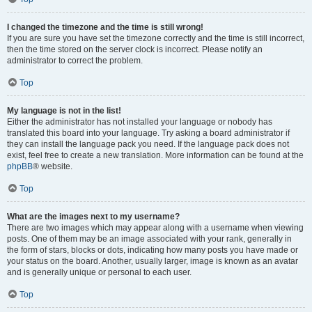
I changed the timezone and the time is still wrong!
If you are sure you have set the timezone correctly and the time is still incorrect,
then the time stored on the server clock is incorrect. Please notify an
administrator to correct the problem.
Top
My language is not in the list!
Either the administrator has not installed your language or nobody has
translated this board into your language. Try asking a board administrator if
they can install the language pack you need. If the language pack does not
exist, feel free to create a new translation. More information can be found at the
phpBB
® website.
Top
What are the images next to my username?
There are two images which may appear along with a username when viewing
posts. One of them may be an image associated with your rank, generally in
the form of stars, blocks or dots, indicating how many posts you have made or
your status on the board. Another, usually larger, image is known as an avatar
and is generally unique or personal to each user.
Top