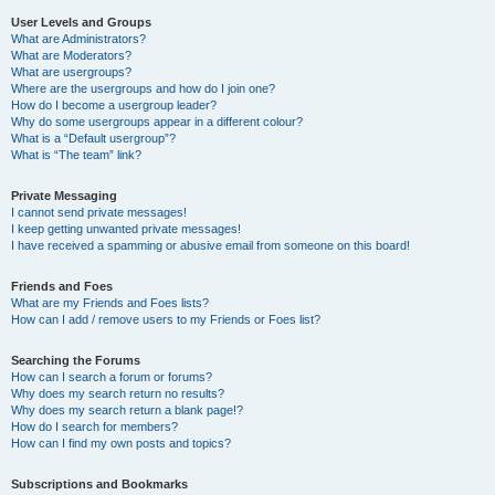
User Levels and Groups
What are Administrators?
What are Moderators?
What are usergroups?
Where are the usergroups and how do I join one?
How do I become a usergroup leader?
Why do some usergroups appear in a different colour?
What is a “Default usergroup”?
What is “The team” link?
Private Messaging
I cannot send private messages!
I keep getting unwanted private messages!
I have received a spamming or abusive email from someone on this board!
Friends and Foes
What are my Friends and Foes lists?
How can I add / remove users to my Friends or Foes list?
Searching the Forums
How can I search a forum or forums?
Why does my search return no results?
Why does my search return a blank page!?
How do I search for members?
How can I find my own posts and topics?
Subscriptions and Bookmarks