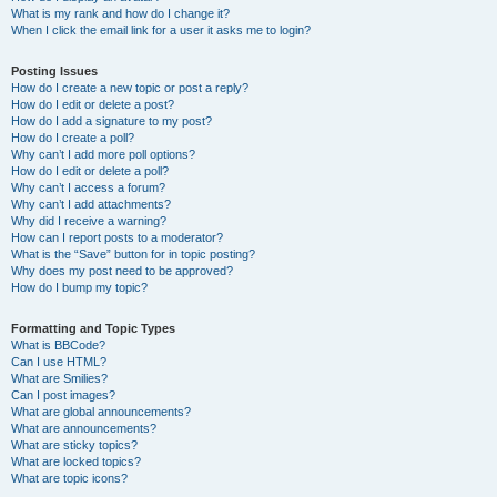
What is my rank and how do I change it?
When I click the email link for a user it asks me to login?
Posting Issues
How do I create a new topic or post a reply?
How do I edit or delete a post?
How do I add a signature to my post?
How do I create a poll?
Why can’t I add more poll options?
How do I edit or delete a poll?
Why can’t I access a forum?
Why can’t I add attachments?
Why did I receive a warning?
How can I report posts to a moderator?
What is the “Save” button for in topic posting?
Why does my post need to be approved?
How do I bump my topic?
Formatting and Topic Types
What is BBCode?
Can I use HTML?
What are Smilies?
Can I post images?
What are global announcements?
What are announcements?
What are sticky topics?
What are locked topics?
What are topic icons?