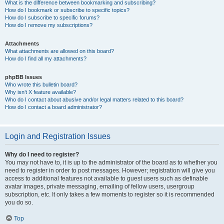
What is the difference between bookmarking and subscribing?
How do I bookmark or subscribe to specific topics?
How do I subscribe to specific forums?
How do I remove my subscriptions?
Attachments
What attachments are allowed on this board?
How do I find all my attachments?
phpBB Issues
Who wrote this bulletin board?
Why isn’t X feature available?
Who do I contact about abusive and/or legal matters related to this board?
How do I contact a board administrator?
Login and Registration Issues
Why do I need to register?
You may not have to, it is up to the administrator of the board as to whether you
need to register in order to post messages. However; registration will give you
access to additional features not available to guest users such as definable
avatar images, private messaging, emailing of fellow users, usergroup
subscription, etc. It only takes a few moments to register so it is recommended
you do so.
Top