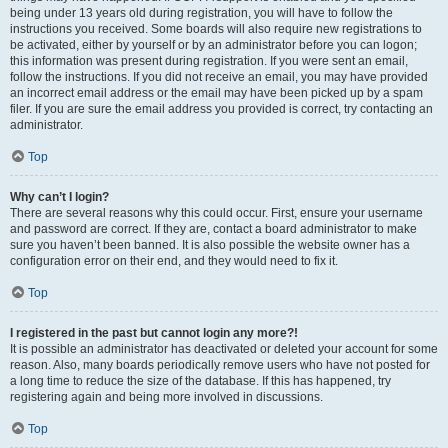
being under 13 years old during registration, you will have to follow the
instructions you received. Some boards will also require new registrations to
be activated, either by yourself or by an administrator before you can logon;
this information was present during registration. If you were sent an email,
follow the instructions. If you did not receive an email, you may have provided
an incorrect email address or the email may have been picked up by a spam
filer. If you are sure the email address you provided is correct, try contacting an
administrator.
Top
Why can’t I login?
There are several reasons why this could occur. First, ensure your username
and password are correct. If they are, contact a board administrator to make
sure you haven’t been banned. It is also possible the website owner has a
configuration error on their end, and they would need to fix it.
Top
I registered in the past but cannot login any more?!
It is possible an administrator has deactivated or deleted your account for some
reason. Also, many boards periodically remove users who have not posted for
a long time to reduce the size of the database. If this has happened, try
registering again and being more involved in discussions.
Top