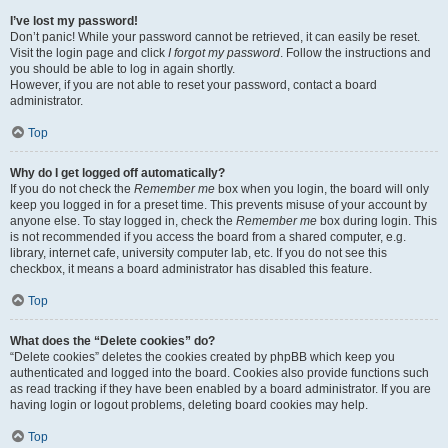
I’ve lost my password!
Don’t panic! While your password cannot be retrieved, it can easily be reset.
Visit the login page and click
I forgot my password
. Follow the instructions and
you should be able to log in again shortly.
However, if you are not able to reset your password, contact a board
administrator.
Top
Why do I get logged off automatically?
If you do not check the
Remember me
box when you login, the board will only
keep you logged in for a preset time. This prevents misuse of your account by
anyone else. To stay logged in, check the
Remember me
box during login. This
is not recommended if you access the board from a shared computer, e.g.
library, internet cafe, university computer lab, etc. If you do not see this
checkbox, it means a board administrator has disabled this feature.
Top
What does the “Delete cookies” do?
“Delete cookies” deletes the cookies created by phpBB which keep you
authenticated and logged into the board. Cookies also provide functions such
as read tracking if they have been enabled by a board administrator. If you are
having login or logout problems, deleting board cookies may help.
Top