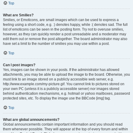
Top
What are Smilies?
Smilies, or Emoticons, are small images which can be used to express a
feeling using a short code, e.g. :) denotes happy, while :( denotes sad. The full
list of emoticons can be seen in the posting form. Try not to overuse smilies,
however, as they can quickly render a post unreadable and a moderator may
edit them out or remove the post altogether. The board administrator may also
have set a limit to the number of smilies you may use within a post.
Top
Can I post images?
Yes, images can be shown in your posts. If the administrator has allowed
attachments, you may be able to upload the image to the board. Otherwise, you
must link to an image stored on a publicly accessible web server, e.g.
http://www.example.com/my-picture.gif. You cannot link to pictures stored on
your own PC (unless it is a publicly accessible server) nor images stored
behind authentication mechanisms, e.g. hotmail or yahoo mailboxes, password
protected sites, etc. To display the image use the BBCode [img] tag.
Top
What are global announcements?
Global announcements contain important information and you should read
them whenever possible. They will appear at the top of every forum and within