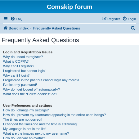
Comskip forum
FAQ
Register
Login
S
Board index
Frequently Asked Questions
e
Frequently Asked Questions
a
r
Login and Registration Issues
Why do I need to register?
c
What is COPPA?
h
Why can’t I register?
I registered but cannot login!
Why can’t I login?
I registered in the past but cannot login any more?!
I’ve lost my password!
Why do I get logged off automatically?
What does the “Delete cookies” do?
User Preferences and settings
How do I change my settings?
How do I prevent my username appearing in the online user listings?
The times are not correct!
I changed the timezone and the time is still wrong!
My language is not in the list!
What are the images next to my username?
How do I display an avatar?