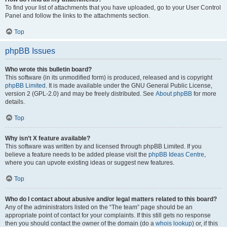
To find your list of attachments that you have uploaded, go to your User Control
Panel and follow the links to the attachments section.
Top
phpBB Issues
Who wrote this bulletin board?
This software (in its unmodified form) is produced, released and is copyright
phpBB Limited
. It is made available under the GNU General Public License,
version 2 (GPL-2.0) and may be freely distributed. See
About phpBB
for more
details.
Top
Why isn’t X feature available?
This software was written by and licensed through phpBB Limited. If you
believe a feature needs to be added please visit the
phpBB Ideas Centre
,
where you can upvote existing ideas or suggest new features.
Top
Who do I contact about abusive and/or legal matters related to this board?
Any of the administrators listed on the “The team” page should be an
appropriate point of contact for your complaints. If this still gets no response
then you should contact the owner of the domain (do a
whois lookup
) or, if this