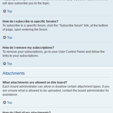
will also subscribe you to the topic.
Top
How do I subscribe to specific forums?
To subscribe to a specific forum, click the “Subscribe forum” link, at the bottom
of page, upon entering the forum.
Top
How do I remove my subscriptions?
To remove your subscriptions, go to your User Control Panel and follow the
links to your subscriptions.
Top
Attachments
What attachments are allowed on this board?
Each board administrator can allow or disallow certain attachment types. If you
are unsure what is allowed to be uploaded, contact the board administrator for
assistance.
Top
How do I find all my attachments?