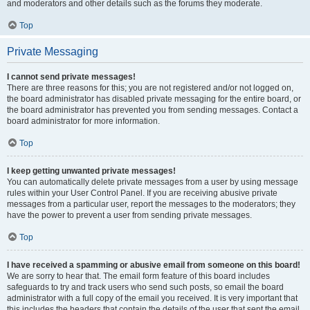
and moderators and other details such as the forums they moderate.
Top
Private Messaging
I cannot send private messages!
There are three reasons for this; you are not registered and/or not logged on,
the board administrator has disabled private messaging for the entire board, or
the board administrator has prevented you from sending messages. Contact a
board administrator for more information.
Top
I keep getting unwanted private messages!
You can automatically delete private messages from a user by using message
rules within your User Control Panel. If you are receiving abusive private
messages from a particular user, report the messages to the moderators; they
have the power to prevent a user from sending private messages.
Top
I have received a spamming or abusive email from someone on this board!
We are sorry to hear that. The email form feature of this board includes
safeguards to try and track users who send such posts, so email the board
administrator with a full copy of the email you received. It is very important that
this includes the headers that contain the details of the user that sent the email.