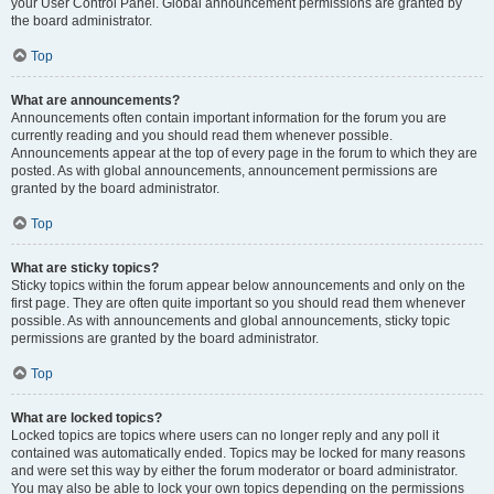
your User Control Panel. Global announcement permissions are granted by
the board administrator.
Top
What are announcements?
Announcements often contain important information for the forum you are
currently reading and you should read them whenever possible.
Announcements appear at the top of every page in the forum to which they are
posted. As with global announcements, announcement permissions are
granted by the board administrator.
Top
What are sticky topics?
Sticky topics within the forum appear below announcements and only on the
first page. They are often quite important so you should read them whenever
possible. As with announcements and global announcements, sticky topic
permissions are granted by the board administrator.
Top
What are locked topics?
Locked topics are topics where users can no longer reply and any poll it
contained was automatically ended. Topics may be locked for many reasons
and were set this way by either the forum moderator or board administrator.
You may also be able to lock your own topics depending on the permissions