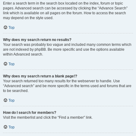
Enter a search term in the search box located on the index, forum or topic
pages. Advanced search can be accessed by clicking the “Advance Search”
link which is available on all pages on the forum. How to access the search
may depend on the style used.
Top
Why does my search return no results?
Your search was probably too vague and included many common terms which
are not indexed by phpBB. Be more specific and use the options available
within Advanced search.
Top
Why does my search return a blank page!?
Your search returned too many results for the webserver to handle. Use
“Advanced search” and be more specific in the terms used and forums that are
to be searched.
Top
How do I search for members?
Visit the memberlist and click the “Find a member” link.
Top