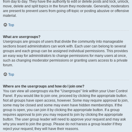
from day to day. They have the authority to edit or delete posts and lock, unlock,
move, delete and split topics in the forum they moderate. Generally, moderators
are present to prevent users from going off-topic or posting abusive or offensive
material.
Top
What are usergroups?
Usergroups are groups of users that divide the community into manageable
sections board administrators can work with. Each user can belong to several
groups and each group can be assigned individual permissions. This provides
an easy way for administrators to change permissions for many users at once,
such as changing moderator permissions or granting users access to a private
forum.
Top
Where are the usergroups and how do I join one?
You can view all usergroups via the “Usergroups” link within your User Control
Panel. If you would like to join one, proceed by clicking the appropriate button.
Not all groups have open access, however. Some may require approval to join,
some may be closed and some may even have hidden memberships. If the
group is open, you can join it by clicking the appropriate button. If a group
requires approval to join you may request to join by clicking the appropriate
button. The user group leader will need to approve your request and may ask
why you want to join the group. Please do not harass a group leader if they
reject your request; they will have their reasons.