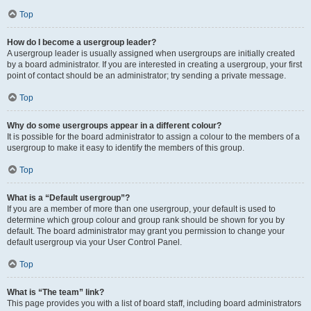
Top
How do I become a usergroup leader?
A usergroup leader is usually assigned when usergroups are initially created
by a board administrator. If you are interested in creating a usergroup, your first
point of contact should be an administrator; try sending a private message.
Top
Why do some usergroups appear in a different colour?
It is possible for the board administrator to assign a colour to the members of a
usergroup to make it easy to identify the members of this group.
Top
What is a “Default usergroup”?
If you are a member of more than one usergroup, your default is used to
determine which group colour and group rank should be shown for you by
default. The board administrator may grant you permission to change your
default usergroup via your User Control Panel.
Top
What is “The team” link?
This page provides you with a list of board staff, including board administrators