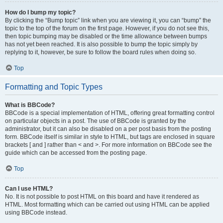
How do I bump my topic?
By clicking the “Bump topic” link when you are viewing it, you can “bump” the
topic to the top of the forum on the first page. However, if you do not see this,
then topic bumping may be disabled or the time allowance between bumps
has not yet been reached. It is also possible to bump the topic simply by
replying to it, however, be sure to follow the board rules when doing so.
Top
Formatting and Topic Types
What is BBCode?
BBCode is a special implementation of HTML, offering great formatting control
on particular objects in a post. The use of BBCode is granted by the
administrator, but it can also be disabled on a per post basis from the posting
form. BBCode itself is similar in style to HTML, but tags are enclosed in square
brackets [ and ] rather than < and >. For more information on BBCode see the
guide which can be accessed from the posting page.
Top
Can I use HTML?
No. It is not possible to post HTML on this board and have it rendered as
HTML. Most formatting which can be carried out using HTML can be applied
using BBCode instead.