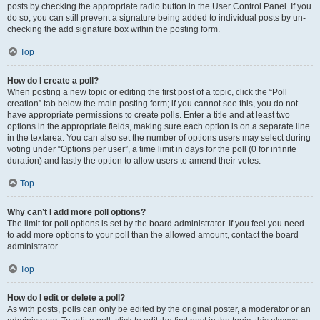
posts by checking the appropriate radio button in the User Control Panel. If you
do so, you can still prevent a signature being added to individual posts by un-
checking the add signature box within the posting form.
Top
How do I create a poll?
When posting a new topic or editing the first post of a topic, click the “Poll
creation” tab below the main posting form; if you cannot see this, you do not
have appropriate permissions to create polls. Enter a title and at least two
options in the appropriate fields, making sure each option is on a separate line
in the textarea. You can also set the number of options users may select during
voting under “Options per user”, a time limit in days for the poll (0 for infinite
duration) and lastly the option to allow users to amend their votes.
Top
Why can’t I add more poll options?
The limit for poll options is set by the board administrator. If you feel you need
to add more options to your poll than the allowed amount, contact the board
administrator.
Top
How do I edit or delete a poll?
As with posts, polls can only be edited by the original poster, a moderator or an