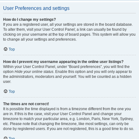
User Preferences and settings
How do I change my settings?
If you are a registered user, all your settings are stored in the board database.
To alter them, visit your User Control Panel; a link can usually be found by
clicking on your username at the top of board pages. This system will allow you
to change all your settings and preferences.
Top
How do I prevent my username appearing in the online user listings?
Within your User Control Panel, under “Board preferences”, you will find the
option
Hide your online status
. Enable this option and you will only appear to
the administrators, moderators and yourself. You will be counted as a hidden
user.
Top
The times are not correct!
It is possible the time displayed is from a timezone different from the one you
are in. If this is the case, visit your User Control Panel and change your
timezone to match your particular area, e.g. London, Paris, New York, Sydney,
etc. Please note that changing the timezone, like most settings, can only be
done by registered users. If you are not registered, this is a good time to do so.
Top