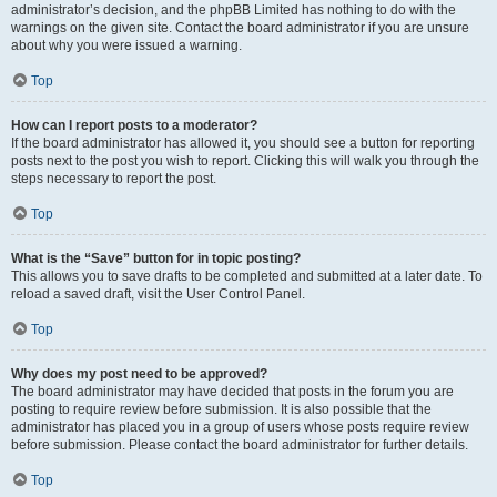
administrator’s decision, and the phpBB Limited has nothing to do with the
warnings on the given site. Contact the board administrator if you are unsure
about why you were issued a warning.
Top
How can I report posts to a moderator?
If the board administrator has allowed it, you should see a button for reporting
posts next to the post you wish to report. Clicking this will walk you through the
steps necessary to report the post.
Top
What is the “Save” button for in topic posting?
This allows you to save drafts to be completed and submitted at a later date. To
reload a saved draft, visit the User Control Panel.
Top
Why does my post need to be approved?
The board administrator may have decided that posts in the forum you are
posting to require review before submission. It is also possible that the
administrator has placed you in a group of users whose posts require review
before submission. Please contact the board administrator for further details.
Top