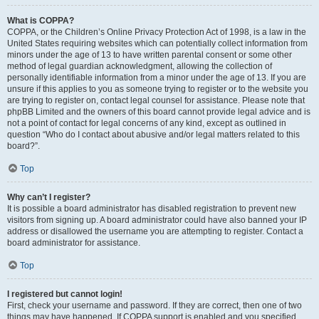
What is COPPA?
COPPA, or the Children’s Online Privacy Protection Act of 1998, is a law in the
United States requiring websites which can potentially collect information from
minors under the age of 13 to have written parental consent or some other
method of legal guardian acknowledgment, allowing the collection of
personally identifiable information from a minor under the age of 13. If you are
unsure if this applies to you as someone trying to register or to the website you
are trying to register on, contact legal counsel for assistance. Please note that
phpBB Limited and the owners of this board cannot provide legal advice and is
not a point of contact for legal concerns of any kind, except as outlined in
question “Who do I contact about abusive and/or legal matters related to this
board?”.
Top
Why can’t I register?
It is possible a board administrator has disabled registration to prevent new
visitors from signing up. A board administrator could have also banned your IP
address or disallowed the username you are attempting to register. Contact a
board administrator for assistance.
Top
I registered but cannot login!
First, check your username and password. If they are correct, then one of two
things may have happened. If COPPA support is enabled and you specified