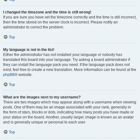
I changed the timezone and the time is still wrong!
If you are sure you have set the timezone correctly and the time is still incorrect,
then the time stored on the server clock is incorrect. Please notify an
administrator to correct the problem.
Top
My language is not in the list!
Either the administrator has not installed your language or nobody has
translated this board into your language. Try asking a board administrator if
they can install the language pack you need. If the language pack does not
exist, feel free to create a new translation. More information can be found at the
phpBB
® website.
Top
What are the images next to my username?
There are two images which may appear along with a username when viewing
posts. One of them may be an image associated with your rank, generally in
the form of stars, blocks or dots, indicating how many posts you have made or
your status on the board. Another, usually larger, image is known as an avatar
and is generally unique or personal to each user.
Top