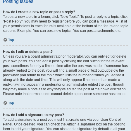
Posting Issues
How do I create a new topic or post a reply?
To post a new topic in a forum, click "New Topic". To post a reply to a topic, click
"Post Reply". You may need to register before you can post a message. A list of
your permissions in each forum is available at the bottom of the forum and topic
screens. Example: You can post new topics, You can post attachments, etc.
Top
How do I edit or delete a post?
Unless you are a board administrator or moderator, you can only edit or delete
your own posts. You can edit a post by clicking the edit button for the relevant
post, sometimes for only a limited time after the post was made. If someone has
already replied to the post, you will find a small piece of text output below the
post when you return to the topic which lists the number of times you edited it
along with the date and time. This will only appear if someone has made a
reply; it will not appear if a moderator or administrator edited the post, though
they may leave a note as to why they’ve edited the post at their own discretion.
Please note that normal users cannot delete a post once someone has replied.
Top
How do I add a signature to my post?
To add a signature to a post you must first create one via your User Control
Panel. Once created, you can check the
Attach a signature
box on the posting
form to add your signature. You can also add a signature by default to all your