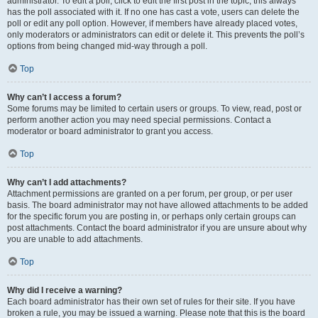
administrator. To edit a poll, click to edit the first post in the topic; this always
has the poll associated with it. If no one has cast a vote, users can delete the
poll or edit any poll option. However, if members have already placed votes,
only moderators or administrators can edit or delete it. This prevents the poll’s
options from being changed mid-way through a poll.
Top
Why can’t I access a forum?
Some forums may be limited to certain users or groups. To view, read, post or
perform another action you may need special permissions. Contact a
moderator or board administrator to grant you access.
Top
Why can’t I add attachments?
Attachment permissions are granted on a per forum, per group, or per user
basis. The board administrator may not have allowed attachments to be added
for the specific forum you are posting in, or perhaps only certain groups can
post attachments. Contact the board administrator if you are unsure about why
you are unable to add attachments.
Top
Why did I receive a warning?
Each board administrator has their own set of rules for their site. If you have
broken a rule, you may be issued a warning. Please note that this is the board