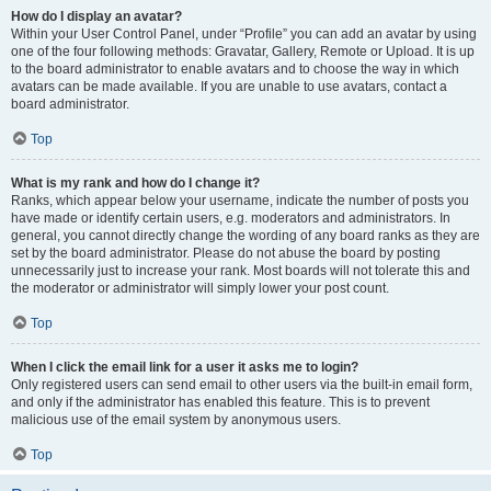
How do I display an avatar?
Within your User Control Panel, under “Profile” you can add an avatar by using
one of the four following methods: Gravatar, Gallery, Remote or Upload. It is up
to the board administrator to enable avatars and to choose the way in which
avatars can be made available. If you are unable to use avatars, contact a
board administrator.
Top
What is my rank and how do I change it?
Ranks, which appear below your username, indicate the number of posts you
have made or identify certain users, e.g. moderators and administrators. In
general, you cannot directly change the wording of any board ranks as they are
set by the board administrator. Please do not abuse the board by posting
unnecessarily just to increase your rank. Most boards will not tolerate this and
the moderator or administrator will simply lower your post count.
Top
When I click the email link for a user it asks me to login?
Only registered users can send email to other users via the built-in email form,
and only if the administrator has enabled this feature. This is to prevent
malicious use of the email system by anonymous users.
Top