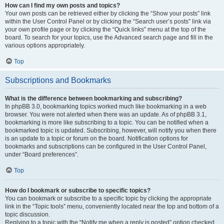
How can I find my own posts and topics?
Your own posts can be retrieved either by clicking the “Show your posts” link
within the User Control Panel or by clicking the “Search user’s posts” link via
your own profile page or by clicking the “Quick links” menu at the top of the
board. To search for your topics, use the Advanced search page and fill in the
various options appropriately.
Top
Subscriptions and Bookmarks
What is the difference between bookmarking and subscribing?
In phpBB 3.0, bookmarking topics worked much like bookmarking in a web
browser. You were not alerted when there was an update. As of phpBB 3.1,
bookmarking is more like subscribing to a topic. You can be notified when a
bookmarked topic is updated. Subscribing, however, will notify you when there
is an update to a topic or forum on the board. Notification options for
bookmarks and subscriptions can be configured in the User Control Panel,
under “Board preferences”.
Top
How do I bookmark or subscribe to specific topics?
You can bookmark or subscribe to a specific topic by clicking the appropriate
link in the “Topic tools” menu, conveniently located near the top and bottom of a
topic discussion.
Replying to a topic with the “Notify me when a reply is posted” option checked