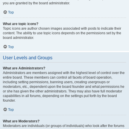
you are granted by the board administrator.
Top
What are topic icons?
Topic icons are author chosen images associated with posts to indicate their
content. The ability to use topic icons depends on the permissions set by the
board administrator.
Top
User Levels and Groups
What are Administrators?
Administrators are members assigned with the highest level of control over the
entire board. These members can control all facets of board operation,
including setting permissions, banning users, creating usergroups or
moderators, etc., dependent upon the board founder and what permissions he
or she has given the other administrators. They may also have full moderator
capabilities in all forums, depending on the settings put forth by the board
founder.
Top
What are Moderators?
Moderators are individuals (or groups of individuals) who look after the forums