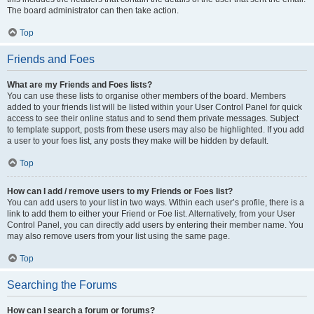
The board administrator can then take action.
Top
Friends and Foes
What are my Friends and Foes lists?
You can use these lists to organise other members of the board. Members
added to your friends list will be listed within your User Control Panel for quick
access to see their online status and to send them private messages. Subject
to template support, posts from these users may also be highlighted. If you add
a user to your foes list, any posts they make will be hidden by default.
Top
How can I add / remove users to my Friends or Foes list?
You can add users to your list in two ways. Within each user’s profile, there is a
link to add them to either your Friend or Foe list. Alternatively, from your User
Control Panel, you can directly add users by entering their member name. You
may also remove users from your list using the same page.
Top
Searching the Forums
How can I search a forum or forums?