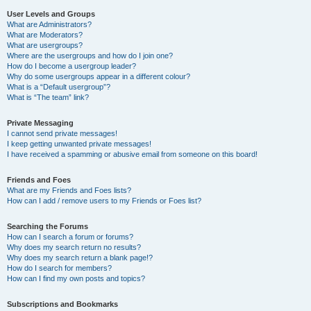
User Levels and Groups
What are Administrators?
What are Moderators?
What are usergroups?
Where are the usergroups and how do I join one?
How do I become a usergroup leader?
Why do some usergroups appear in a different colour?
What is a “Default usergroup”?
What is “The team” link?
Private Messaging
I cannot send private messages!
I keep getting unwanted private messages!
I have received a spamming or abusive email from someone on this board!
Friends and Foes
What are my Friends and Foes lists?
How can I add / remove users to my Friends or Foes list?
Searching the Forums
How can I search a forum or forums?
Why does my search return no results?
Why does my search return a blank page!?
How do I search for members?
How can I find my own posts and topics?
Subscriptions and Bookmarks