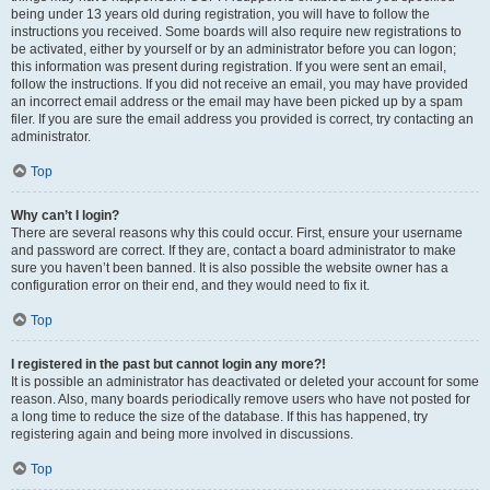
being under 13 years old during registration, you will have to follow the
instructions you received. Some boards will also require new registrations to
be activated, either by yourself or by an administrator before you can logon;
this information was present during registration. If you were sent an email,
follow the instructions. If you did not receive an email, you may have provided
an incorrect email address or the email may have been picked up by a spam
filer. If you are sure the email address you provided is correct, try contacting an
administrator.
Top
Why can’t I login?
There are several reasons why this could occur. First, ensure your username
and password are correct. If they are, contact a board administrator to make
sure you haven’t been banned. It is also possible the website owner has a
configuration error on their end, and they would need to fix it.
Top
I registered in the past but cannot login any more?!
It is possible an administrator has deactivated or deleted your account for some
reason. Also, many boards periodically remove users who have not posted for
a long time to reduce the size of the database. If this has happened, try
registering again and being more involved in discussions.
Top