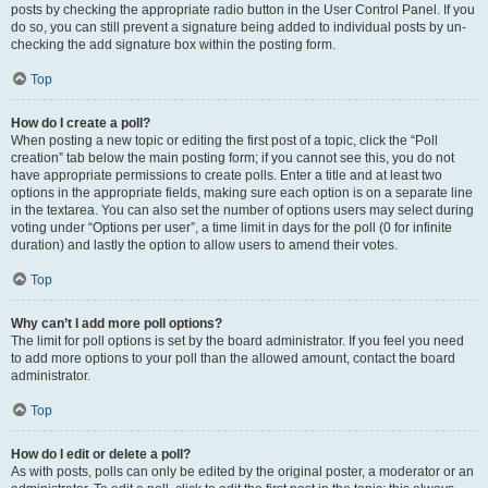
posts by checking the appropriate radio button in the User Control Panel. If you
do so, you can still prevent a signature being added to individual posts by un-
checking the add signature box within the posting form.
Top
How do I create a poll?
When posting a new topic or editing the first post of a topic, click the “Poll
creation” tab below the main posting form; if you cannot see this, you do not
have appropriate permissions to create polls. Enter a title and at least two
options in the appropriate fields, making sure each option is on a separate line
in the textarea. You can also set the number of options users may select during
voting under “Options per user”, a time limit in days for the poll (0 for infinite
duration) and lastly the option to allow users to amend their votes.
Top
Why can’t I add more poll options?
The limit for poll options is set by the board administrator. If you feel you need
to add more options to your poll than the allowed amount, contact the board
administrator.
Top
How do I edit or delete a poll?
As with posts, polls can only be edited by the original poster, a moderator or an