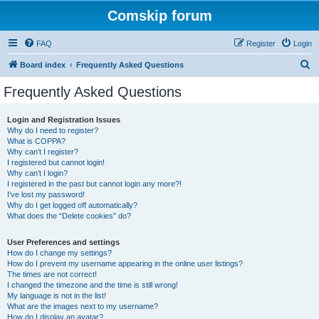
Comskip forum
FAQ
Register
Login
S
Board index
Frequently Asked Questions
e
Frequently Asked Questions
a
r
Login and Registration Issues
Why do I need to register?
c
What is COPPA?
h
Why can’t I register?
I registered but cannot login!
Why can’t I login?
I registered in the past but cannot login any more?!
I’ve lost my password!
Why do I get logged off automatically?
What does the “Delete cookies” do?
User Preferences and settings
How do I change my settings?
How do I prevent my username appearing in the online user listings?
The times are not correct!
I changed the timezone and the time is still wrong!
My language is not in the list!
What are the images next to my username?
How do I display an avatar?