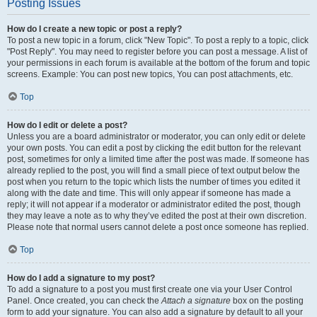
Posting Issues
How do I create a new topic or post a reply?
To post a new topic in a forum, click "New Topic". To post a reply to a topic, click
"Post Reply". You may need to register before you can post a message. A list of
your permissions in each forum is available at the bottom of the forum and topic
screens. Example: You can post new topics, You can post attachments, etc.
Top
How do I edit or delete a post?
Unless you are a board administrator or moderator, you can only edit or delete
your own posts. You can edit a post by clicking the edit button for the relevant
post, sometimes for only a limited time after the post was made. If someone has
already replied to the post, you will find a small piece of text output below the
post when you return to the topic which lists the number of times you edited it
along with the date and time. This will only appear if someone has made a
reply; it will not appear if a moderator or administrator edited the post, though
they may leave a note as to why they’ve edited the post at their own discretion.
Please note that normal users cannot delete a post once someone has replied.
Top
How do I add a signature to my post?
To add a signature to a post you must first create one via your User Control
Panel. Once created, you can check the
Attach a signature
box on the posting
form to add your signature. You can also add a signature by default to all your