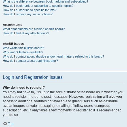
What is the difference between bookmarking and subscribing?
How do I bookmark or subscribe to specific topics?
How do I subscribe to specific forums?
How do I remove my subscriptions?
Attachments
What attachments are allowed on this board?
How do I find all my attachments?
phpBB Issues
Who wrote this bulletin board?
Why isn’t X feature available?
Who do I contact about abusive and/or legal matters related to this board?
How do I contact a board administrator?
Login and Registration Issues
Why do I need to register?
You may not have to, it is up to the administrator of the board as to whether you
need to register in order to post messages. However; registration will give you
access to additional features not available to guest users such as definable
avatar images, private messaging, emailing of fellow users, usergroup
subscription, etc. It only takes a few moments to register so it is recommended
you do so.
Top