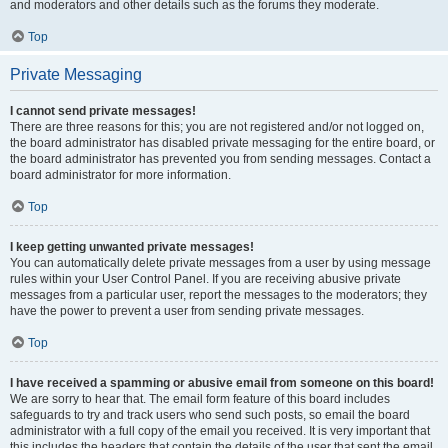
and moderators and other details such as the forums they moderate.
Top
Private Messaging
I cannot send private messages!
There are three reasons for this; you are not registered and/or not logged on,
the board administrator has disabled private messaging for the entire board, or
the board administrator has prevented you from sending messages. Contact a
board administrator for more information.
Top
I keep getting unwanted private messages!
You can automatically delete private messages from a user by using message
rules within your User Control Panel. If you are receiving abusive private
messages from a particular user, report the messages to the moderators; they
have the power to prevent a user from sending private messages.
Top
I have received a spamming or abusive email from someone on this board!
We are sorry to hear that. The email form feature of this board includes
safeguards to try and track users who send such posts, so email the board
administrator with a full copy of the email you received. It is very important that
this includes the headers that contain the details of the user that sent the email.