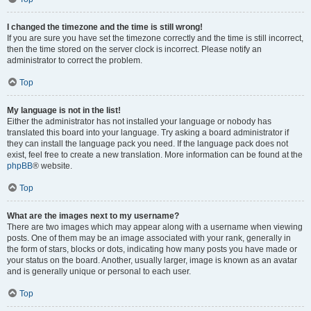
I changed the timezone and the time is still wrong!
If you are sure you have set the timezone correctly and the time is still incorrect,
then the time stored on the server clock is incorrect. Please notify an
administrator to correct the problem.
Top
My language is not in the list!
Either the administrator has not installed your language or nobody has
translated this board into your language. Try asking a board administrator if
they can install the language pack you need. If the language pack does not
exist, feel free to create a new translation. More information can be found at the
phpBB
® website.
Top
What are the images next to my username?
There are two images which may appear along with a username when viewing
posts. One of them may be an image associated with your rank, generally in
the form of stars, blocks or dots, indicating how many posts you have made or
your status on the board. Another, usually larger, image is known as an avatar
and is generally unique or personal to each user.
Top