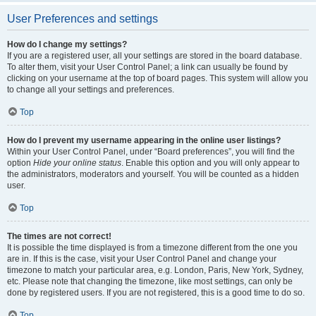
User Preferences and settings
How do I change my settings?
If you are a registered user, all your settings are stored in the board database.
To alter them, visit your User Control Panel; a link can usually be found by
clicking on your username at the top of board pages. This system will allow you
to change all your settings and preferences.
Top
How do I prevent my username appearing in the online user listings?
Within your User Control Panel, under “Board preferences”, you will find the
option
Hide your online status
. Enable this option and you will only appear to
the administrators, moderators and yourself. You will be counted as a hidden
user.
Top
The times are not correct!
It is possible the time displayed is from a timezone different from the one you
are in. If this is the case, visit your User Control Panel and change your
timezone to match your particular area, e.g. London, Paris, New York, Sydney,
etc. Please note that changing the timezone, like most settings, can only be
done by registered users. If you are not registered, this is a good time to do so.
Top