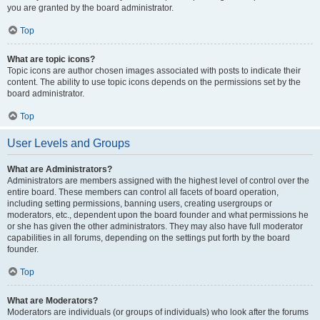
you are granted by the board administrator.
Top
What are topic icons?
Topic icons are author chosen images associated with posts to indicate their
content. The ability to use topic icons depends on the permissions set by the
board administrator.
Top
User Levels and Groups
What are Administrators?
Administrators are members assigned with the highest level of control over the
entire board. These members can control all facets of board operation,
including setting permissions, banning users, creating usergroups or
moderators, etc., dependent upon the board founder and what permissions he
or she has given the other administrators. They may also have full moderator
capabilities in all forums, depending on the settings put forth by the board
founder.
Top
What are Moderators?
Moderators are individuals (or groups of individuals) who look after the forums