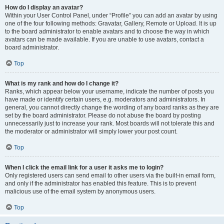
How do I display an avatar?
Within your User Control Panel, under “Profile” you can add an avatar by using
one of the four following methods: Gravatar, Gallery, Remote or Upload. It is up
to the board administrator to enable avatars and to choose the way in which
avatars can be made available. If you are unable to use avatars, contact a
board administrator.
Top
What is my rank and how do I change it?
Ranks, which appear below your username, indicate the number of posts you
have made or identify certain users, e.g. moderators and administrators. In
general, you cannot directly change the wording of any board ranks as they are
set by the board administrator. Please do not abuse the board by posting
unnecessarily just to increase your rank. Most boards will not tolerate this and
the moderator or administrator will simply lower your post count.
Top
When I click the email link for a user it asks me to login?
Only registered users can send email to other users via the built-in email form,
and only if the administrator has enabled this feature. This is to prevent
malicious use of the email system by anonymous users.
Top