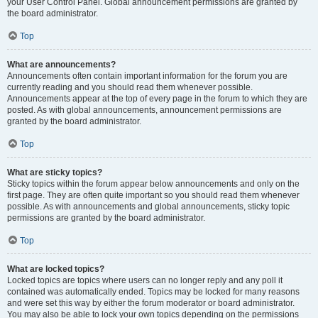
your User Control Panel. Global announcement permissions are granted by
the board administrator.
Top
What are announcements?
Announcements often contain important information for the forum you are
currently reading and you should read them whenever possible.
Announcements appear at the top of every page in the forum to which they are
posted. As with global announcements, announcement permissions are
granted by the board administrator.
Top
What are sticky topics?
Sticky topics within the forum appear below announcements and only on the
first page. They are often quite important so you should read them whenever
possible. As with announcements and global announcements, sticky topic
permissions are granted by the board administrator.
Top
What are locked topics?
Locked topics are topics where users can no longer reply and any poll it
contained was automatically ended. Topics may be locked for many reasons
and were set this way by either the forum moderator or board administrator.
You may also be able to lock your own topics depending on the permissions