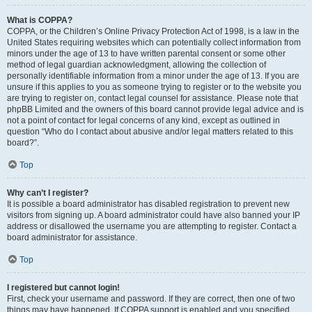
What is COPPA?
COPPA, or the Children’s Online Privacy Protection Act of 1998, is a law in the
United States requiring websites which can potentially collect information from
minors under the age of 13 to have written parental consent or some other
method of legal guardian acknowledgment, allowing the collection of
personally identifiable information from a minor under the age of 13. If you are
unsure if this applies to you as someone trying to register or to the website you
are trying to register on, contact legal counsel for assistance. Please note that
phpBB Limited and the owners of this board cannot provide legal advice and is
not a point of contact for legal concerns of any kind, except as outlined in
question “Who do I contact about abusive and/or legal matters related to this
board?”.
Top
Why can’t I register?
It is possible a board administrator has disabled registration to prevent new
visitors from signing up. A board administrator could have also banned your IP
address or disallowed the username you are attempting to register. Contact a
board administrator for assistance.
Top
I registered but cannot login!
First, check your username and password. If they are correct, then one of two
things may have happened. If COPPA support is enabled and you specified