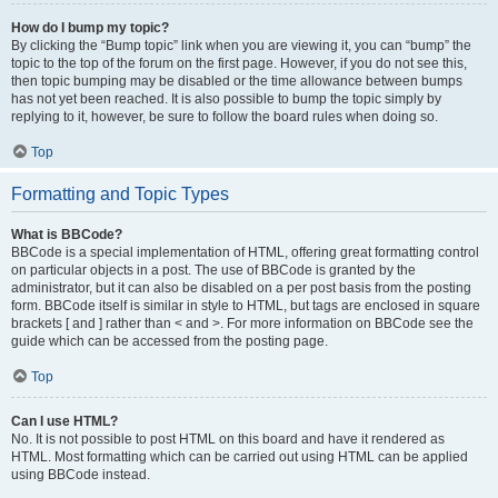
How do I bump my topic?
By clicking the “Bump topic” link when you are viewing it, you can “bump” the
topic to the top of the forum on the first page. However, if you do not see this,
then topic bumping may be disabled or the time allowance between bumps
has not yet been reached. It is also possible to bump the topic simply by
replying to it, however, be sure to follow the board rules when doing so.
Top
Formatting and Topic Types
What is BBCode?
BBCode is a special implementation of HTML, offering great formatting control
on particular objects in a post. The use of BBCode is granted by the
administrator, but it can also be disabled on a per post basis from the posting
form. BBCode itself is similar in style to HTML, but tags are enclosed in square
brackets [ and ] rather than < and >. For more information on BBCode see the
guide which can be accessed from the posting page.
Top
Can I use HTML?
No. It is not possible to post HTML on this board and have it rendered as
HTML. Most formatting which can be carried out using HTML can be applied
using BBCode instead.