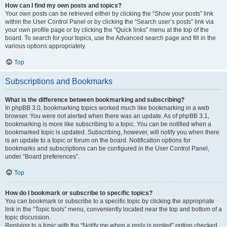
How can I find my own posts and topics?
Your own posts can be retrieved either by clicking the “Show your posts” link
within the User Control Panel or by clicking the “Search user’s posts” link via
your own profile page or by clicking the “Quick links” menu at the top of the
board. To search for your topics, use the Advanced search page and fill in the
various options appropriately.
Top
Subscriptions and Bookmarks
What is the difference between bookmarking and subscribing?
In phpBB 3.0, bookmarking topics worked much like bookmarking in a web
browser. You were not alerted when there was an update. As of phpBB 3.1,
bookmarking is more like subscribing to a topic. You can be notified when a
bookmarked topic is updated. Subscribing, however, will notify you when there
is an update to a topic or forum on the board. Notification options for
bookmarks and subscriptions can be configured in the User Control Panel,
under “Board preferences”.
Top
How do I bookmark or subscribe to specific topics?
You can bookmark or subscribe to a specific topic by clicking the appropriate
link in the “Topic tools” menu, conveniently located near the top and bottom of a
topic discussion.
Replying to a topic with the “Notify me when a reply is posted” option checked