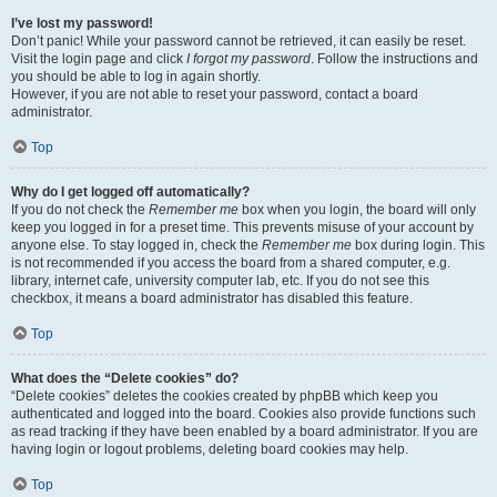
I’ve lost my password!
Don’t panic! While your password cannot be retrieved, it can easily be reset.
Visit the login page and click
I forgot my password
. Follow the instructions and
you should be able to log in again shortly.
However, if you are not able to reset your password, contact a board
administrator.
Top
Why do I get logged off automatically?
If you do not check the
Remember me
box when you login, the board will only
keep you logged in for a preset time. This prevents misuse of your account by
anyone else. To stay logged in, check the
Remember me
box during login. This
is not recommended if you access the board from a shared computer, e.g.
library, internet cafe, university computer lab, etc. If you do not see this
checkbox, it means a board administrator has disabled this feature.
Top
What does the “Delete cookies” do?
“Delete cookies” deletes the cookies created by phpBB which keep you
authenticated and logged into the board. Cookies also provide functions such
as read tracking if they have been enabled by a board administrator. If you are
having login or logout problems, deleting board cookies may help.
Top