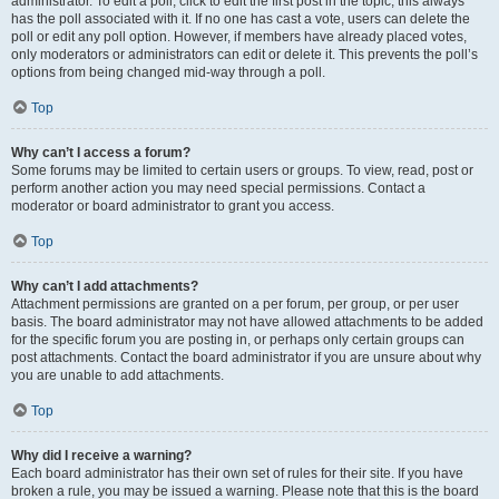
administrator. To edit a poll, click to edit the first post in the topic; this always
has the poll associated with it. If no one has cast a vote, users can delete the
poll or edit any poll option. However, if members have already placed votes,
only moderators or administrators can edit or delete it. This prevents the poll’s
options from being changed mid-way through a poll.
Top
Why can’t I access a forum?
Some forums may be limited to certain users or groups. To view, read, post or
perform another action you may need special permissions. Contact a
moderator or board administrator to grant you access.
Top
Why can’t I add attachments?
Attachment permissions are granted on a per forum, per group, or per user
basis. The board administrator may not have allowed attachments to be added
for the specific forum you are posting in, or perhaps only certain groups can
post attachments. Contact the board administrator if you are unsure about why
you are unable to add attachments.
Top
Why did I receive a warning?
Each board administrator has their own set of rules for their site. If you have
broken a rule, you may be issued a warning. Please note that this is the board