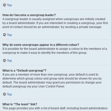
Top
How do I become a usergroup leader?
A usergroup leader is usually assigned when usergroups are initially created
by a board administrator. If you are interested in creating a usergroup, your first
point of contact should be an administrator; try sending a private message.
Top
Why do some usergroups appear in a different colour?
It is possible for the board administrator to assign a colour to the members of a
usergroup to make it easy to identify the members of this group.
Top
What is a “Default usergroup”?
If you are a member of more than one usergroup, your default is used to
determine which group colour and group rank should be shown for you by
default. The board administrator may grant you permission to change your
default usergroup via your User Control Panel.
Top
What is “The team” link?
This page provides you with a list of board staff, including board administrators