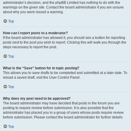
administrator’s decision, and the phpBB Limited has nothing to do with the
warnings on the given site. Contact the board administrator if you are unsure
about why you were issued a warning.
Top
How can I report posts to a moderator?
If the board administrator has allowed it, you should see a button for reporting
posts next to the post you wish to report. Clicking this will walk you through the
steps necessary to report the post.
Top
What is the “Save” button for in topic posting?
This allows you to save drafts to be completed and submitted at a later date. To
reload a saved draft, visit the User Control Panel.
Top
Why does my post need to be approved?
The board administrator may have decided that posts in the forum you are
posting to require review before submission. It is also possible that the
administrator has placed you in a group of users whose posts require review
before submission. Please contact the board administrator for further details.
Top