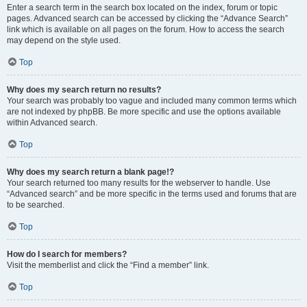
Enter a search term in the search box located on the index, forum or topic
pages. Advanced search can be accessed by clicking the “Advance Search”
link which is available on all pages on the forum. How to access the search
may depend on the style used.
Top
Why does my search return no results?
Your search was probably too vague and included many common terms which
are not indexed by phpBB. Be more specific and use the options available
within Advanced search.
Top
Why does my search return a blank page!?
Your search returned too many results for the webserver to handle. Use
“Advanced search” and be more specific in the terms used and forums that are
to be searched.
Top
How do I search for members?
Visit the memberlist and click the “Find a member” link.
Top