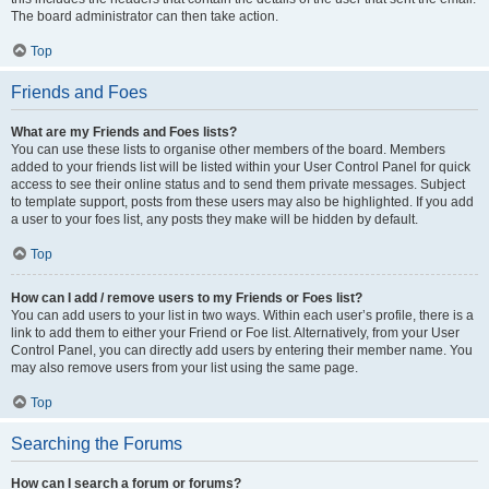
The board administrator can then take action.
Top
Friends and Foes
What are my Friends and Foes lists?
You can use these lists to organise other members of the board. Members
added to your friends list will be listed within your User Control Panel for quick
access to see their online status and to send them private messages. Subject
to template support, posts from these users may also be highlighted. If you add
a user to your foes list, any posts they make will be hidden by default.
Top
How can I add / remove users to my Friends or Foes list?
You can add users to your list in two ways. Within each user’s profile, there is a
link to add them to either your Friend or Foe list. Alternatively, from your User
Control Panel, you can directly add users by entering their member name. You
may also remove users from your list using the same page.
Top
Searching the Forums
How can I search a forum or forums?