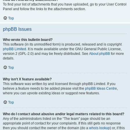
To find your list of attachments that you have uploaded, go to your User Control
Panel and follow the links to the attachments section.
Top
phpBB Issues
Who wrote this bulletin board?
This software (in its unmodified form) is produced, released and is copyright
phpBB Limited
. It is made available under the GNU General Public License,
version 2 (GPL-2.0) and may be freely distributed. See
About phpBB
for more
details.
Top
Why isn’t X feature available?
This software was written by and licensed through phpBB Limited. If you
believe a feature needs to be added please visit the
phpBB Ideas Centre
,
where you can upvote existing ideas or suggest new features.
Top
Who do I contact about abusive and/or legal matters related to this board?
Any of the administrators listed on the “The team” page should be an
appropriate point of contact for your complaints. If this still gets no response
then you should contact the owner of the domain (do a
whois lookup
) or, if this