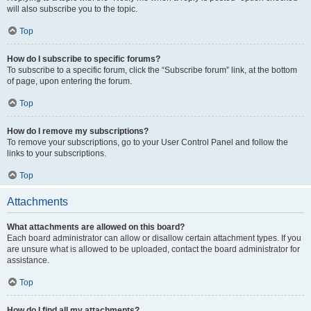
will also subscribe you to the topic.
Top
How do I subscribe to specific forums?
To subscribe to a specific forum, click the “Subscribe forum” link, at the bottom
of page, upon entering the forum.
Top
How do I remove my subscriptions?
To remove your subscriptions, go to your User Control Panel and follow the
links to your subscriptions.
Top
Attachments
What attachments are allowed on this board?
Each board administrator can allow or disallow certain attachment types. If you
are unsure what is allowed to be uploaded, contact the board administrator for
assistance.
Top
How do I find all my attachments?