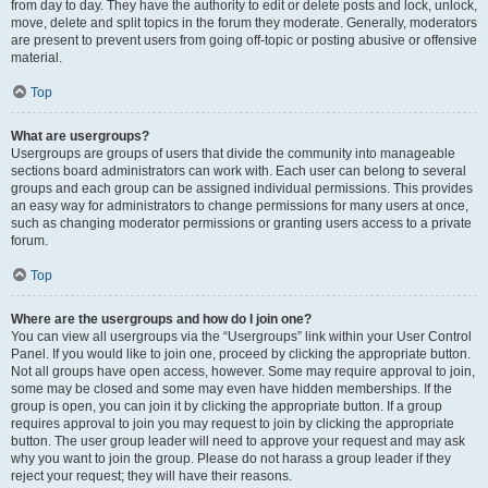
from day to day. They have the authority to edit or delete posts and lock, unlock,
move, delete and split topics in the forum they moderate. Generally, moderators
are present to prevent users from going off-topic or posting abusive or offensive
material.
Top
What are usergroups?
Usergroups are groups of users that divide the community into manageable
sections board administrators can work with. Each user can belong to several
groups and each group can be assigned individual permissions. This provides
an easy way for administrators to change permissions for many users at once,
such as changing moderator permissions or granting users access to a private
forum.
Top
Where are the usergroups and how do I join one?
You can view all usergroups via the “Usergroups” link within your User Control
Panel. If you would like to join one, proceed by clicking the appropriate button.
Not all groups have open access, however. Some may require approval to join,
some may be closed and some may even have hidden memberships. If the
group is open, you can join it by clicking the appropriate button. If a group
requires approval to join you may request to join by clicking the appropriate
button. The user group leader will need to approve your request and may ask
why you want to join the group. Please do not harass a group leader if they
reject your request; they will have their reasons.