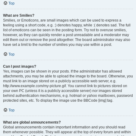
Top
What are Smilies?
Smilies, or Emoticons, are small images which can be used to express a
feeling using a short code, e.g. :) denotes happy, while :( denotes sad. The full
list of emoticons can be seen in the posting form. Try not to overuse smilies,
however, as they can quickly render a post unreadable and a moderator may
edit them out or remove the post altogether. The board administrator may also
have set a limit to the number of smilies you may use within a post.
Top
Can I post images?
Yes, images can be shown in your posts. If the administrator has allowed
attachments, you may be able to upload the image to the board. Otherwise, you
must link to an image stored on a publicly accessible web server, e.g.
http://www.example.com/my-picture.gif. You cannot link to pictures stored on
your own PC (unless it is a publicly accessible server) nor images stored
behind authentication mechanisms, e.g. hotmail or yahoo mailboxes, password
protected sites, etc. To display the image use the BBCode [img] tag.
Top
What are global announcements?
Global announcements contain important information and you should read
them whenever possible. They will appear at the top of every forum and within