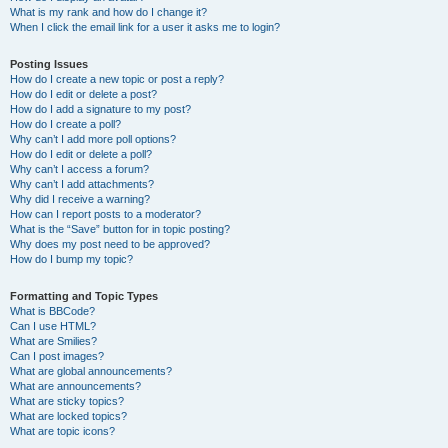
What is my rank and how do I change it?
When I click the email link for a user it asks me to login?
Posting Issues
How do I create a new topic or post a reply?
How do I edit or delete a post?
How do I add a signature to my post?
How do I create a poll?
Why can’t I add more poll options?
How do I edit or delete a poll?
Why can’t I access a forum?
Why can’t I add attachments?
Why did I receive a warning?
How can I report posts to a moderator?
What is the “Save” button for in topic posting?
Why does my post need to be approved?
How do I bump my topic?
Formatting and Topic Types
What is BBCode?
Can I use HTML?
What are Smilies?
Can I post images?
What are global announcements?
What are announcements?
What are sticky topics?
What are locked topics?
What are topic icons?