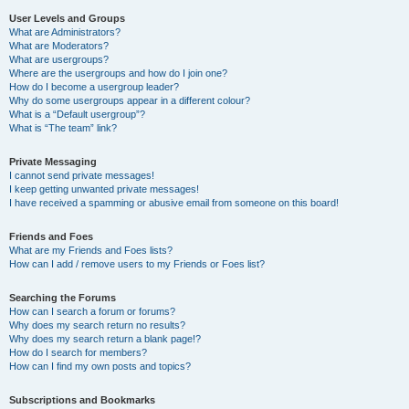
User Levels and Groups
What are Administrators?
What are Moderators?
What are usergroups?
Where are the usergroups and how do I join one?
How do I become a usergroup leader?
Why do some usergroups appear in a different colour?
What is a “Default usergroup”?
What is “The team” link?
Private Messaging
I cannot send private messages!
I keep getting unwanted private messages!
I have received a spamming or abusive email from someone on this board!
Friends and Foes
What are my Friends and Foes lists?
How can I add / remove users to my Friends or Foes list?
Searching the Forums
How can I search a forum or forums?
Why does my search return no results?
Why does my search return a blank page!?
How do I search for members?
How can I find my own posts and topics?
Subscriptions and Bookmarks