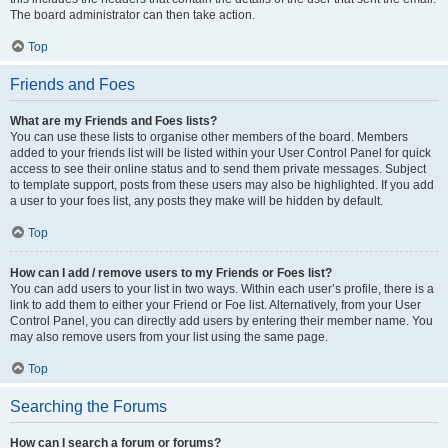
The board administrator can then take action.
Top
Friends and Foes
What are my Friends and Foes lists?
You can use these lists to organise other members of the board. Members
added to your friends list will be listed within your User Control Panel for quick
access to see their online status and to send them private messages. Subject
to template support, posts from these users may also be highlighted. If you add
a user to your foes list, any posts they make will be hidden by default.
Top
How can I add / remove users to my Friends or Foes list?
You can add users to your list in two ways. Within each user’s profile, there is a
link to add them to either your Friend or Foe list. Alternatively, from your User
Control Panel, you can directly add users by entering their member name. You
may also remove users from your list using the same page.
Top
Searching the Forums
How can I search a forum or forums?