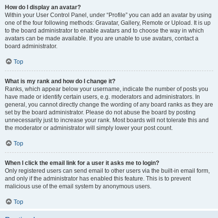
How do I display an avatar?
Within your User Control Panel, under “Profile” you can add an avatar by using
one of the four following methods: Gravatar, Gallery, Remote or Upload. It is up
to the board administrator to enable avatars and to choose the way in which
avatars can be made available. If you are unable to use avatars, contact a
board administrator.
Top
What is my rank and how do I change it?
Ranks, which appear below your username, indicate the number of posts you
have made or identify certain users, e.g. moderators and administrators. In
general, you cannot directly change the wording of any board ranks as they are
set by the board administrator. Please do not abuse the board by posting
unnecessarily just to increase your rank. Most boards will not tolerate this and
the moderator or administrator will simply lower your post count.
Top
When I click the email link for a user it asks me to login?
Only registered users can send email to other users via the built-in email form,
and only if the administrator has enabled this feature. This is to prevent
malicious use of the email system by anonymous users.
Top