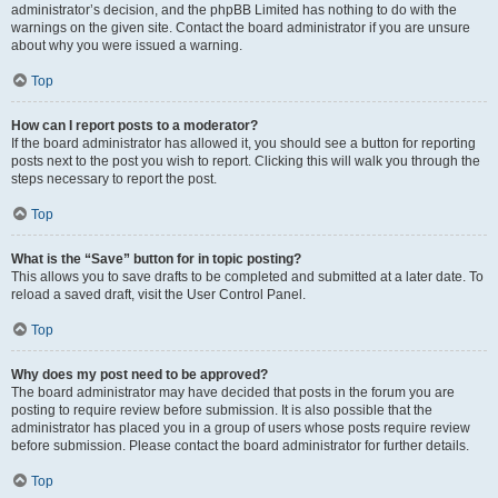
administrator’s decision, and the phpBB Limited has nothing to do with the
warnings on the given site. Contact the board administrator if you are unsure
about why you were issued a warning.
Top
How can I report posts to a moderator?
If the board administrator has allowed it, you should see a button for reporting
posts next to the post you wish to report. Clicking this will walk you through the
steps necessary to report the post.
Top
What is the “Save” button for in topic posting?
This allows you to save drafts to be completed and submitted at a later date. To
reload a saved draft, visit the User Control Panel.
Top
Why does my post need to be approved?
The board administrator may have decided that posts in the forum you are
posting to require review before submission. It is also possible that the
administrator has placed you in a group of users whose posts require review
before submission. Please contact the board administrator for further details.
Top