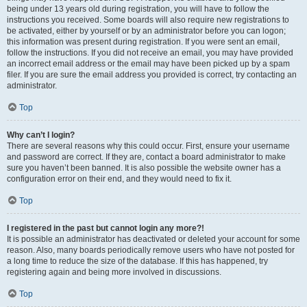
being under 13 years old during registration, you will have to follow the
instructions you received. Some boards will also require new registrations to
be activated, either by yourself or by an administrator before you can logon;
this information was present during registration. If you were sent an email,
follow the instructions. If you did not receive an email, you may have provided
an incorrect email address or the email may have been picked up by a spam
filer. If you are sure the email address you provided is correct, try contacting an
administrator.
Top
Why can’t I login?
There are several reasons why this could occur. First, ensure your username
and password are correct. If they are, contact a board administrator to make
sure you haven’t been banned. It is also possible the website owner has a
configuration error on their end, and they would need to fix it.
Top
I registered in the past but cannot login any more?!
It is possible an administrator has deactivated or deleted your account for some
reason. Also, many boards periodically remove users who have not posted for
a long time to reduce the size of the database. If this has happened, try
registering again and being more involved in discussions.
Top