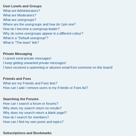
User Levels and Groups
What are Administrators?
What are Moderators?
What are usergroups?
Where are the usergroups and how do I join one?
How do I become a usergroup leader?
Why do some usergroups appear in a different colour?
What is a “Default usergroup”?
What is “The team” link?
Private Messaging
I cannot send private messages!
I keep getting unwanted private messages!
I have received a spamming or abusive email from someone on this board!
Friends and Foes
What are my Friends and Foes lists?
How can I add / remove users to my Friends or Foes list?
Searching the Forums
How can I search a forum or forums?
Why does my search return no results?
Why does my search return a blank page!?
How do I search for members?
How can I find my own posts and topics?
Subscriptions and Bookmarks