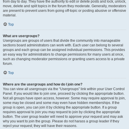
from day to day. They have the authority to edit or delete posts and lock, unlock,
move, delete and split topics in the forum they moderate. Generally, moderators
are present to prevent users from going off-topic or posting abusive or offensive
material.
Top
What are usergroups?
Usergroups are groups of users that divide the community into manageable
sections board administrators can work with. Each user can belong to several
groups and each group can be assigned individual permissions. This provides
an easy way for administrators to change permissions for many users at once,
such as changing moderator permissions or granting users access to a private
forum.
Top
Where are the usergroups and how do I join one?
You can view all usergroups via the “Usergroups” link within your User Control
Panel. If you would like to join one, proceed by clicking the appropriate button.
Not all groups have open access, however. Some may require approval to join,
some may be closed and some may even have hidden memberships. If the
group is open, you can join it by clicking the appropriate button. If a group
requires approval to join you may request to join by clicking the appropriate
button. The user group leader will need to approve your request and may ask
why you want to join the group. Please do not harass a group leader if they
reject your request; they will have their reasons.