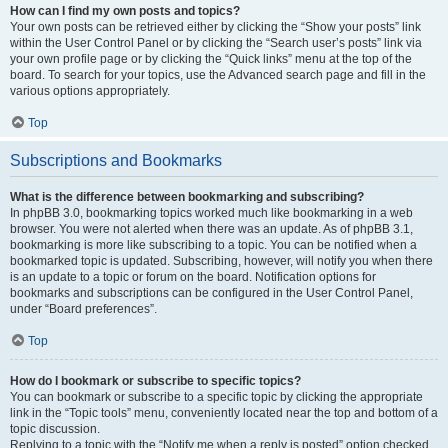
How can I find my own posts and topics?
Your own posts can be retrieved either by clicking the “Show your posts” link
within the User Control Panel or by clicking the “Search user’s posts” link via
your own profile page or by clicking the “Quick links” menu at the top of the
board. To search for your topics, use the Advanced search page and fill in the
various options appropriately.
Top
Subscriptions and Bookmarks
What is the difference between bookmarking and subscribing?
In phpBB 3.0, bookmarking topics worked much like bookmarking in a web
browser. You were not alerted when there was an update. As of phpBB 3.1,
bookmarking is more like subscribing to a topic. You can be notified when a
bookmarked topic is updated. Subscribing, however, will notify you when there
is an update to a topic or forum on the board. Notification options for
bookmarks and subscriptions can be configured in the User Control Panel,
under “Board preferences”.
Top
How do I bookmark or subscribe to specific topics?
You can bookmark or subscribe to a specific topic by clicking the appropriate
link in the “Topic tools” menu, conveniently located near the top and bottom of a
topic discussion.
Replying to a topic with the “Notify me when a reply is posted” option checked