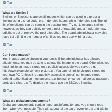
Top
What are Smilies?
Smilies, or Emoticons, are small images which can be used to express a
feeling using a short code, e.g. :) denotes happy, while :( denotes sad. The full
list of emoticons can be seen in the posting form. Try not to overuse smilies,
however, as they can quickly render a post unreadable and a moderator may
edit them out or remove the post altogether. The board administrator may also
have set a limit to the number of smilies you may use within a post.
Top
Can I post images?
Yes, images can be shown in your posts. If the administrator has allowed
attachments, you may be able to upload the image to the board. Otherwise, you
must link to an image stored on a publicly accessible web server, e.g.
http://www.example.com/my-picture.gif. You cannot link to pictures stored on
your own PC (unless it is a publicly accessible server) nor images stored
behind authentication mechanisms, e.g. hotmail or yahoo mailboxes, password
protected sites, etc. To display the image use the BBCode [img] tag.
Top
What are global announcements?
Global announcements contain important information and you should read
them whenever possible. They will appear at the top of every forum and within