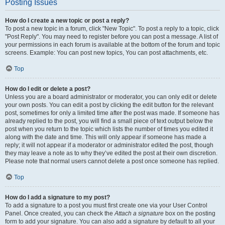
Posting Issues
How do I create a new topic or post a reply?
To post a new topic in a forum, click "New Topic". To post a reply to a topic, click
"Post Reply". You may need to register before you can post a message. A list of
your permissions in each forum is available at the bottom of the forum and topic
screens. Example: You can post new topics, You can post attachments, etc.
Top
How do I edit or delete a post?
Unless you are a board administrator or moderator, you can only edit or delete
your own posts. You can edit a post by clicking the edit button for the relevant
post, sometimes for only a limited time after the post was made. If someone has
already replied to the post, you will find a small piece of text output below the
post when you return to the topic which lists the number of times you edited it
along with the date and time. This will only appear if someone has made a
reply; it will not appear if a moderator or administrator edited the post, though
they may leave a note as to why they’ve edited the post at their own discretion.
Please note that normal users cannot delete a post once someone has replied.
Top
How do I add a signature to my post?
To add a signature to a post you must first create one via your User Control
Panel. Once created, you can check the
Attach a signature
box on the posting
form to add your signature. You can also add a signature by default to all your