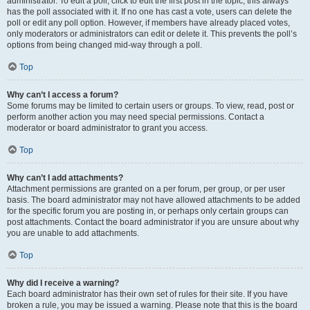
administrator. To edit a poll, click to edit the first post in the topic; this always
has the poll associated with it. If no one has cast a vote, users can delete the
poll or edit any poll option. However, if members have already placed votes,
only moderators or administrators can edit or delete it. This prevents the poll’s
options from being changed mid-way through a poll.
Top
Why can’t I access a forum?
Some forums may be limited to certain users or groups. To view, read, post or
perform another action you may need special permissions. Contact a
moderator or board administrator to grant you access.
Top
Why can’t I add attachments?
Attachment permissions are granted on a per forum, per group, or per user
basis. The board administrator may not have allowed attachments to be added
for the specific forum you are posting in, or perhaps only certain groups can
post attachments. Contact the board administrator if you are unsure about why
you are unable to add attachments.
Top
Why did I receive a warning?
Each board administrator has their own set of rules for their site. If you have
broken a rule, you may be issued a warning. Please note that this is the board