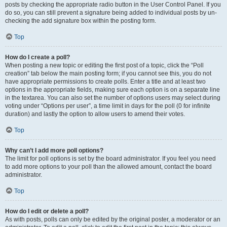
posts by checking the appropriate radio button in the User Control Panel. If you
do so, you can still prevent a signature being added to individual posts by un-
checking the add signature box within the posting form.
Top
How do I create a poll?
When posting a new topic or editing the first post of a topic, click the “Poll
creation” tab below the main posting form; if you cannot see this, you do not
have appropriate permissions to create polls. Enter a title and at least two
options in the appropriate fields, making sure each option is on a separate line
in the textarea. You can also set the number of options users may select during
voting under “Options per user”, a time limit in days for the poll (0 for infinite
duration) and lastly the option to allow users to amend their votes.
Top
Why can’t I add more poll options?
The limit for poll options is set by the board administrator. If you feel you need
to add more options to your poll than the allowed amount, contact the board
administrator.
Top
How do I edit or delete a poll?
As with posts, polls can only be edited by the original poster, a moderator or an