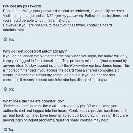
I’ve lost my password!
Don’t panic! While your password cannot be retrieved, it can easily be reset.
Visit the login page and click
I forgot my password
. Follow the instructions and
you should be able to log in again shortly.
However, if you are not able to reset your password, contact a board
administrator.
Top
Why do I get logged off automatically?
If you do not check the
Remember me
box when you login, the board will only
keep you logged in for a preset time. This prevents misuse of your account by
anyone else. To stay logged in, check the
Remember me
box during login. This
is not recommended if you access the board from a shared computer, e.g.
library, internet cafe, university computer lab, etc. If you do not see this
checkbox, it means a board administrator has disabled this feature.
Top
What does the “Delete cookies” do?
“Delete cookies” deletes the cookies created by phpBB which keep you
authenticated and logged into the board. Cookies also provide functions such
as read tracking if they have been enabled by a board administrator. If you are
having login or logout problems, deleting board cookies may help.
Top