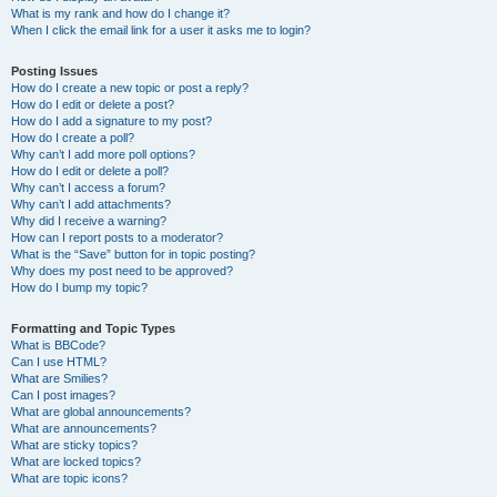
What is my rank and how do I change it?
When I click the email link for a user it asks me to login?
Posting Issues
How do I create a new topic or post a reply?
How do I edit or delete a post?
How do I add a signature to my post?
How do I create a poll?
Why can’t I add more poll options?
How do I edit or delete a poll?
Why can’t I access a forum?
Why can’t I add attachments?
Why did I receive a warning?
How can I report posts to a moderator?
What is the “Save” button for in topic posting?
Why does my post need to be approved?
How do I bump my topic?
Formatting and Topic Types
What is BBCode?
Can I use HTML?
What are Smilies?
Can I post images?
What are global announcements?
What are announcements?
What are sticky topics?
What are locked topics?
What are topic icons?