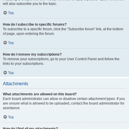
will also subscribe you to the topic.
Top
How do I subscribe to specific forums?
To subscribe to a specific forum, click the “Subscribe forum” link, at the bottom
of page, upon entering the forum.
Top
How do I remove my subscriptions?
To remove your subscriptions, go to your User Control Panel and follow the
links to your subscriptions.
Top
Attachments
What attachments are allowed on this board?
Each board administrator can allow or disallow certain attachment types. If you
are unsure what is allowed to be uploaded, contact the board administrator for
assistance.
Top
How do I find all my attachments?