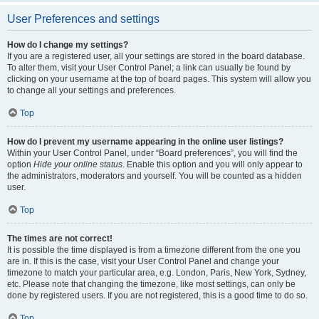
User Preferences and settings
How do I change my settings?
If you are a registered user, all your settings are stored in the board database.
To alter them, visit your User Control Panel; a link can usually be found by
clicking on your username at the top of board pages. This system will allow you
to change all your settings and preferences.
Top
How do I prevent my username appearing in the online user listings?
Within your User Control Panel, under “Board preferences”, you will find the
option
Hide your online status
. Enable this option and you will only appear to
the administrators, moderators and yourself. You will be counted as a hidden
user.
Top
The times are not correct!
It is possible the time displayed is from a timezone different from the one you
are in. If this is the case, visit your User Control Panel and change your
timezone to match your particular area, e.g. London, Paris, New York, Sydney,
etc. Please note that changing the timezone, like most settings, can only be
done by registered users. If you are not registered, this is a good time to do so.
Top