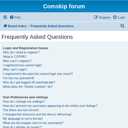
Comskip forum
FAQ
Register
Login
S
Board index
Frequently Asked Questions
e
Frequently Asked Questions
a
r
Login and Registration Issues
Why do I need to register?
c
What is COPPA?
h
Why can’t I register?
I registered but cannot login!
Why can’t I login?
I registered in the past but cannot login any more?!
I’ve lost my password!
Why do I get logged off automatically?
What does the “Delete cookies” do?
User Preferences and settings
How do I change my settings?
How do I prevent my username appearing in the online user listings?
The times are not correct!
I changed the timezone and the time is still wrong!
My language is not in the list!
What are the images next to my username?
How do I display an avatar?