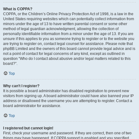
What is COPPA?
COPPA, or the Children’s Online Privacy Protection Act of 1998, is a law in the
United States requiring websites which can potentially collect information from
minors under the age of 13 to have written parental consent or some other
method of legal guardian acknowledgment, allowing the collection of
personally identifiable information from a minor under the age of 13. If you are
unsure if this applies to you as someone trying to register or to the website you
are trying to register on, contact legal counsel for assistance. Please note that
phpBB Limited and the owners of this board cannot provide legal advice and is
not a point of contact for legal concerns of any kind, except as outlined in
question “Who do I contact about abusive and/or legal matters related to this
board?”.
Top
Why can’t I register?
It is possible a board administrator has disabled registration to prevent new
visitors from signing up. A board administrator could have also banned your IP
address or disallowed the username you are attempting to register. Contact a
board administrator for assistance.
Top
I registered but cannot login!
First, check your username and password. If they are correct, then one of two
things may have happened. If COPPA support is enabled and you specified