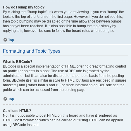
How do I bump my topic?
By clicking the “Bump topic” link when you are viewing it, you can “bump” the
topic to the top of the forum on the first page. However, if you do not see this,
then topic bumping may be disabled or the time allowance between bumps
has not yet been reached. It is also possible to bump the topic simply by
replying to it, however, be sure to follow the board rules when doing so.
Top
Formatting and Topic Types
What is BBCode?
BBCode is a special implementation of HTML, offering great formatting control
on particular objects in a post. The use of BBCode is granted by the
administrator, but it can also be disabled on a per post basis from the posting
form. BBCode itself is similar in style to HTML, but tags are enclosed in square
brackets [ and ] rather than < and >. For more information on BBCode see the
guide which can be accessed from the posting page.
Top
Can I use HTML?
No. It is not possible to post HTML on this board and have it rendered as
HTML. Most formatting which can be carried out using HTML can be applied
using BBCode instead.