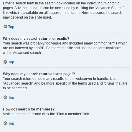
Enter a search term in the search box located on the index, forum or topic
pages. Advanced search can be accessed by clicking the “Advance Search”
link which is available on all pages on the forum. How to access the search
may depend on the style used.
Top
Why does my search return no results?
Your search was probably too vague and included many common terms which
are not indexed by phpBB. Be more specific and use the options available
within Advanced search.
Top
Why does my search return a blank page!?
Your search returned too many results for the webserver to handle. Use
“Advanced search” and be more specific in the terms used and forums that are
to be searched.
Top
How do I search for members?
Visit the memberlist and click the “Find a member” link.
Top