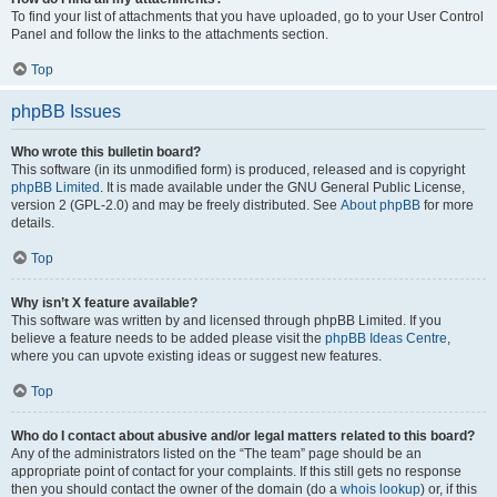
To find your list of attachments that you have uploaded, go to your User Control
Panel and follow the links to the attachments section.
Top
phpBB Issues
Who wrote this bulletin board?
This software (in its unmodified form) is produced, released and is copyright
phpBB Limited
. It is made available under the GNU General Public License,
version 2 (GPL-2.0) and may be freely distributed. See
About phpBB
for more
details.
Top
Why isn’t X feature available?
This software was written by and licensed through phpBB Limited. If you
believe a feature needs to be added please visit the
phpBB Ideas Centre
,
where you can upvote existing ideas or suggest new features.
Top
Who do I contact about abusive and/or legal matters related to this board?
Any of the administrators listed on the “The team” page should be an
appropriate point of contact for your complaints. If this still gets no response
then you should contact the owner of the domain (do a
whois lookup
) or, if this