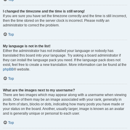
I changed the timezone and the time is still wrong!
If you are sure you have set the timezone correctly and the time is still incorrect,
then the time stored on the server clock is incorrect. Please notify an
administrator to correct the problem.
Top
My language is not in the list!
Either the administrator has not installed your language or nobody has
translated this board into your language. Try asking a board administrator if
they can install the language pack you need. If the language pack does not
exist, feel free to create a new translation. More information can be found at the
phpBB
® website.
Top
What are the images next to my username?
There are two images which may appear along with a username when viewing
posts. One of them may be an image associated with your rank, generally in
the form of stars, blocks or dots, indicating how many posts you have made or
your status on the board. Another, usually larger, image is known as an avatar
and is generally unique or personal to each user.
Top