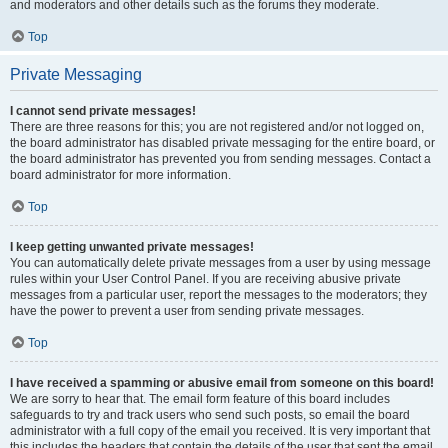
and moderators and other details such as the forums they moderate.
Top
Private Messaging
I cannot send private messages!
There are three reasons for this; you are not registered and/or not logged on,
the board administrator has disabled private messaging for the entire board, or
the board administrator has prevented you from sending messages. Contact a
board administrator for more information.
Top
I keep getting unwanted private messages!
You can automatically delete private messages from a user by using message
rules within your User Control Panel. If you are receiving abusive private
messages from a particular user, report the messages to the moderators; they
have the power to prevent a user from sending private messages.
Top
I have received a spamming or abusive email from someone on this board!
We are sorry to hear that. The email form feature of this board includes
safeguards to try and track users who send such posts, so email the board
administrator with a full copy of the email you received. It is very important that
this includes the headers that contain the details of the user that sent the email.