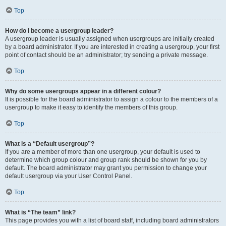
Top
How do I become a usergroup leader?
A usergroup leader is usually assigned when usergroups are initially created
by a board administrator. If you are interested in creating a usergroup, your first
point of contact should be an administrator; try sending a private message.
Top
Why do some usergroups appear in a different colour?
It is possible for the board administrator to assign a colour to the members of a
usergroup to make it easy to identify the members of this group.
Top
What is a “Default usergroup”?
If you are a member of more than one usergroup, your default is used to
determine which group colour and group rank should be shown for you by
default. The board administrator may grant you permission to change your
default usergroup via your User Control Panel.
Top
What is “The team” link?
This page provides you with a list of board staff, including board administrators