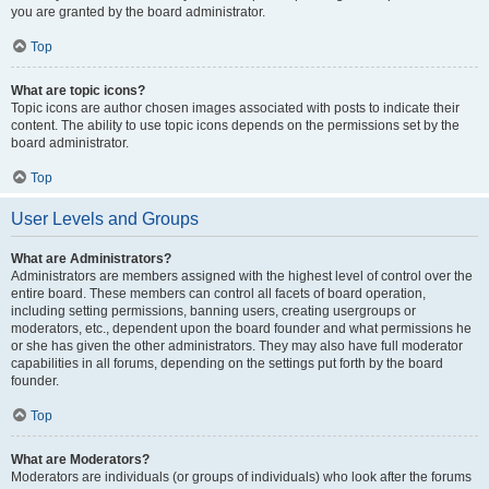
you are granted by the board administrator.
Top
What are topic icons?
Topic icons are author chosen images associated with posts to indicate their
content. The ability to use topic icons depends on the permissions set by the
board administrator.
Top
User Levels and Groups
What are Administrators?
Administrators are members assigned with the highest level of control over the
entire board. These members can control all facets of board operation,
including setting permissions, banning users, creating usergroups or
moderators, etc., dependent upon the board founder and what permissions he
or she has given the other administrators. They may also have full moderator
capabilities in all forums, depending on the settings put forth by the board
founder.
Top
What are Moderators?
Moderators are individuals (or groups of individuals) who look after the forums