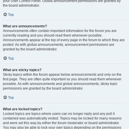
your User Control Panel. Global announcement permissions are granted by
the board administrator.
Top
What are announcements?
Announcements often contain important information for the forum you are
currently reading and you should read them whenever possible.
Announcements appear at the top of every page in the forum to which they are
posted. As with global announcements, announcement permissions are
granted by the board administrator.
Top
What are sticky topics?
Sticky topics within the forum appear below announcements and only on the
first page. They are often quite important so you should read them whenever
possible. As with announcements and global announcements, sticky topic
permissions are granted by the board administrator.
Top
What are locked topics?
Locked topics are topics where users can no longer reply and any poll it
contained was automatically ended. Topics may be locked for many reasons
and were set this way by either the forum moderator or board administrator.
You may also be able to lock your own topics depending on the permissions