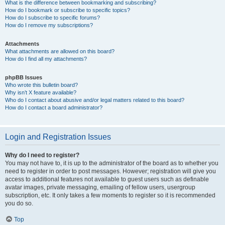
What is the difference between bookmarking and subscribing?
How do I bookmark or subscribe to specific topics?
How do I subscribe to specific forums?
How do I remove my subscriptions?
Attachments
What attachments are allowed on this board?
How do I find all my attachments?
phpBB Issues
Who wrote this bulletin board?
Why isn’t X feature available?
Who do I contact about abusive and/or legal matters related to this board?
How do I contact a board administrator?
Login and Registration Issues
Why do I need to register?
You may not have to, it is up to the administrator of the board as to whether you
need to register in order to post messages. However; registration will give you
access to additional features not available to guest users such as definable
avatar images, private messaging, emailing of fellow users, usergroup
subscription, etc. It only takes a few moments to register so it is recommended
you do so.
Top