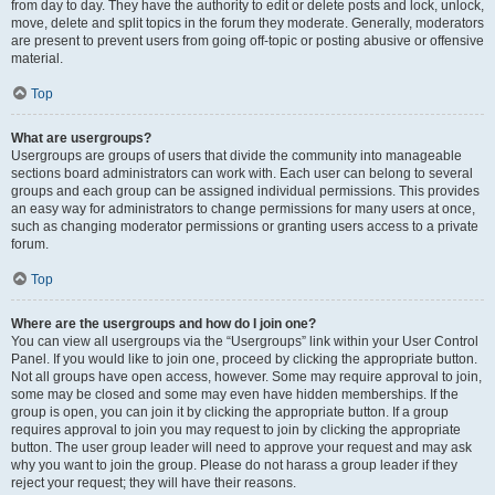
from day to day. They have the authority to edit or delete posts and lock, unlock,
move, delete and split topics in the forum they moderate. Generally, moderators
are present to prevent users from going off-topic or posting abusive or offensive
material.
Top
What are usergroups?
Usergroups are groups of users that divide the community into manageable
sections board administrators can work with. Each user can belong to several
groups and each group can be assigned individual permissions. This provides
an easy way for administrators to change permissions for many users at once,
such as changing moderator permissions or granting users access to a private
forum.
Top
Where are the usergroups and how do I join one?
You can view all usergroups via the “Usergroups” link within your User Control
Panel. If you would like to join one, proceed by clicking the appropriate button.
Not all groups have open access, however. Some may require approval to join,
some may be closed and some may even have hidden memberships. If the
group is open, you can join it by clicking the appropriate button. If a group
requires approval to join you may request to join by clicking the appropriate
button. The user group leader will need to approve your request and may ask
why you want to join the group. Please do not harass a group leader if they
reject your request; they will have their reasons.