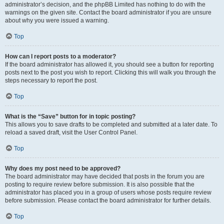
administrator’s decision, and the phpBB Limited has nothing to do with the
warnings on the given site. Contact the board administrator if you are unsure
about why you were issued a warning.
Top
How can I report posts to a moderator?
If the board administrator has allowed it, you should see a button for reporting
posts next to the post you wish to report. Clicking this will walk you through the
steps necessary to report the post.
Top
What is the “Save” button for in topic posting?
This allows you to save drafts to be completed and submitted at a later date. To
reload a saved draft, visit the User Control Panel.
Top
Why does my post need to be approved?
The board administrator may have decided that posts in the forum you are
posting to require review before submission. It is also possible that the
administrator has placed you in a group of users whose posts require review
before submission. Please contact the board administrator for further details.
Top