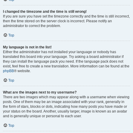
I changed the timezone and the time is still wrong!
If you are sure you have set the timezone correctly and the time is still incorrect,
then the time stored on the server clock is incorrect. Please notify an
administrator to correct the problem.
Top
My language is not in the list!
Either the administrator has not installed your language or nobody has
translated this board into your language. Try asking a board administrator if
they can install the language pack you need. If the language pack does not
exist, feel free to create a new translation. More information can be found at the
phpBB
® website.
Top
What are the images next to my username?
There are two images which may appear along with a username when viewing
posts. One of them may be an image associated with your rank, generally in
the form of stars, blocks or dots, indicating how many posts you have made or
your status on the board. Another, usually larger, image is known as an avatar
and is generally unique or personal to each user.
Top