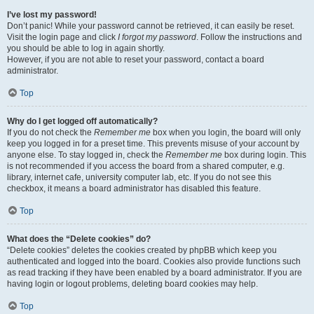
I’ve lost my password!
Don’t panic! While your password cannot be retrieved, it can easily be reset.
Visit the login page and click
I forgot my password
. Follow the instructions and
you should be able to log in again shortly.
However, if you are not able to reset your password, contact a board
administrator.
Top
Why do I get logged off automatically?
If you do not check the
Remember me
box when you login, the board will only
keep you logged in for a preset time. This prevents misuse of your account by
anyone else. To stay logged in, check the
Remember me
box during login. This
is not recommended if you access the board from a shared computer, e.g.
library, internet cafe, university computer lab, etc. If you do not see this
checkbox, it means a board administrator has disabled this feature.
Top
What does the “Delete cookies” do?
“Delete cookies” deletes the cookies created by phpBB which keep you
authenticated and logged into the board. Cookies also provide functions such
as read tracking if they have been enabled by a board administrator. If you are
having login or logout problems, deleting board cookies may help.
Top