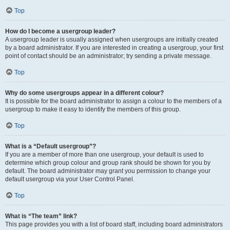
Top
How do I become a usergroup leader?
A usergroup leader is usually assigned when usergroups are initially created
by a board administrator. If you are interested in creating a usergroup, your first
point of contact should be an administrator; try sending a private message.
Top
Why do some usergroups appear in a different colour?
It is possible for the board administrator to assign a colour to the members of a
usergroup to make it easy to identify the members of this group.
Top
What is a “Default usergroup”?
If you are a member of more than one usergroup, your default is used to
determine which group colour and group rank should be shown for you by
default. The board administrator may grant you permission to change your
default usergroup via your User Control Panel.
Top
What is “The team” link?
This page provides you with a list of board staff, including board administrators