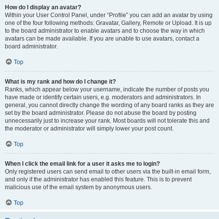
How do I display an avatar?
Within your User Control Panel, under “Profile” you can add an avatar by using
one of the four following methods: Gravatar, Gallery, Remote or Upload. It is up
to the board administrator to enable avatars and to choose the way in which
avatars can be made available. If you are unable to use avatars, contact a
board administrator.
Top
What is my rank and how do I change it?
Ranks, which appear below your username, indicate the number of posts you
have made or identify certain users, e.g. moderators and administrators. In
general, you cannot directly change the wording of any board ranks as they are
set by the board administrator. Please do not abuse the board by posting
unnecessarily just to increase your rank. Most boards will not tolerate this and
the moderator or administrator will simply lower your post count.
Top
When I click the email link for a user it asks me to login?
Only registered users can send email to other users via the built-in email form,
and only if the administrator has enabled this feature. This is to prevent
malicious use of the email system by anonymous users.
Top