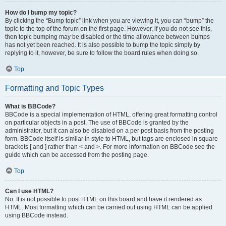
How do I bump my topic?
By clicking the “Bump topic” link when you are viewing it, you can “bump” the
topic to the top of the forum on the first page. However, if you do not see this,
then topic bumping may be disabled or the time allowance between bumps
has not yet been reached. It is also possible to bump the topic simply by
replying to it, however, be sure to follow the board rules when doing so.
Top
Formatting and Topic Types
What is BBCode?
BBCode is a special implementation of HTML, offering great formatting control
on particular objects in a post. The use of BBCode is granted by the
administrator, but it can also be disabled on a per post basis from the posting
form. BBCode itself is similar in style to HTML, but tags are enclosed in square
brackets [ and ] rather than < and >. For more information on BBCode see the
guide which can be accessed from the posting page.
Top
Can I use HTML?
No. It is not possible to post HTML on this board and have it rendered as
HTML. Most formatting which can be carried out using HTML can be applied
using BBCode instead.