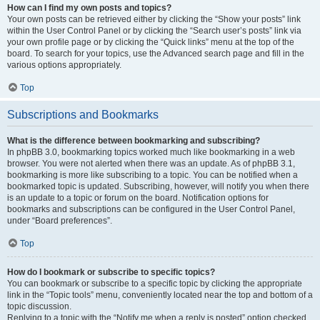
How can I find my own posts and topics?
Your own posts can be retrieved either by clicking the “Show your posts” link
within the User Control Panel or by clicking the “Search user’s posts” link via
your own profile page or by clicking the “Quick links” menu at the top of the
board. To search for your topics, use the Advanced search page and fill in the
various options appropriately.
Top
Subscriptions and Bookmarks
What is the difference between bookmarking and subscribing?
In phpBB 3.0, bookmarking topics worked much like bookmarking in a web
browser. You were not alerted when there was an update. As of phpBB 3.1,
bookmarking is more like subscribing to a topic. You can be notified when a
bookmarked topic is updated. Subscribing, however, will notify you when there
is an update to a topic or forum on the board. Notification options for
bookmarks and subscriptions can be configured in the User Control Panel,
under “Board preferences”.
Top
How do I bookmark or subscribe to specific topics?
You can bookmark or subscribe to a specific topic by clicking the appropriate
link in the “Topic tools” menu, conveniently located near the top and bottom of a
topic discussion.
Replying to a topic with the “Notify me when a reply is posted” option checked