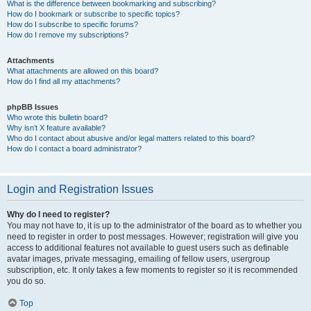
What is the difference between bookmarking and subscribing?
How do I bookmark or subscribe to specific topics?
How do I subscribe to specific forums?
How do I remove my subscriptions?
Attachments
What attachments are allowed on this board?
How do I find all my attachments?
phpBB Issues
Who wrote this bulletin board?
Why isn’t X feature available?
Who do I contact about abusive and/or legal matters related to this board?
How do I contact a board administrator?
Login and Registration Issues
Why do I need to register?
You may not have to, it is up to the administrator of the board as to whether you
need to register in order to post messages. However; registration will give you
access to additional features not available to guest users such as definable
avatar images, private messaging, emailing of fellow users, usergroup
subscription, etc. It only takes a few moments to register so it is recommended
you do so.
Top