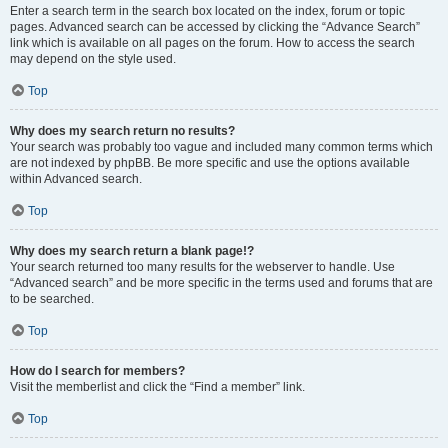
Enter a search term in the search box located on the index, forum or topic
pages. Advanced search can be accessed by clicking the “Advance Search”
link which is available on all pages on the forum. How to access the search
may depend on the style used.
Top
Why does my search return no results?
Your search was probably too vague and included many common terms which
are not indexed by phpBB. Be more specific and use the options available
within Advanced search.
Top
Why does my search return a blank page!?
Your search returned too many results for the webserver to handle. Use
“Advanced search” and be more specific in the terms used and forums that are
to be searched.
Top
How do I search for members?
Visit the memberlist and click the “Find a member” link.
Top