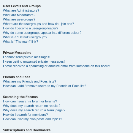
User Levels and Groups
What are Administrators?
What are Moderators?
What are usergroups?
Where are the usergroups and how do I join one?
How do I become a usergroup leader?
Why do some usergroups appear in a different colour?
What is a “Default usergroup”?
What is “The team” link?
Private Messaging
I cannot send private messages!
I keep getting unwanted private messages!
I have received a spamming or abusive email from someone on this board!
Friends and Foes
What are my Friends and Foes lists?
How can I add / remove users to my Friends or Foes list?
Searching the Forums
How can I search a forum or forums?
Why does my search return no results?
Why does my search return a blank page!?
How do I search for members?
How can I find my own posts and topics?
Subscriptions and Bookmarks