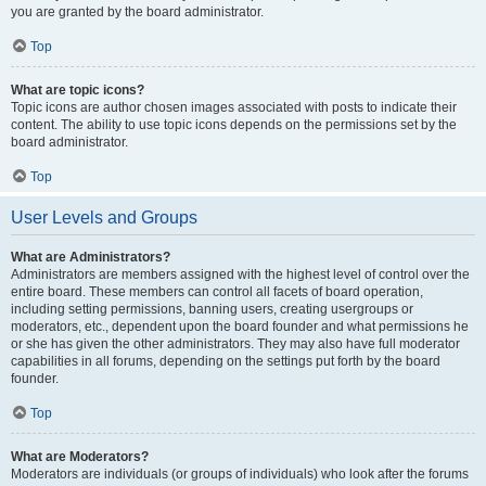
you are granted by the board administrator.
Top
What are topic icons?
Topic icons are author chosen images associated with posts to indicate their
content. The ability to use topic icons depends on the permissions set by the
board administrator.
Top
User Levels and Groups
What are Administrators?
Administrators are members assigned with the highest level of control over the
entire board. These members can control all facets of board operation,
including setting permissions, banning users, creating usergroups or
moderators, etc., dependent upon the board founder and what permissions he
or she has given the other administrators. They may also have full moderator
capabilities in all forums, depending on the settings put forth by the board
founder.
Top
What are Moderators?
Moderators are individuals (or groups of individuals) who look after the forums