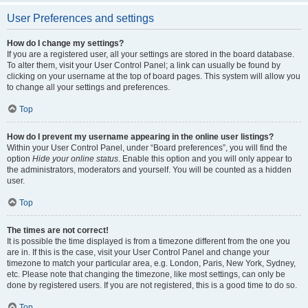
User Preferences and settings
How do I change my settings?
If you are a registered user, all your settings are stored in the board database.
To alter them, visit your User Control Panel; a link can usually be found by
clicking on your username at the top of board pages. This system will allow you
to change all your settings and preferences.
Top
How do I prevent my username appearing in the online user listings?
Within your User Control Panel, under “Board preferences”, you will find the
option
Hide your online status
. Enable this option and you will only appear to
the administrators, moderators and yourself. You will be counted as a hidden
user.
Top
The times are not correct!
It is possible the time displayed is from a timezone different from the one you
are in. If this is the case, visit your User Control Panel and change your
timezone to match your particular area, e.g. London, Paris, New York, Sydney,
etc. Please note that changing the timezone, like most settings, can only be
done by registered users. If you are not registered, this is a good time to do so.
Top