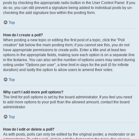
posts by checking the appropriate radio button in the User Control Panel. If you
do so, you can still prevent a signature being added to individual posts by un-
checking the add signature box within the posting form.
Top
How do I create a poll?
When posting a new topic or editing the first post of a topic, click the “Poll
creation” tab below the main posting form; if you cannot see this, you do not
have appropriate permissions to create polls. Enter a title and at least two
options in the appropriate fields, making sure each option is on a separate line
in the textarea. You can also set the number of options users may select during
voting under “Options per user”, a time limit in days for the poll (0 for infinite
duration) and lastly the option to allow users to amend their votes.
Top
Why can’t I add more poll options?
The limit for poll options is set by the board administrator. If you feel you need
to add more options to your poll than the allowed amount, contact the board
administrator.
Top
How do I edit or delete a poll?
As with posts, polls can only be edited by the original poster, a moderator or an