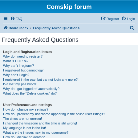
Comskip forum
FAQ
Register
Login
S
Board index
Frequently Asked Questions
e
Frequently Asked Questions
a
r
Login and Registration Issues
Why do I need to register?
c
What is COPPA?
h
Why can’t I register?
I registered but cannot login!
Why can’t I login?
I registered in the past but cannot login any more?!
I’ve lost my password!
Why do I get logged off automatically?
What does the “Delete cookies” do?
User Preferences and settings
How do I change my settings?
How do I prevent my username appearing in the online user listings?
The times are not correct!
I changed the timezone and the time is still wrong!
My language is not in the list!
What are the images next to my username?
How do I display an avatar?