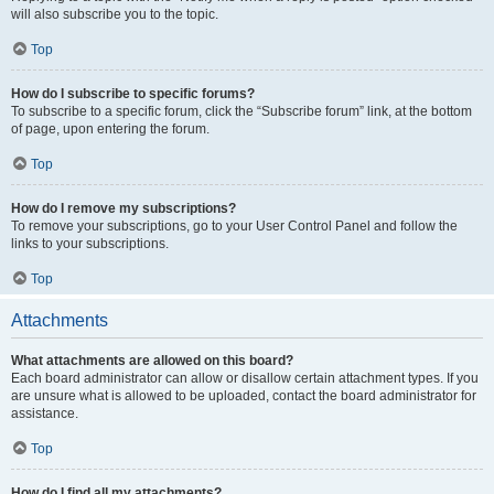
will also subscribe you to the topic.
Top
How do I subscribe to specific forums?
To subscribe to a specific forum, click the “Subscribe forum” link, at the bottom
of page, upon entering the forum.
Top
How do I remove my subscriptions?
To remove your subscriptions, go to your User Control Panel and follow the
links to your subscriptions.
Top
Attachments
What attachments are allowed on this board?
Each board administrator can allow or disallow certain attachment types. If you
are unsure what is allowed to be uploaded, contact the board administrator for
assistance.
Top
How do I find all my attachments?