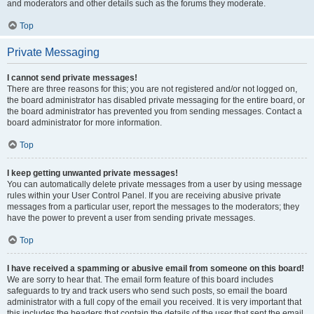
and moderators and other details such as the forums they moderate.
Top
Private Messaging
I cannot send private messages!
There are three reasons for this; you are not registered and/or not logged on,
the board administrator has disabled private messaging for the entire board, or
the board administrator has prevented you from sending messages. Contact a
board administrator for more information.
Top
I keep getting unwanted private messages!
You can automatically delete private messages from a user by using message
rules within your User Control Panel. If you are receiving abusive private
messages from a particular user, report the messages to the moderators; they
have the power to prevent a user from sending private messages.
Top
I have received a spamming or abusive email from someone on this board!
We are sorry to hear that. The email form feature of this board includes
safeguards to try and track users who send such posts, so email the board
administrator with a full copy of the email you received. It is very important that
this includes the headers that contain the details of the user that sent the email.