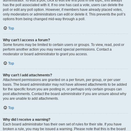
administrator. To edit a poll, click to edit the first post in the topic; this always
has the poll associated with it. If no one has cast a vote, users can delete the
poll or edit any poll option. However, if members have already placed votes,
only moderators or administrators can edit or delete it. This prevents the poll’s
options from being changed mid-way through a poll.
Top
Why can’t I access a forum?
Some forums may be limited to certain users or groups. To view, read, post or
perform another action you may need special permissions. Contact a
moderator or board administrator to grant you access.
Top
Why can’t I add attachments?
Attachment permissions are granted on a per forum, per group, or per user
basis. The board administrator may not have allowed attachments to be added
for the specific forum you are posting in, or perhaps only certain groups can
post attachments. Contact the board administrator if you are unsure about why
you are unable to add attachments.
Top
Why did I receive a warning?
Each board administrator has their own set of rules for their site. If you have
broken a rule, you may be issued a warning. Please note that this is the board