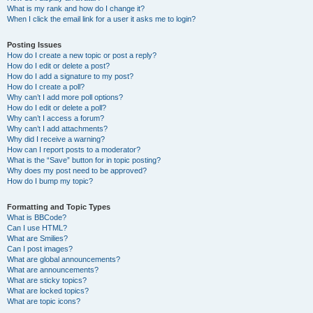
What is my rank and how do I change it?
When I click the email link for a user it asks me to login?
Posting Issues
How do I create a new topic or post a reply?
How do I edit or delete a post?
How do I add a signature to my post?
How do I create a poll?
Why can’t I add more poll options?
How do I edit or delete a poll?
Why can’t I access a forum?
Why can’t I add attachments?
Why did I receive a warning?
How can I report posts to a moderator?
What is the “Save” button for in topic posting?
Why does my post need to be approved?
How do I bump my topic?
Formatting and Topic Types
What is BBCode?
Can I use HTML?
What are Smilies?
Can I post images?
What are global announcements?
What are announcements?
What are sticky topics?
What are locked topics?
What are topic icons?