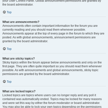
your User Control Panel. Global announcement permissions are granted by
the board administrator.
Top
What are announcements?
Announcements often contain important information for the forum you are
currently reading and you should read them whenever possible.
Announcements appear at the top of every page in the forum to which they are
posted. As with global announcements, announcement permissions are
granted by the board administrator.
Top
What are sticky topics?
Sticky topics within the forum appear below announcements and only on the
first page. They are often quite important so you should read them whenever
possible. As with announcements and global announcements, sticky topic
permissions are granted by the board administrator.
Top
What are locked topics?
Locked topics are topics where users can no longer reply and any poll it
contained was automatically ended. Topics may be locked for many reasons
and were set this way by either the forum moderator or board administrator.
You may also be able to lock your own topics depending on the permissions