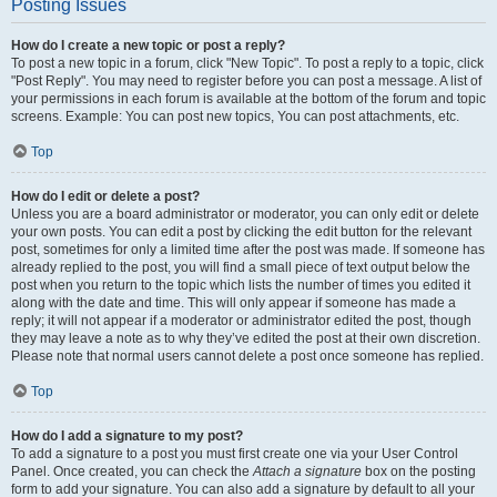
Posting Issues
How do I create a new topic or post a reply?
To post a new topic in a forum, click "New Topic". To post a reply to a topic, click
"Post Reply". You may need to register before you can post a message. A list of
your permissions in each forum is available at the bottom of the forum and topic
screens. Example: You can post new topics, You can post attachments, etc.
Top
How do I edit or delete a post?
Unless you are a board administrator or moderator, you can only edit or delete
your own posts. You can edit a post by clicking the edit button for the relevant
post, sometimes for only a limited time after the post was made. If someone has
already replied to the post, you will find a small piece of text output below the
post when you return to the topic which lists the number of times you edited it
along with the date and time. This will only appear if someone has made a
reply; it will not appear if a moderator or administrator edited the post, though
they may leave a note as to why they’ve edited the post at their own discretion.
Please note that normal users cannot delete a post once someone has replied.
Top
How do I add a signature to my post?
To add a signature to a post you must first create one via your User Control
Panel. Once created, you can check the
Attach a signature
box on the posting
form to add your signature. You can also add a signature by default to all your