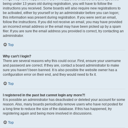
being under 13 years old during registration, you will have to follow the
instructions you received. Some boards will also require new registrations to
be activated, either by yourself or by an administrator before you can logon;
this information was present during registration. If you were sent an email,
follow the instructions. If you did not receive an email, you may have provided
an incorrect email address or the email may have been picked up by a spam
filer. If you are sure the email address you provided is correct, try contacting an
administrator.
Top
Why can’t I login?
There are several reasons why this could occur. First, ensure your username
and password are correct. If they are, contact a board administrator to make
sure you haven’t been banned. It is also possible the website owner has a
configuration error on their end, and they would need to fix it.
Top
I registered in the past but cannot login any more?!
It is possible an administrator has deactivated or deleted your account for some
reason. Also, many boards periodically remove users who have not posted for
a long time to reduce the size of the database. If this has happened, try
registering again and being more involved in discussions.
Top