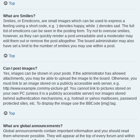
Top
What are Smilies?
Smilies, or Emoticons, are small images which can be used to express a
feeling using a short code, e.g. :) denotes happy, while :( denotes sad. The full
list of emoticons can be seen in the posting form. Try not to overuse smilies,
however, as they can quickly render a post unreadable and a moderator may
edit them out or remove the post altogether. The board administrator may also
have set a limit to the number of smilies you may use within a post.
Top
Can I post images?
Yes, images can be shown in your posts. If the administrator has allowed
attachments, you may be able to upload the image to the board. Otherwise, you
must link to an image stored on a publicly accessible web server, e.g.
http://www.example.com/my-picture.gif. You cannot link to pictures stored on
your own PC (unless it is a publicly accessible server) nor images stored
behind authentication mechanisms, e.g. hotmail or yahoo mailboxes, password
protected sites, etc. To display the image use the BBCode [img] tag.
Top
What are global announcements?
Global announcements contain important information and you should read
them whenever possible. They will appear at the top of every forum and within