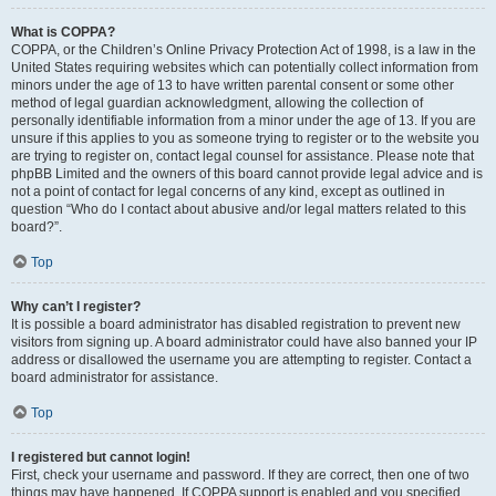
What is COPPA?
COPPA, or the Children’s Online Privacy Protection Act of 1998, is a law in the
United States requiring websites which can potentially collect information from
minors under the age of 13 to have written parental consent or some other
method of legal guardian acknowledgment, allowing the collection of
personally identifiable information from a minor under the age of 13. If you are
unsure if this applies to you as someone trying to register or to the website you
are trying to register on, contact legal counsel for assistance. Please note that
phpBB Limited and the owners of this board cannot provide legal advice and is
not a point of contact for legal concerns of any kind, except as outlined in
question “Who do I contact about abusive and/or legal matters related to this
board?”.
Top
Why can’t I register?
It is possible a board administrator has disabled registration to prevent new
visitors from signing up. A board administrator could have also banned your IP
address or disallowed the username you are attempting to register. Contact a
board administrator for assistance.
Top
I registered but cannot login!
First, check your username and password. If they are correct, then one of two
things may have happened. If COPPA support is enabled and you specified