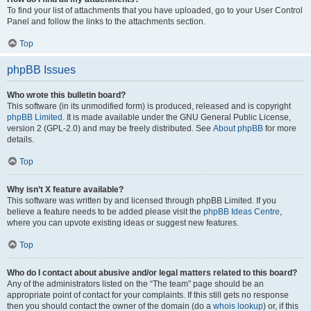
To find your list of attachments that you have uploaded, go to your User Control
Panel and follow the links to the attachments section.
Top
phpBB Issues
Who wrote this bulletin board?
This software (in its unmodified form) is produced, released and is copyright
phpBB Limited
. It is made available under the GNU General Public License,
version 2 (GPL-2.0) and may be freely distributed. See
About phpBB
for more
details.
Top
Why isn’t X feature available?
This software was written by and licensed through phpBB Limited. If you
believe a feature needs to be added please visit the
phpBB Ideas Centre
,
where you can upvote existing ideas or suggest new features.
Top
Who do I contact about abusive and/or legal matters related to this board?
Any of the administrators listed on the “The team” page should be an
appropriate point of contact for your complaints. If this still gets no response
then you should contact the owner of the domain (do a
whois lookup
) or, if this