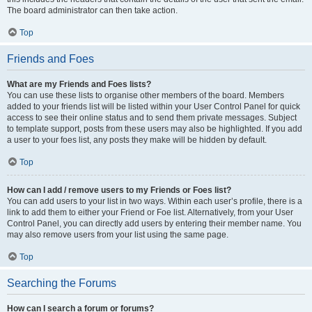
The board administrator can then take action.
Top
Friends and Foes
What are my Friends and Foes lists?
You can use these lists to organise other members of the board. Members
added to your friends list will be listed within your User Control Panel for quick
access to see their online status and to send them private messages. Subject
to template support, posts from these users may also be highlighted. If you add
a user to your foes list, any posts they make will be hidden by default.
Top
How can I add / remove users to my Friends or Foes list?
You can add users to your list in two ways. Within each user’s profile, there is a
link to add them to either your Friend or Foe list. Alternatively, from your User
Control Panel, you can directly add users by entering their member name. You
may also remove users from your list using the same page.
Top
Searching the Forums
How can I search a forum or forums?