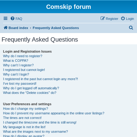
Comskip forum
FAQ
Register
Login
S
Board index
Frequently Asked Questions
e
Frequently Asked Questions
a
r
Login and Registration Issues
Why do I need to register?
c
What is COPPA?
h
Why can’t I register?
I registered but cannot login!
Why can’t I login?
I registered in the past but cannot login any more?!
I’ve lost my password!
Why do I get logged off automatically?
What does the “Delete cookies” do?
User Preferences and settings
How do I change my settings?
How do I prevent my username appearing in the online user listings?
The times are not correct!
I changed the timezone and the time is still wrong!
My language is not in the list!
What are the images next to my username?
How do I display an avatar?