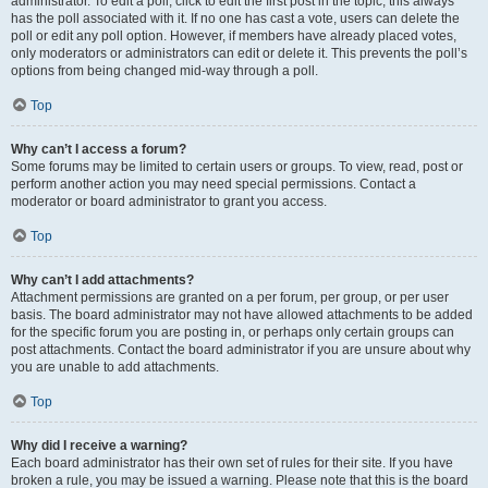
administrator. To edit a poll, click to edit the first post in the topic; this always
has the poll associated with it. If no one has cast a vote, users can delete the
poll or edit any poll option. However, if members have already placed votes,
only moderators or administrators can edit or delete it. This prevents the poll’s
options from being changed mid-way through a poll.
Top
Why can’t I access a forum?
Some forums may be limited to certain users or groups. To view, read, post or
perform another action you may need special permissions. Contact a
moderator or board administrator to grant you access.
Top
Why can’t I add attachments?
Attachment permissions are granted on a per forum, per group, or per user
basis. The board administrator may not have allowed attachments to be added
for the specific forum you are posting in, or perhaps only certain groups can
post attachments. Contact the board administrator if you are unsure about why
you are unable to add attachments.
Top
Why did I receive a warning?
Each board administrator has their own set of rules for their site. If you have
broken a rule, you may be issued a warning. Please note that this is the board