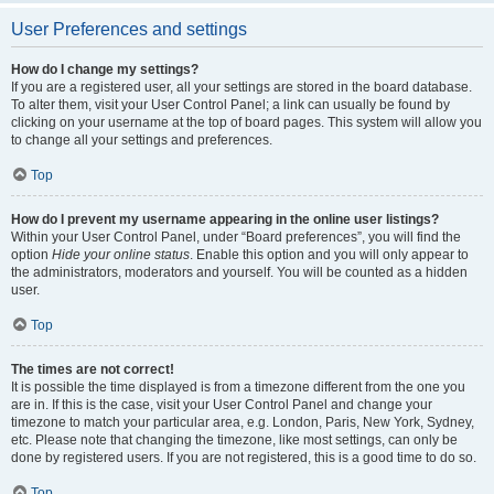
User Preferences and settings
How do I change my settings?
If you are a registered user, all your settings are stored in the board database.
To alter them, visit your User Control Panel; a link can usually be found by
clicking on your username at the top of board pages. This system will allow you
to change all your settings and preferences.
Top
How do I prevent my username appearing in the online user listings?
Within your User Control Panel, under “Board preferences”, you will find the
option
Hide your online status
. Enable this option and you will only appear to
the administrators, moderators and yourself. You will be counted as a hidden
user.
Top
The times are not correct!
It is possible the time displayed is from a timezone different from the one you
are in. If this is the case, visit your User Control Panel and change your
timezone to match your particular area, e.g. London, Paris, New York, Sydney,
etc. Please note that changing the timezone, like most settings, can only be
done by registered users. If you are not registered, this is a good time to do so.
Top