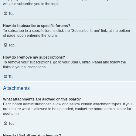
will also subscribe you to the topic.
Top
How do I subscribe to specific forums?
To subscribe to a specific forum, click the “Subscribe forum” link, at the bottom
of page, upon entering the forum.
Top
How do I remove my subscriptions?
To remove your subscriptions, go to your User Control Panel and follow the
links to your subscriptions.
Top
Attachments
What attachments are allowed on this board?
Each board administrator can allow or disallow certain attachment types. If you
are unsure what is allowed to be uploaded, contact the board administrator for
assistance.
Top
How do I find all my attachments?