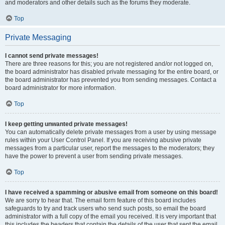
and moderators and other details such as the forums they moderate.
Top
Private Messaging
I cannot send private messages!
There are three reasons for this; you are not registered and/or not logged on,
the board administrator has disabled private messaging for the entire board, or
the board administrator has prevented you from sending messages. Contact a
board administrator for more information.
Top
I keep getting unwanted private messages!
You can automatically delete private messages from a user by using message
rules within your User Control Panel. If you are receiving abusive private
messages from a particular user, report the messages to the moderators; they
have the power to prevent a user from sending private messages.
Top
I have received a spamming or abusive email from someone on this board!
We are sorry to hear that. The email form feature of this board includes
safeguards to try and track users who send such posts, so email the board
administrator with a full copy of the email you received. It is very important that
this includes the headers that contain the details of the user that sent the email.