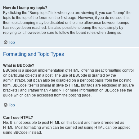
How do I bump my topic?
By clicking the “Bump topic” link when you are viewing it, you can “bump” the
topic to the top of the forum on the first page. However, if you do not see this,
then topic bumping may be disabled or the time allowance between bumps
has not yet been reached. It is also possible to bump the topic simply by
replying to it, however, be sure to follow the board rules when doing so.
Top
Formatting and Topic Types
What is BBCode?
BBCode is a special implementation of HTML, offering great formatting control
on particular objects in a post. The use of BBCode is granted by the
administrator, but it can also be disabled on a per post basis from the posting
form. BBCode itself is similar in style to HTML, but tags are enclosed in square
brackets [ and ] rather than < and >. For more information on BBCode see the
guide which can be accessed from the posting page.
Top
Can I use HTML?
No. It is not possible to post HTML on this board and have it rendered as
HTML. Most formatting which can be carried out using HTML can be applied
using BBCode instead.