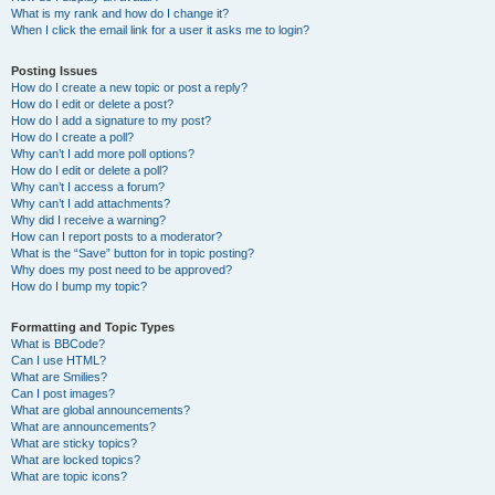
What is my rank and how do I change it?
When I click the email link for a user it asks me to login?
Posting Issues
How do I create a new topic or post a reply?
How do I edit or delete a post?
How do I add a signature to my post?
How do I create a poll?
Why can’t I add more poll options?
How do I edit or delete a poll?
Why can’t I access a forum?
Why can’t I add attachments?
Why did I receive a warning?
How can I report posts to a moderator?
What is the “Save” button for in topic posting?
Why does my post need to be approved?
How do I bump my topic?
Formatting and Topic Types
What is BBCode?
Can I use HTML?
What are Smilies?
Can I post images?
What are global announcements?
What are announcements?
What are sticky topics?
What are locked topics?
What are topic icons?