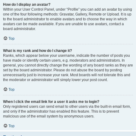
How do I display an avatar?
Within your User Control Panel, under “Profile” you can add an avatar by using
one of the four following methods: Gravatar, Gallery, Remote or Upload. It is up
to the board administrator to enable avatars and to choose the way in which
avatars can be made available. If you are unable to use avatars, contact a
board administrator.
Top
What is my rank and how do I change it?
Ranks, which appear below your username, indicate the number of posts you
have made or identify certain users, e.g. moderators and administrators. In
general, you cannot directly change the wording of any board ranks as they are
set by the board administrator. Please do not abuse the board by posting
unnecessarily just to increase your rank. Most boards will not tolerate this and
the moderator or administrator will simply lower your post count.
Top
When I click the email link for a user it asks me to login?
Only registered users can send email to other users via the built-in email form,
and only if the administrator has enabled this feature. This is to prevent
malicious use of the email system by anonymous users.
Top