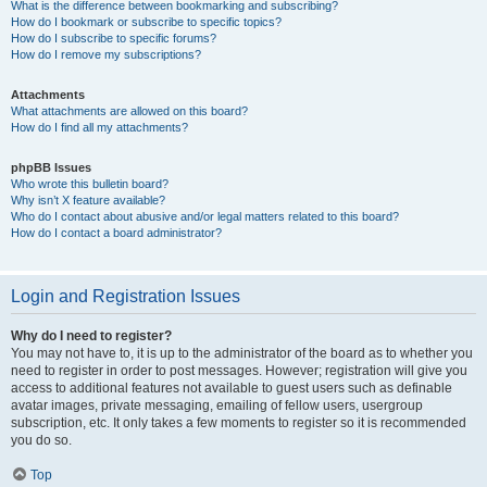
What is the difference between bookmarking and subscribing?
How do I bookmark or subscribe to specific topics?
How do I subscribe to specific forums?
How do I remove my subscriptions?
Attachments
What attachments are allowed on this board?
How do I find all my attachments?
phpBB Issues
Who wrote this bulletin board?
Why isn’t X feature available?
Who do I contact about abusive and/or legal matters related to this board?
How do I contact a board administrator?
Login and Registration Issues
Why do I need to register?
You may not have to, it is up to the administrator of the board as to whether you
need to register in order to post messages. However; registration will give you
access to additional features not available to guest users such as definable
avatar images, private messaging, emailing of fellow users, usergroup
subscription, etc. It only takes a few moments to register so it is recommended
you do so.
Top