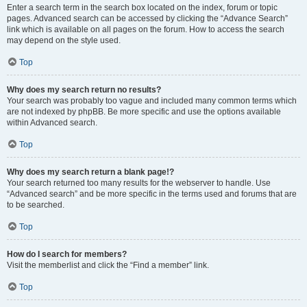
Enter a search term in the search box located on the index, forum or topic
pages. Advanced search can be accessed by clicking the “Advance Search”
link which is available on all pages on the forum. How to access the search
may depend on the style used.
Top
Why does my search return no results?
Your search was probably too vague and included many common terms which
are not indexed by phpBB. Be more specific and use the options available
within Advanced search.
Top
Why does my search return a blank page!?
Your search returned too many results for the webserver to handle. Use
“Advanced search” and be more specific in the terms used and forums that are
to be searched.
Top
How do I search for members?
Visit the memberlist and click the “Find a member” link.
Top