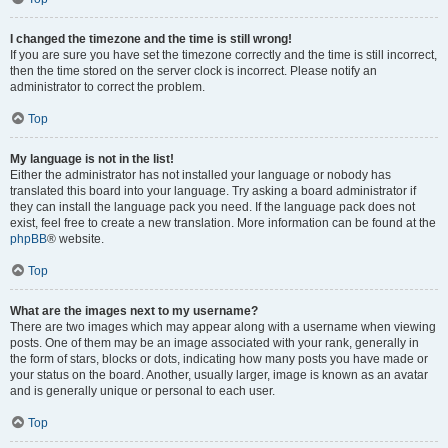
I changed the timezone and the time is still wrong!
If you are sure you have set the timezone correctly and the time is still incorrect,
then the time stored on the server clock is incorrect. Please notify an
administrator to correct the problem.
Top
My language is not in the list!
Either the administrator has not installed your language or nobody has
translated this board into your language. Try asking a board administrator if
they can install the language pack you need. If the language pack does not
exist, feel free to create a new translation. More information can be found at the
phpBB
® website.
Top
What are the images next to my username?
There are two images which may appear along with a username when viewing
posts. One of them may be an image associated with your rank, generally in
the form of stars, blocks or dots, indicating how many posts you have made or
your status on the board. Another, usually larger, image is known as an avatar
and is generally unique or personal to each user.
Top