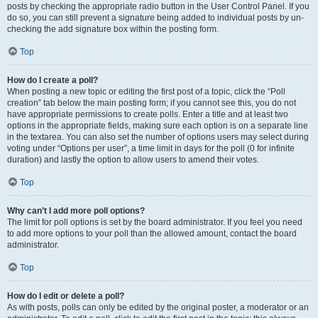
posts by checking the appropriate radio button in the User Control Panel. If you
do so, you can still prevent a signature being added to individual posts by un-
checking the add signature box within the posting form.
Top
How do I create a poll?
When posting a new topic or editing the first post of a topic, click the “Poll
creation” tab below the main posting form; if you cannot see this, you do not
have appropriate permissions to create polls. Enter a title and at least two
options in the appropriate fields, making sure each option is on a separate line
in the textarea. You can also set the number of options users may select during
voting under “Options per user”, a time limit in days for the poll (0 for infinite
duration) and lastly the option to allow users to amend their votes.
Top
Why can’t I add more poll options?
The limit for poll options is set by the board administrator. If you feel you need
to add more options to your poll than the allowed amount, contact the board
administrator.
Top
How do I edit or delete a poll?
As with posts, polls can only be edited by the original poster, a moderator or an