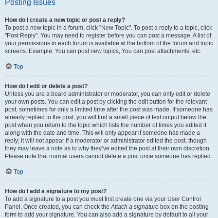
Posting Issues
How do I create a new topic or post a reply?
To post a new topic in a forum, click "New Topic". To post a reply to a topic, click
"Post Reply". You may need to register before you can post a message. A list of
your permissions in each forum is available at the bottom of the forum and topic
screens. Example: You can post new topics, You can post attachments, etc.
Top
How do I edit or delete a post?
Unless you are a board administrator or moderator, you can only edit or delete
your own posts. You can edit a post by clicking the edit button for the relevant
post, sometimes for only a limited time after the post was made. If someone has
already replied to the post, you will find a small piece of text output below the
post when you return to the topic which lists the number of times you edited it
along with the date and time. This will only appear if someone has made a
reply; it will not appear if a moderator or administrator edited the post, though
they may leave a note as to why they’ve edited the post at their own discretion.
Please note that normal users cannot delete a post once someone has replied.
Top
How do I add a signature to my post?
To add a signature to a post you must first create one via your User Control
Panel. Once created, you can check the
Attach a signature
box on the posting
form to add your signature. You can also add a signature by default to all your