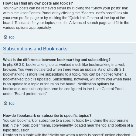
How can I find my own posts and topics?
Your own posts can be retrieved either by clicking the “Show your posts” link
within the User Control Panel or by clicking the “Search user’s posts” link via
your own profile page or by clicking the “Quick links” menu at the top of the
board. To search for your topics, use the Advanced search page and fill in the
various options appropriately.
Top
Subscriptions and Bookmarks
What is the difference between bookmarking and subscribing?
In phpBB 3.0, bookmarking topics worked much like bookmarking in a web
browser. You were not alerted when there was an update. As of phpBB 3.1,
bookmarking is more like subscribing to a topic. You can be notified when a
bookmarked topic is updated. Subscribing, however, will notify you when there
is an update to a topic or forum on the board. Notification options for
bookmarks and subscriptions can be configured in the User Control Panel,
under “Board preferences”.
Top
How do I bookmark or subscribe to specific topics?
You can bookmark or subscribe to a specific topic by clicking the appropriate
link in the “Topic tools” menu, conveniently located near the top and bottom of a
topic discussion.
Replying to a topic with the “Notify me when a reply is posted” option checked