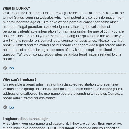
What is COPPA?
COPPA, or the Children’s Online Privacy Protection Act of 1998, is a law in the
United States requiring websites which can potentially collect information from
minors under the age of 13 to have written parental consent or some other
method of legal guardian acknowledgment, allowing the collection of
personally identifiable information from a minor under the age of 13. If you are
unsure if this applies to you as someone trying to register or to the website you
are trying to register on, contact legal counsel for assistance. Please note that
phpBB Limited and the owners of this board cannot provide legal advice and is
not a point of contact for legal concerns of any kind, except as outlined in
question “Who do I contact about abusive and/or legal matters related to this
board?”.
Top
Why can’t I register?
It is possible a board administrator has disabled registration to prevent new
visitors from signing up. A board administrator could have also banned your IP
address or disallowed the username you are attempting to register. Contact a
board administrator for assistance.
Top
I registered but cannot login!
First, check your username and password. If they are correct, then one of two
things may have happened. If COPPA support is enabled and you specified