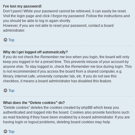
I’ve lost my password!
Don’t panic! While your password cannot be retrieved, it can easily be reset.
Visit the login page and click
I forgot my password
. Follow the instructions and
you should be able to log in again shortly.
However, if you are not able to reset your password, contact a board
administrator.
Top
Why do I get logged off automatically?
If you do not check the
Remember me
box when you login, the board will only
keep you logged in for a preset time. This prevents misuse of your account by
anyone else. To stay logged in, check the
Remember me
box during login. This
is not recommended if you access the board from a shared computer, e.g.
library, internet cafe, university computer lab, etc. If you do not see this
checkbox, it means a board administrator has disabled this feature.
Top
What does the “Delete cookies” do?
“Delete cookies” deletes the cookies created by phpBB which keep you
authenticated and logged into the board. Cookies also provide functions such
as read tracking if they have been enabled by a board administrator. If you are
having login or logout problems, deleting board cookies may help.
Top