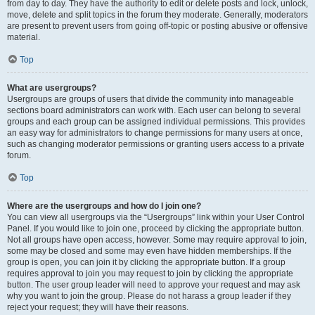
from day to day. They have the authority to edit or delete posts and lock, unlock,
move, delete and split topics in the forum they moderate. Generally, moderators
are present to prevent users from going off-topic or posting abusive or offensive
material.
Top
What are usergroups?
Usergroups are groups of users that divide the community into manageable
sections board administrators can work with. Each user can belong to several
groups and each group can be assigned individual permissions. This provides
an easy way for administrators to change permissions for many users at once,
such as changing moderator permissions or granting users access to a private
forum.
Top
Where are the usergroups and how do I join one?
You can view all usergroups via the “Usergroups” link within your User Control
Panel. If you would like to join one, proceed by clicking the appropriate button.
Not all groups have open access, however. Some may require approval to join,
some may be closed and some may even have hidden memberships. If the
group is open, you can join it by clicking the appropriate button. If a group
requires approval to join you may request to join by clicking the appropriate
button. The user group leader will need to approve your request and may ask
why you want to join the group. Please do not harass a group leader if they
reject your request; they will have their reasons.