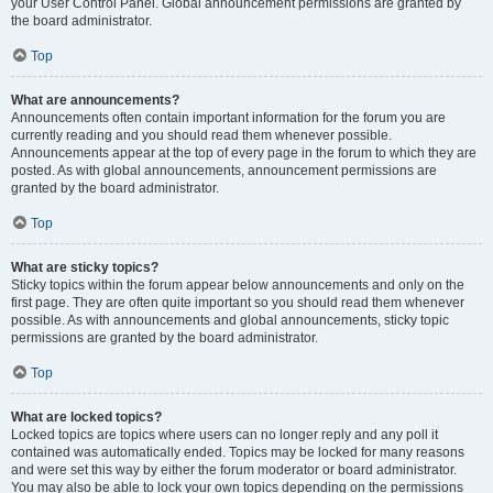
your User Control Panel. Global announcement permissions are granted by
the board administrator.
Top
What are announcements?
Announcements often contain important information for the forum you are
currently reading and you should read them whenever possible.
Announcements appear at the top of every page in the forum to which they are
posted. As with global announcements, announcement permissions are
granted by the board administrator.
Top
What are sticky topics?
Sticky topics within the forum appear below announcements and only on the
first page. They are often quite important so you should read them whenever
possible. As with announcements and global announcements, sticky topic
permissions are granted by the board administrator.
Top
What are locked topics?
Locked topics are topics where users can no longer reply and any poll it
contained was automatically ended. Topics may be locked for many reasons
and were set this way by either the forum moderator or board administrator.
You may also be able to lock your own topics depending on the permissions