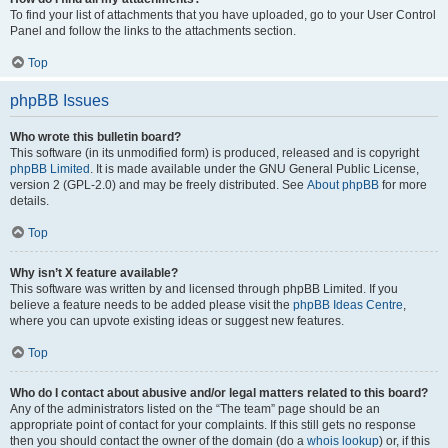
To find your list of attachments that you have uploaded, go to your User Control
Panel and follow the links to the attachments section.
Top
phpBB Issues
Who wrote this bulletin board?
This software (in its unmodified form) is produced, released and is copyright
phpBB Limited
. It is made available under the GNU General Public License,
version 2 (GPL-2.0) and may be freely distributed. See
About phpBB
for more
details.
Top
Why isn’t X feature available?
This software was written by and licensed through phpBB Limited. If you
believe a feature needs to be added please visit the
phpBB Ideas Centre
,
where you can upvote existing ideas or suggest new features.
Top
Who do I contact about abusive and/or legal matters related to this board?
Any of the administrators listed on the “The team” page should be an
appropriate point of contact for your complaints. If this still gets no response
then you should contact the owner of the domain (do a
whois lookup
) or, if this