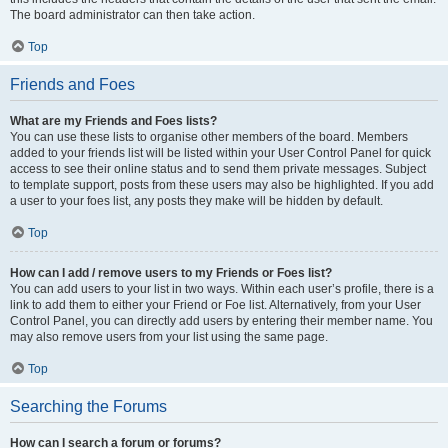
The board administrator can then take action.
Top
Friends and Foes
What are my Friends and Foes lists?
You can use these lists to organise other members of the board. Members
added to your friends list will be listed within your User Control Panel for quick
access to see their online status and to send them private messages. Subject
to template support, posts from these users may also be highlighted. If you add
a user to your foes list, any posts they make will be hidden by default.
Top
How can I add / remove users to my Friends or Foes list?
You can add users to your list in two ways. Within each user’s profile, there is a
link to add them to either your Friend or Foe list. Alternatively, from your User
Control Panel, you can directly add users by entering their member name. You
may also remove users from your list using the same page.
Top
Searching the Forums
How can I search a forum or forums?