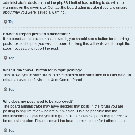
administrator’s decision, and the phpBB Limited has nothing to do with the
warnings on the given site. Contact the board administrator if you are unsure
about why you were issued a warning.
Top
How can I report posts to a moderator?
If the board administrator has allowed it, you should see a button for reporting
posts next to the post you wish to report. Clicking this will walk you through the
steps necessary to report the post.
Top
What is the “Save” button for in topic posting?
This allows you to save drafts to be completed and submitted at a later date. To
reload a saved draft, visit the User Control Panel.
Top
Why does my post need to be approved?
The board administrator may have decided that posts in the forum you are
posting to require review before submission. It is also possible that the
administrator has placed you in a group of users whose posts require review
before submission. Please contact the board administrator for further details.
Top