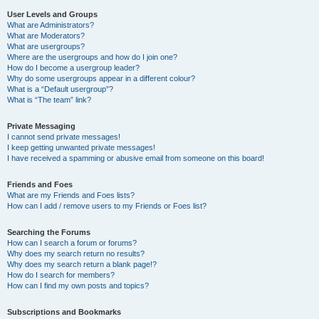
User Levels and Groups
What are Administrators?
What are Moderators?
What are usergroups?
Where are the usergroups and how do I join one?
How do I become a usergroup leader?
Why do some usergroups appear in a different colour?
What is a “Default usergroup”?
What is “The team” link?
Private Messaging
I cannot send private messages!
I keep getting unwanted private messages!
I have received a spamming or abusive email from someone on this board!
Friends and Foes
What are my Friends and Foes lists?
How can I add / remove users to my Friends or Foes list?
Searching the Forums
How can I search a forum or forums?
Why does my search return no results?
Why does my search return a blank page!?
How do I search for members?
How can I find my own posts and topics?
Subscriptions and Bookmarks