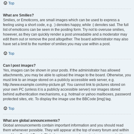
Top
What are Smilies?
Smilies, or Emoticons, are small images which can be used to express a
feeling using a short code, e.g. :) denotes happy, while :( denotes sad. The full
list of emoticons can be seen in the posting form. Try not to overuse smilies,
however, as they can quickly render a post unreadable and a moderator may
edit them out or remove the post altogether. The board administrator may also
have set a limit to the number of smilies you may use within a post.
Top
Can I post images?
Yes, images can be shown in your posts. If the administrator has allowed
attachments, you may be able to upload the image to the board. Otherwise, you
must link to an image stored on a publicly accessible web server, e.g.
http://www.example.com/my-picture.gif. You cannot link to pictures stored on
your own PC (unless it is a publicly accessible server) nor images stored
behind authentication mechanisms, e.g. hotmail or yahoo mailboxes, password
protected sites, etc. To display the image use the BBCode [img] tag.
Top
What are global announcements?
Global announcements contain important information and you should read
them whenever possible. They will appear at the top of every forum and within