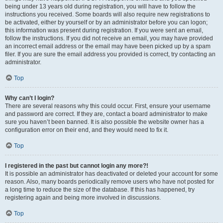
being under 13 years old during registration, you will have to follow the
instructions you received. Some boards will also require new registrations to
be activated, either by yourself or by an administrator before you can logon;
this information was present during registration. If you were sent an email,
follow the instructions. If you did not receive an email, you may have provided
an incorrect email address or the email may have been picked up by a spam
filer. If you are sure the email address you provided is correct, try contacting an
administrator.
Top
Why can’t I login?
There are several reasons why this could occur. First, ensure your username
and password are correct. If they are, contact a board administrator to make
sure you haven’t been banned. It is also possible the website owner has a
configuration error on their end, and they would need to fix it.
Top
I registered in the past but cannot login any more?!
It is possible an administrator has deactivated or deleted your account for some
reason. Also, many boards periodically remove users who have not posted for
a long time to reduce the size of the database. If this has happened, try
registering again and being more involved in discussions.
Top