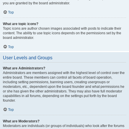
you are granted by the board administrator.
Top
What are topic icons?
Topic icons are author chosen images associated with posts to indicate their
content. The ability to use topic icons depends on the permissions set by the
board administrator.
Top
User Levels and Groups
What are Administrators?
Administrators are members assigned with the highest level of control over the
entire board. These members can control all facets of board operation,
including setting permissions, banning users, creating usergroups or
moderators, etc., dependent upon the board founder and what permissions he
or she has given the other administrators. They may also have full moderator
capabilities in all forums, depending on the settings put forth by the board
founder.
Top
What are Moderators?
Moderators are individuals (or groups of individuals) who look after the forums