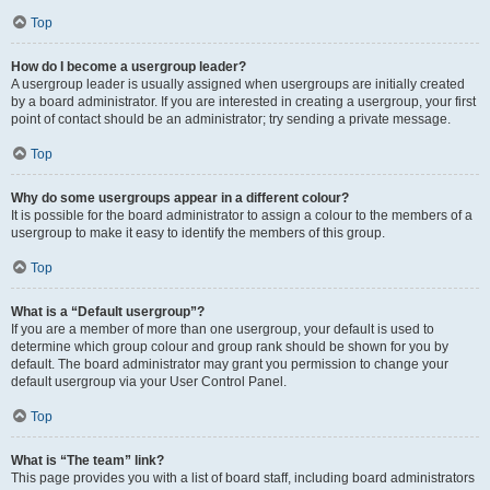
Top
How do I become a usergroup leader?
A usergroup leader is usually assigned when usergroups are initially created
by a board administrator. If you are interested in creating a usergroup, your first
point of contact should be an administrator; try sending a private message.
Top
Why do some usergroups appear in a different colour?
It is possible for the board administrator to assign a colour to the members of a
usergroup to make it easy to identify the members of this group.
Top
What is a “Default usergroup”?
If you are a member of more than one usergroup, your default is used to
determine which group colour and group rank should be shown for you by
default. The board administrator may grant you permission to change your
default usergroup via your User Control Panel.
Top
What is “The team” link?
This page provides you with a list of board staff, including board administrators