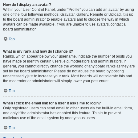
How do I display an avatar?
Within your User Control Panel, under “Profile” you can add an avatar by using
one of the four following methods: Gravatar, Gallery, Remote or Upload. It is up
to the board administrator to enable avatars and to choose the way in which
avatars can be made available. If you are unable to use avatars, contact a
board administrator.
Top
What is my rank and how do I change it?
Ranks, which appear below your username, indicate the number of posts you
have made or identify certain users, e.g. moderators and administrators. In
general, you cannot directly change the wording of any board ranks as they are
set by the board administrator. Please do not abuse the board by posting
unnecessarily just to increase your rank. Most boards will not tolerate this and
the moderator or administrator will simply lower your post count.
Top
When I click the email link for a user it asks me to login?
Only registered users can send email to other users via the built-in email form,
and only if the administrator has enabled this feature. This is to prevent
malicious use of the email system by anonymous users.
Top