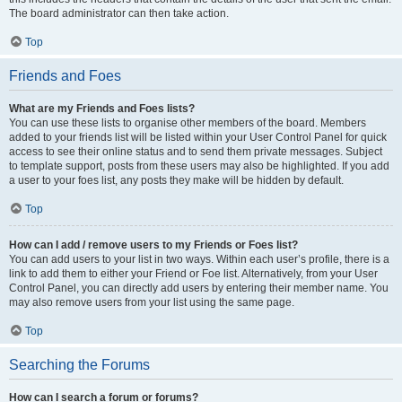
The board administrator can then take action.
Top
Friends and Foes
What are my Friends and Foes lists?
You can use these lists to organise other members of the board. Members
added to your friends list will be listed within your User Control Panel for quick
access to see their online status and to send them private messages. Subject
to template support, posts from these users may also be highlighted. If you add
a user to your foes list, any posts they make will be hidden by default.
Top
How can I add / remove users to my Friends or Foes list?
You can add users to your list in two ways. Within each user’s profile, there is a
link to add them to either your Friend or Foe list. Alternatively, from your User
Control Panel, you can directly add users by entering their member name. You
may also remove users from your list using the same page.
Top
Searching the Forums
How can I search a forum or forums?