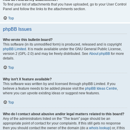
To find your list of attachments that you have uploaded, go to your User Control
Panel and follow the links to the attachments section.
Top
phpBB Issues
Who wrote this bulletin board?
This software (in its unmodified form) is produced, released and is copyright
phpBB Limited
. It is made available under the GNU General Public License,
version 2 (GPL-2.0) and may be freely distributed. See
About phpBB
for more
details.
Top
Why isn’t X feature available?
This software was written by and licensed through phpBB Limited. If you
believe a feature needs to be added please visit the
phpBB Ideas Centre
,
where you can upvote existing ideas or suggest new features.
Top
Who do I contact about abusive and/or legal matters related to this board?
Any of the administrators listed on the “The team” page should be an
appropriate point of contact for your complaints. If this still gets no response
then you should contact the owner of the domain (do a
whois lookup
) or, if this