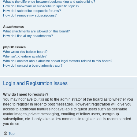
What is the difference between bookmarking and subscribing?
How do I bookmark or subscribe to specific topics?
How do I subscribe to specific forums?
How do I remove my subscriptions?
Attachments
What attachments are allowed on this board?
How do I find all my attachments?
phpBB Issues
Who wrote this bulletin board?
Why isn’t X feature available?
Who do I contact about abusive and/or legal matters related to this board?
How do I contact a board administrator?
Login and Registration Issues
Why do I need to register?
You may not have to, it is up to the administrator of the board as to whether you
need to register in order to post messages. However; registration will give you
access to additional features not available to guest users such as definable
avatar images, private messaging, emailing of fellow users, usergroup
subscription, etc. It only takes a few moments to register so it is recommended
you do so.
Top