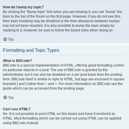
How do I bump my topic?
By clicking the “Bump topic” link when you are viewing it, you can “bump” the
topic to the top of the forum on the first page. However, if you do not see this,
then topic bumping may be disabled or the time allowance between bumps
has not yet been reached. It is also possible to bump the topic simply by
replying to it, however, be sure to follow the board rules when doing so.
Top
Formatting and Topic Types
What is BBCode?
BBCode is a special implementation of HTML, offering great formatting control
on particular objects in a post. The use of BBCode is granted by the
administrator, but it can also be disabled on a per post basis from the posting
form. BBCode itself is similar in style to HTML, but tags are enclosed in square
brackets [ and ] rather than < and >. For more information on BBCode see the
guide which can be accessed from the posting page.
Top
Can I use HTML?
No. It is not possible to post HTML on this board and have it rendered as
HTML. Most formatting which can be carried out using HTML can be applied
using BBCode instead.