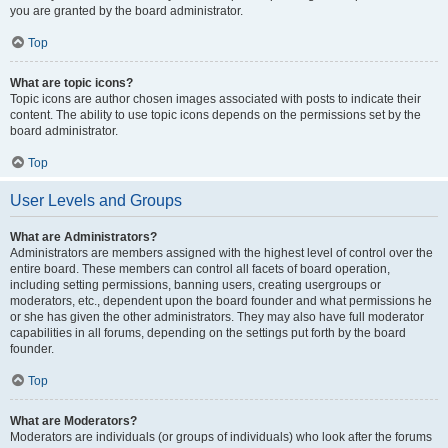
you are granted by the board administrator.
Top
What are topic icons?
Topic icons are author chosen images associated with posts to indicate their
content. The ability to use topic icons depends on the permissions set by the
board administrator.
Top
User Levels and Groups
What are Administrators?
Administrators are members assigned with the highest level of control over the
entire board. These members can control all facets of board operation,
including setting permissions, banning users, creating usergroups or
moderators, etc., dependent upon the board founder and what permissions he
or she has given the other administrators. They may also have full moderator
capabilities in all forums, depending on the settings put forth by the board
founder.
Top
What are Moderators?
Moderators are individuals (or groups of individuals) who look after the forums