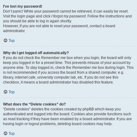
I’ve lost my password!
Don’t panic! While your password cannot be retrieved, it can easily be reset.
Visit the login page and click
I forgot my password
. Follow the instructions and
you should be able to log in again shortly.
However, if you are not able to reset your password, contact a board
administrator.
Top
Why do I get logged off automatically?
If you do not check the
Remember me
box when you login, the board will only
keep you logged in for a preset time. This prevents misuse of your account by
anyone else. To stay logged in, check the
Remember me
box during login. This
is not recommended if you access the board from a shared computer, e.g.
library, internet cafe, university computer lab, etc. If you do not see this
checkbox, it means a board administrator has disabled this feature.
Top
What does the “Delete cookies” do?
“Delete cookies” deletes the cookies created by phpBB which keep you
authenticated and logged into the board. Cookies also provide functions such
as read tracking if they have been enabled by a board administrator. If you are
having login or logout problems, deleting board cookies may help.
Top