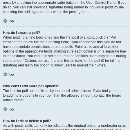
posts by checking the appropriate radio button in the User Control Panel. If you
do so, you can still prevent a signature being added to individual posts by un-
checking the add signature box within the posting form.
Top
How do I create a poll?
When posting a new topic or editing the first post of a topic, click the “Poll
creation” tab below the main posting form; if you cannot see this, you do not
have appropriate permissions to create polls. Enter a title and at least two
options in the appropriate fields, making sure each option is on a separate line
in the textarea. You can also set the number of options users may select during
voting under “Options per user”, a time limit in days for the poll (0 for infinite
duration) and lastly the option to allow users to amend their votes.
Top
Why can’t I add more poll options?
The limit for poll options is set by the board administrator. If you feel you need
to add more options to your poll than the allowed amount, contact the board
administrator.
Top
How do I edit or delete a poll?
As with posts, polls can only be edited by the original poster, a moderator or an