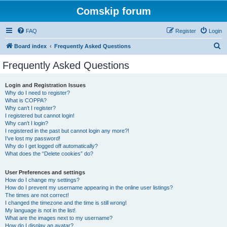
Comskip forum
FAQ
Register
Login
S
Board index
Frequently Asked Questions
e
Frequently Asked Questions
a
r
Login and Registration Issues
Why do I need to register?
c
What is COPPA?
h
Why can’t I register?
I registered but cannot login!
Why can’t I login?
I registered in the past but cannot login any more?!
I’ve lost my password!
Why do I get logged off automatically?
What does the “Delete cookies” do?
User Preferences and settings
How do I change my settings?
How do I prevent my username appearing in the online user listings?
The times are not correct!
I changed the timezone and the time is still wrong!
My language is not in the list!
What are the images next to my username?
How do I display an avatar?