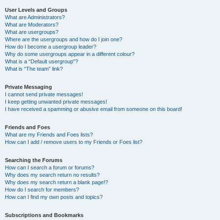
User Levels and Groups
What are Administrators?
What are Moderators?
What are usergroups?
Where are the usergroups and how do I join one?
How do I become a usergroup leader?
Why do some usergroups appear in a different colour?
What is a “Default usergroup”?
What is “The team” link?
Private Messaging
I cannot send private messages!
I keep getting unwanted private messages!
I have received a spamming or abusive email from someone on this board!
Friends and Foes
What are my Friends and Foes lists?
How can I add / remove users to my Friends or Foes list?
Searching the Forums
How can I search a forum or forums?
Why does my search return no results?
Why does my search return a blank page!?
How do I search for members?
How can I find my own posts and topics?
Subscriptions and Bookmarks