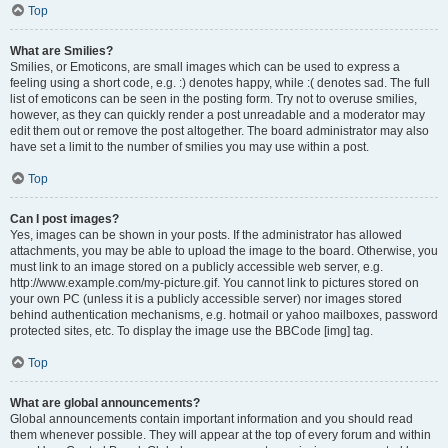
Top
What are Smilies?
Smilies, or Emoticons, are small images which can be used to express a
feeling using a short code, e.g. :) denotes happy, while :( denotes sad. The full
list of emoticons can be seen in the posting form. Try not to overuse smilies,
however, as they can quickly render a post unreadable and a moderator may
edit them out or remove the post altogether. The board administrator may also
have set a limit to the number of smilies you may use within a post.
Top
Can I post images?
Yes, images can be shown in your posts. If the administrator has allowed
attachments, you may be able to upload the image to the board. Otherwise, you
must link to an image stored on a publicly accessible web server, e.g.
http://www.example.com/my-picture.gif. You cannot link to pictures stored on
your own PC (unless it is a publicly accessible server) nor images stored
behind authentication mechanisms, e.g. hotmail or yahoo mailboxes, password
protected sites, etc. To display the image use the BBCode [img] tag.
Top
What are global announcements?
Global announcements contain important information and you should read
them whenever possible. They will appear at the top of every forum and within