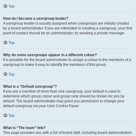
Top
How do I become a usergroup leader?
A usergroup leader is usually assigned when usergroups are initially created
by a board administrator. If you are interested in creating a usergroup, your first
point of contact should be an administrator; try sending a private message.
Top
Why do some usergroups appear in a different colour?
It is possible for the board administrator to assign a colour to the members of a
usergroup to make it easy to identify the members of this group.
Top
What is a “Default usergroup”?
If you are a member of more than one usergroup, your default is used to
determine which group colour and group rank should be shown for you by
default. The board administrator may grant you permission to change your
default usergroup via your User Control Panel.
Top
What is “The team” link?
This page provides you with a list of board staff, including board administrators