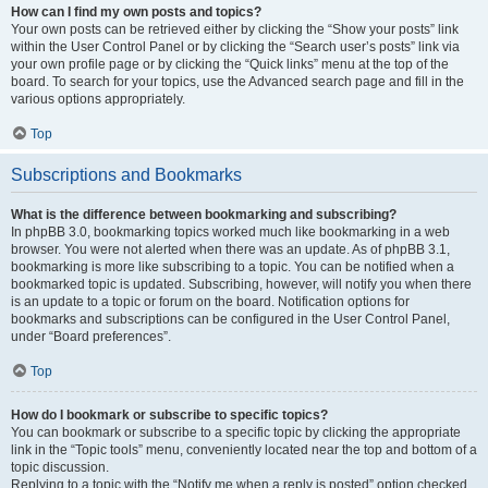
How can I find my own posts and topics?
Your own posts can be retrieved either by clicking the “Show your posts” link
within the User Control Panel or by clicking the “Search user’s posts” link via
your own profile page or by clicking the “Quick links” menu at the top of the
board. To search for your topics, use the Advanced search page and fill in the
various options appropriately.
Top
Subscriptions and Bookmarks
What is the difference between bookmarking and subscribing?
In phpBB 3.0, bookmarking topics worked much like bookmarking in a web
browser. You were not alerted when there was an update. As of phpBB 3.1,
bookmarking is more like subscribing to a topic. You can be notified when a
bookmarked topic is updated. Subscribing, however, will notify you when there
is an update to a topic or forum on the board. Notification options for
bookmarks and subscriptions can be configured in the User Control Panel,
under “Board preferences”.
Top
How do I bookmark or subscribe to specific topics?
You can bookmark or subscribe to a specific topic by clicking the appropriate
link in the “Topic tools” menu, conveniently located near the top and bottom of a
topic discussion.
Replying to a topic with the “Notify me when a reply is posted” option checked