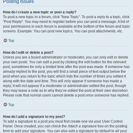
Posting Issues
How do I create a new topic or post a reply?
To post a new topic in a forum, click "New Topic". To post a reply to a topic, click
"Post Reply". You may need to register before you can post a message. A list of
your permissions in each forum is available at the bottom of the forum and topic
screens. Example: You can post new topics, You can post attachments, etc.
Top
How do I edit or delete a post?
Unless you are a board administrator or moderator, you can only edit or delete
your own posts. You can edit a post by clicking the edit button for the relevant
post, sometimes for only a limited time after the post was made. If someone has
already replied to the post, you will find a small piece of text output below the
post when you return to the topic which lists the number of times you edited it
along with the date and time. This will only appear if someone has made a
reply; it will not appear if a moderator or administrator edited the post, though
they may leave a note as to why they’ve edited the post at their own discretion.
Please note that normal users cannot delete a post once someone has replied.
Top
How do I add a signature to my post?
To add a signature to a post you must first create one via your User Control
Panel. Once created, you can check the
Attach a signature
box on the posting
form to add your signature. You can also add a signature by default to all your