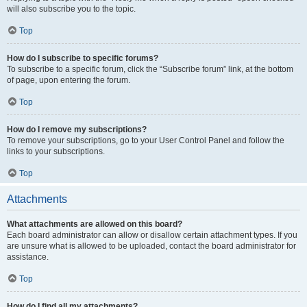
will also subscribe you to the topic.
Top
How do I subscribe to specific forums?
To subscribe to a specific forum, click the “Subscribe forum” link, at the bottom
of page, upon entering the forum.
Top
How do I remove my subscriptions?
To remove your subscriptions, go to your User Control Panel and follow the
links to your subscriptions.
Top
Attachments
What attachments are allowed on this board?
Each board administrator can allow or disallow certain attachment types. If you
are unsure what is allowed to be uploaded, contact the board administrator for
assistance.
Top
How do I find all my attachments?