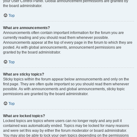
your User Control Panel. Global announcement permissions are granted by
the board administrator.
Top
What are announcements?
Announcements often contain important information for the forum you are
currently reading and you should read them whenever possible.
Announcements appear at the top of every page in the forum to which they are
posted. As with global announcements, announcement permissions are
granted by the board administrator.
Top
What are sticky topics?
Sticky topics within the forum appear below announcements and only on the
first page. They are often quite important so you should read them whenever
possible. As with announcements and global announcements, sticky topic
permissions are granted by the board administrator.
Top
What are locked topics?
Locked topics are topics where users can no longer reply and any poll it
contained was automatically ended. Topics may be locked for many reasons
and were set this way by either the forum moderator or board administrator.
You may also be able to lock your own topics depending on the permissions