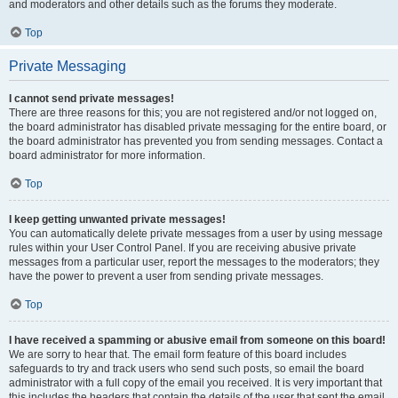
and moderators and other details such as the forums they moderate.
Top
Private Messaging
I cannot send private messages!
There are three reasons for this; you are not registered and/or not logged on,
the board administrator has disabled private messaging for the entire board, or
the board administrator has prevented you from sending messages. Contact a
board administrator for more information.
Top
I keep getting unwanted private messages!
You can automatically delete private messages from a user by using message
rules within your User Control Panel. If you are receiving abusive private
messages from a particular user, report the messages to the moderators; they
have the power to prevent a user from sending private messages.
Top
I have received a spamming or abusive email from someone on this board!
We are sorry to hear that. The email form feature of this board includes
safeguards to try and track users who send such posts, so email the board
administrator with a full copy of the email you received. It is very important that
this includes the headers that contain the details of the user that sent the email.