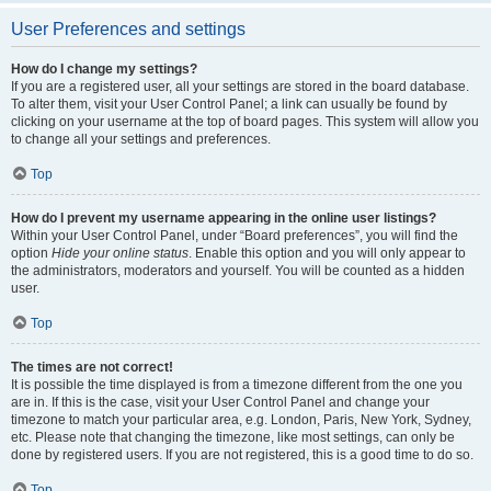
User Preferences and settings
How do I change my settings?
If you are a registered user, all your settings are stored in the board database.
To alter them, visit your User Control Panel; a link can usually be found by
clicking on your username at the top of board pages. This system will allow you
to change all your settings and preferences.
Top
How do I prevent my username appearing in the online user listings?
Within your User Control Panel, under “Board preferences”, you will find the
option
Hide your online status
. Enable this option and you will only appear to
the administrators, moderators and yourself. You will be counted as a hidden
user.
Top
The times are not correct!
It is possible the time displayed is from a timezone different from the one you
are in. If this is the case, visit your User Control Panel and change your
timezone to match your particular area, e.g. London, Paris, New York, Sydney,
etc. Please note that changing the timezone, like most settings, can only be
done by registered users. If you are not registered, this is a good time to do so.
Top