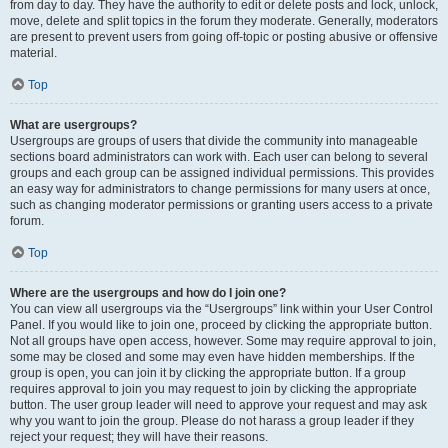
from day to day. They have the authority to edit or delete posts and lock, unlock,
move, delete and split topics in the forum they moderate. Generally, moderators
are present to prevent users from going off-topic or posting abusive or offensive
material.
Top
What are usergroups?
Usergroups are groups of users that divide the community into manageable
sections board administrators can work with. Each user can belong to several
groups and each group can be assigned individual permissions. This provides
an easy way for administrators to change permissions for many users at once,
such as changing moderator permissions or granting users access to a private
forum.
Top
Where are the usergroups and how do I join one?
You can view all usergroups via the “Usergroups” link within your User Control
Panel. If you would like to join one, proceed by clicking the appropriate button.
Not all groups have open access, however. Some may require approval to join,
some may be closed and some may even have hidden memberships. If the
group is open, you can join it by clicking the appropriate button. If a group
requires approval to join you may request to join by clicking the appropriate
button. The user group leader will need to approve your request and may ask
why you want to join the group. Please do not harass a group leader if they
reject your request; they will have their reasons.