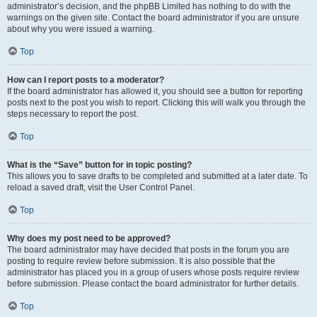
administrator’s decision, and the phpBB Limited has nothing to do with the
warnings on the given site. Contact the board administrator if you are unsure
about why you were issued a warning.
Top
How can I report posts to a moderator?
If the board administrator has allowed it, you should see a button for reporting
posts next to the post you wish to report. Clicking this will walk you through the
steps necessary to report the post.
Top
What is the “Save” button for in topic posting?
This allows you to save drafts to be completed and submitted at a later date. To
reload a saved draft, visit the User Control Panel.
Top
Why does my post need to be approved?
The board administrator may have decided that posts in the forum you are
posting to require review before submission. It is also possible that the
administrator has placed you in a group of users whose posts require review
before submission. Please contact the board administrator for further details.
Top