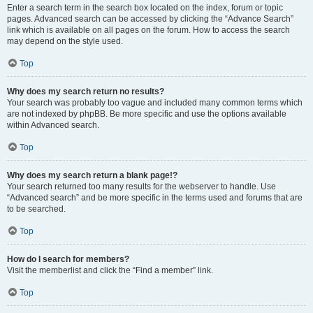
Enter a search term in the search box located on the index, forum or topic
pages. Advanced search can be accessed by clicking the “Advance Search”
link which is available on all pages on the forum. How to access the search
may depend on the style used.
Top
Why does my search return no results?
Your search was probably too vague and included many common terms which
are not indexed by phpBB. Be more specific and use the options available
within Advanced search.
Top
Why does my search return a blank page!?
Your search returned too many results for the webserver to handle. Use
“Advanced search” and be more specific in the terms used and forums that are
to be searched.
Top
How do I search for members?
Visit the memberlist and click the “Find a member” link.
Top