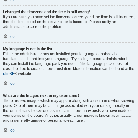
I changed the timezone and the time is still wrong!
If you are sure you have set the timezone correctly and the time is still incorrect,
then the time stored on the server clock is incorrect. Please notify an
administrator to correct the problem.
Top
My language is not in the list!
Either the administrator has not installed your language or nobody has
translated this board into your language. Try asking a board administrator if
they can install the language pack you need. If the language pack does not
exist, feel free to create a new translation. More information can be found at the
phpBB
® website.
Top
What are the images next to my username?
There are two images which may appear along with a username when viewing
posts. One of them may be an image associated with your rank, generally in
the form of stars, blocks or dots, indicating how many posts you have made or
your status on the board. Another, usually larger, image is known as an avatar
and is generally unique or personal to each user.
Top