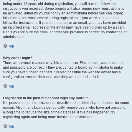
being under 13 years old during registration, you will have to follow the
instructions you received. Some boards will also require new registrations to
be activated, either by yourself or by an administrator before you can logon;
this information was present during registration. If you were sent an email,
follow the instructions. If you did not receive an email, you may have provided
an incorrect email address or the email may have been picked up by a spam
filer. If you are sure the email address you provided is correct, try contacting an
administrator.
Top
Why can’t I login?
There are several reasons why this could occur. First, ensure your username
and password are correct. If they are, contact a board administrator to make
sure you haven’t been banned. It is also possible the website owner has a
configuration error on their end, and they would need to fix it.
Top
I registered in the past but cannot login any more?!
It is possible an administrator has deactivated or deleted your account for some
reason. Also, many boards periodically remove users who have not posted for
a long time to reduce the size of the database. If this has happened, try
registering again and being more involved in discussions.
Top