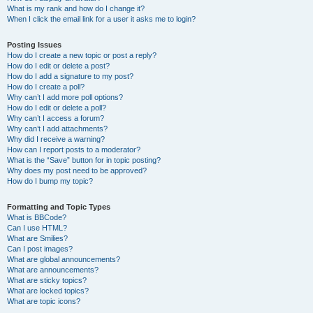
What is my rank and how do I change it?
When I click the email link for a user it asks me to login?
Posting Issues
How do I create a new topic or post a reply?
How do I edit or delete a post?
How do I add a signature to my post?
How do I create a poll?
Why can’t I add more poll options?
How do I edit or delete a poll?
Why can’t I access a forum?
Why can’t I add attachments?
Why did I receive a warning?
How can I report posts to a moderator?
What is the “Save” button for in topic posting?
Why does my post need to be approved?
How do I bump my topic?
Formatting and Topic Types
What is BBCode?
Can I use HTML?
What are Smilies?
Can I post images?
What are global announcements?
What are announcements?
What are sticky topics?
What are locked topics?
What are topic icons?