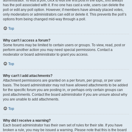
administrator. To edit a poll, click to edit the first post in the topic; this always
has the poll associated with it. If no one has cast a vote, users can delete the
poll or edit any poll option. However, if members have already placed votes,
only moderators or administrators can edit or delete it. This prevents the poll’s
options from being changed mid-way through a poll.
Top
Why can’t I access a forum?
Some forums may be limited to certain users or groups. To view, read, post or
perform another action you may need special permissions. Contact a
moderator or board administrator to grant you access.
Top
Why can’t I add attachments?
Attachment permissions are granted on a per forum, per group, or per user
basis. The board administrator may not have allowed attachments to be added
for the specific forum you are posting in, or perhaps only certain groups can
post attachments. Contact the board administrator if you are unsure about why
you are unable to add attachments.
Top
Why did I receive a warning?
Each board administrator has their own set of rules for their site. If you have
broken a rule, you may be issued a warning. Please note that this is the board