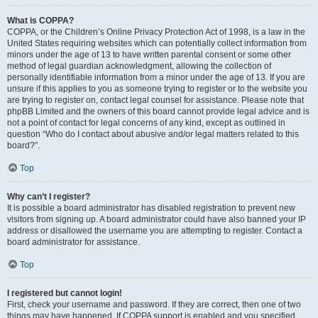
What is COPPA?
COPPA, or the Children’s Online Privacy Protection Act of 1998, is a law in the
United States requiring websites which can potentially collect information from
minors under the age of 13 to have written parental consent or some other
method of legal guardian acknowledgment, allowing the collection of
personally identifiable information from a minor under the age of 13. If you are
unsure if this applies to you as someone trying to register or to the website you
are trying to register on, contact legal counsel for assistance. Please note that
phpBB Limited and the owners of this board cannot provide legal advice and is
not a point of contact for legal concerns of any kind, except as outlined in
question “Who do I contact about abusive and/or legal matters related to this
board?”.
Top
Why can’t I register?
It is possible a board administrator has disabled registration to prevent new
visitors from signing up. A board administrator could have also banned your IP
address or disallowed the username you are attempting to register. Contact a
board administrator for assistance.
Top
I registered but cannot login!
First, check your username and password. If they are correct, then one of two
things may have happened. If COPPA support is enabled and you specified