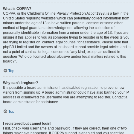
What is COPPA?
COPPA, or the Children’s Online Privacy Protection Act of 1998, is a law in the
United States requiring websites which can potentially collect information from
minors under the age of 13 to have written parental consent or some other
method of legal guardian acknowledgment, allowing the collection of
personally identifiable information from a minor under the age of 13. If you are
unsure if this applies to you as someone trying to register or to the website you
are trying to register on, contact legal counsel for assistance. Please note that
phpBB Limited and the owners of this board cannot provide legal advice and is
not a point of contact for legal concerns of any kind, except as outlined in
question “Who do I contact about abusive and/or legal matters related to this
board?”.
Top
Why can’t I register?
It is possible a board administrator has disabled registration to prevent new
visitors from signing up. A board administrator could have also banned your IP
address or disallowed the username you are attempting to register. Contact a
board administrator for assistance.
Top
I registered but cannot login!
First, check your username and password. If they are correct, then one of two
things may have happened. If COPPA support is enabled and you specified