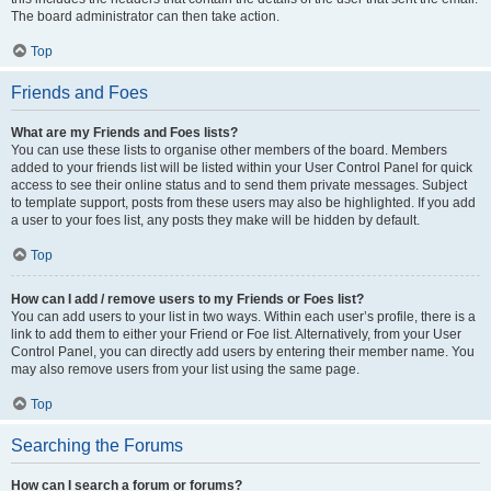
The board administrator can then take action.
Top
Friends and Foes
What are my Friends and Foes lists?
You can use these lists to organise other members of the board. Members
added to your friends list will be listed within your User Control Panel for quick
access to see their online status and to send them private messages. Subject
to template support, posts from these users may also be highlighted. If you add
a user to your foes list, any posts they make will be hidden by default.
Top
How can I add / remove users to my Friends or Foes list?
You can add users to your list in two ways. Within each user’s profile, there is a
link to add them to either your Friend or Foe list. Alternatively, from your User
Control Panel, you can directly add users by entering their member name. You
may also remove users from your list using the same page.
Top
Searching the Forums
How can I search a forum or forums?