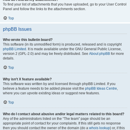
To find your list of attachments that you have uploaded, go to your User Control
Panel and follow the links to the attachments section.
Top
phpBB Issues
Who wrote this bulletin board?
This software (in its unmodified form) is produced, released and is copyright
phpBB Limited
. It is made available under the GNU General Public License,
version 2 (GPL-2.0) and may be freely distributed. See
About phpBB
for more
details.
Top
Why isn’t X feature available?
This software was written by and licensed through phpBB Limited. If you
believe a feature needs to be added please visit the
phpBB Ideas Centre
,
where you can upvote existing ideas or suggest new features.
Top
Who do I contact about abusive and/or legal matters related to this board?
Any of the administrators listed on the “The team” page should be an
appropriate point of contact for your complaints. If this still gets no response
then you should contact the owner of the domain (do a
whois lookup
) or, if this