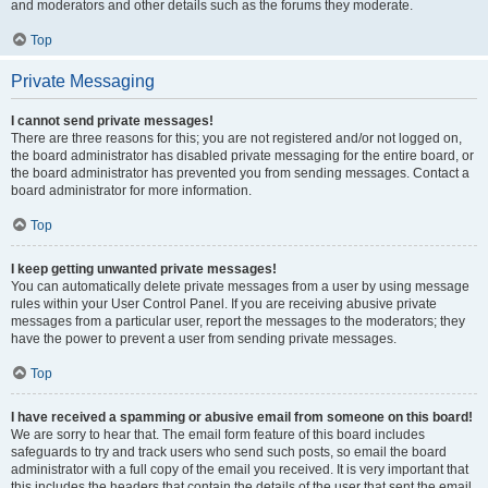
and moderators and other details such as the forums they moderate.
Top
Private Messaging
I cannot send private messages!
There are three reasons for this; you are not registered and/or not logged on,
the board administrator has disabled private messaging for the entire board, or
the board administrator has prevented you from sending messages. Contact a
board administrator for more information.
Top
I keep getting unwanted private messages!
You can automatically delete private messages from a user by using message
rules within your User Control Panel. If you are receiving abusive private
messages from a particular user, report the messages to the moderators; they
have the power to prevent a user from sending private messages.
Top
I have received a spamming or abusive email from someone on this board!
We are sorry to hear that. The email form feature of this board includes
safeguards to try and track users who send such posts, so email the board
administrator with a full copy of the email you received. It is very important that
this includes the headers that contain the details of the user that sent the email.