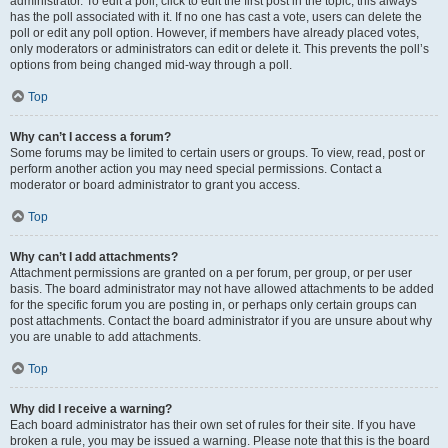
administrator. To edit a poll, click to edit the first post in the topic; this always
has the poll associated with it. If no one has cast a vote, users can delete the
poll or edit any poll option. However, if members have already placed votes,
only moderators or administrators can edit or delete it. This prevents the poll’s
options from being changed mid-way through a poll.
Top
Why can’t I access a forum?
Some forums may be limited to certain users or groups. To view, read, post or
perform another action you may need special permissions. Contact a
moderator or board administrator to grant you access.
Top
Why can’t I add attachments?
Attachment permissions are granted on a per forum, per group, or per user
basis. The board administrator may not have allowed attachments to be added
for the specific forum you are posting in, or perhaps only certain groups can
post attachments. Contact the board administrator if you are unsure about why
you are unable to add attachments.
Top
Why did I receive a warning?
Each board administrator has their own set of rules for their site. If you have
broken a rule, you may be issued a warning. Please note that this is the board