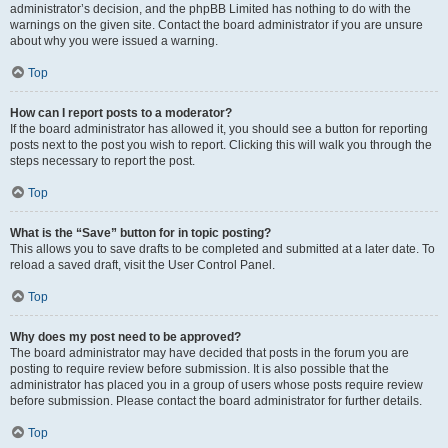
administrator’s decision, and the phpBB Limited has nothing to do with the
warnings on the given site. Contact the board administrator if you are unsure
about why you were issued a warning.
Top
How can I report posts to a moderator?
If the board administrator has allowed it, you should see a button for reporting
posts next to the post you wish to report. Clicking this will walk you through the
steps necessary to report the post.
Top
What is the “Save” button for in topic posting?
This allows you to save drafts to be completed and submitted at a later date. To
reload a saved draft, visit the User Control Panel.
Top
Why does my post need to be approved?
The board administrator may have decided that posts in the forum you are
posting to require review before submission. It is also possible that the
administrator has placed you in a group of users whose posts require review
before submission. Please contact the board administrator for further details.
Top