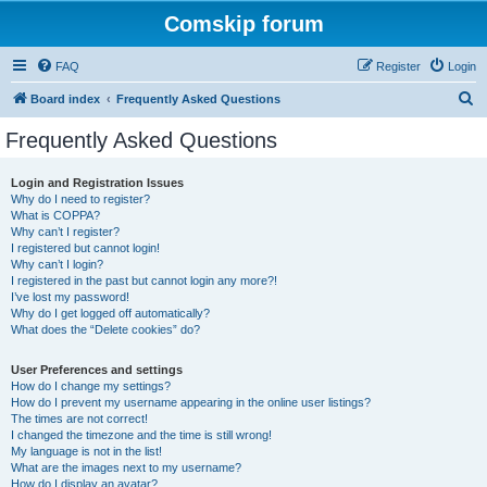
Comskip forum
FAQ
Register
Login
S
Board index
Frequently Asked Questions
e
Frequently Asked Questions
a
r
Login and Registration Issues
Why do I need to register?
c
What is COPPA?
h
Why can’t I register?
I registered but cannot login!
Why can’t I login?
I registered in the past but cannot login any more?!
I’ve lost my password!
Why do I get logged off automatically?
What does the “Delete cookies” do?
User Preferences and settings
How do I change my settings?
How do I prevent my username appearing in the online user listings?
The times are not correct!
I changed the timezone and the time is still wrong!
My language is not in the list!
What are the images next to my username?
How do I display an avatar?