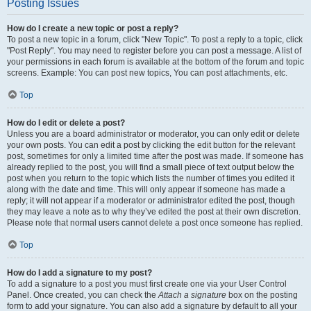
Posting Issues
How do I create a new topic or post a reply?
To post a new topic in a forum, click "New Topic". To post a reply to a topic, click
"Post Reply". You may need to register before you can post a message. A list of
your permissions in each forum is available at the bottom of the forum and topic
screens. Example: You can post new topics, You can post attachments, etc.
Top
How do I edit or delete a post?
Unless you are a board administrator or moderator, you can only edit or delete
your own posts. You can edit a post by clicking the edit button for the relevant
post, sometimes for only a limited time after the post was made. If someone has
already replied to the post, you will find a small piece of text output below the
post when you return to the topic which lists the number of times you edited it
along with the date and time. This will only appear if someone has made a
reply; it will not appear if a moderator or administrator edited the post, though
they may leave a note as to why they’ve edited the post at their own discretion.
Please note that normal users cannot delete a post once someone has replied.
Top
How do I add a signature to my post?
To add a signature to a post you must first create one via your User Control
Panel. Once created, you can check the
Attach a signature
box on the posting
form to add your signature. You can also add a signature by default to all your