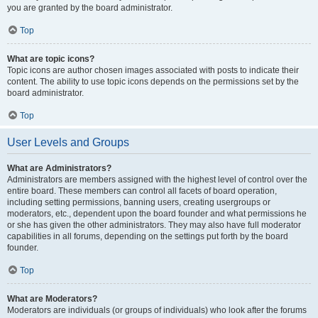
you are granted by the board administrator.
Top
What are topic icons?
Topic icons are author chosen images associated with posts to indicate their
content. The ability to use topic icons depends on the permissions set by the
board administrator.
Top
User Levels and Groups
What are Administrators?
Administrators are members assigned with the highest level of control over the
entire board. These members can control all facets of board operation,
including setting permissions, banning users, creating usergroups or
moderators, etc., dependent upon the board founder and what permissions he
or she has given the other administrators. They may also have full moderator
capabilities in all forums, depending on the settings put forth by the board
founder.
Top
What are Moderators?
Moderators are individuals (or groups of individuals) who look after the forums