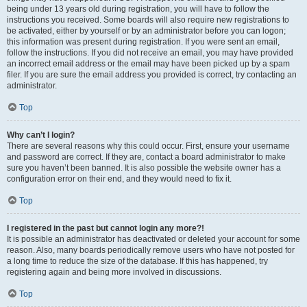
being under 13 years old during registration, you will have to follow the
instructions you received. Some boards will also require new registrations to
be activated, either by yourself or by an administrator before you can logon;
this information was present during registration. If you were sent an email,
follow the instructions. If you did not receive an email, you may have provided
an incorrect email address or the email may have been picked up by a spam
filer. If you are sure the email address you provided is correct, try contacting an
administrator.
Top
Why can’t I login?
There are several reasons why this could occur. First, ensure your username
and password are correct. If they are, contact a board administrator to make
sure you haven’t been banned. It is also possible the website owner has a
configuration error on their end, and they would need to fix it.
Top
I registered in the past but cannot login any more?!
It is possible an administrator has deactivated or deleted your account for some
reason. Also, many boards periodically remove users who have not posted for
a long time to reduce the size of the database. If this has happened, try
registering again and being more involved in discussions.
Top