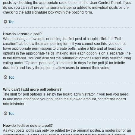
posts by checking the appropriate radio button in the User Control Panel. If you
do so, you can still prevent a signature being added to individual posts by un-
checking the add signature box within the posting form.
Top
How do I create a poll?
When posting a new topic or editing the first post of a topic, click the “Poll
creation” tab below the main posting form; if you cannot see this, you do not
have appropriate permissions to create polls. Enter a title and at least two
options in the appropriate fields, making sure each option is on a separate line
in the textarea. You can also set the number of options users may select during
voting under “Options per user”, a time limit in days for the poll (0 for infinite
duration) and lastly the option to allow users to amend their votes.
Top
Why can’t I add more poll options?
The limit for poll options is set by the board administrator. If you feel you need
to add more options to your poll than the allowed amount, contact the board
administrator.
Top
How do I edit or delete a poll?
As with posts, polls can only be edited by the original poster, a moderator or an