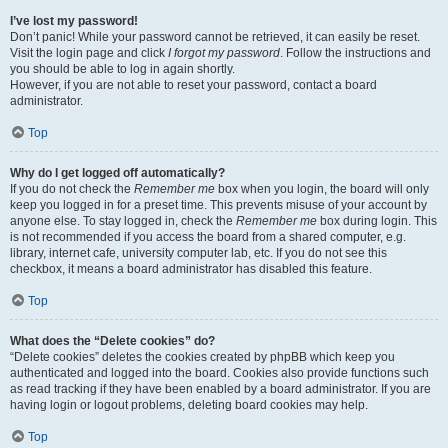
I’ve lost my password!
Don’t panic! While your password cannot be retrieved, it can easily be reset.
Visit the login page and click
I forgot my password
. Follow the instructions and
you should be able to log in again shortly.
However, if you are not able to reset your password, contact a board
administrator.
Top
Why do I get logged off automatically?
If you do not check the
Remember me
box when you login, the board will only
keep you logged in for a preset time. This prevents misuse of your account by
anyone else. To stay logged in, check the
Remember me
box during login. This
is not recommended if you access the board from a shared computer, e.g.
library, internet cafe, university computer lab, etc. If you do not see this
checkbox, it means a board administrator has disabled this feature.
Top
What does the “Delete cookies” do?
“Delete cookies” deletes the cookies created by phpBB which keep you
authenticated and logged into the board. Cookies also provide functions such
as read tracking if they have been enabled by a board administrator. If you are
having login or logout problems, deleting board cookies may help.
Top