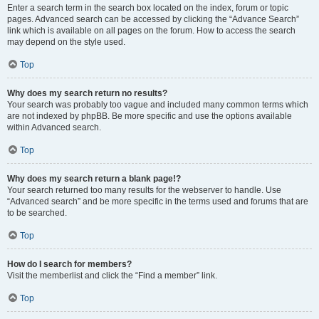
Enter a search term in the search box located on the index, forum or topic
pages. Advanced search can be accessed by clicking the “Advance Search”
link which is available on all pages on the forum. How to access the search
may depend on the style used.
Top
Why does my search return no results?
Your search was probably too vague and included many common terms which
are not indexed by phpBB. Be more specific and use the options available
within Advanced search.
Top
Why does my search return a blank page!?
Your search returned too many results for the webserver to handle. Use
“Advanced search” and be more specific in the terms used and forums that are
to be searched.
Top
How do I search for members?
Visit the memberlist and click the “Find a member” link.
Top