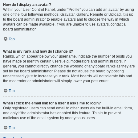
How do I display an avatar?
Within your User Control Panel, under “Profile” you can add an avatar by using
one of the four following methods: Gravatar, Gallery, Remote or Upload. It is up
to the board administrator to enable avatars and to choose the way in which
avatars can be made available. If you are unable to use avatars, contact a
board administrator.
Top
What is my rank and how do I change it?
Ranks, which appear below your username, indicate the number of posts you
have made or identify certain users, e.g. moderators and administrators. In
general, you cannot directly change the wording of any board ranks as they are
set by the board administrator. Please do not abuse the board by posting
unnecessarily just to increase your rank. Most boards will not tolerate this and
the moderator or administrator will simply lower your post count.
Top
When I click the email link for a user it asks me to login?
Only registered users can send email to other users via the built-in email form,
and only if the administrator has enabled this feature. This is to prevent
malicious use of the email system by anonymous users.
Top