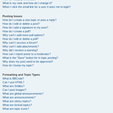
What is my rank and how do I change it?
When I click the email link for a user it asks me to login?
Posting Issues
How do I create a new topic or post a reply?
How do I edit or delete a post?
How do I add a signature to my post?
How do I create a poll?
Why can’t I add more poll options?
How do I edit or delete a poll?
Why can’t I access a forum?
Why can’t I add attachments?
Why did I receive a warning?
How can I report posts to a moderator?
What is the “Save” button for in topic posting?
Why does my post need to be approved?
How do I bump my topic?
Formatting and Topic Types
What is BBCode?
Can I use HTML?
What are Smilies?
Can I post images?
What are global announcements?
What are announcements?
What are sticky topics?
What are locked topics?
What are topic icons?