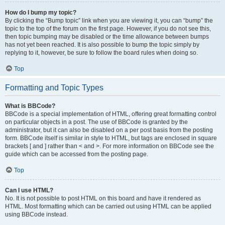
How do I bump my topic?
By clicking the “Bump topic” link when you are viewing it, you can “bump” the
topic to the top of the forum on the first page. However, if you do not see this,
then topic bumping may be disabled or the time allowance between bumps
has not yet been reached. It is also possible to bump the topic simply by
replying to it, however, be sure to follow the board rules when doing so.
Top
Formatting and Topic Types
What is BBCode?
BBCode is a special implementation of HTML, offering great formatting control
on particular objects in a post. The use of BBCode is granted by the
administrator, but it can also be disabled on a per post basis from the posting
form. BBCode itself is similar in style to HTML, but tags are enclosed in square
brackets [ and ] rather than < and >. For more information on BBCode see the
guide which can be accessed from the posting page.
Top
Can I use HTML?
No. It is not possible to post HTML on this board and have it rendered as
HTML. Most formatting which can be carried out using HTML can be applied
using BBCode instead.