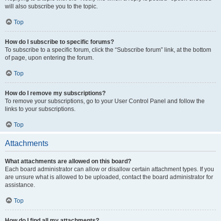
will also subscribe you to the topic.
Top
How do I subscribe to specific forums?
To subscribe to a specific forum, click the “Subscribe forum” link, at the bottom
of page, upon entering the forum.
Top
How do I remove my subscriptions?
To remove your subscriptions, go to your User Control Panel and follow the
links to your subscriptions.
Top
Attachments
What attachments are allowed on this board?
Each board administrator can allow or disallow certain attachment types. If you
are unsure what is allowed to be uploaded, contact the board administrator for
assistance.
Top
How do I find all my attachments?