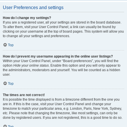
User Preferences and settings
How do I change my settings?
If you are a registered user, all your settings are stored in the board database.
To alter them, visit your User Control Panel; a link can usually be found by
clicking on your username at the top of board pages. This system will allow you
to change all your settings and preferences.
Top
How do I prevent my username appearing in the online user listings?
Within your User Control Panel, under “Board preferences”, you will find the
option
Hide your online status
. Enable this option and you will only appear to
the administrators, moderators and yourself. You will be counted as a hidden
user.
Top
The times are not correct!
It is possible the time displayed is from a timezone different from the one you
are in. If this is the case, visit your User Control Panel and change your
timezone to match your particular area, e.g. London, Paris, New York, Sydney,
etc. Please note that changing the timezone, like most settings, can only be
done by registered users. If you are not registered, this is a good time to do so.
Top