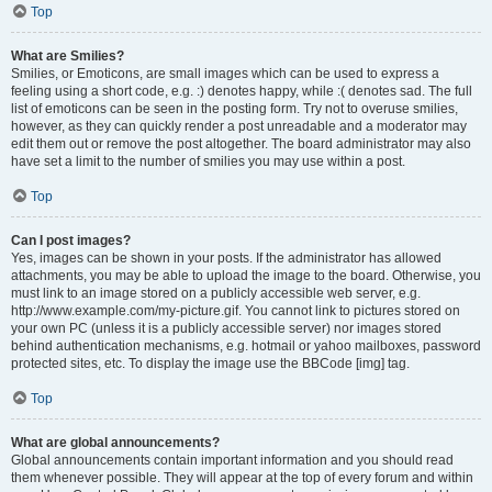
Top
What are Smilies?
Smilies, or Emoticons, are small images which can be used to express a
feeling using a short code, e.g. :) denotes happy, while :( denotes sad. The full
list of emoticons can be seen in the posting form. Try not to overuse smilies,
however, as they can quickly render a post unreadable and a moderator may
edit them out or remove the post altogether. The board administrator may also
have set a limit to the number of smilies you may use within a post.
Top
Can I post images?
Yes, images can be shown in your posts. If the administrator has allowed
attachments, you may be able to upload the image to the board. Otherwise, you
must link to an image stored on a publicly accessible web server, e.g.
http://www.example.com/my-picture.gif. You cannot link to pictures stored on
your own PC (unless it is a publicly accessible server) nor images stored
behind authentication mechanisms, e.g. hotmail or yahoo mailboxes, password
protected sites, etc. To display the image use the BBCode [img] tag.
Top
What are global announcements?
Global announcements contain important information and you should read
them whenever possible. They will appear at the top of every forum and within