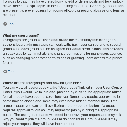
from day to day. They have the authority to edit or delete posts and lock, unlock,
move, delete and split topics in the forum they moderate. Generally, moderators
are present to prevent users from going off-topic or posting abusive or offensive
material.
Top
What are usergroups?
Usergroups are groups of users that divide the community into manageable
sections board administrators can work with. Each user can belong to several
groups and each group can be assigned individual permissions. This provides
an easy way for administrators to change permissions for many users at once,
such as changing moderator permissions or granting users access to a private
forum.
Top
Where are the usergroups and how do I join one?
You can view all usergroups via the “Usergroups” link within your User Control
Panel. If you would like to join one, proceed by clicking the appropriate button.
Not all groups have open access, however. Some may require approval to join,
some may be closed and some may even have hidden memberships. If the
group is open, you can join it by clicking the appropriate button. If a group
requires approval to join you may request to join by clicking the appropriate
button. The user group leader will need to approve your request and may ask
why you want to join the group. Please do not harass a group leader if they
reject your request; they will have their reasons.