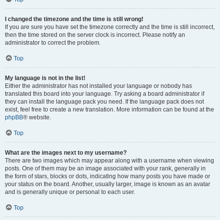
I changed the timezone and the time is still wrong!
If you are sure you have set the timezone correctly and the time is still incorrect,
then the time stored on the server clock is incorrect. Please notify an
administrator to correct the problem.
Top
My language is not in the list!
Either the administrator has not installed your language or nobody has
translated this board into your language. Try asking a board administrator if
they can install the language pack you need. If the language pack does not
exist, feel free to create a new translation. More information can be found at the
phpBB
® website.
Top
What are the images next to my username?
There are two images which may appear along with a username when viewing
posts. One of them may be an image associated with your rank, generally in
the form of stars, blocks or dots, indicating how many posts you have made or
your status on the board. Another, usually larger, image is known as an avatar
and is generally unique or personal to each user.
Top