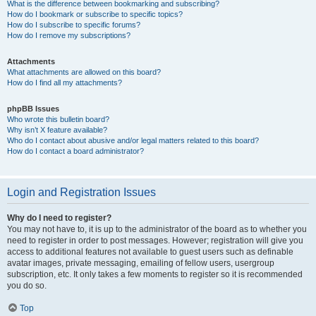
What is the difference between bookmarking and subscribing?
How do I bookmark or subscribe to specific topics?
How do I subscribe to specific forums?
How do I remove my subscriptions?
Attachments
What attachments are allowed on this board?
How do I find all my attachments?
phpBB Issues
Who wrote this bulletin board?
Why isn’t X feature available?
Who do I contact about abusive and/or legal matters related to this board?
How do I contact a board administrator?
Login and Registration Issues
Why do I need to register?
You may not have to, it is up to the administrator of the board as to whether you
need to register in order to post messages. However; registration will give you
access to additional features not available to guest users such as definable
avatar images, private messaging, emailing of fellow users, usergroup
subscription, etc. It only takes a few moments to register so it is recommended
you do so.
Top