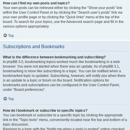
How can I find my own posts and topics?
Your own posts can be retrieved either by clicking the “Show your posts” link
within the User Control Panel or by clicking the “Search user’s posts” link via
your own profile page or by clicking the “Quick links” menu at the top of the
board. To search for your topics, use the Advanced search page and fill in the
various options appropriately.
Top
Subscriptions and Bookmarks
What is the difference between bookmarking and subscribing?
In phpBB 3.0, bookmarking topics worked much like bookmarking in a web
browser. You were not alerted when there was an update. As of phpBB 3.1,
bookmarking is more like subscribing to a topic. You can be notified when a
bookmarked topic is updated. Subscribing, however, will notify you when there
is an update to a topic or forum on the board. Notification options for
bookmarks and subscriptions can be configured in the User Control Panel,
under “Board preferences”.
Top
How do I bookmark or subscribe to specific topics?
You can bookmark or subscribe to a specific topic by clicking the appropriate
link in the “Topic tools” menu, conveniently located near the top and bottom of a
topic discussion.
Replying to a topic with the “Notify me when a reply is posted” option checked