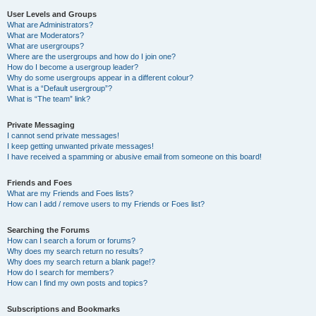
User Levels and Groups
What are Administrators?
What are Moderators?
What are usergroups?
Where are the usergroups and how do I join one?
How do I become a usergroup leader?
Why do some usergroups appear in a different colour?
What is a “Default usergroup”?
What is “The team” link?
Private Messaging
I cannot send private messages!
I keep getting unwanted private messages!
I have received a spamming or abusive email from someone on this board!
Friends and Foes
What are my Friends and Foes lists?
How can I add / remove users to my Friends or Foes list?
Searching the Forums
How can I search a forum or forums?
Why does my search return no results?
Why does my search return a blank page!?
How do I search for members?
How can I find my own posts and topics?
Subscriptions and Bookmarks