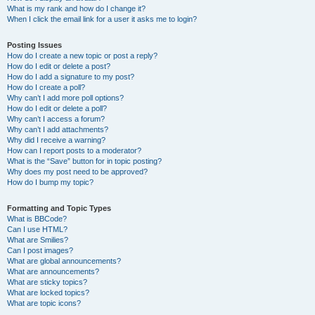
What is my rank and how do I change it?
When I click the email link for a user it asks me to login?
Posting Issues
How do I create a new topic or post a reply?
How do I edit or delete a post?
How do I add a signature to my post?
How do I create a poll?
Why can’t I add more poll options?
How do I edit or delete a poll?
Why can’t I access a forum?
Why can’t I add attachments?
Why did I receive a warning?
How can I report posts to a moderator?
What is the “Save” button for in topic posting?
Why does my post need to be approved?
How do I bump my topic?
Formatting and Topic Types
What is BBCode?
Can I use HTML?
What are Smilies?
Can I post images?
What are global announcements?
What are announcements?
What are sticky topics?
What are locked topics?
What are topic icons?