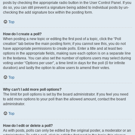
posts by checking the appropriate radio button in the User Control Panel. If you
do so, you can still prevent a signature being added to individual posts by un-
checking the add signature box within the posting form.
Top
How do I create a poll?
When posting a new topic or editing the first post of a topic, click the “Poll
creation” tab below the main posting form; if you cannot see this, you do not
have appropriate permissions to create polls. Enter a title and at least two
options in the appropriate fields, making sure each option is on a separate line
in the textarea. You can also set the number of options users may select during
voting under “Options per user”, a time limit in days for the poll (0 for infinite
duration) and lastly the option to allow users to amend their votes.
Top
Why can’t I add more poll options?
The limit for poll options is set by the board administrator. If you feel you need
to add more options to your poll than the allowed amount, contact the board
administrator.
Top
How do I edit or delete a poll?
As with posts, polls can only be edited by the original poster, a moderator or an