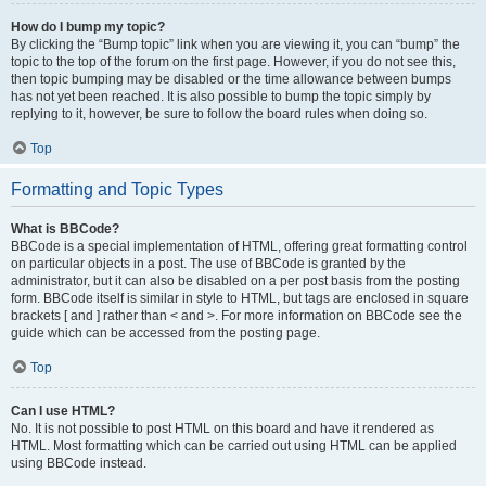
How do I bump my topic?
By clicking the “Bump topic” link when you are viewing it, you can “bump” the
topic to the top of the forum on the first page. However, if you do not see this,
then topic bumping may be disabled or the time allowance between bumps
has not yet been reached. It is also possible to bump the topic simply by
replying to it, however, be sure to follow the board rules when doing so.
Top
Formatting and Topic Types
What is BBCode?
BBCode is a special implementation of HTML, offering great formatting control
on particular objects in a post. The use of BBCode is granted by the
administrator, but it can also be disabled on a per post basis from the posting
form. BBCode itself is similar in style to HTML, but tags are enclosed in square
brackets [ and ] rather than < and >. For more information on BBCode see the
guide which can be accessed from the posting page.
Top
Can I use HTML?
No. It is not possible to post HTML on this board and have it rendered as
HTML. Most formatting which can be carried out using HTML can be applied
using BBCode instead.