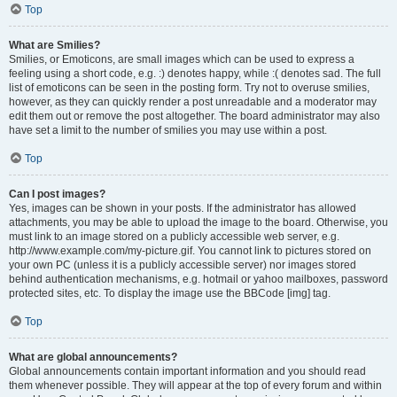
Top
What are Smilies?
Smilies, or Emoticons, are small images which can be used to express a
feeling using a short code, e.g. :) denotes happy, while :( denotes sad. The full
list of emoticons can be seen in the posting form. Try not to overuse smilies,
however, as they can quickly render a post unreadable and a moderator may
edit them out or remove the post altogether. The board administrator may also
have set a limit to the number of smilies you may use within a post.
Top
Can I post images?
Yes, images can be shown in your posts. If the administrator has allowed
attachments, you may be able to upload the image to the board. Otherwise, you
must link to an image stored on a publicly accessible web server, e.g.
http://www.example.com/my-picture.gif. You cannot link to pictures stored on
your own PC (unless it is a publicly accessible server) nor images stored
behind authentication mechanisms, e.g. hotmail or yahoo mailboxes, password
protected sites, etc. To display the image use the BBCode [img] tag.
Top
What are global announcements?
Global announcements contain important information and you should read
them whenever possible. They will appear at the top of every forum and within