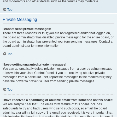
and moderators and other details such as the forums they moderate.
Top
Private Messaging
I cannot send private messages!
There are three reasons for this; you are not registered and/or not logged on,
the board administrator has disabled private messaging for the entire board, or
the board administrator has prevented you from sending messages. Contact a
board administrator for more information.
Top
I keep getting unwanted private messages!
You can automatically delete private messages from a user by using message
rules within your User Control Panel. If you are receiving abusive private
messages from a particular user, report the messages to the moderators; they
have the power to prevent a user from sending private messages.
Top
I have received a spamming or abusive email from someone on this board!
We are sorry to hear that. The email form feature of this board includes
safeguards to try and track users who send such posts, so email the board
administrator with a full copy of the email you received. It is very important that
this includes the headers that contain the details of the user that sent the email.