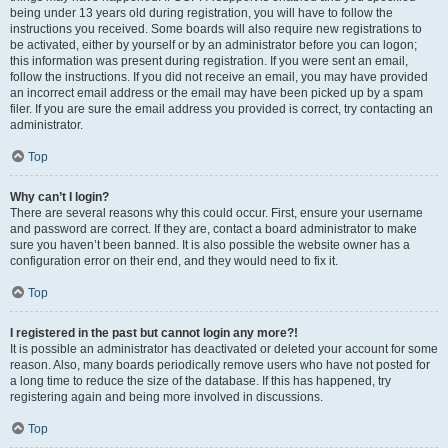
being under 13 years old during registration, you will have to follow the
instructions you received. Some boards will also require new registrations to
be activated, either by yourself or by an administrator before you can logon;
this information was present during registration. If you were sent an email,
follow the instructions. If you did not receive an email, you may have provided
an incorrect email address or the email may have been picked up by a spam
filer. If you are sure the email address you provided is correct, try contacting an
administrator.
Top
Why can’t I login?
There are several reasons why this could occur. First, ensure your username
and password are correct. If they are, contact a board administrator to make
sure you haven’t been banned. It is also possible the website owner has a
configuration error on their end, and they would need to fix it.
Top
I registered in the past but cannot login any more?!
It is possible an administrator has deactivated or deleted your account for some
reason. Also, many boards periodically remove users who have not posted for
a long time to reduce the size of the database. If this has happened, try
registering again and being more involved in discussions.
Top