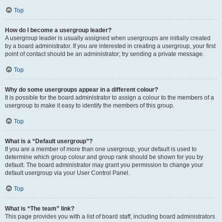
Top
How do I become a usergroup leader?
A usergroup leader is usually assigned when usergroups are initially created
by a board administrator. If you are interested in creating a usergroup, your first
point of contact should be an administrator; try sending a private message.
Top
Why do some usergroups appear in a different colour?
It is possible for the board administrator to assign a colour to the members of a
usergroup to make it easy to identify the members of this group.
Top
What is a “Default usergroup”?
If you are a member of more than one usergroup, your default is used to
determine which group colour and group rank should be shown for you by
default. The board administrator may grant you permission to change your
default usergroup via your User Control Panel.
Top
What is “The team” link?
This page provides you with a list of board staff, including board administrators