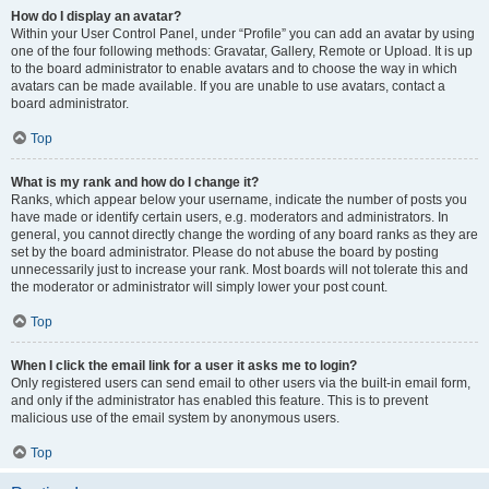
How do I display an avatar?
Within your User Control Panel, under “Profile” you can add an avatar by using
one of the four following methods: Gravatar, Gallery, Remote or Upload. It is up
to the board administrator to enable avatars and to choose the way in which
avatars can be made available. If you are unable to use avatars, contact a
board administrator.
Top
What is my rank and how do I change it?
Ranks, which appear below your username, indicate the number of posts you
have made or identify certain users, e.g. moderators and administrators. In
general, you cannot directly change the wording of any board ranks as they are
set by the board administrator. Please do not abuse the board by posting
unnecessarily just to increase your rank. Most boards will not tolerate this and
the moderator or administrator will simply lower your post count.
Top
When I click the email link for a user it asks me to login?
Only registered users can send email to other users via the built-in email form,
and only if the administrator has enabled this feature. This is to prevent
malicious use of the email system by anonymous users.
Top