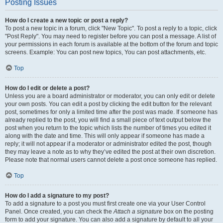
Posting Issues
How do I create a new topic or post a reply?
To post a new topic in a forum, click "New Topic". To post a reply to a topic, click
"Post Reply". You may need to register before you can post a message. A list of
your permissions in each forum is available at the bottom of the forum and topic
screens. Example: You can post new topics, You can post attachments, etc.
Top
How do I edit or delete a post?
Unless you are a board administrator or moderator, you can only edit or delete
your own posts. You can edit a post by clicking the edit button for the relevant
post, sometimes for only a limited time after the post was made. If someone has
already replied to the post, you will find a small piece of text output below the
post when you return to the topic which lists the number of times you edited it
along with the date and time. This will only appear if someone has made a
reply; it will not appear if a moderator or administrator edited the post, though
they may leave a note as to why they’ve edited the post at their own discretion.
Please note that normal users cannot delete a post once someone has replied.
Top
How do I add a signature to my post?
To add a signature to a post you must first create one via your User Control
Panel. Once created, you can check the
Attach a signature
box on the posting
form to add your signature. You can also add a signature by default to all your