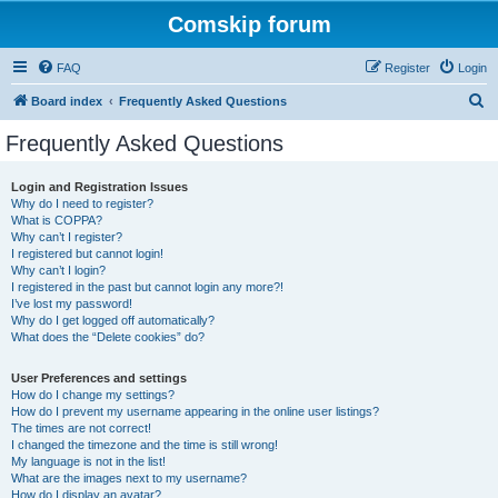
Comskip forum
FAQ
Register
Login
S
Board index
Frequently Asked Questions
e
Frequently Asked Questions
a
r
Login and Registration Issues
Why do I need to register?
c
What is COPPA?
h
Why can’t I register?
I registered but cannot login!
Why can’t I login?
I registered in the past but cannot login any more?!
I’ve lost my password!
Why do I get logged off automatically?
What does the “Delete cookies” do?
User Preferences and settings
How do I change my settings?
How do I prevent my username appearing in the online user listings?
The times are not correct!
I changed the timezone and the time is still wrong!
My language is not in the list!
What are the images next to my username?
How do I display an avatar?