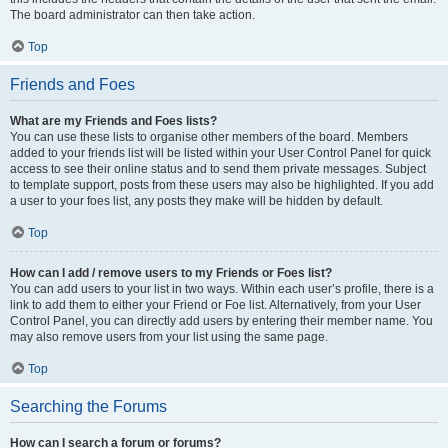
The board administrator can then take action.
Top
Friends and Foes
What are my Friends and Foes lists?
You can use these lists to organise other members of the board. Members
added to your friends list will be listed within your User Control Panel for quick
access to see their online status and to send them private messages. Subject
to template support, posts from these users may also be highlighted. If you add
a user to your foes list, any posts they make will be hidden by default.
Top
How can I add / remove users to my Friends or Foes list?
You can add users to your list in two ways. Within each user’s profile, there is a
link to add them to either your Friend or Foe list. Alternatively, from your User
Control Panel, you can directly add users by entering their member name. You
may also remove users from your list using the same page.
Top
Searching the Forums
How can I search a forum or forums?