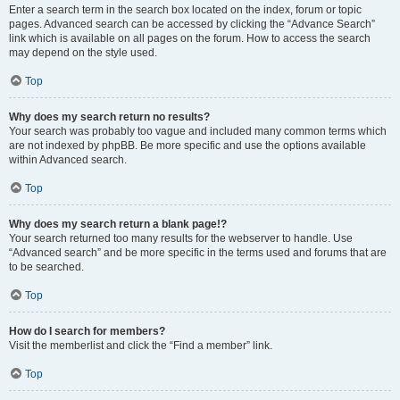
Enter a search term in the search box located on the index, forum or topic
pages. Advanced search can be accessed by clicking the “Advance Search”
link which is available on all pages on the forum. How to access the search
may depend on the style used.
Top
Why does my search return no results?
Your search was probably too vague and included many common terms which
are not indexed by phpBB. Be more specific and use the options available
within Advanced search.
Top
Why does my search return a blank page!?
Your search returned too many results for the webserver to handle. Use
“Advanced search” and be more specific in the terms used and forums that are
to be searched.
Top
How do I search for members?
Visit the memberlist and click the “Find a member” link.
Top