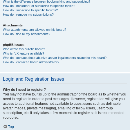
What is the difference between bookmarking and subscribing?
How do I bookmark or subscribe to specific topics?
How do I subscribe to specific forums?
How do I remove my subscriptions?
Attachments
What attachments are allowed on this board?
How do I find all my attachments?
phpBB Issues
Who wrote this bulletin board?
Why isn’t X feature available?
Who do I contact about abusive and/or legal matters related to this board?
How do I contact a board administrator?
Login and Registration Issues
Why do I need to register?
You may not have to, it is up to the administrator of the board as to whether you
need to register in order to post messages. However; registration will give you
access to additional features not available to guest users such as definable
avatar images, private messaging, emailing of fellow users, usergroup
subscription, etc. It only takes a few moments to register so it is recommended
you do so.
Top