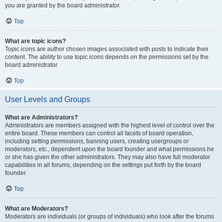
you are granted by the board administrator.
Top
What are topic icons?
Topic icons are author chosen images associated with posts to indicate their
content. The ability to use topic icons depends on the permissions set by the
board administrator.
Top
User Levels and Groups
What are Administrators?
Administrators are members assigned with the highest level of control over the
entire board. These members can control all facets of board operation,
including setting permissions, banning users, creating usergroups or
moderators, etc., dependent upon the board founder and what permissions he
or she has given the other administrators. They may also have full moderator
capabilities in all forums, depending on the settings put forth by the board
founder.
Top
What are Moderators?
Moderators are individuals (or groups of individuals) who look after the forums