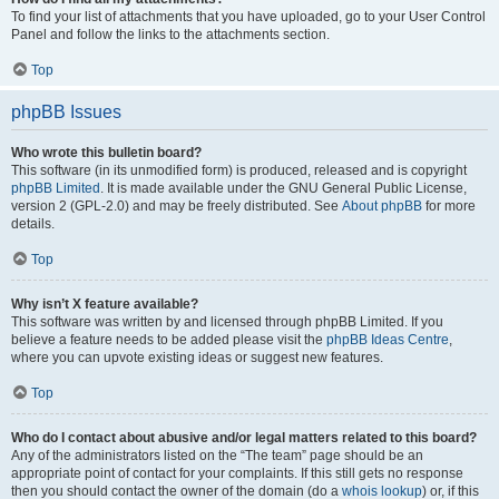
To find your list of attachments that you have uploaded, go to your User Control
Panel and follow the links to the attachments section.
Top
phpBB Issues
Who wrote this bulletin board?
This software (in its unmodified form) is produced, released and is copyright
phpBB Limited
. It is made available under the GNU General Public License,
version 2 (GPL-2.0) and may be freely distributed. See
About phpBB
for more
details.
Top
Why isn’t X feature available?
This software was written by and licensed through phpBB Limited. If you
believe a feature needs to be added please visit the
phpBB Ideas Centre
,
where you can upvote existing ideas or suggest new features.
Top
Who do I contact about abusive and/or legal matters related to this board?
Any of the administrators listed on the “The team” page should be an
appropriate point of contact for your complaints. If this still gets no response
then you should contact the owner of the domain (do a
whois lookup
) or, if this