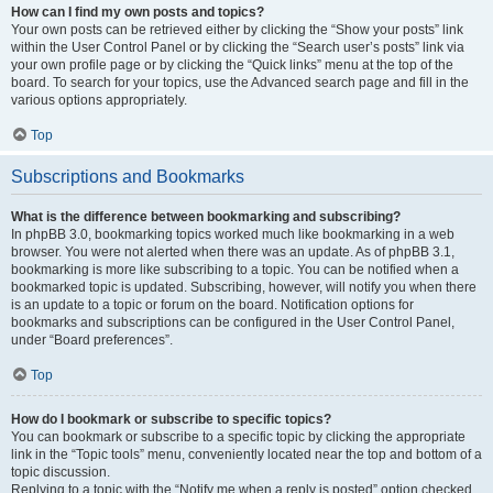
How can I find my own posts and topics?
Your own posts can be retrieved either by clicking the “Show your posts” link
within the User Control Panel or by clicking the “Search user’s posts” link via
your own profile page or by clicking the “Quick links” menu at the top of the
board. To search for your topics, use the Advanced search page and fill in the
various options appropriately.
Top
Subscriptions and Bookmarks
What is the difference between bookmarking and subscribing?
In phpBB 3.0, bookmarking topics worked much like bookmarking in a web
browser. You were not alerted when there was an update. As of phpBB 3.1,
bookmarking is more like subscribing to a topic. You can be notified when a
bookmarked topic is updated. Subscribing, however, will notify you when there
is an update to a topic or forum on the board. Notification options for
bookmarks and subscriptions can be configured in the User Control Panel,
under “Board preferences”.
Top
How do I bookmark or subscribe to specific topics?
You can bookmark or subscribe to a specific topic by clicking the appropriate
link in the “Topic tools” menu, conveniently located near the top and bottom of a
topic discussion.
Replying to a topic with the “Notify me when a reply is posted” option checked