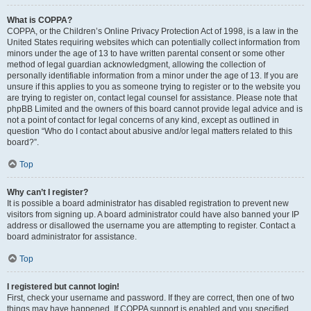
What is COPPA?
COPPA, or the Children’s Online Privacy Protection Act of 1998, is a law in the
United States requiring websites which can potentially collect information from
minors under the age of 13 to have written parental consent or some other
method of legal guardian acknowledgment, allowing the collection of
personally identifiable information from a minor under the age of 13. If you are
unsure if this applies to you as someone trying to register or to the website you
are trying to register on, contact legal counsel for assistance. Please note that
phpBB Limited and the owners of this board cannot provide legal advice and is
not a point of contact for legal concerns of any kind, except as outlined in
question “Who do I contact about abusive and/or legal matters related to this
board?”.
Top
Why can’t I register?
It is possible a board administrator has disabled registration to prevent new
visitors from signing up. A board administrator could have also banned your IP
address or disallowed the username you are attempting to register. Contact a
board administrator for assistance.
Top
I registered but cannot login!
First, check your username and password. If they are correct, then one of two
things may have happened. If COPPA support is enabled and you specified