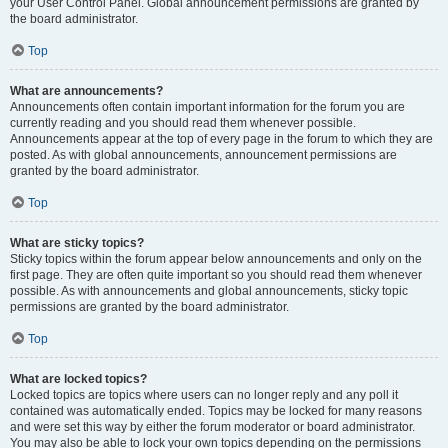
your User Control Panel. Global announcement permissions are granted by
the board administrator.
Top
What are announcements?
Announcements often contain important information for the forum you are
currently reading and you should read them whenever possible.
Announcements appear at the top of every page in the forum to which they are
posted. As with global announcements, announcement permissions are
granted by the board administrator.
Top
What are sticky topics?
Sticky topics within the forum appear below announcements and only on the
first page. They are often quite important so you should read them whenever
possible. As with announcements and global announcements, sticky topic
permissions are granted by the board administrator.
Top
What are locked topics?
Locked topics are topics where users can no longer reply and any poll it
contained was automatically ended. Topics may be locked for many reasons
and were set this way by either the forum moderator or board administrator.
You may also be able to lock your own topics depending on the permissions