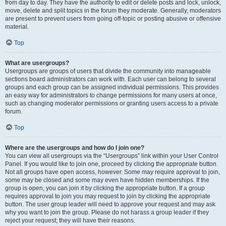
from day to day. They have the authority to edit or delete posts and lock, unlock,
move, delete and split topics in the forum they moderate. Generally, moderators
are present to prevent users from going off-topic or posting abusive or offensive
material.
Top
What are usergroups?
Usergroups are groups of users that divide the community into manageable
sections board administrators can work with. Each user can belong to several
groups and each group can be assigned individual permissions. This provides
an easy way for administrators to change permissions for many users at once,
such as changing moderator permissions or granting users access to a private
forum.
Top
Where are the usergroups and how do I join one?
You can view all usergroups via the “Usergroups” link within your User Control
Panel. If you would like to join one, proceed by clicking the appropriate button.
Not all groups have open access, however. Some may require approval to join,
some may be closed and some may even have hidden memberships. If the
group is open, you can join it by clicking the appropriate button. If a group
requires approval to join you may request to join by clicking the appropriate
button. The user group leader will need to approve your request and may ask
why you want to join the group. Please do not harass a group leader if they
reject your request; they will have their reasons.