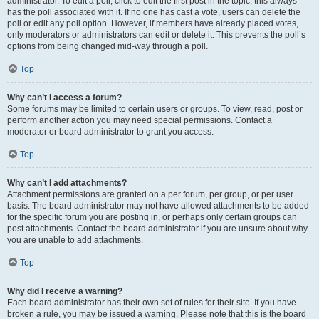
administrator. To edit a poll, click to edit the first post in the topic; this always
has the poll associated with it. If no one has cast a vote, users can delete the
poll or edit any poll option. However, if members have already placed votes,
only moderators or administrators can edit or delete it. This prevents the poll’s
options from being changed mid-way through a poll.
Top
Why can’t I access a forum?
Some forums may be limited to certain users or groups. To view, read, post or
perform another action you may need special permissions. Contact a
moderator or board administrator to grant you access.
Top
Why can’t I add attachments?
Attachment permissions are granted on a per forum, per group, or per user
basis. The board administrator may not have allowed attachments to be added
for the specific forum you are posting in, or perhaps only certain groups can
post attachments. Contact the board administrator if you are unsure about why
you are unable to add attachments.
Top
Why did I receive a warning?
Each board administrator has their own set of rules for their site. If you have
broken a rule, you may be issued a warning. Please note that this is the board