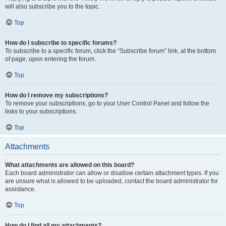
will also subscribe you to the topic.
Top
How do I subscribe to specific forums?
To subscribe to a specific forum, click the “Subscribe forum” link, at the bottom
of page, upon entering the forum.
Top
How do I remove my subscriptions?
To remove your subscriptions, go to your User Control Panel and follow the
links to your subscriptions.
Top
Attachments
What attachments are allowed on this board?
Each board administrator can allow or disallow certain attachment types. If you
are unsure what is allowed to be uploaded, contact the board administrator for
assistance.
Top
How do I find all my attachments?