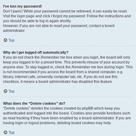
I’ve lost my password!
Don’t panic! While your password cannot be retrieved, it can easily be reset.
Visit the login page and click
I forgot my password
. Follow the instructions and
you should be able to log in again shortly.
However, if you are not able to reset your password, contact a board
administrator.
Top
Why do I get logged off automatically?
If you do not check the
Remember me
box when you login, the board will only
keep you logged in for a preset time. This prevents misuse of your account by
anyone else. To stay logged in, check the
Remember me
box during login. This
is not recommended if you access the board from a shared computer, e.g.
library, internet cafe, university computer lab, etc. If you do not see this
checkbox, it means a board administrator has disabled this feature.
Top
What does the “Delete cookies” do?
“Delete cookies” deletes the cookies created by phpBB which keep you
authenticated and logged into the board. Cookies also provide functions such
as read tracking if they have been enabled by a board administrator. If you are
having login or logout problems, deleting board cookies may help.
Top