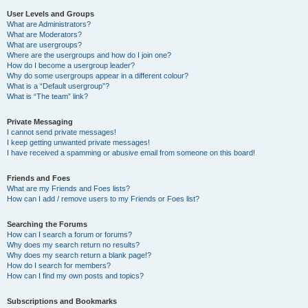
User Levels and Groups
What are Administrators?
What are Moderators?
What are usergroups?
Where are the usergroups and how do I join one?
How do I become a usergroup leader?
Why do some usergroups appear in a different colour?
What is a “Default usergroup”?
What is “The team” link?
Private Messaging
I cannot send private messages!
I keep getting unwanted private messages!
I have received a spamming or abusive email from someone on this board!
Friends and Foes
What are my Friends and Foes lists?
How can I add / remove users to my Friends or Foes list?
Searching the Forums
How can I search a forum or forums?
Why does my search return no results?
Why does my search return a blank page!?
How do I search for members?
How can I find my own posts and topics?
Subscriptions and Bookmarks