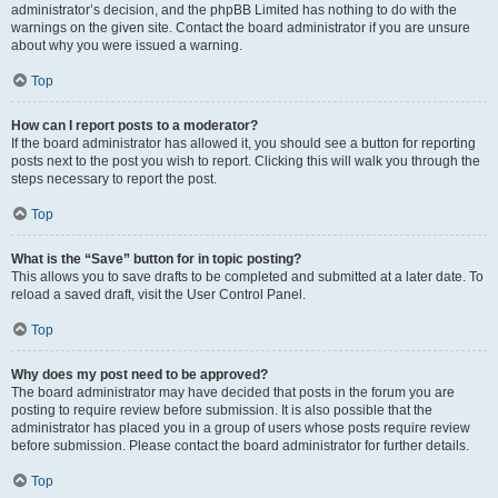
administrator’s decision, and the phpBB Limited has nothing to do with the
warnings on the given site. Contact the board administrator if you are unsure
about why you were issued a warning.
Top
How can I report posts to a moderator?
If the board administrator has allowed it, you should see a button for reporting
posts next to the post you wish to report. Clicking this will walk you through the
steps necessary to report the post.
Top
What is the “Save” button for in topic posting?
This allows you to save drafts to be completed and submitted at a later date. To
reload a saved draft, visit the User Control Panel.
Top
Why does my post need to be approved?
The board administrator may have decided that posts in the forum you are
posting to require review before submission. It is also possible that the
administrator has placed you in a group of users whose posts require review
before submission. Please contact the board administrator for further details.
Top