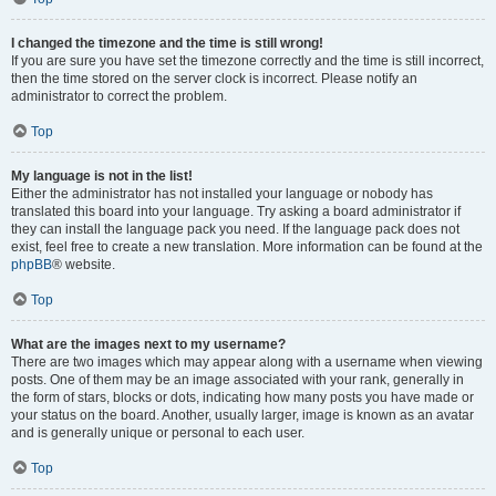
I changed the timezone and the time is still wrong!
If you are sure you have set the timezone correctly and the time is still incorrect,
then the time stored on the server clock is incorrect. Please notify an
administrator to correct the problem.
Top
My language is not in the list!
Either the administrator has not installed your language or nobody has
translated this board into your language. Try asking a board administrator if
they can install the language pack you need. If the language pack does not
exist, feel free to create a new translation. More information can be found at the
phpBB
® website.
Top
What are the images next to my username?
There are two images which may appear along with a username when viewing
posts. One of them may be an image associated with your rank, generally in
the form of stars, blocks or dots, indicating how many posts you have made or
your status on the board. Another, usually larger, image is known as an avatar
and is generally unique or personal to each user.
Top