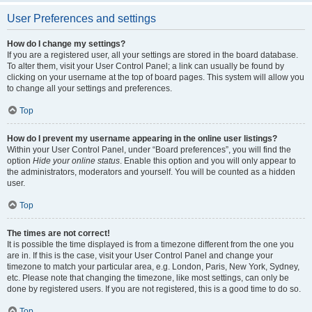
User Preferences and settings
How do I change my settings?
If you are a registered user, all your settings are stored in the board database.
To alter them, visit your User Control Panel; a link can usually be found by
clicking on your username at the top of board pages. This system will allow you
to change all your settings and preferences.
Top
How do I prevent my username appearing in the online user listings?
Within your User Control Panel, under “Board preferences”, you will find the
option
Hide your online status
. Enable this option and you will only appear to
the administrators, moderators and yourself. You will be counted as a hidden
user.
Top
The times are not correct!
It is possible the time displayed is from a timezone different from the one you
are in. If this is the case, visit your User Control Panel and change your
timezone to match your particular area, e.g. London, Paris, New York, Sydney,
etc. Please note that changing the timezone, like most settings, can only be
done by registered users. If you are not registered, this is a good time to do so.
Top