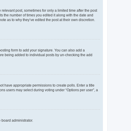
 relevant post, sometimes for only a limited time after the post
sts the number of times you edited it along with the date and
ote as to why they’ve edited the post at their own discretion.
osting form to add your signature. You can also add a
ature being added to individual posts by un-checking the add
not have appropriate permissions to create polls. Enter a title
tions users may select during voting under “Options per user”, a
e board administrator.