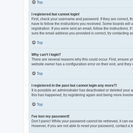
Top
I registered but cannot login!
First, check your username and password. If they are correct, 
have to follow the instructions you received. Some boards will a
registration. If you were sent an email, follow the instructions
sure the email address you provided is correct, try contacting a
Top
Why can’t I login?
There are several reasons why this could occur. First, ensure y
website owner has a configuration error on their end, and they w
Top
I registered in the past but cannot login any more?!
It is possible an administrator has deactivated or deleted your
this has happened, try registering again and being more involv
Top
I’ve lost my password!
Don’t panic! While your password cannot be retrieved, it can eas
However, if you are not able to reset your password, contact a b