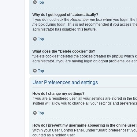
Top
Why do I get logged off automatically?
If you do not check the
Remember me
box when you login, the b
me
box during login. This is not recommended if you access the b
administrator has disabled this feature.
Top
What does the “Delete cookies” do?
“Delete cookies” deletes the cookies created by phpBB which k
administrator. If you are having login or logout problems, dele
Top
User Preferences and settings
How do I change my settings?
If you are a registered user, all your settings are stored in the
system will allow you to change all your settings and preferenc
Top
How do I prevent my username appearing in the online user l
Within your User Control Panel, under “Board preferences”, you 
counted as a hidden user.