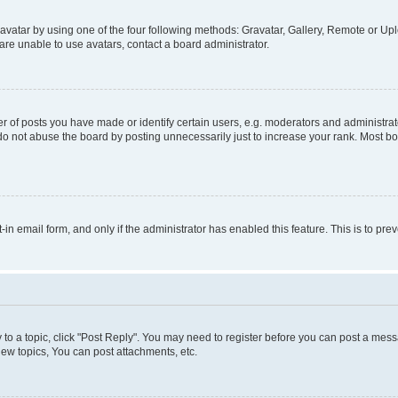
vatar by using one of the four following methods: Gravatar, Gallery, Remote or Uplo
re unable to use avatars, contact a board administrator.
f posts you have made or identify certain users, e.g. moderators and administrato
do not abuse the board by posting unnecessarily just to increase your rank. Most boa
t-in email form, and only if the administrator has enabled this feature. This is to 
y to a topic, click "Post Reply". You may need to register before you can post a messa
ew topics, You can post attachments, etc.