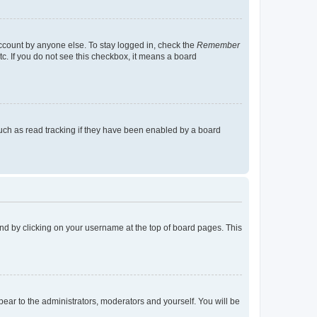
account by anyone else. To stay logged in, check the
Remember
tc. If you do not see this checkbox, it means a board
uch as read tracking if they have been enabled by a board
found by clicking on your username at the top of board pages. This
ppear to the administrators, moderators and yourself. You will be