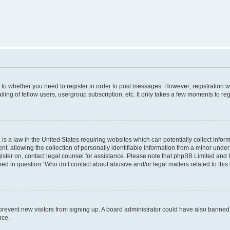
s to whether you need to register in order to post messages. However; registration wi
ing of fellow users, usergroup subscription, etc. It only takes a few moments to re
is a law in the United States requiring websites which can potentially collect infor
allowing the collection of personally identifiable information from a minor under th
egister on, contact legal counsel for assistance. Please note that phpBB Limited and
ined in question “Who do I contact about abusive and/or legal matters related to this
to prevent new visitors from signing up. A board administrator could have also bann
nce.