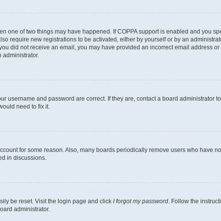
then one of two things may have happened. If COPPA support is enabled and you speci
lso require new registrations to be activated, either by yourself or by an administra
. If you did not receive an email, you may have provided an incorrect email address o
n administrator.
our username and password are correct. If they are, contact a board administrator t
ould need to fix it.
 account for some reason. Also, many boards periodically remove users who have not p
ed in discussions.
ily be reset. Visit the login page and click
I forgot my password
. Follow the instruc
oard administrator.