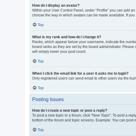
How do I display an avatar?
Within your User Control Panel, under “Profile” you can add an a
choose the way in which avatars can be made available. If you a
Top
What is my rank and how do I change it?
Ranks, which appear below your username, indicate the number o
board ranks as they are set by the board administrator. Please 
will simply lower your post count.
Top
When I click the email link for a user it asks me to login?
Only registered users can send email to other users via the buil
Top
Posting Issues
How do I create a new topic or post a reply?
To post a new topic in a forum, click "New Topic". To post a repl
bottom of the forum and topic screens. Example: You can post n
Top