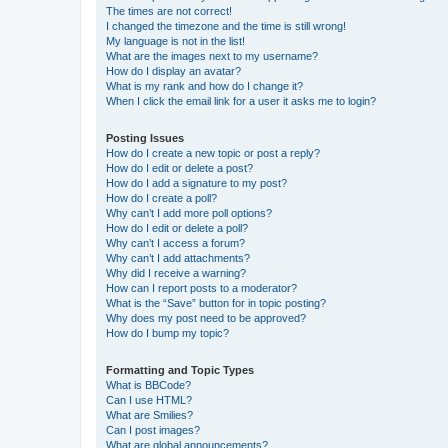
The times are not correct!
I changed the timezone and the time is still wrong!
My language is not in the list!
What are the images next to my username?
How do I display an avatar?
What is my rank and how do I change it?
When I click the email link for a user it asks me to login?
Posting Issues
How do I create a new topic or post a reply?
How do I edit or delete a post?
How do I add a signature to my post?
How do I create a poll?
Why can’t I add more poll options?
How do I edit or delete a poll?
Why can’t I access a forum?
Why can’t I add attachments?
Why did I receive a warning?
How can I report posts to a moderator?
What is the “Save” button for in topic posting?
Why does my post need to be approved?
How do I bump my topic?
Formatting and Topic Types
What is BBCode?
Can I use HTML?
What are Smilies?
Can I post images?
What are global announcements?