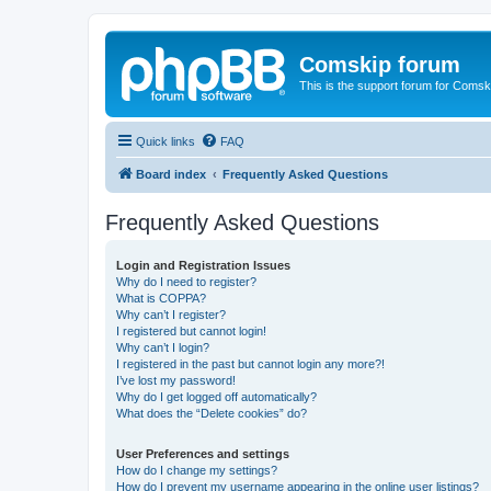
Comskip forum
This is the support forum for Comsk
Quick links
FAQ
Board index
Frequently Asked Questions
Frequently Asked Questions
Login and Registration Issues
Why do I need to register?
What is COPPA?
Why can’t I register?
I registered but cannot login!
Why can’t I login?
I registered in the past but cannot login any more?!
I’ve lost my password!
Why do I get logged off automatically?
What does the “Delete cookies” do?
User Preferences and settings
How do I change my settings?
How do I prevent my username appearing in the online user listings?