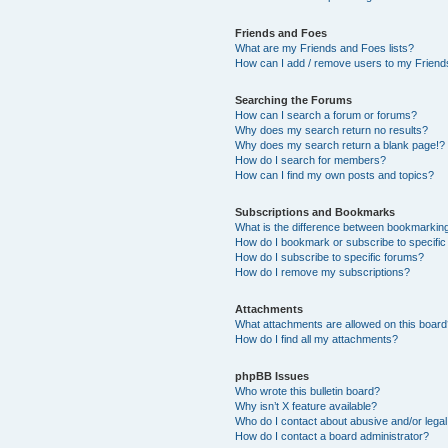
Friends and Foes
What are my Friends and Foes lists?
How can I add / remove users to my Friends
Searching the Forums
How can I search a forum or forums?
Why does my search return no results?
Why does my search return a blank page!?
How do I search for members?
How can I find my own posts and topics?
Subscriptions and Bookmarks
What is the difference between bookmarkin
How do I bookmark or subscribe to specific
How do I subscribe to specific forums?
How do I remove my subscriptions?
Attachments
What attachments are allowed on this boar
How do I find all my attachments?
phpBB Issues
Who wrote this bulletin board?
Why isn’t X feature available?
Who do I contact about abusive and/or legal 
How do I contact a board administrator?