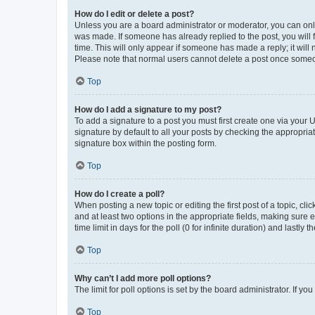
How do I edit or delete a post?
Unless you are a board administrator or moderator, you can only e
was made. If someone has already replied to the post, you will f
time. This will only appear if someone has made a reply; it will 
Please note that normal users cannot delete a post once someo
Top
How do I add a signature to my post?
To add a signature to a post you must first create one via your
signature by default to all your posts by checking the appropria
signature box within the posting form.
Top
How do I create a poll?
When posting a new topic or editing the first post of a topic, cli
and at least two options in the appropriate fields, making sure 
time limit in days for the poll (0 for infinite duration) and lastly
Top
Why can’t I add more poll options?
The limit for poll options is set by the board administrator. If 
Top