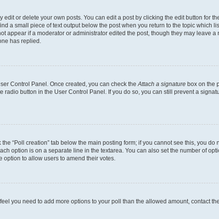
dit or delete your own posts. You can edit a post by clicking the edit button for the
ind a small piece of text output below the post when you return to the topic which li
not appear if a moderator or administrator edited the post, though they may leave a n
ne has replied.
 User Control Panel. Once created, you can check the
Attach a signature
box on the p
te radio button in the User Control Panel. If you do so, you can still prevent a sign
ck the “Poll creation” tab below the main posting form; if you cannot see this, you do 
each option is on a separate line in the textarea. You can also set the number of op
 the option to allow users to amend their votes.
you feel you need to add more options to your poll than the allowed amount, contact th