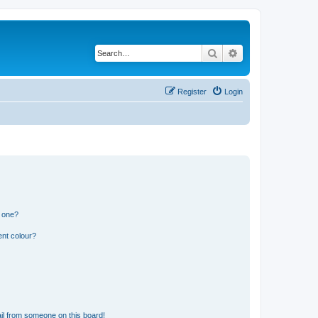
Search
Advanced search
Register
Login
n one?
ent colour?
il from someone on this board!