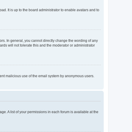
ad. It is up to the board administrator to enable avatars and to
rs. In general, you cannot directly change the wording of any
rds will not tolerate this and the moderator or administrator
prevent malicious use of the email system by anonymous users.
ge. A list of your permissions in each forum is available at the