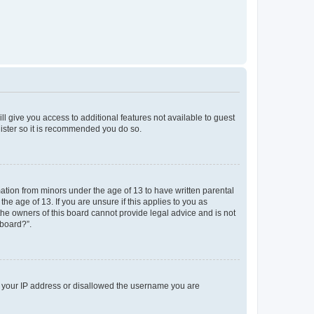
ll give you access to additional features not available to guest
gister so it is recommended you do so.
mation from minors under the age of 13 to have written parental
e age of 13. If you are unsure if this applies to you as
 the owners of this board cannot provide legal advice and is not
 board?”.
ed your IP address or disallowed the username you are