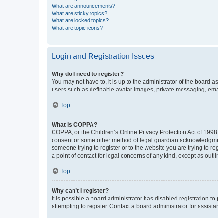
What are announcements?
What are sticky topics?
What are locked topics?
What are topic icons?
Login and Registration Issues
Why do I need to register?
You may not have to, it is up to the administrator of the board a
users such as definable avatar images, private messaging, email
Top
What is COPPA?
COPPA, or the Children’s Online Privacy Protection Act of 1998, 
consent or some other method of legal guardian acknowledgment, 
someone trying to register or to the website you are trying to r
a point of contact for legal concerns of any kind, except as outl
Top
Why can’t I register?
It is possible a board administrator has disabled registration 
attempting to register. Contact a board administrator for assista