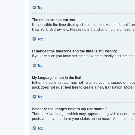
Top
The times are not correct!
It is possible the time displayed is from a timezone different fr
New York, Sydney, etc. Please note that changing the timezone, l
Top
I changed the timezone and the time is still wrong!
If you are sure you have set the timezone correctly and the time i
Top
My language is not in the list!
Either the administrator has not installed your language or nob
pack does not exist, feel free to create a new translation. More
Top
What are the images next to my username?
There are two images which may appear along with a username w
posts you have made or your status on the board. Another, usual
Top