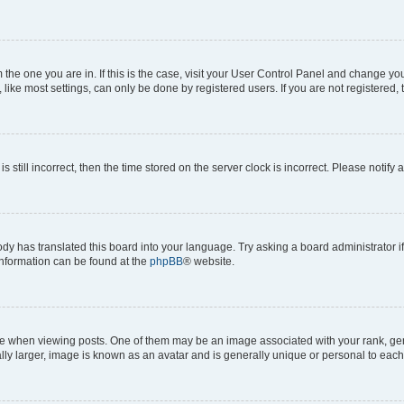
om the one you are in. If this is the case, visit your User Control Panel and change y
ike most settings, can only be done by registered users. If you are not registered, t
s still incorrect, then the time stored on the server clock is incorrect. Please notify 
ody has translated this board into your language. Try asking a board administrator i
 information can be found at the
phpBB
® website.
hen viewing posts. One of them may be an image associated with your rank, genera
ly larger, image is known as an avatar and is generally unique or personal to each