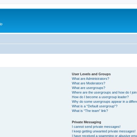
ip
User Levels and Groups
What are Administrators?
What are Moderators?
What are usergroups?
Where are the usergroups and how do I joi
How do I become a usergroup leader?
Why do some usergroups appear in a differ
What is a “Default usergroup”?
What is “The team” link?
Private Messaging
I cannot send private messages!
I keep getting unwanted private messages!
I have received a spamming or abusive ema