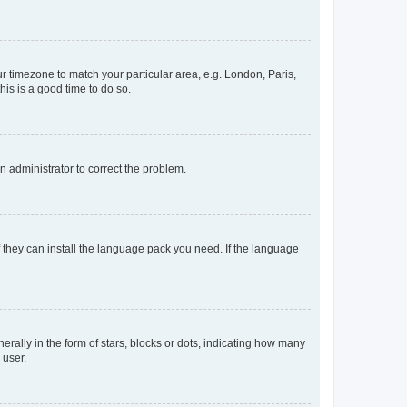
our timezone to match your particular area, e.g. London, Paris,
his is a good time to do so.
an administrator to correct the problem.
f they can install the language pack you need. If the language
lly in the form of stars, blocks or dots, indicating how many
 user.