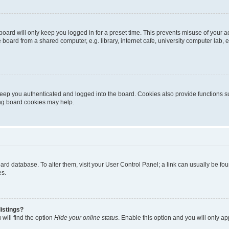
oard will only keep you logged in for a preset time. This prevents misuse of your 
oard from a shared computer, e.g. library, internet cafe, university computer lab, e
eep you authenticated and logged into the board. Cookies also provide functions s
ting board cookies may help.
 board database. To alter them, visit your User Control Panel; a link can usually be 
es.
istings?
will find the option
Hide your online status
. Enable this option and you will only a