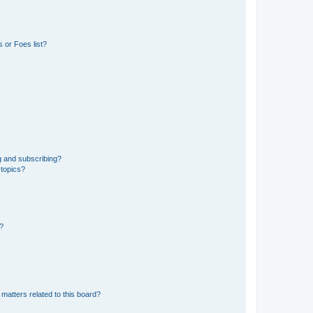
 or Foes list?
g and subscribing?
 topics?
d?
matters related to this board?