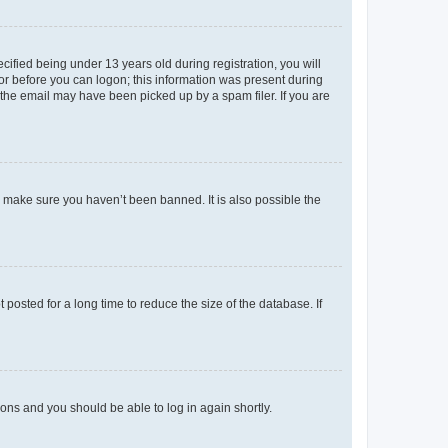
fied being under 13 years old during registration, you will
tor before you can logon; this information was present during
r the email may have been picked up by a spam filer. If you are
o make sure you haven’t been banned. It is also possible the
osted for a long time to reduce the size of the database. If
tions and you should be able to log in again shortly.