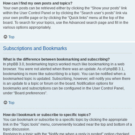
How can I find my own posts and topics?
Your own posts can be retrieved either by clicking the “Show your posts” link
within the User Control Panel or by clicking the “Search user’s posts” link via
your own profile page or by clicking the “Quick links” menu at the top of the
board. To search for your topics, use the Advanced search page and fill in the
various options appropriately.
Top
Subscriptions and Bookmarks
What is the difference between bookmarking and subscribing?
In phpBB 3.0, bookmarking topics worked much like bookmarking in a web
browser. You were not alerted when there was an update. As of phpBB 3.1,
bookmarking is more like subscribing to a topic. You can be notified when a
bookmarked topic is updated. Subscribing, however, will notify you when there
is an update to a topic or forum on the board. Notification options for
bookmarks and subscriptions can be configured in the User Control Panel,
under “Board preferences”.
Top
How do I bookmark or subscribe to specific topics?
You can bookmark or subscribe to a specific topic by clicking the appropriate
link in the “Topic tools” menu, conveniently located near the top and bottom of a
topic discussion.
Replying to a topic with the “Notify me when a reply is posted” option checked