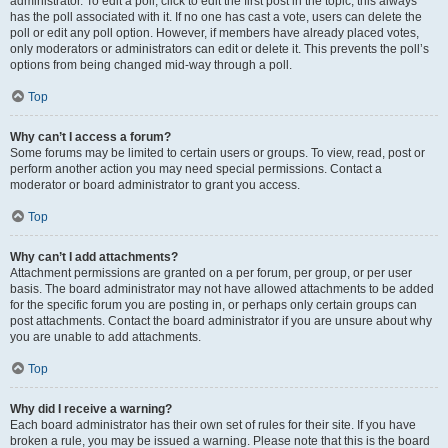
administrator. To edit a poll, click to edit the first post in the topic; this always
has the poll associated with it. If no one has cast a vote, users can delete the
poll or edit any poll option. However, if members have already placed votes,
only moderators or administrators can edit or delete it. This prevents the poll’s
options from being changed mid-way through a poll.
Top
Why can’t I access a forum?
Some forums may be limited to certain users or groups. To view, read, post or
perform another action you may need special permissions. Contact a
moderator or board administrator to grant you access.
Top
Why can’t I add attachments?
Attachment permissions are granted on a per forum, per group, or per user
basis. The board administrator may not have allowed attachments to be added
for the specific forum you are posting in, or perhaps only certain groups can
post attachments. Contact the board administrator if you are unsure about why
you are unable to add attachments.
Top
Why did I receive a warning?
Each board administrator has their own set of rules for their site. If you have
broken a rule, you may be issued a warning. Please note that this is the board