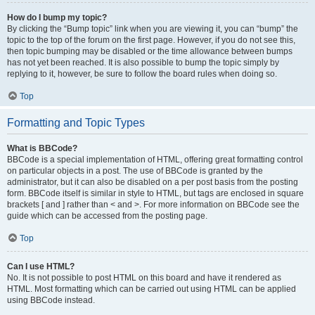
How do I bump my topic?
By clicking the “Bump topic” link when you are viewing it, you can “bump” the
topic to the top of the forum on the first page. However, if you do not see this,
then topic bumping may be disabled or the time allowance between bumps
has not yet been reached. It is also possible to bump the topic simply by
replying to it, however, be sure to follow the board rules when doing so.
Top
Formatting and Topic Types
What is BBCode?
BBCode is a special implementation of HTML, offering great formatting control
on particular objects in a post. The use of BBCode is granted by the
administrator, but it can also be disabled on a per post basis from the posting
form. BBCode itself is similar in style to HTML, but tags are enclosed in square
brackets [ and ] rather than < and >. For more information on BBCode see the
guide which can be accessed from the posting page.
Top
Can I use HTML?
No. It is not possible to post HTML on this board and have it rendered as
HTML. Most formatting which can be carried out using HTML can be applied
using BBCode instead.