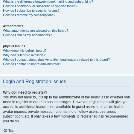
What is the difference between bookmarking and subscribing?
How do I bookmark or subscribe to specific topics?
How do I subscribe to specific forums?
How do I remove my subscriptions?
Attachments
What attachments are allowed on this board?
How do I find all my attachments?
phpBB Issues
Who wrote this bulletin board?
Why isn’t X feature available?
Who do I contact about abusive and/or legal matters related to this board?
How do I contact a board administrator?
Login and Registration Issues
Why do I need to register?
You may not have to, it is up to the administrator of the board as to whether you
need to register in order to post messages. However; registration will give you
access to additional features not available to guest users such as definable
avatar images, private messaging, emailing of fellow users, usergroup
subscription, etc. It only takes a few moments to register so it is recommended
you do so.
Top