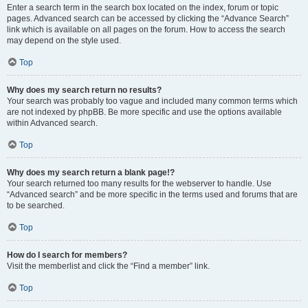
Enter a search term in the search box located on the index, forum or topic
pages. Advanced search can be accessed by clicking the “Advance Search”
link which is available on all pages on the forum. How to access the search
may depend on the style used.
Top
Why does my search return no results?
Your search was probably too vague and included many common terms which
are not indexed by phpBB. Be more specific and use the options available
within Advanced search.
Top
Why does my search return a blank page!?
Your search returned too many results for the webserver to handle. Use
“Advanced search” and be more specific in the terms used and forums that are
to be searched.
Top
How do I search for members?
Visit the memberlist and click the “Find a member” link.
Top