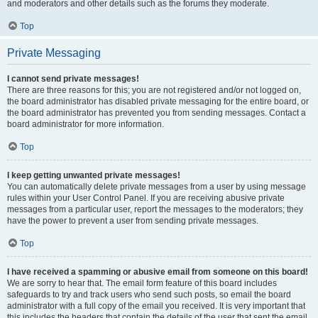
and moderators and other details such as the forums they moderate.
Top
Private Messaging
I cannot send private messages!
There are three reasons for this; you are not registered and/or not logged on,
the board administrator has disabled private messaging for the entire board, or
the board administrator has prevented you from sending messages. Contact a
board administrator for more information.
Top
I keep getting unwanted private messages!
You can automatically delete private messages from a user by using message
rules within your User Control Panel. If you are receiving abusive private
messages from a particular user, report the messages to the moderators; they
have the power to prevent a user from sending private messages.
Top
I have received a spamming or abusive email from someone on this board!
We are sorry to hear that. The email form feature of this board includes
safeguards to try and track users who send such posts, so email the board
administrator with a full copy of the email you received. It is very important that
this includes the headers that contain the details of the user that sent the email.