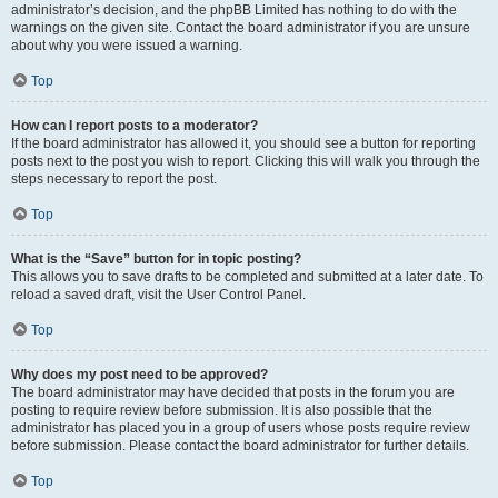
administrator’s decision, and the phpBB Limited has nothing to do with the
warnings on the given site. Contact the board administrator if you are unsure
about why you were issued a warning.
Top
How can I report posts to a moderator?
If the board administrator has allowed it, you should see a button for reporting
posts next to the post you wish to report. Clicking this will walk you through the
steps necessary to report the post.
Top
What is the “Save” button for in topic posting?
This allows you to save drafts to be completed and submitted at a later date. To
reload a saved draft, visit the User Control Panel.
Top
Why does my post need to be approved?
The board administrator may have decided that posts in the forum you are
posting to require review before submission. It is also possible that the
administrator has placed you in a group of users whose posts require review
before submission. Please contact the board administrator for further details.
Top