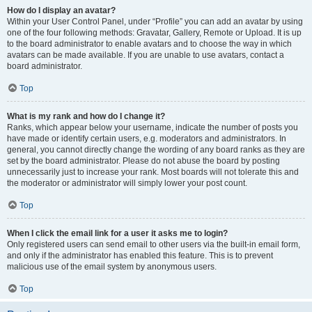
How do I display an avatar?
Within your User Control Panel, under “Profile” you can add an avatar by using
one of the four following methods: Gravatar, Gallery, Remote or Upload. It is up
to the board administrator to enable avatars and to choose the way in which
avatars can be made available. If you are unable to use avatars, contact a
board administrator.
Top
What is my rank and how do I change it?
Ranks, which appear below your username, indicate the number of posts you
have made or identify certain users, e.g. moderators and administrators. In
general, you cannot directly change the wording of any board ranks as they are
set by the board administrator. Please do not abuse the board by posting
unnecessarily just to increase your rank. Most boards will not tolerate this and
the moderator or administrator will simply lower your post count.
Top
When I click the email link for a user it asks me to login?
Only registered users can send email to other users via the built-in email form,
and only if the administrator has enabled this feature. This is to prevent
malicious use of the email system by anonymous users.
Top