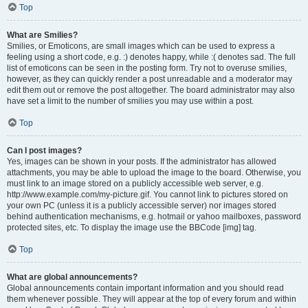
Top
What are Smilies?
Smilies, or Emoticons, are small images which can be used to express a
feeling using a short code, e.g. :) denotes happy, while :( denotes sad. The full
list of emoticons can be seen in the posting form. Try not to overuse smilies,
however, as they can quickly render a post unreadable and a moderator may
edit them out or remove the post altogether. The board administrator may also
have set a limit to the number of smilies you may use within a post.
Top
Can I post images?
Yes, images can be shown in your posts. If the administrator has allowed
attachments, you may be able to upload the image to the board. Otherwise, you
must link to an image stored on a publicly accessible web server, e.g.
http://www.example.com/my-picture.gif. You cannot link to pictures stored on
your own PC (unless it is a publicly accessible server) nor images stored
behind authentication mechanisms, e.g. hotmail or yahoo mailboxes, password
protected sites, etc. To display the image use the BBCode [img] tag.
Top
What are global announcements?
Global announcements contain important information and you should read
them whenever possible. They will appear at the top of every forum and within