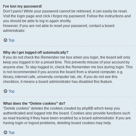
I’ve lost my password!
Don’t panic! While your password cannot be retrieved, it can easily be reset.
Visit the login page and click
I forgot my password
. Follow the instructions and
you should be able to log in again shortly.
However, if you are not able to reset your password, contact a board
administrator.
Top
Why do I get logged off automatically?
If you do not check the
Remember me
box when you login, the board will only
keep you logged in for a preset time. This prevents misuse of your account by
anyone else. To stay logged in, check the
Remember me
box during login. This
is not recommended if you access the board from a shared computer, e.g.
library, internet cafe, university computer lab, etc. If you do not see this
checkbox, it means a board administrator has disabled this feature.
Top
What does the “Delete cookies” do?
“Delete cookies” deletes the cookies created by phpBB which keep you
authenticated and logged into the board. Cookies also provide functions such
as read tracking if they have been enabled by a board administrator. If you are
having login or logout problems, deleting board cookies may help.
Top