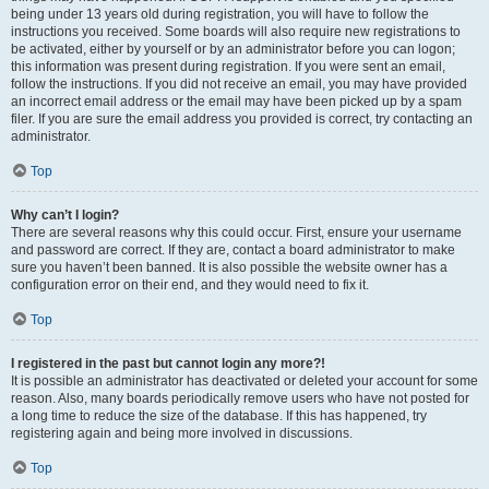
being under 13 years old during registration, you will have to follow the
instructions you received. Some boards will also require new registrations to
be activated, either by yourself or by an administrator before you can logon;
this information was present during registration. If you were sent an email,
follow the instructions. If you did not receive an email, you may have provided
an incorrect email address or the email may have been picked up by a spam
filer. If you are sure the email address you provided is correct, try contacting an
administrator.
Top
Why can’t I login?
There are several reasons why this could occur. First, ensure your username
and password are correct. If they are, contact a board administrator to make
sure you haven’t been banned. It is also possible the website owner has a
configuration error on their end, and they would need to fix it.
Top
I registered in the past but cannot login any more?!
It is possible an administrator has deactivated or deleted your account for some
reason. Also, many boards periodically remove users who have not posted for
a long time to reduce the size of the database. If this has happened, try
registering again and being more involved in discussions.
Top