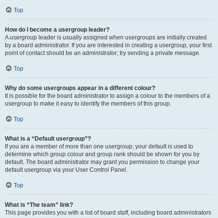
Top
How do I become a usergroup leader?
A usergroup leader is usually assigned when usergroups are initially created
by a board administrator. If you are interested in creating a usergroup, your first
point of contact should be an administrator; try sending a private message.
Top
Why do some usergroups appear in a different colour?
It is possible for the board administrator to assign a colour to the members of a
usergroup to make it easy to identify the members of this group.
Top
What is a “Default usergroup”?
If you are a member of more than one usergroup, your default is used to
determine which group colour and group rank should be shown for you by
default. The board administrator may grant you permission to change your
default usergroup via your User Control Panel.
Top
What is “The team” link?
This page provides you with a list of board staff, including board administrators