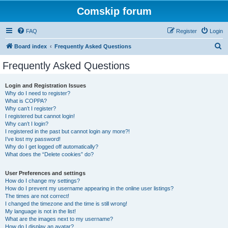
Comskip forum
FAQ
Register
Login
S
Board index
Frequently Asked Questions
e
Frequently Asked Questions
a
r
Login and Registration Issues
Why do I need to register?
c
What is COPPA?
h
Why can’t I register?
I registered but cannot login!
Why can’t I login?
I registered in the past but cannot login any more?!
I’ve lost my password!
Why do I get logged off automatically?
What does the “Delete cookies” do?
User Preferences and settings
How do I change my settings?
How do I prevent my username appearing in the online user listings?
The times are not correct!
I changed the timezone and the time is still wrong!
My language is not in the list!
What are the images next to my username?
How do I display an avatar?