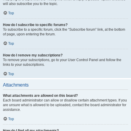
will also subscribe you to the topic.
Top
How do I subscribe to specific forums?
To subscribe to a specific forum, click the “Subscribe forum” link, at the bottom
of page, upon entering the forum.
Top
How do I remove my subscriptions?
To remove your subscriptions, go to your User Control Panel and follow the
links to your subscriptions.
Top
Attachments
What attachments are allowed on this board?
Each board administrator can allow or disallow certain attachment types. If you
are unsure what is allowed to be uploaded, contact the board administrator for
assistance.
Top
How do I find all my attachments?