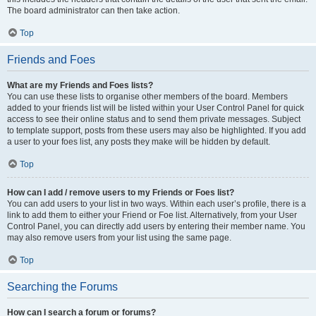
The board administrator can then take action.
Top
Friends and Foes
What are my Friends and Foes lists?
You can use these lists to organise other members of the board. Members
added to your friends list will be listed within your User Control Panel for quick
access to see their online status and to send them private messages. Subject
to template support, posts from these users may also be highlighted. If you add
a user to your foes list, any posts they make will be hidden by default.
Top
How can I add / remove users to my Friends or Foes list?
You can add users to your list in two ways. Within each user’s profile, there is a
link to add them to either your Friend or Foe list. Alternatively, from your User
Control Panel, you can directly add users by entering their member name. You
may also remove users from your list using the same page.
Top
Searching the Forums
How can I search a forum or forums?