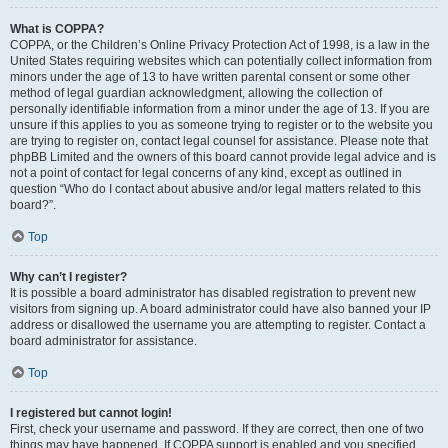
What is COPPA?
COPPA, or the Children’s Online Privacy Protection Act of 1998, is a law in the
United States requiring websites which can potentially collect information from
minors under the age of 13 to have written parental consent or some other
method of legal guardian acknowledgment, allowing the collection of
personally identifiable information from a minor under the age of 13. If you are
unsure if this applies to you as someone trying to register or to the website you
are trying to register on, contact legal counsel for assistance. Please note that
phpBB Limited and the owners of this board cannot provide legal advice and is
not a point of contact for legal concerns of any kind, except as outlined in
question “Who do I contact about abusive and/or legal matters related to this
board?”.
Top
Why can’t I register?
It is possible a board administrator has disabled registration to prevent new
visitors from signing up. A board administrator could have also banned your IP
address or disallowed the username you are attempting to register. Contact a
board administrator for assistance.
Top
I registered but cannot login!
First, check your username and password. If they are correct, then one of two
things may have happened. If COPPA support is enabled and you specified