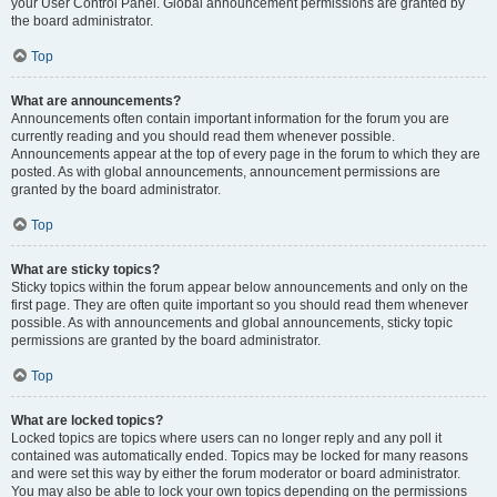
your User Control Panel. Global announcement permissions are granted by
the board administrator.
Top
What are announcements?
Announcements often contain important information for the forum you are
currently reading and you should read them whenever possible.
Announcements appear at the top of every page in the forum to which they are
posted. As with global announcements, announcement permissions are
granted by the board administrator.
Top
What are sticky topics?
Sticky topics within the forum appear below announcements and only on the
first page. They are often quite important so you should read them whenever
possible. As with announcements and global announcements, sticky topic
permissions are granted by the board administrator.
Top
What are locked topics?
Locked topics are topics where users can no longer reply and any poll it
contained was automatically ended. Topics may be locked for many reasons
and were set this way by either the forum moderator or board administrator.
You may also be able to lock your own topics depending on the permissions