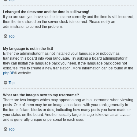
I changed the timezone and the time is still wrong!
If you are sure you have set the timezone correctly and the time is still incorrect,
then the time stored on the server clock is incorrect. Please notify an
administrator to correct the problem.
Top
My language is not in the list!
Either the administrator has not installed your language or nobody has
translated this board into your language. Try asking a board administrator if
they can install the language pack you need. If the language pack does not
exist, feel free to create a new translation. More information can be found at the
phpBB
® website.
Top
What are the images next to my username?
There are two images which may appear along with a username when viewing
posts. One of them may be an image associated with your rank, generally in
the form of stars, blocks or dots, indicating how many posts you have made or
your status on the board. Another, usually larger, image is known as an avatar
and is generally unique or personal to each user.
Top