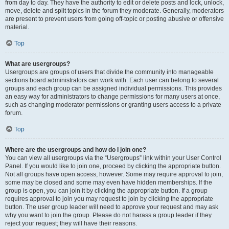
from day to day. They have the authority to edit or delete posts and lock, unlock,
move, delete and split topics in the forum they moderate. Generally, moderators
are present to prevent users from going off-topic or posting abusive or offensive
material.
Top
What are usergroups?
Usergroups are groups of users that divide the community into manageable
sections board administrators can work with. Each user can belong to several
groups and each group can be assigned individual permissions. This provides
an easy way for administrators to change permissions for many users at once,
such as changing moderator permissions or granting users access to a private
forum.
Top
Where are the usergroups and how do I join one?
You can view all usergroups via the “Usergroups” link within your User Control
Panel. If you would like to join one, proceed by clicking the appropriate button.
Not all groups have open access, however. Some may require approval to join,
some may be closed and some may even have hidden memberships. If the
group is open, you can join it by clicking the appropriate button. If a group
requires approval to join you may request to join by clicking the appropriate
button. The user group leader will need to approve your request and may ask
why you want to join the group. Please do not harass a group leader if they
reject your request; they will have their reasons.