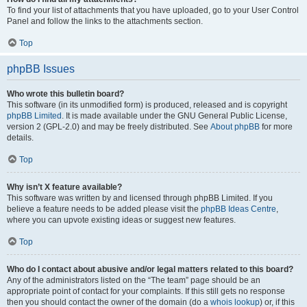
To find your list of attachments that you have uploaded, go to your User Control
Panel and follow the links to the attachments section.
Top
phpBB Issues
Who wrote this bulletin board?
This software (in its unmodified form) is produced, released and is copyright
phpBB Limited
. It is made available under the GNU General Public License,
version 2 (GPL-2.0) and may be freely distributed. See
About phpBB
for more
details.
Top
Why isn’t X feature available?
This software was written by and licensed through phpBB Limited. If you
believe a feature needs to be added please visit the
phpBB Ideas Centre
,
where you can upvote existing ideas or suggest new features.
Top
Who do I contact about abusive and/or legal matters related to this board?
Any of the administrators listed on the “The team” page should be an
appropriate point of contact for your complaints. If this still gets no response
then you should contact the owner of the domain (do a
whois lookup
) or, if this