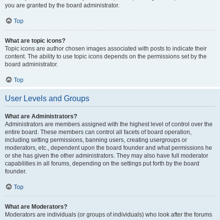
you are granted by the board administrator.
Top
What are topic icons?
Topic icons are author chosen images associated with posts to indicate their
content. The ability to use topic icons depends on the permissions set by the
board administrator.
Top
User Levels and Groups
What are Administrators?
Administrators are members assigned with the highest level of control over the
entire board. These members can control all facets of board operation,
including setting permissions, banning users, creating usergroups or
moderators, etc., dependent upon the board founder and what permissions he
or she has given the other administrators. They may also have full moderator
capabilities in all forums, depending on the settings put forth by the board
founder.
Top
What are Moderators?
Moderators are individuals (or groups of individuals) who look after the forums