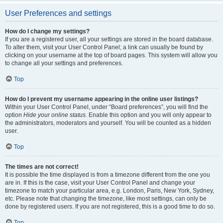
User Preferences and settings
How do I change my settings?
If you are a registered user, all your settings are stored in the board database.
To alter them, visit your User Control Panel; a link can usually be found by
clicking on your username at the top of board pages. This system will allow you
to change all your settings and preferences.
Top
How do I prevent my username appearing in the online user listings?
Within your User Control Panel, under “Board preferences”, you will find the
option
Hide your online status
. Enable this option and you will only appear to
the administrators, moderators and yourself. You will be counted as a hidden
user.
Top
The times are not correct!
It is possible the time displayed is from a timezone different from the one you
are in. If this is the case, visit your User Control Panel and change your
timezone to match your particular area, e.g. London, Paris, New York, Sydney,
etc. Please note that changing the timezone, like most settings, can only be
done by registered users. If you are not registered, this is a good time to do so.
Top