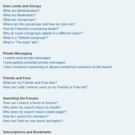
User Levels and Groups
What are Administrators?
What are Moderators?
What are usergroups?
Where are the usergroups and how do I join one?
How do I become a usergroup leader?
Why do some usergroups appear in a different colour?
What is a “Default usergroup”?
What is “The team” link?
Private Messaging
I cannot send private messages!
I keep getting unwanted private messages!
I have received a spamming or abusive email from someone on this board!
Friends and Foes
What are my Friends and Foes lists?
How can I add / remove users to my Friends or Foes list?
Searching the Forums
How can I search a forum or forums?
Why does my search return no results?
Why does my search return a blank page!?
How do I search for members?
How can I find my own posts and topics?
Subscriptions and Bookmarks