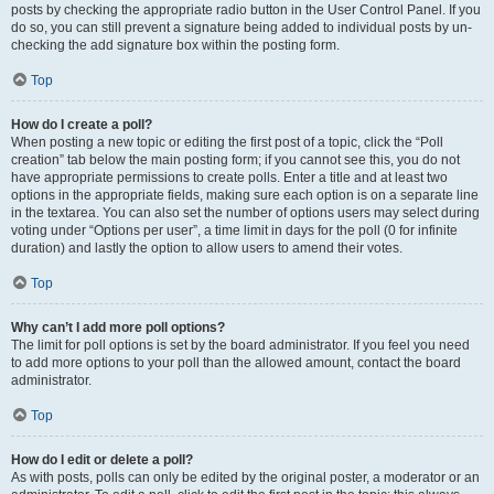
posts by checking the appropriate radio button in the User Control Panel. If you
do so, you can still prevent a signature being added to individual posts by un-
checking the add signature box within the posting form.
Top
How do I create a poll?
When posting a new topic or editing the first post of a topic, click the “Poll
creation” tab below the main posting form; if you cannot see this, you do not
have appropriate permissions to create polls. Enter a title and at least two
options in the appropriate fields, making sure each option is on a separate line
in the textarea. You can also set the number of options users may select during
voting under “Options per user”, a time limit in days for the poll (0 for infinite
duration) and lastly the option to allow users to amend their votes.
Top
Why can’t I add more poll options?
The limit for poll options is set by the board administrator. If you feel you need
to add more options to your poll than the allowed amount, contact the board
administrator.
Top
How do I edit or delete a poll?
As with posts, polls can only be edited by the original poster, a moderator or an