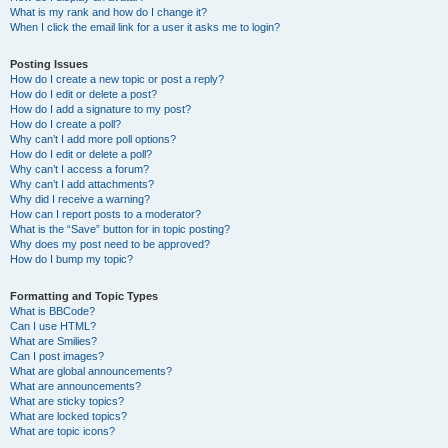
What is my rank and how do I change it?
When I click the email link for a user it asks me to login?
Posting Issues
How do I create a new topic or post a reply?
How do I edit or delete a post?
How do I add a signature to my post?
How do I create a poll?
Why can’t I add more poll options?
How do I edit or delete a poll?
Why can’t I access a forum?
Why can’t I add attachments?
Why did I receive a warning?
How can I report posts to a moderator?
What is the “Save” button for in topic posting?
Why does my post need to be approved?
How do I bump my topic?
Formatting and Topic Types
What is BBCode?
Can I use HTML?
What are Smilies?
Can I post images?
What are global announcements?
What are announcements?
What are sticky topics?
What are locked topics?
What are topic icons?