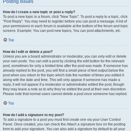
Posting Issues
How do I create a new topic or post a reply?
To post a new topic in a forum, click "New Topic". To post a reply to a topic, click
"Post Reply". You may need to register before you can post a message. A list of
your permissions in each forum is available at the bottom of the forum and topic
screens. Example: You can post new topics, You can post attachments, etc.
Top
How do I edit or delete a post?
Unless you are a board administrator or moderator, you can only edit or delete
your own posts. You can edit a post by clicking the edit button for the relevant
post, sometimes for only a limited time after the post was made. If someone has
already replied to the post, you will find a small piece of text output below the
post when you return to the topic which lists the number of times you edited it
along with the date and time. This will only appear if someone has made a
reply; it will not appear if a moderator or administrator edited the post, though
they may leave a note as to why they’ve edited the post at their own discretion.
Please note that normal users cannot delete a post once someone has replied.
Top
How do I add a signature to my post?
To add a signature to a post you must first create one via your User Control
Panel. Once created, you can check the
Attach a signature
box on the posting
form to add your signature. You can also add a signature by default to all your