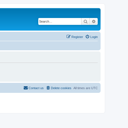
Search
Advanced search
Register
Login
Contact us
Delete cookies
All times are
UTC