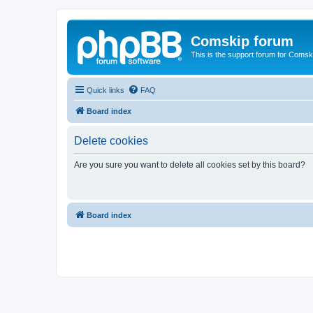
Comskip forum
This is the support forum for Comsk
Quick links
FAQ
Board index
Delete cookies
Are you sure you want to delete all cookies set by this board?
Board index