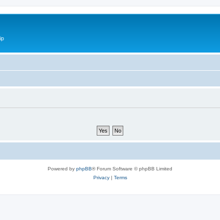
ip
Powered by
phpBB
® Forum Software © phpBB Limited
Privacy
|
Terms