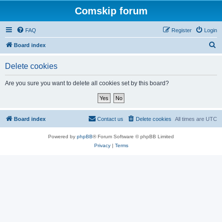
Comskip forum
FAQ
Register
Login
S
Board index
e
Delete cookies
a
r
Are you sure you want to delete all cookies set by this board?
c
h
Board index
Contact us
Delete cookies
All times are
UTC
Powered by
phpBB
® Forum Software © phpBB Limited
Privacy
|
Terms