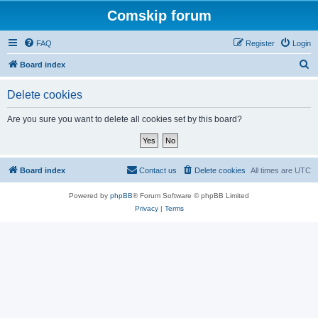
Comskip forum
FAQ
Register
Login
S
Board index
e
Delete cookies
a
r
Are you sure you want to delete all cookies set by this board?
c
h
Board index
Contact us
Delete cookies
All times are
UTC
Powered by
phpBB
® Forum Software © phpBB Limited
Privacy
|
Terms