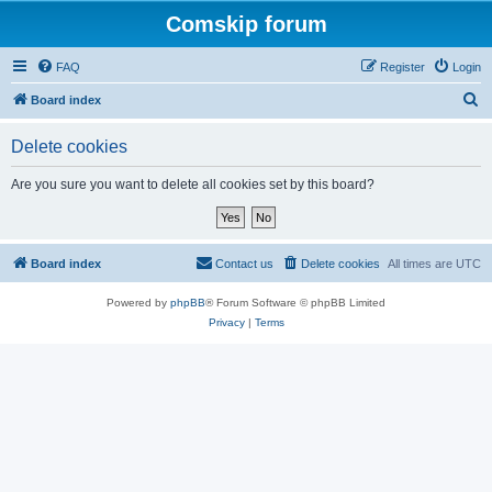
Comskip forum
FAQ
Register
Login
S
Board index
e
Delete cookies
a
r
Are you sure you want to delete all cookies set by this board?
c
h
Board index
Contact us
Delete cookies
All times are
UTC
Powered by
phpBB
® Forum Software © phpBB Limited
Privacy
|
Terms