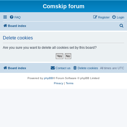
Comskip forum
FAQ
Register
Login
S
Board index
e
Delete cookies
a
r
Are you sure you want to delete all cookies set by this board?
c
h
Board index
Contact us
Delete cookies
All times are
UTC
Powered by
phpBB
® Forum Software © phpBB Limited
Privacy
|
Terms