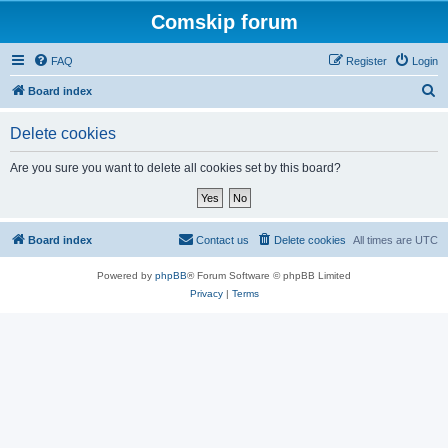
Comskip forum
FAQ
Register
Login
S
Board index
e
Delete cookies
a
r
Are you sure you want to delete all cookies set by this board?
c
h
Board index
Contact us
Delete cookies
All times are
UTC
Powered by
phpBB
® Forum Software © phpBB Limited
Privacy
|
Terms