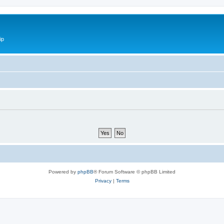
ip
Powered by
phpBB
® Forum Software © phpBB Limited
Privacy
|
Terms