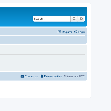
Search
Advanced search
Register
Login
Contact us
Delete cookies
All times are
UTC