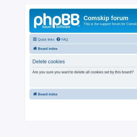
Comskip forum
This is the support forum for Comsk
Quick links
FAQ
Board index
Delete cookies
Are you sure you want to delete all cookies set by this board?
Board index