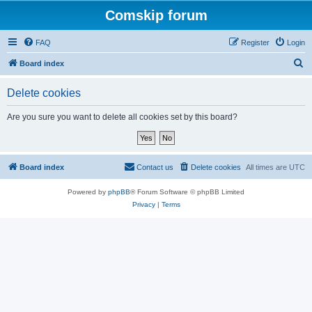
Comskip forum
FAQ
Register
Login
S
Board index
e
Delete cookies
a
r
Are you sure you want to delete all cookies set by this board?
c
h
Board index
Contact us
Delete cookies
All times are
UTC
Powered by
phpBB
® Forum Software © phpBB Limited
Privacy
|
Terms