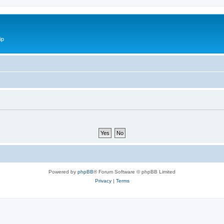
ip
Powered by
phpBB
® Forum Software © phpBB Limited
Privacy
|
Terms