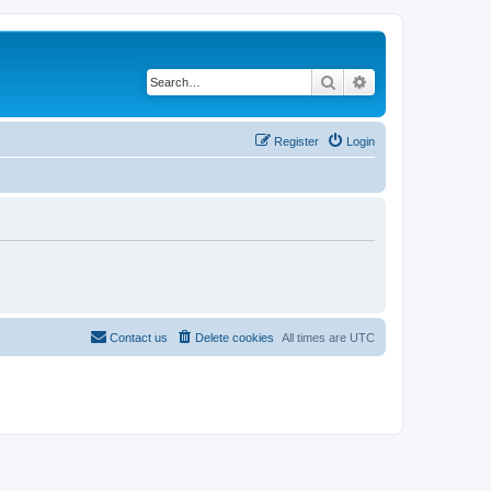
Search
Advanced search
Register
Login
Contact us
Delete cookies
All times are
UTC