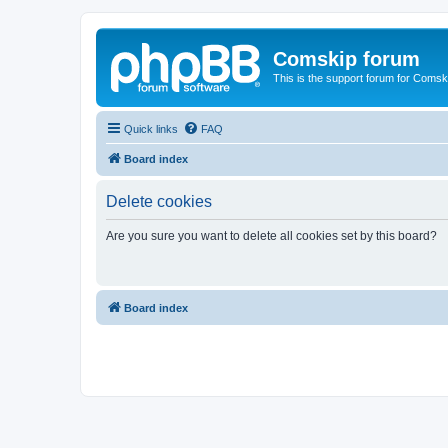
Comskip forum
This is the support forum for Comsk
Quick links
FAQ
Board index
Delete cookies
Are you sure you want to delete all cookies set by this board?
Board index