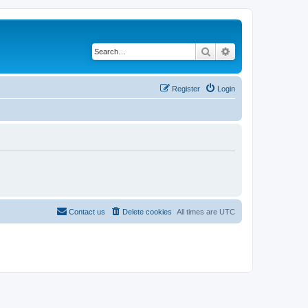
Search
Advanced search
Register
Login
Contact us
Delete cookies
All times are
UTC