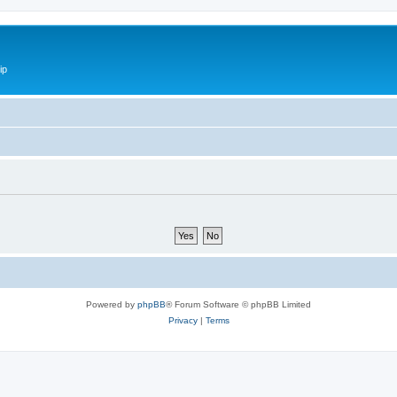
ip
Powered by
phpBB
® Forum Software © phpBB Limited
Privacy
|
Terms