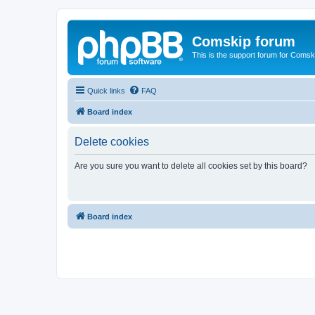
Comskip forum
This is the support forum for Comsk
Quick links
FAQ
Board index
Delete cookies
Are you sure you want to delete all cookies set by this board?
Board index