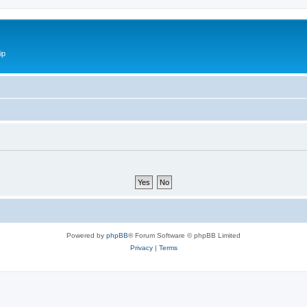
ip
Powered by
phpBB
® Forum Software © phpBB Limited
Privacy
|
Terms