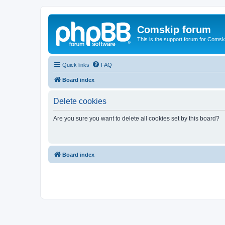
Comskip forum
This is the support forum for Comsk
Quick links
FAQ
Board index
Delete cookies
Are you sure you want to delete all cookies set by this board?
Board index