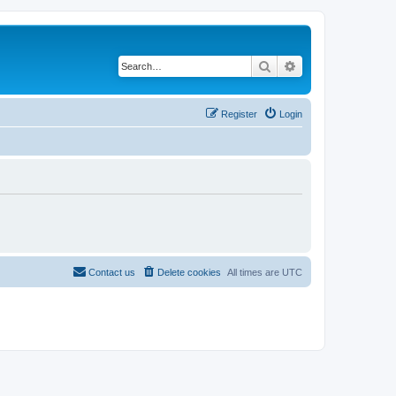
Search
Advanced search
Register
Login
Contact us
Delete cookies
All times are
UTC