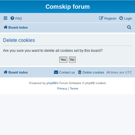
Comskip forum
FAQ
Register
Login
S
Board index
e
Delete cookies
a
r
Are you sure you want to delete all cookies set by this board?
c
h
Board index
Contact us
Delete cookies
All times are
UTC
Powered by
phpBB
® Forum Software © phpBB Limited
Privacy
|
Terms