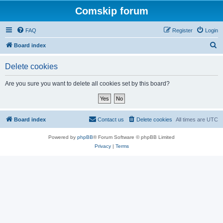
Comskip forum
FAQ
Register
Login
S
Board index
e
Delete cookies
a
r
Are you sure you want to delete all cookies set by this board?
c
h
Board index
Contact us
Delete cookies
All times are
UTC
Powered by
phpBB
® Forum Software © phpBB Limited
Privacy
|
Terms