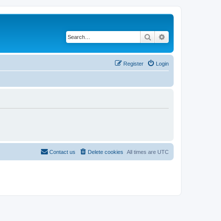
Search
Advanced search
Register
Login
Contact us
Delete cookies
All times are
UTC