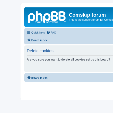
Comskip forum
This is the support forum for Comsk
Quick links
FAQ
Board index
Delete cookies
Are you sure you want to delete all cookies set by this board?
Board index