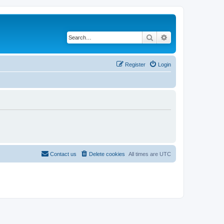
Search
Advanced search
Register
Login
Contact us
Delete cookies
All times are
UTC