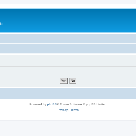
ip
Powered by
phpBB
® Forum Software © phpBB Limited
Privacy
|
Terms