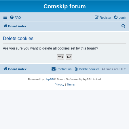
Comskip forum
FAQ
Register
Login
S
Board index
e
Delete cookies
a
r
Are you sure you want to delete all cookies set by this board?
c
h
Board index
Contact us
Delete cookies
All times are
UTC
Powered by
phpBB
® Forum Software © phpBB Limited
Privacy
|
Terms