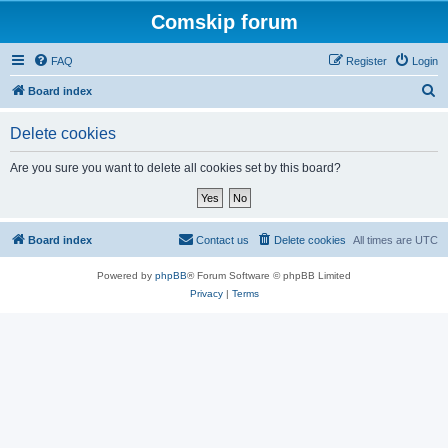
Comskip forum
FAQ
Register
Login
S
Board index
e
Delete cookies
a
r
Are you sure you want to delete all cookies set by this board?
c
h
Board index
Contact us
Delete cookies
All times are
UTC
Powered by
phpBB
® Forum Software © phpBB Limited
Privacy
|
Terms