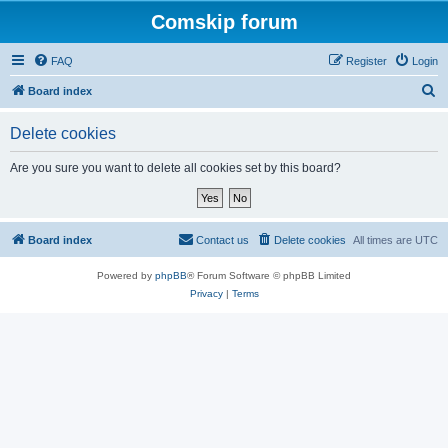
Comskip forum
FAQ
Register
Login
S
Board index
e
Delete cookies
a
r
Are you sure you want to delete all cookies set by this board?
c
h
Board index
Contact us
Delete cookies
All times are
UTC
Powered by
phpBB
® Forum Software © phpBB Limited
Privacy
|
Terms