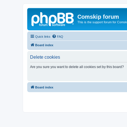
Comskip forum
This is the support forum for Comsk
Quick links
FAQ
Board index
Delete cookies
Are you sure you want to delete all cookies set by this board?
Board index