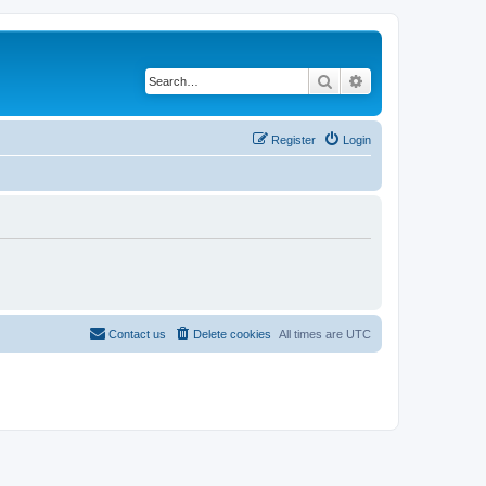
Search
Advanced search
Register
Login
Contact us
Delete cookies
All times are
UTC