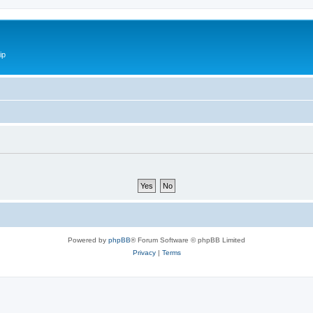
ip
Powered by
phpBB
® Forum Software © phpBB Limited
Privacy
|
Terms