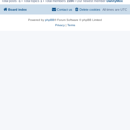
Total posts
-1
• Total topics
1
• Total members
1594
• Our newest member
DannyMox
Board index
Contact us
Delete cookies
All times are
UTC
Powered by
phpBB
® Forum Software © phpBB Limited
Privacy
|
Terms