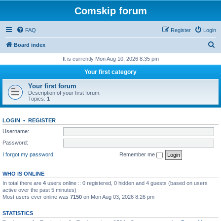
Comskip forum
FAQ
Register
Login
S
Board index
e
It is currently Mon Aug 10, 2026 8:35 pm
a
Your first category
r
Your first forum
c
Description of your first forum.
Topics:
1
h
LOGIN
•
REGISTER
Username:
Password:
I forgot my password
Remember me
WHO IS ONLINE
In total there are
4
users online :: 0 registered, 0 hidden and 4 guests (based on users
active over the past 5 minutes)
Most users ever online was
7150
on Mon Aug 03, 2026 8:26 pm
STATISTICS