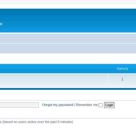
ip
TOPICS
1
I forgot my password
|
Remember me
ts (based on users active over the past 5 minutes)