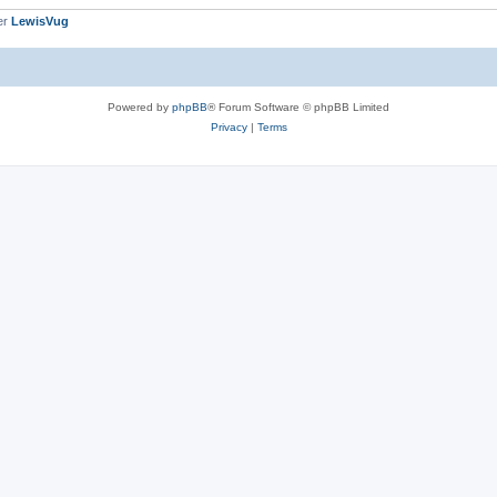
er
LewisVug
Powered by
phpBB
® Forum Software © phpBB Limited
Privacy
|
Terms