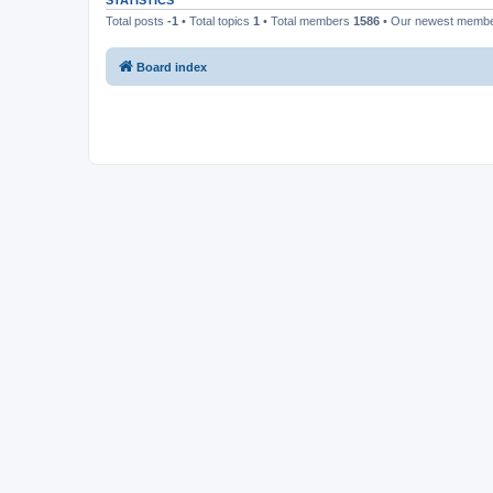
STATISTICS
Total posts
-1
• Total topics
1
• Total members
1586
• Our newest memb
Board index