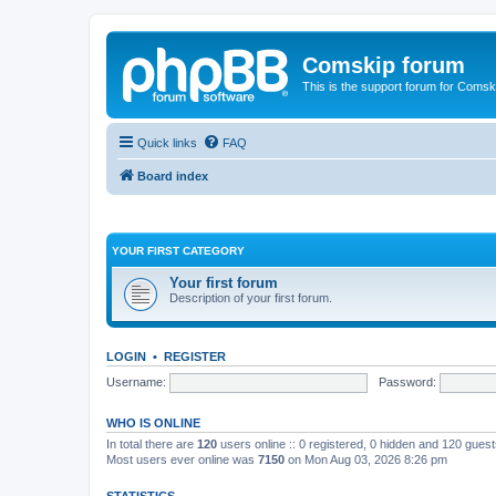
Comskip forum
This is the support forum for Comsk
Quick links
FAQ
Board index
YOUR FIRST CATEGORY
Your first forum
Description of your first forum.
LOGIN
•
REGISTER
Username:
Password:
WHO IS ONLINE
In total there are
120
users online :: 0 registered, 0 hidden and 120 gues
Most users ever online was
7150
on Mon Aug 03, 2026 8:26 pm