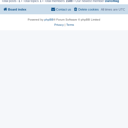
Total posts
-1
• Total topics
1
• Total members
1588
• Our newest member
DarioMag
Board index
Contact us
Delete cookies
All times are
UTC
Powered by
phpBB
® Forum Software © phpBB Limited
Privacy
|
Terms