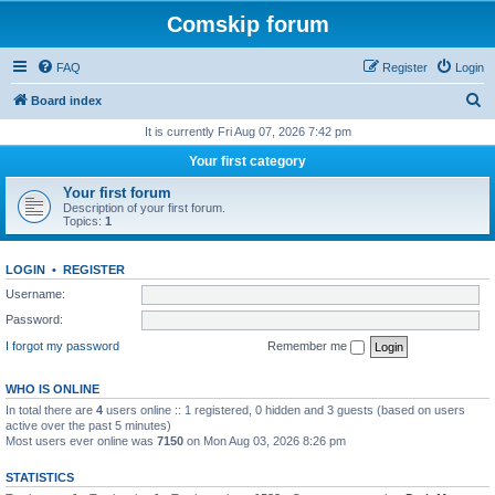
Comskip forum
FAQ
Register
Login
S
Board index
e
It is currently Fri Aug 07, 2026 7:42 pm
a
Your first category
r
Your first forum
c
Description of your first forum.
Topics:
1
h
LOGIN
•
REGISTER
Username:
Password:
I forgot my password
Remember me
WHO IS ONLINE
In total there are
4
users online :: 1 registered, 0 hidden and 3 guests (based on users
active over the past 5 minutes)
Most users ever online was
7150
on Mon Aug 03, 2026 8:26 pm
STATISTICS