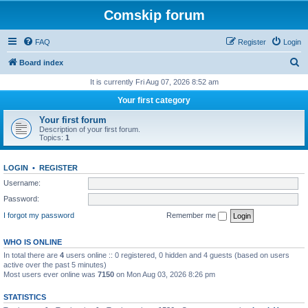
Comskip forum
FAQ
Register
Login
S
Board index
e
It is currently Fri Aug 07, 2026 8:52 am
a
Your first category
r
Your first forum
c
Description of your first forum.
Topics:
1
h
LOGIN
•
REGISTER
Username:
Password:
I forgot my password
Remember me
WHO IS ONLINE
In total there are
4
users online :: 0 registered, 0 hidden and 4 guests (based on users
active over the past 5 minutes)
Most users ever online was
7150
on Mon Aug 03, 2026 8:26 pm
STATISTICS