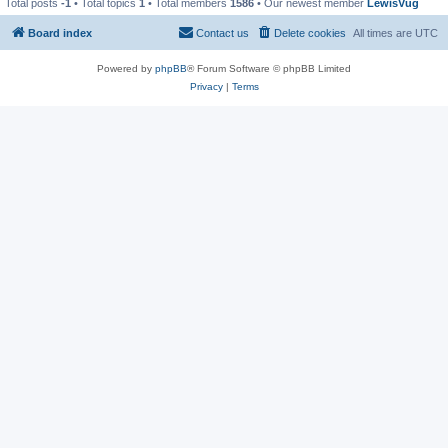
Total posts
-1
• Total topics
1
• Total members
1586
• Our newest member
LewisVug
Board index
Contact us
Delete cookies
All times are
UTC
Powered by
phpBB
® Forum Software © phpBB Limited
Privacy
|
Terms