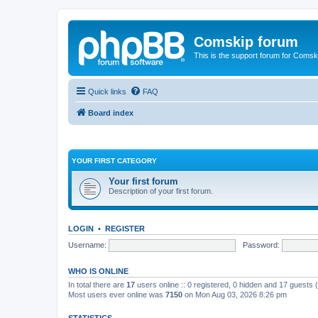
Comskip forum
This is the support forum for Comsk
Quick links
FAQ
Board index
YOUR FIRST CATEGORY
Your first forum
Description of your first forum.
LOGIN
•
REGISTER
Username:
Password:
WHO IS ONLINE
In total there are
17
users online :: 0 registered, 0 hidden and 17 guests
Most users ever online was
7150
on Mon Aug 03, 2026 8:26 pm