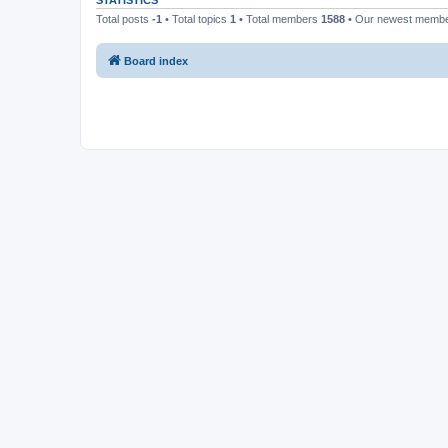
STATISTICS
Total posts
-1
• Total topics
1
• Total members
1588
• Our newest memb
Board index