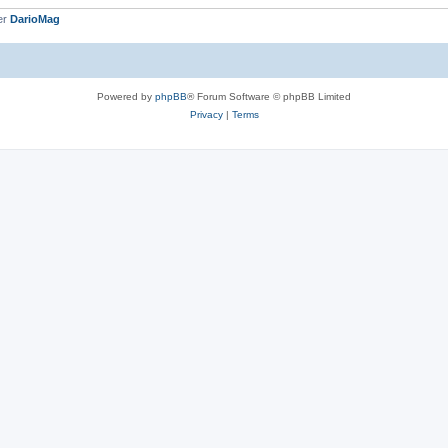
er
DarioMag
Powered by
phpBB
® Forum Software © phpBB Limited
Privacy
|
Terms