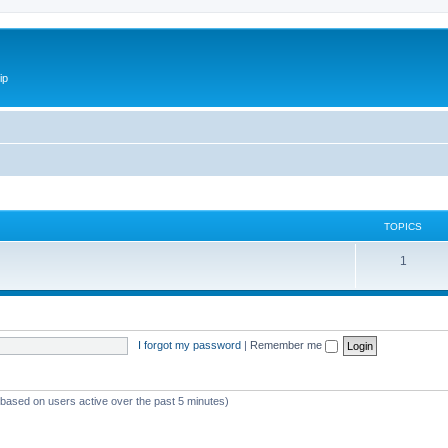
ip
TOPICS
1
I forgot my password
|
Remember me
 (based on users active over the past 5 minutes)