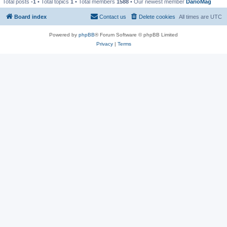
Total posts
-1
• Total topics
1
• Total members
1588
• Our newest member
DarioMag
Board index
Contact us
Delete cookies
All times are
UTC
Powered by
phpBB
® Forum Software © phpBB Limited
Privacy
|
Terms