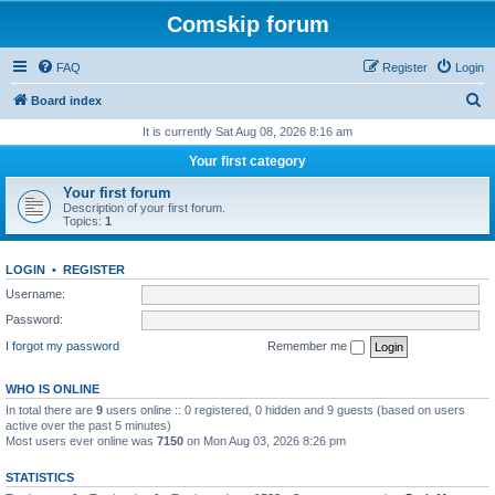
Comskip forum
FAQ
Register
Login
S
Board index
e
It is currently Sat Aug 08, 2026 8:16 am
a
Your first category
r
Your first forum
c
Description of your first forum.
Topics:
1
h
LOGIN
•
REGISTER
Username:
Password:
I forgot my password
Remember me
WHO IS ONLINE
In total there are
9
users online :: 0 registered, 0 hidden and 9 guests (based on users
active over the past 5 minutes)
Most users ever online was
7150
on Mon Aug 03, 2026 8:26 pm
STATISTICS