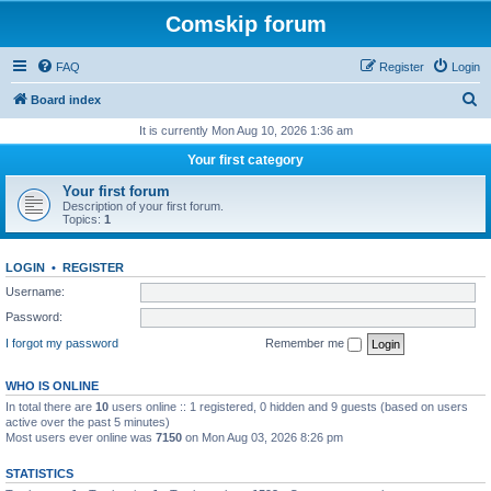
Comskip forum
FAQ
Register
Login
S
Board index
e
It is currently Mon Aug 10, 2026 1:36 am
a
Your first category
r
Your first forum
c
Description of your first forum.
Topics:
1
h
LOGIN
•
REGISTER
Username:
Password:
I forgot my password
Remember me
WHO IS ONLINE
In total there are
10
users online :: 1 registered, 0 hidden and 9 guests (based on users
active over the past 5 minutes)
Most users ever online was
7150
on Mon Aug 03, 2026 8:26 pm
STATISTICS