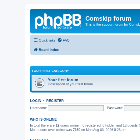
Comskip forum
This is the support forum for Comsk
Quick links
FAQ
Board index
YOUR FIRST CATEGORY
Your first forum
Description of your first forum.
LOGIN
•
REGISTER
Username:
Password:
WHO IS ONLINE
In total there are
12
users online :: 0 registered, 0 hidden and 12 guests
Most users ever online was
7150
on Mon Aug 03, 2026 8:26 pm