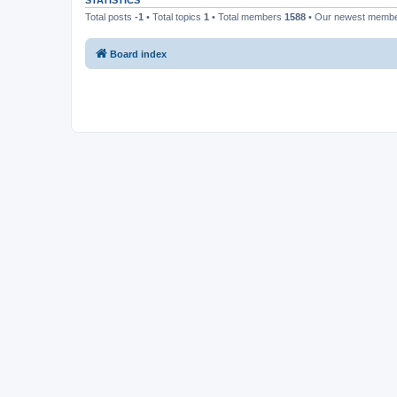
STATISTICS
Total posts
-1
• Total topics
1
• Total members
1588
• Our newest memb
Board index