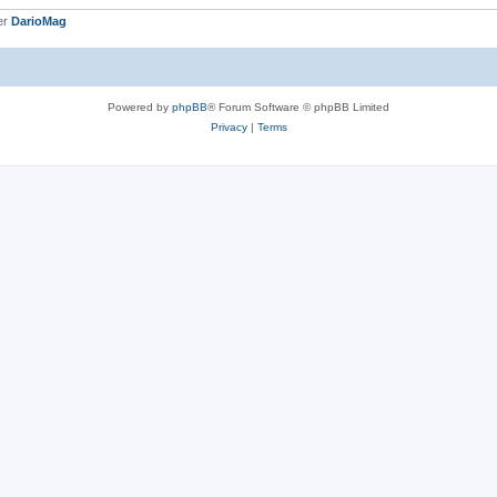
er
DarioMag
Powered by
phpBB
® Forum Software © phpBB Limited
Privacy
|
Terms