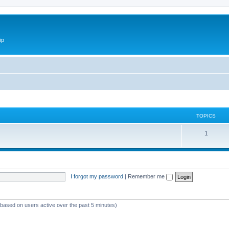
ip
TOPICS
1
I forgot my password
|
Remember me
 (based on users active over the past 5 minutes)