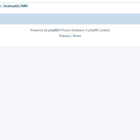
er
JoshuaGLYMN
Powered by
phpBB
® Forum Software © phpBB Limited
Privacy
|
Terms