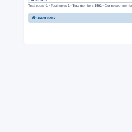
STATISTICS
Total posts
-1
• Total topics
1
• Total members
1592
• Our newest memb
Board index