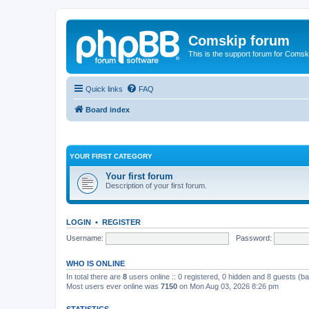
Comskip forum
This is the support forum for Comsk
Quick links
FAQ
Board index
YOUR FIRST CATEGORY
Your first forum
Description of your first forum.
LOGIN
•
REGISTER
Username:
Password:
WHO IS ONLINE
In total there are
8
users online :: 0 registered, 0 hidden and 8 guests (b
Most users ever online was
7150
on Mon Aug 03, 2026 8:26 pm