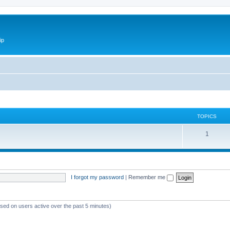
ip
TOPICS
1
I forgot my password
|
Remember me
ased on users active over the past 5 minutes)