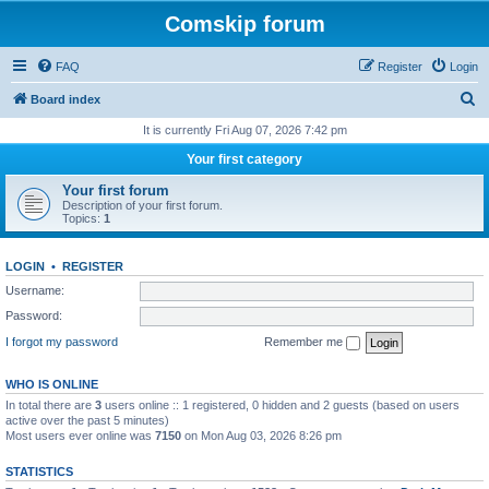
Comskip forum
FAQ
Register
Login
S
Board index
e
It is currently Fri Aug 07, 2026 7:42 pm
a
Your first category
r
Your first forum
c
Description of your first forum.
Topics:
1
h
LOGIN
•
REGISTER
Username:
Password:
I forgot my password
Remember me
WHO IS ONLINE
In total there are
3
users online :: 1 registered, 0 hidden and 2 guests (based on users
active over the past 5 minutes)
Most users ever online was
7150
on Mon Aug 03, 2026 8:26 pm
STATISTICS