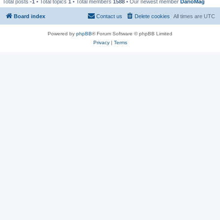
Total posts
-1
• Total topics
1
• Total members
1588
• Our newest member
DarioMag
Board index
Contact us
Delete cookies
All times are
UTC
Powered by
phpBB
® Forum Software © phpBB Limited
Privacy
|
Terms